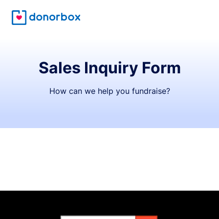
Sales Inquiry Form
How can we help you fundraise?