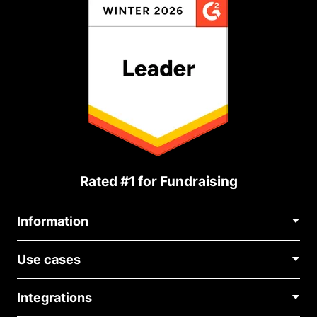
Rated #1 for Fundraising
Information
Contact Us
Use cases
About Us
Blog
Political Fundraising
Careers
Integrations
Medical Fundraising
FAQ