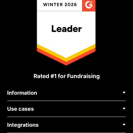
Rated #1 for Fundraising
Information
Contact Us
Use cases
About Us
Blog
Political Fundraising
Careers
Integrations
Medical Fundraising
FAQ