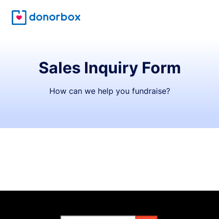
Sales Inquiry Form
How can we help you fundraise?