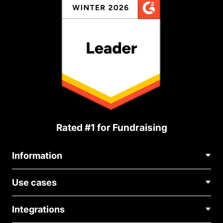
Rated #1 for Fundraising
Information
Contact Us
Use cases
About Us
Blog
Political Fundraising
Careers
Integrations
Medical Fundraising
FAQ