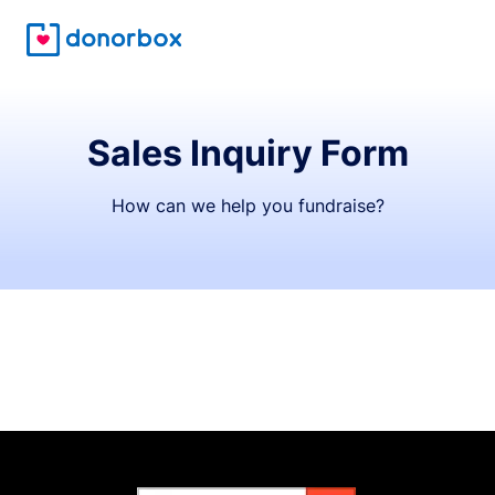
Sales Inquiry Form
How can we help you fundraise?