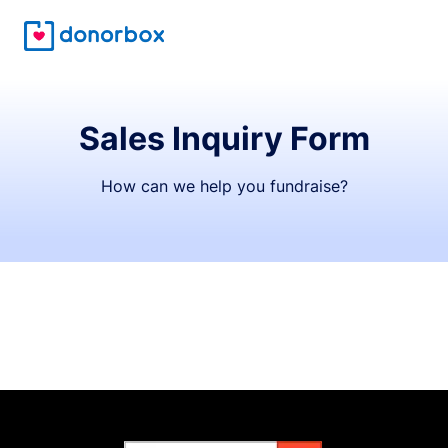
Sales Inquiry Form
How can we help you fundraise?