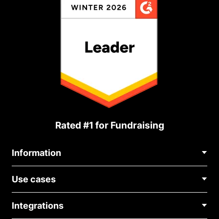
Rated #1 for Fundraising
Information
Contact Us
Use cases
About Us
Blog
Political Fundraising
Careers
Integrations
Medical Fundraising
FAQ