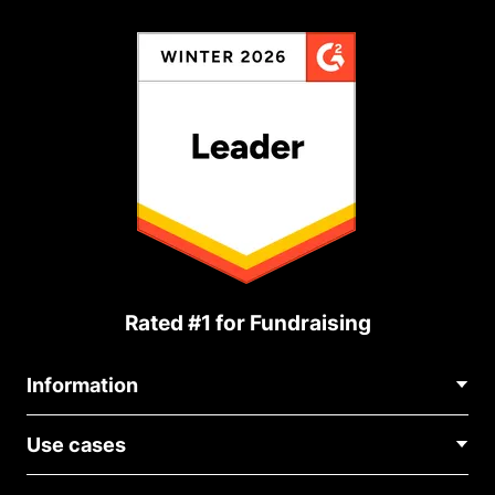
Rated #1 for Fundraising
Information
Contact Us
Use cases
About Us
Blog
Political Fundraising