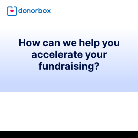
How can we help you
accelerate your
fundraising?