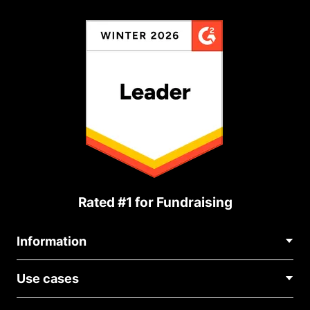
Rated #1 for Fundraising
Information
Contact Us
Use cases
About Us
Blog
Political Fundraising