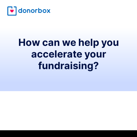
How can we help you
accelerate your
fundraising?