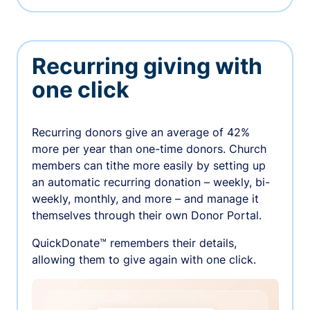
Recurring giving with
one click
Recurring donors give an average of 42%
more per year than one-time donors. Church
members can tithe more easily by setting up
an automatic recurring donation – weekly, bi-
weekly, monthly, and more – and manage it
themselves through their own Donor Portal.
QuickDonate™ remembers their details,
allowing them to give again with one click.