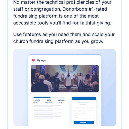
No matter the technical proficiencies of your
staff or congregation, Donorbox’s #1-rated
fundraising platform is one of the most
accessible tools you’ll find for faithful giving.
Use features as you need them and scale your
church fundraising platform as you grow.