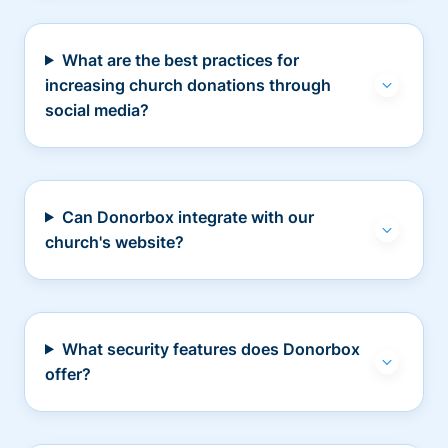
What are the best practices for
increasing church donations through
social media?
Can Donorbox integrate with our
church's website?
What security features does Donorbox
offer?