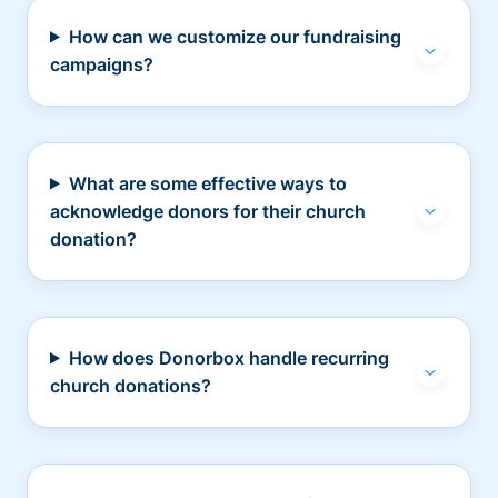
How can we customize our fundraising
campaigns?
What are some effective ways to
acknowledge donors for their church
donation?
How does Donorbox handle recurring
church donations?