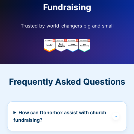
Fundraising
Trusted by world-changers big and small
Frequently Asked Questions
How can Donorbox assist with church
fundraising?