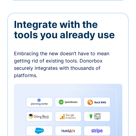
Integrate with the
tools you already use
Embracing the new doesn’t have to mean
getting rid of existing tools. Donorbox
securely integrates with thousands of
platforms.