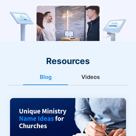
Resources
Blog
Videos