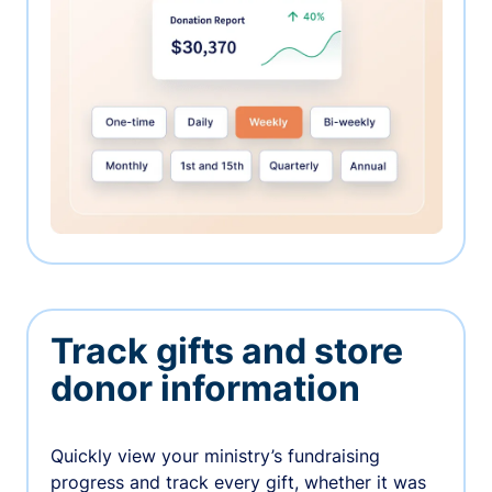
Track gifts and store
donor information
Quickly view your ministry’s fundraising
progress and track every gift, whether it was