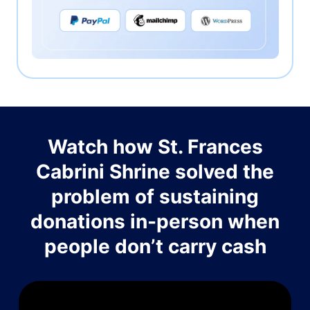
Watch how St. Frances
Cabrini Shrine solved the
problem of sustaining
donations in-person when
people don’t carry cash