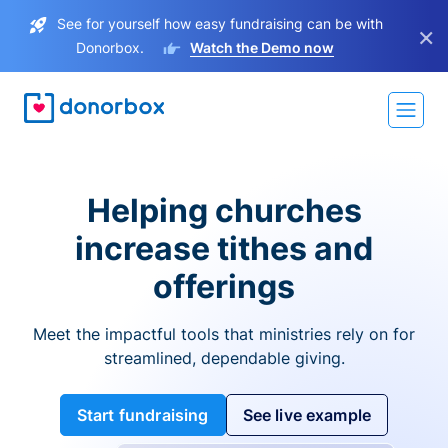
See for yourself how easy fundraising can be with
×
Donorbox.
Watch the Demo now
Helping churches
increase tithes and
offerings
Meet the impactful tools that ministries rely on for
streamlined, dependable giving.
Start fundraising
See live example