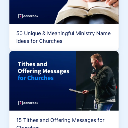
50 Unique & Meaningful Ministry Name
Ideas for Churches
15 Tithes and Offering Messages for
Churches