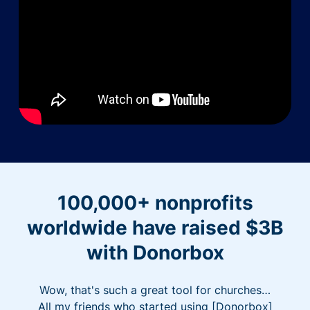
100,000+ nonprofits
worldwide have raised $3B
with Donorbox
Wow, that's such a great tool for churches…
All my friends who started using [Donorbox]