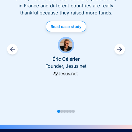
in France and different countries are really
thankful because they raised more funds.
Read case study
Éric Célérier
Founder, Jesus.net