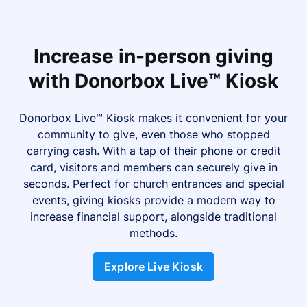
Increase in-person giving
with Donorbox Live™ Kiosk
Donorbox Live™ Kiosk makes it convenient for your
community to give, even those who stopped
carrying cash. With a tap of their phone or credit
card, visitors and members can securely give in
seconds. Perfect for church entrances and special
events, giving kiosks provide a modern way to
increase financial support, alongside traditional
methods.
Explore Live Kiosk