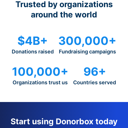
Trusted by organizations
around the world
$4B+
300,000+
Donations raised
Fundraising campaigns
100,000+
96+
Organizations trust us
Countries served
Start using Donorbox today