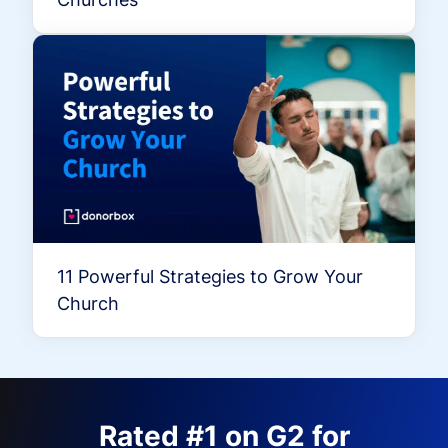
11 Powerful Strategies to Grow Your
Church
Rated #1 on G2 for