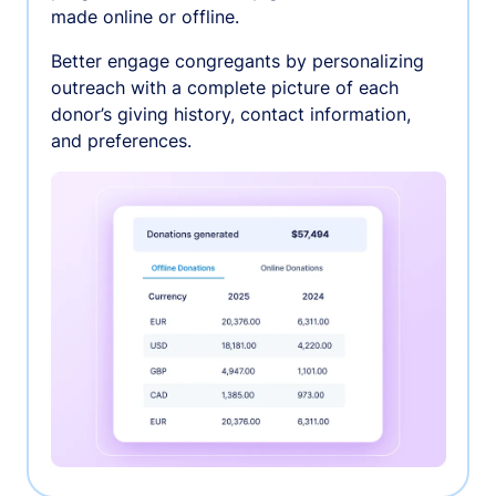
made online or offline.
Better engage congregants by personalizing
outreach with a complete picture of each
donor’s giving history, contact information,
and preferences.