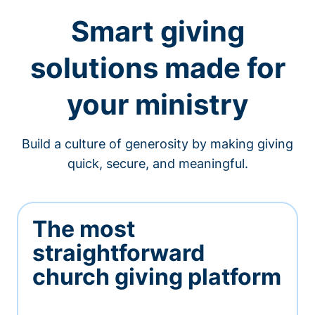
Smart giving
solutions made for
your ministry
Build a culture of generosity by making giving
quick, secure, and meaningful.
The most
straightforward
church giving platform