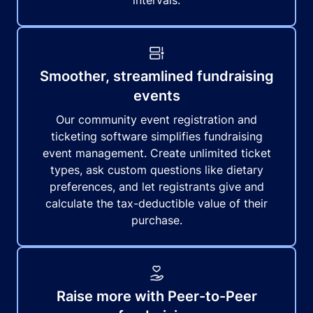
intervals.
Smoother, streamlined fundraising
events
Our community event registration and
ticketing software simplifies fundraising
event management. Create unlimited ticket
types, ask custom questions like dietary
preferences, and let registrants give and
calculate the tax-deductible value of their
purchase.
Raise more with Peer-to-Peer