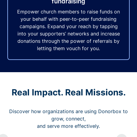
fundraising
Empower church members to raise funds on
your behalf with peer-to-peer fundraising
campaigns. Expand your reach by tapping
into your supporters’ networks and increase
donations through the power of referrals by
letting them vouch for you.
Real Impact. Real Missions.
Discover how organizations are using Donorbox to
grow, connect,
and serve more effectively.