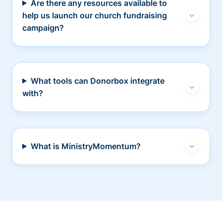
Are there any resources available to
help us launch our church fundraising
campaign?
What tools can Donorbox integrate
with?
What is MinistryMomentum?