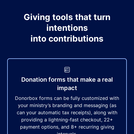
Giving tools that turn
intentions
into contributions
Donation forms that make a real
impact
Donorbox forms can be fully customized with
your ministry’s branding and messaging (as
can your automatic tax receipts), along with
providing a lightning-fast checkout, 22+
payment options, and 8+ recurring giving