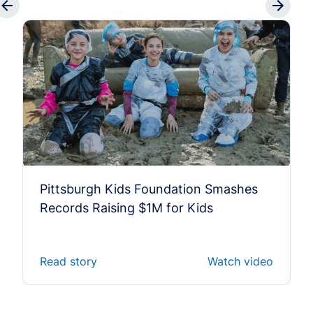
Pittsburgh Kids Foundation Smashes
Records Raising $1M for Kids
Read story
Watch video