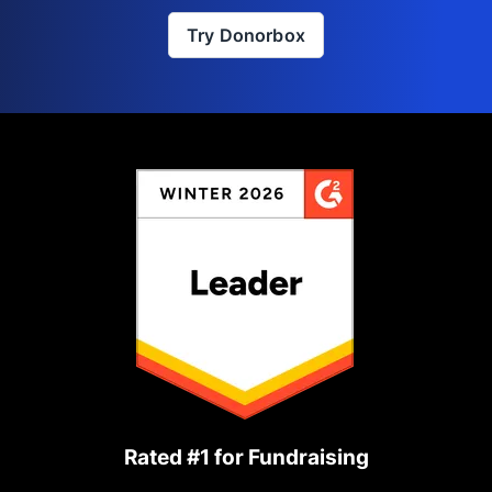
Try Donorbox
Rated #1 for Fundraising