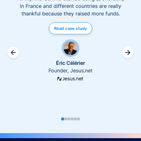
in France and different countries are really
thankful because they raised more funds.
Read case study
Éric Célérier
Founder, Jesus.net