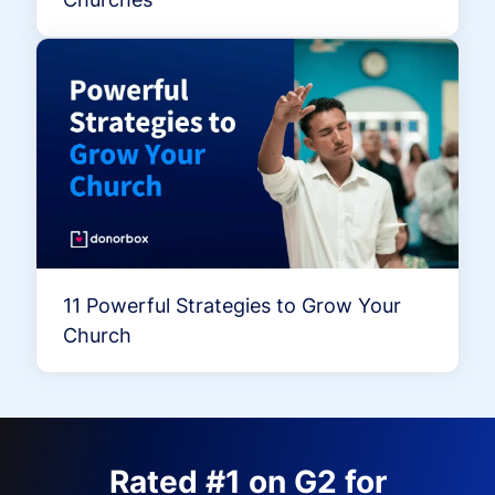
11 Powerful Strategies to Grow Your
Church
Rated #1 on G2 for