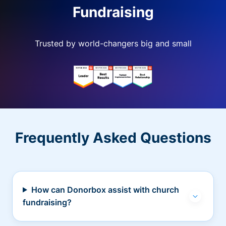
Fundraising
Trusted by world-changers big and small
Frequently Asked Questions
How can Donorbox assist with church
fundraising?