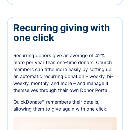
Recurring giving with
one click
Recurring donors give an average of 42%
more per year than one-time donors. Church
members can tithe more easily by setting up
an automatic recurring donation – weekly, bi-
weekly, monthly, and more – and manage it
themselves through their own Donor Portal.
QuickDonate™ remembers their details,
allowing them to give again with one click.