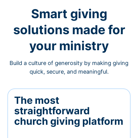
Smart giving
solutions made for
your ministry
Build a culture of generosity by making giving
quick, secure, and meaningful.
The most
straightforward
church giving platform