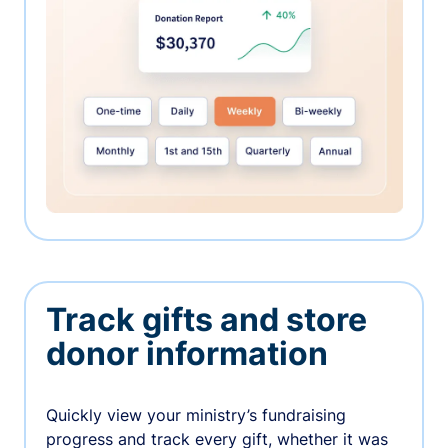
Track gifts and store
donor information
Quickly view your ministry’s fundraising
progress and track every gift, whether it was