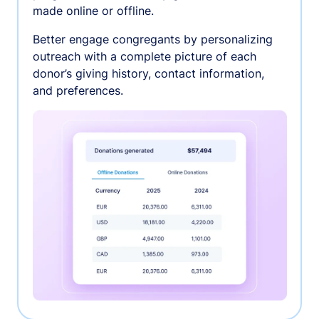
made online or offline.
Better engage congregants by personalizing
outreach with a complete picture of each
donor’s giving history, contact information,
and preferences.