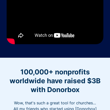
100,000+ nonprofits
worldwide have raised $3B
with Donorbox
Wow, that's such a great tool for churches…
All my friends who started using [Donorbox]