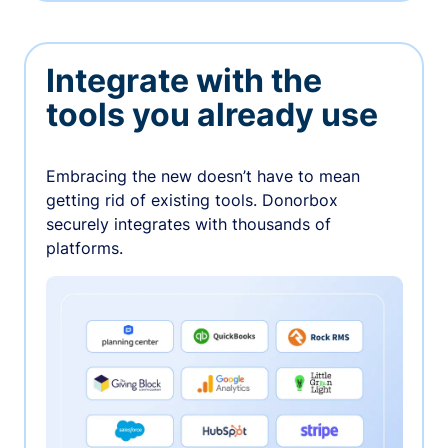
Integrate with the
tools you already use
Embracing the new doesn’t have to mean
getting rid of existing tools. Donorbox
securely integrates with thousands of
platforms.