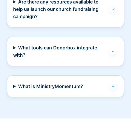
Are there any resources available to
help us launch our church fundraising
campaign?
What tools can Donorbox integrate
with?
What is MinistryMomentum?