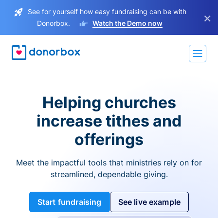
See for yourself how easy fundraising can be with
×
Donorbox.
Watch the Demo now
Helping churches
increase tithes and
offerings
Meet the impactful tools that ministries rely on for
streamlined, dependable giving.
Start fundraising
See live example