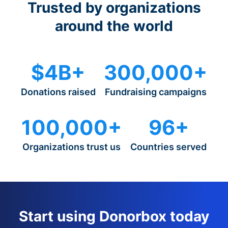
Trusted by organizations
around the world
$4B+
300,000+
Donations raised
Fundraising campaigns
100,000+
96+
Organizations trust us
Countries served
Start using Donorbox today