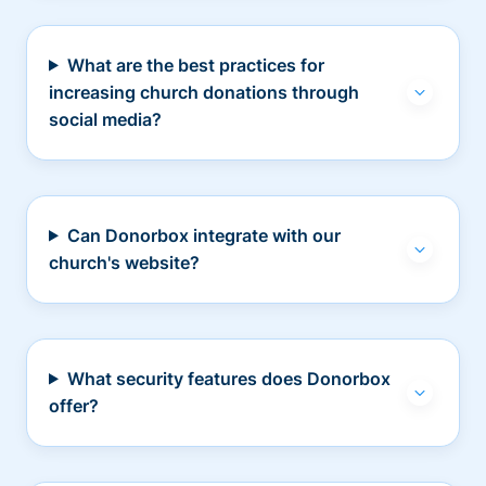
What are the best practices for
increasing church donations through
social media?
Can Donorbox integrate with our
church's website?
What security features does Donorbox
offer?