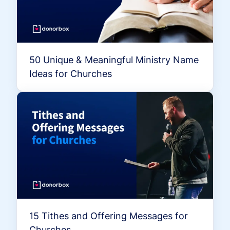
50 Unique & Meaningful Ministry Name
Ideas for Churches
15 Tithes and Offering Messages for
Churches