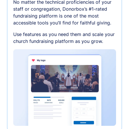
No matter the technical proficiencies of your
staff or congregation, Donorbox’s #1-rated
fundraising platform is one of the most
accessible tools you’ll find for faithful giving.
Use features as you need them and scale your
church fundraising platform as you grow.