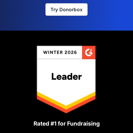
Try Donorbox
Rated #1 for Fundraising