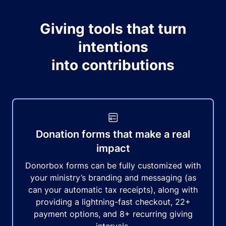
Giving tools that turn
intentions
into contributions
Donation forms that make a real
impact
Donorbox forms can be fully customized with
your ministry’s branding and messaging (as
can your automatic tax receipts), along with
providing a lightning-fast checkout, 22+
payment options, and 8+ recurring giving