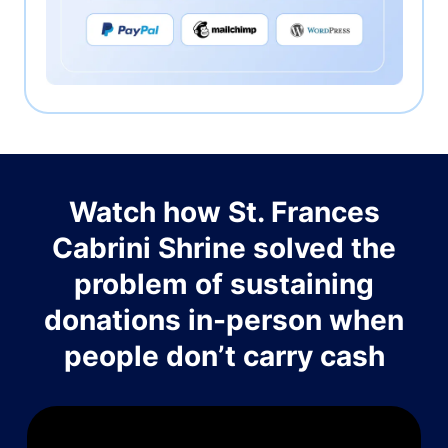
Watch how St. Frances
Cabrini Shrine solved the
problem of sustaining
donations in-person when
people don’t carry cash