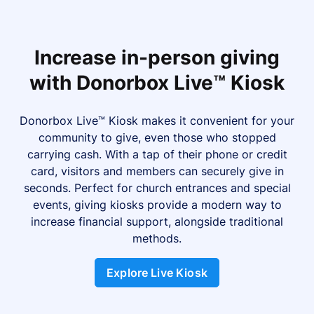
Increase in-person giving
with Donorbox Live™ Kiosk
Donorbox Live™ Kiosk makes it convenient for your
community to give, even those who stopped
carrying cash. With a tap of their phone or credit
card, visitors and members can securely give in
seconds. Perfect for church entrances and special
events, giving kiosks provide a modern way to
increase financial support, alongside traditional
methods.
Explore Live Kiosk