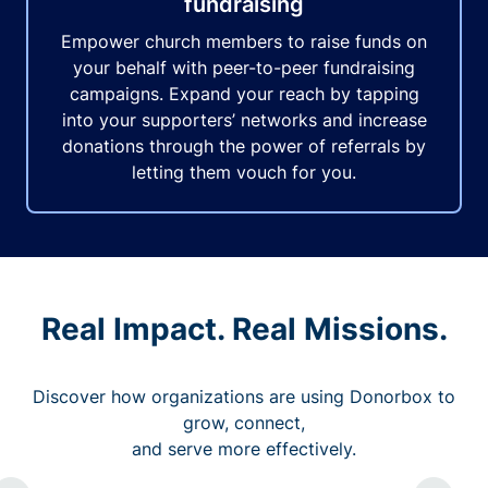
fundraising
Empower church members to raise funds on
your behalf with peer-to-peer fundraising
campaigns. Expand your reach by tapping
into your supporters’ networks and increase
donations through the power of referrals by
letting them vouch for you.
Real Impact. Real Missions.
Discover how organizations are using Donorbox to
grow, connect,
and serve more effectively.