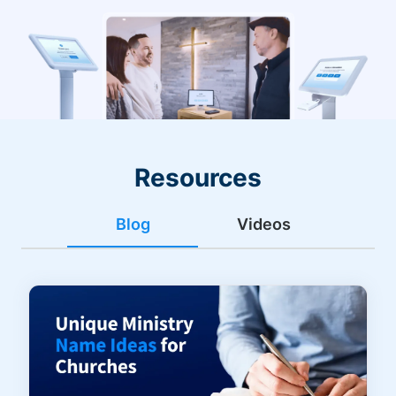
Resources
Blog
Videos