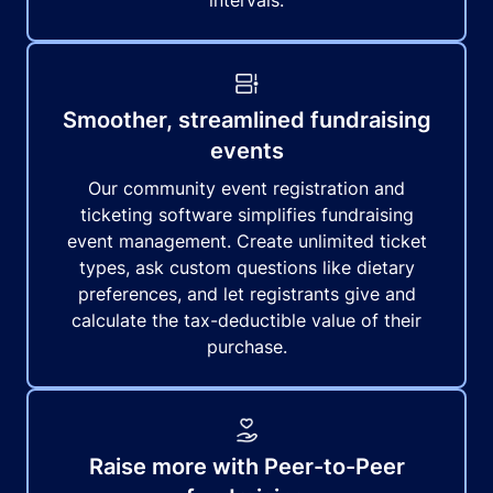
intervals.
Smoother, streamlined fundraising
events
Our community event registration and
ticketing software simplifies fundraising
event management. Create unlimited ticket
types, ask custom questions like dietary
preferences, and let registrants give and
calculate the tax-deductible value of their
purchase.
Raise more with Peer-to-Peer