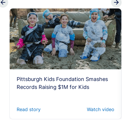
Pittsburgh Kids Foundation Smashes
Records Raising $1M for Kids
Read story
Watch video