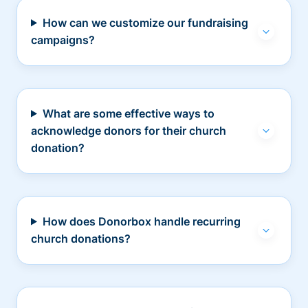
How can we customize our fundraising
campaigns?
What are some effective ways to
acknowledge donors for their church
donation?
How does Donorbox handle recurring
church donations?