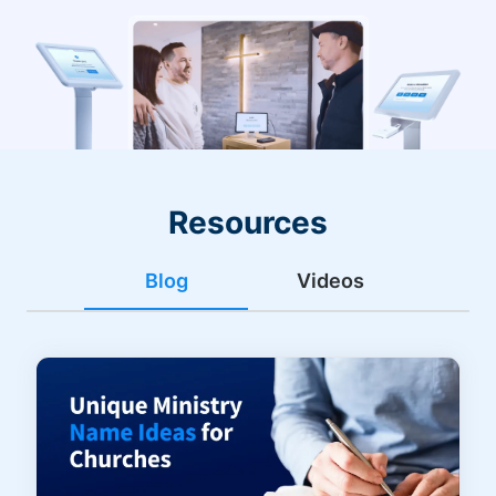
Resources
Blog
Videos