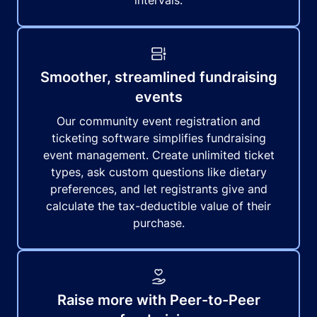
intervals.
Smoother, streamlined fundraising
events
Our community event registration and
ticketing software simplifies fundraising
event management. Create unlimited ticket
types, ask custom questions like dietary
preferences, and let registrants give and
calculate the tax-deductible value of their
purchase.
Raise more with Peer-to-Peer