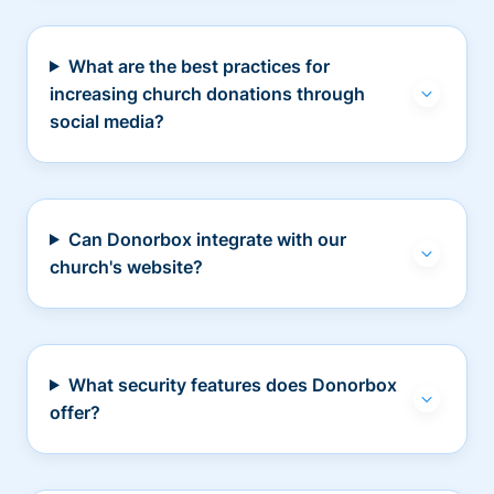
What are the best practices for
increasing church donations through
social media?
Can Donorbox integrate with our
church's website?
What security features does Donorbox
offer?