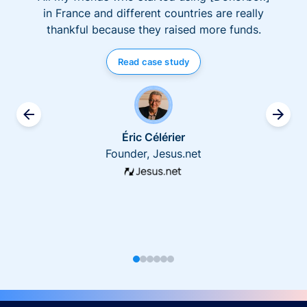
in France and different countries are really
thankful because they raised more funds.
Read case study
Éric Célérier
Founder, Jesus.net