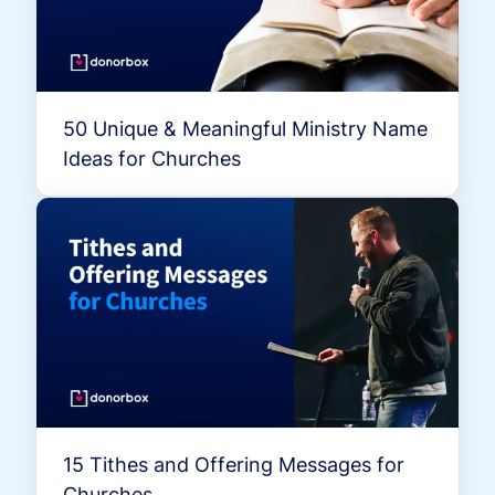
50 Unique & Meaningful Ministry Name
Ideas for Churches
15 Tithes and Offering Messages for
Churches