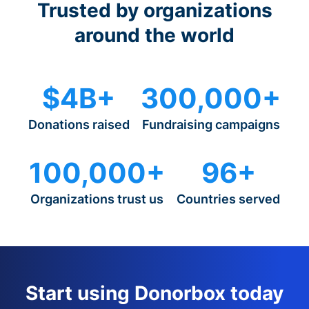
Trusted by organizations
around the world
$4B+
300,000+
Donations raised
Fundraising campaigns
100,000+
96+
Organizations trust us
Countries served
Start using Donorbox today