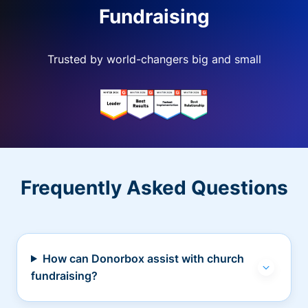
Fundraising
Trusted by world-changers big and small
Frequently Asked Questions
How can Donorbox assist with church
fundraising?