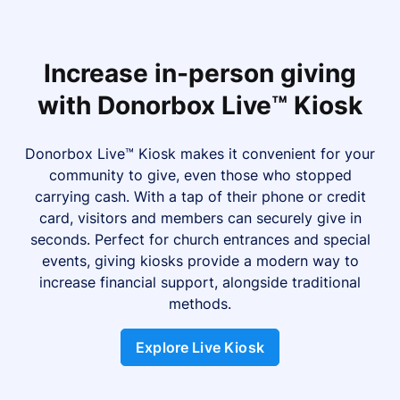
Increase in-person giving
with Donorbox Live™ Kiosk
Donorbox Live™ Kiosk makes it convenient for your
community to give, even those who stopped
carrying cash. With a tap of their phone or credit
card, visitors and members can securely give in
seconds. Perfect for church entrances and special
events, giving kiosks provide a modern way to
increase financial support, alongside traditional
methods.
Explore Live Kiosk