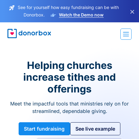
See for yourself how easy fundraising can be with
×
Donorbox.
Watch the Demo now
Helping churches
increase tithes and
offerings
Meet the impactful tools that ministries rely on for
streamlined, dependable giving.
Start fundraising
See live example