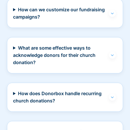
How can we customize our fundraising
campaigns?
What are some effective ways to
acknowledge donors for their church
donation?
How does Donorbox handle recurring
church donations?