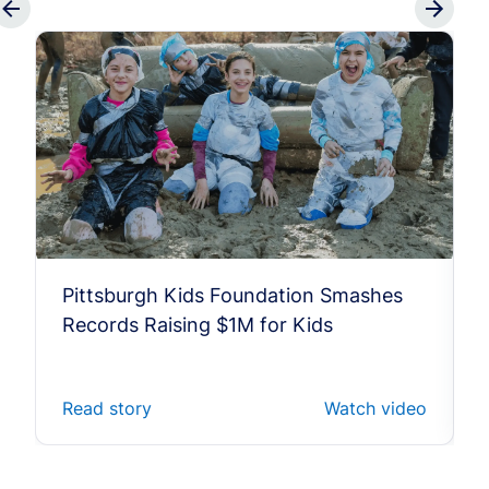
Pittsburgh Kids Foundation Smashes
Records Raising $1M for Kids
Read story
Watch video