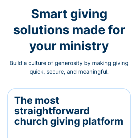
Smart giving
solutions made for
your ministry
Build a culture of generosity by making giving
quick, secure, and meaningful.
The most
straightforward
church giving platform