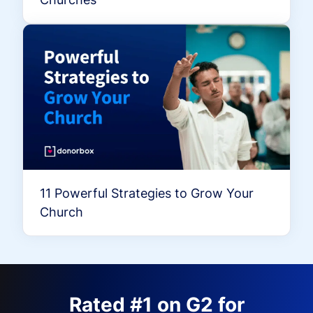
11 Powerful Strategies to Grow Your
Church
Rated #1 on G2 for