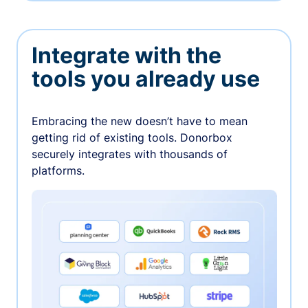
Integrate with the
tools you already use
Embracing the new doesn’t have to mean
getting rid of existing tools. Donorbox
securely integrates with thousands of
platforms.