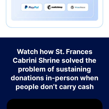
Watch how St. Frances
Cabrini Shrine solved the
problem of sustaining
donations in-person when
people don’t carry cash