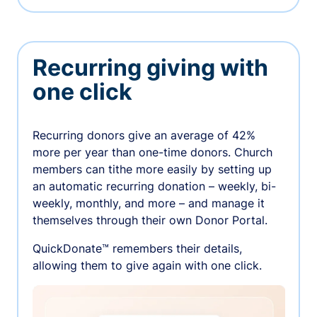
Recurring giving with
one click
Recurring donors give an average of 42%
more per year than one-time donors. Church
members can tithe more easily by setting up
an automatic recurring donation – weekly, bi-
weekly, monthly, and more – and manage it
themselves through their own Donor Portal.
QuickDonate™ remembers their details,
allowing them to give again with one click.