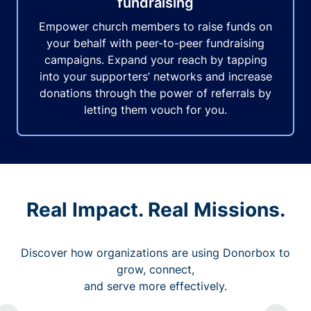
fundraising
Empower church members to raise funds on
your behalf with peer-to-peer fundraising
campaigns. Expand your reach by tapping
into your supporters’ networks and increase
donations through the power of referrals by
letting them vouch for you.
Real Impact. Real Missions.
Discover how organizations are using Donorbox to
grow, connect,
and serve more effectively.