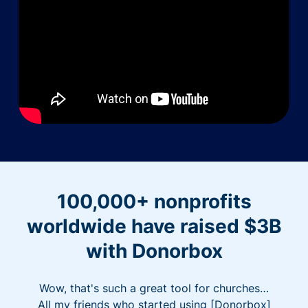
100,000+ nonprofits
worldwide have raised $3B
with Donorbox
Wow, that's such a great tool for churches…
All my friends who started using [Donorbox]