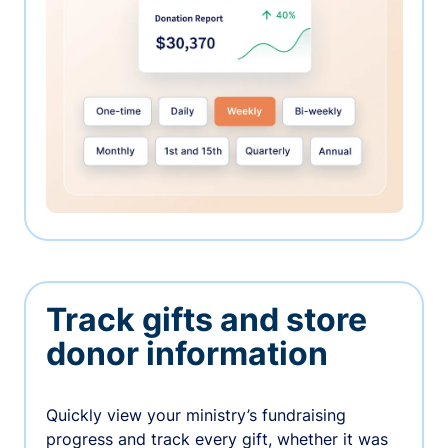
Track gifts and store
donor information
Quickly view your ministry’s fundraising
progress and track every gift, whether it was