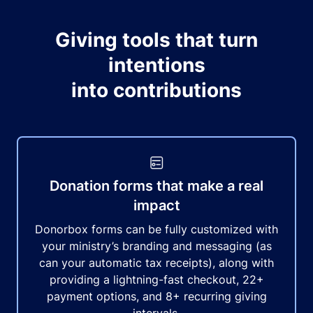
Giving tools that turn
intentions
into contributions
Donation forms that make a real
impact
Donorbox forms can be fully customized with
your ministry’s branding and messaging (as
can your automatic tax receipts), along with
providing a lightning-fast checkout, 22+
payment options, and 8+ recurring giving