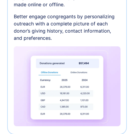
made online or offline.
Better engage congregants by personalizing
outreach with a complete picture of each
donor’s giving history, contact information,
and preferences.