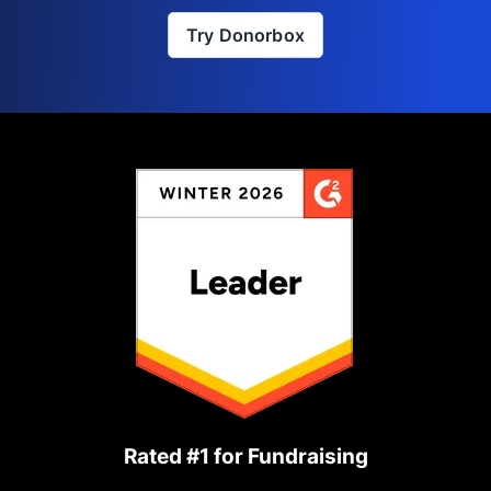
Try Donorbox
Rated #1 for Fundraising