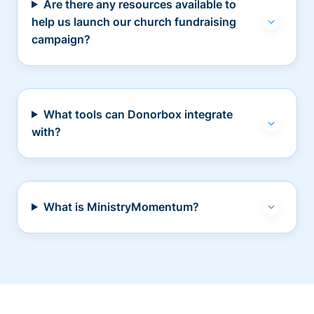
Are there any resources available to
help us launch our church fundraising
campaign?
What tools can Donorbox integrate
with?
What is MinistryMomentum?