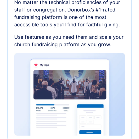
No matter the technical proficiencies of your
staff or congregation, Donorbox’s #1-rated
fundraising platform is one of the most
accessible tools you’ll find for faithful giving.
Use features as you need them and scale your
church fundraising platform as you grow.