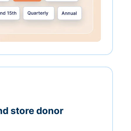
nd store donor