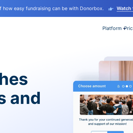
lf how easy fundraising can be with Donorbox.
Watch 
Platform
Pric
ches
es and