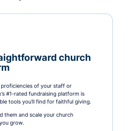
aightforward church
orm
proficiencies of your staff or
s #1-rated fundraising platform is
e tools you’ll find for faithful giving.
ed them and scale your church
 you grow.