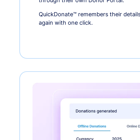
through their own Donor Portal.
QuickDonate™ remembers their details
again with one click.