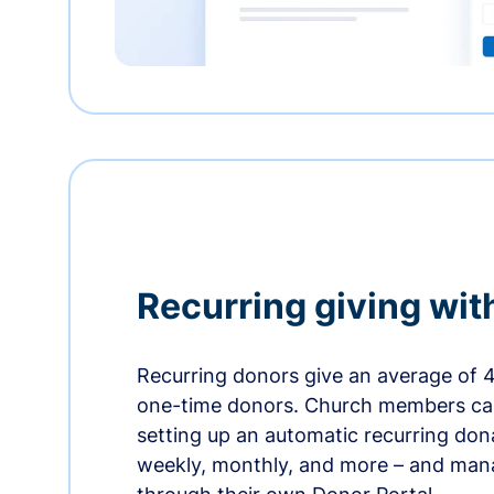
Recurring giving wit
Recurring donors give an average of 
one-time donors. Church members can
setting up an automatic recurring dona
weekly, monthly, and more – and man