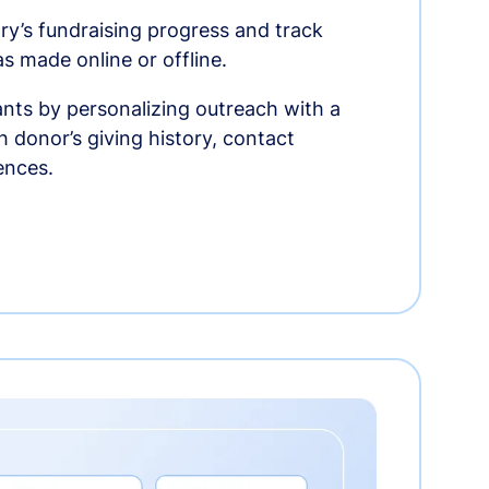
ry’s fundraising progress and track
as made online or offline.
nts by personalizing outreach with a
 donor’s giving history, contact
ences.