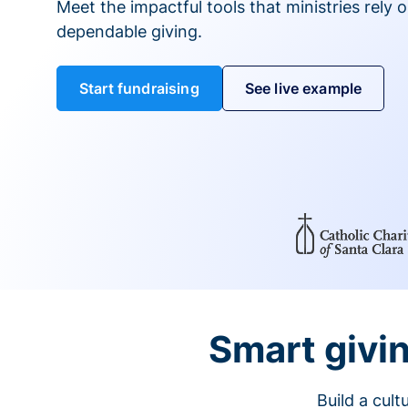
Meet the impactful tools that ministries rely 
dependable giving.
Start fundraising
See live example
Smart givin
Build a cul