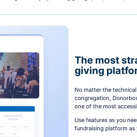
The most str
giving platf
No matter the technical 
congregation, Donorbox’
one of the most accessibl
Use features as you ne
fundraising platform as