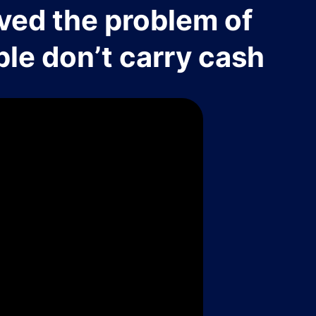
ved the problem of
le don’t carry cash