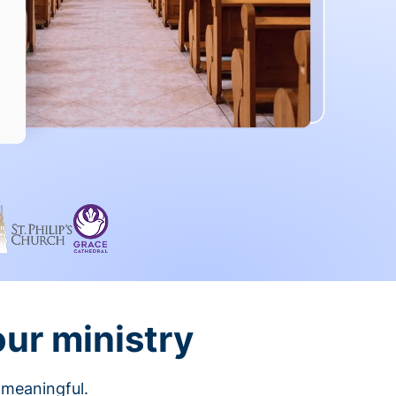
our ministry
 meaningful.