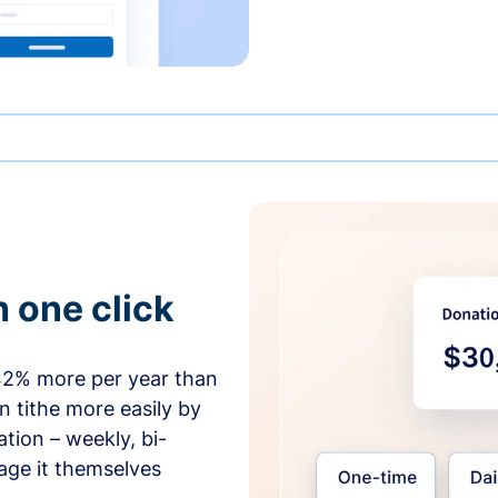
h one click
42% more per year than
 tithe more easily by
tion – weekly, bi-
age it themselves