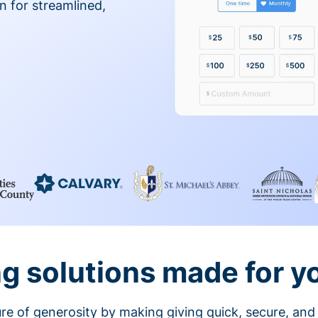
on for streamlined,
g solutions made for y
ture of generosity by making giving quick, secure, and