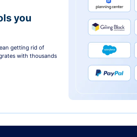
ols you
an getting rid of
egrates with thousands