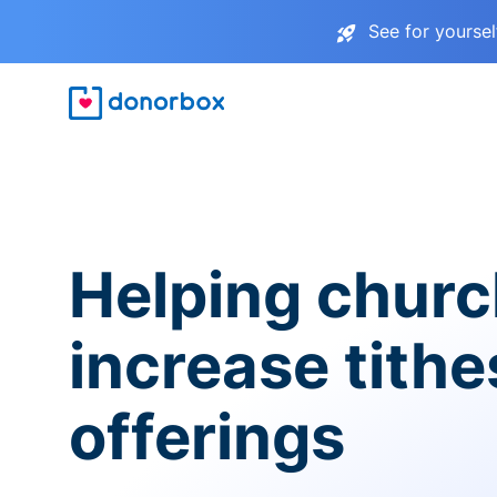
See for yourse
Helping chur
increase tith
offerings