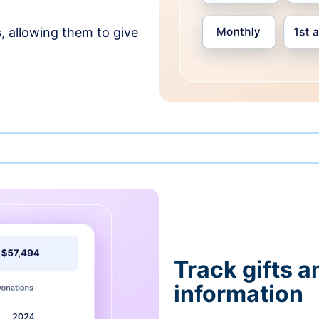
, allowing them to give
Track gifts a
information