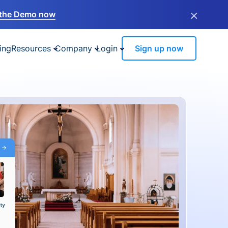
×
the Demo now
ing
Resources
Company
Login
Sign up now