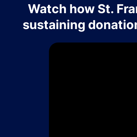
Watch how St. Fra
sustaining donatio