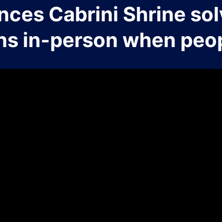
nces Cabrini Shrine sol
ns in-person when peop