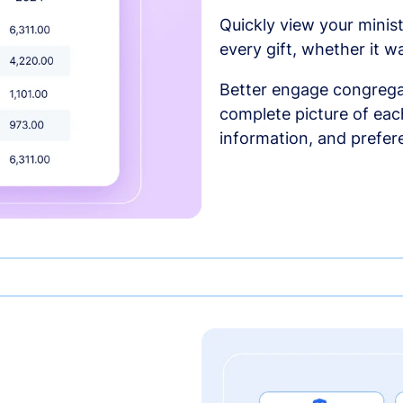
Quickly view your minist
every gift, whether it w
Better engage congrega
complete picture of each
information, and prefer