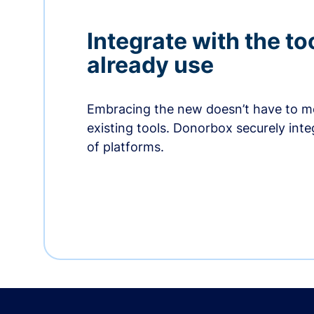
Integrate with the to
already use
Embracing the new doesn’t have to me
existing tools. Donorbox securely int
of platforms.