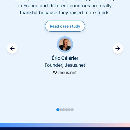
in France and different countries are really
thankful because they raised more funds.
Read case study
Éric Célérier
Founder, Jesus.net