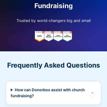
Fundraising
Trusted by world-changers big and small
Frequently Asked Questions
How can Donorbox assist with church
fundraising?