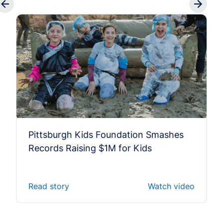
Pittsburgh Kids Foundation Smashes
Records Raising $1M for Kids
Read story
Watch video