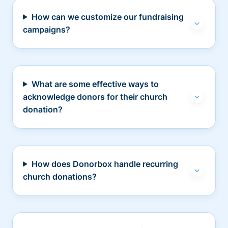
How can we customize our fundraising
campaigns?
What are some effective ways to
acknowledge donors for their church
donation?
How does Donorbox handle recurring
church donations?