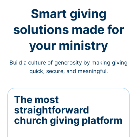
Smart giving
solutions made for
your ministry
Build a culture of generosity by making giving
quick, secure, and meaningful.
The most
straightforward
church giving platform