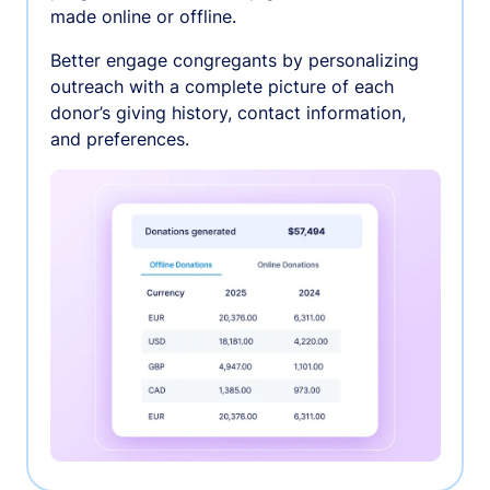
made online or offline.
Better engage congregants by personalizing
outreach with a complete picture of each
donor’s giving history, contact information,
and preferences.