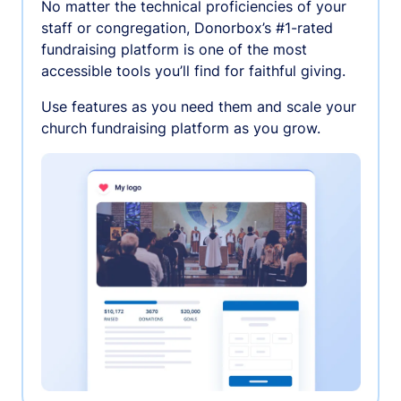
No matter the technical proficiencies of your
staff or congregation, Donorbox’s #1-rated
fundraising platform is one of the most
accessible tools you’ll find for faithful giving.
Use features as you need them and scale your
church fundraising platform as you grow.