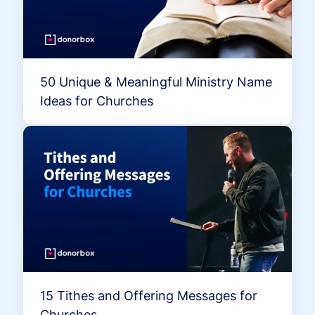
50 Unique & Meaningful Ministry Name
Ideas for Churches
15 Tithes and Offering Messages for
Churches