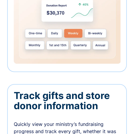
Track gifts and store
donor information
Quickly view your ministry’s fundraising
progress and track every gift, whether it was