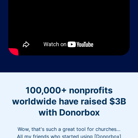
100,000+ nonprofits
worldwide have raised $3B
with Donorbox
Wow, that's such a great tool for churches…
All my friends who started using [Donorbox]