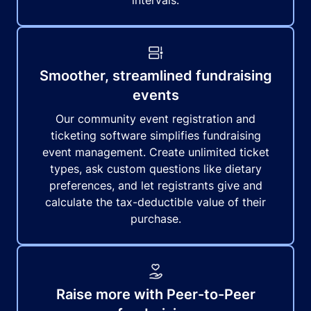
intervals.
Smoother, streamlined fundraising
events
Our community event registration and
ticketing software simplifies fundraising
event management. Create unlimited ticket
types, ask custom questions like dietary
preferences, and let registrants give and
calculate the tax-deductible value of their
purchase.
Raise more with Peer-to-Peer