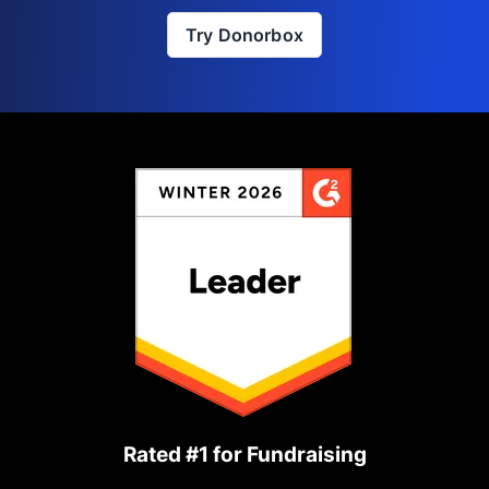
Try Donorbox
Rated #1 for Fundraising