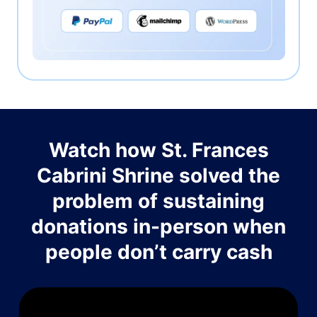
Watch how St. Frances
Cabrini Shrine solved the
problem of sustaining
donations in-person when
people don’t carry cash