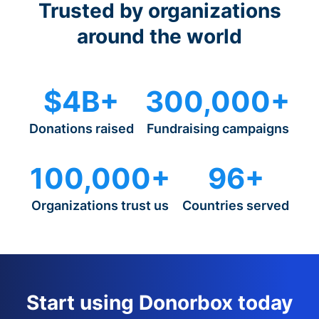
Trusted by organizations
around the world
$4B+
300,000+
Donations raised
Fundraising campaigns
100,000+
96+
Organizations trust us
Countries served
Start using Donorbox today