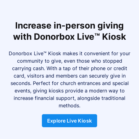
Increase in-person giving
with Donorbox Live™ Kiosk
Donorbox Live™ Kiosk makes it convenient for your
community to give, even those who stopped
carrying cash. With a tap of their phone or credit
card, visitors and members can securely give in
seconds. Perfect for church entrances and special
events, giving kiosks provide a modern way to
increase financial support, alongside traditional
methods.
Explore Live Kiosk