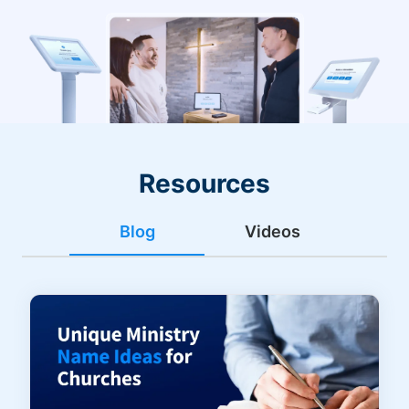
Resources
Blog
Videos