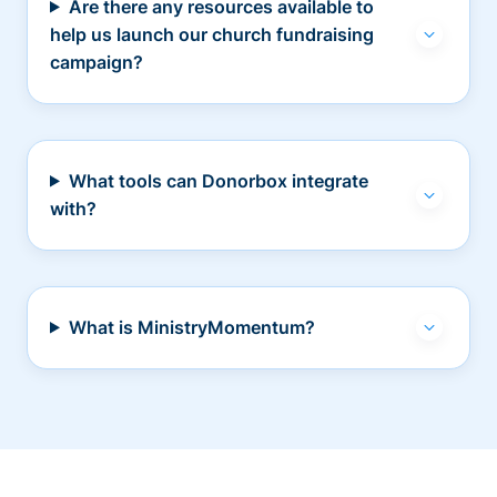
Are there any resources available to
help us launch our church fundraising
campaign?
What tools can Donorbox integrate
with?
What is MinistryMomentum?