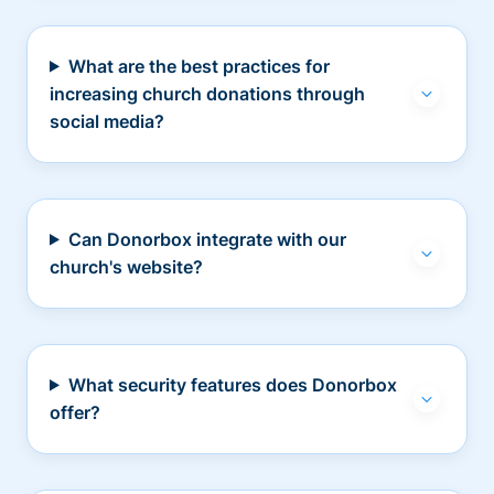
What are the best practices for
increasing church donations through
social media?
Can Donorbox integrate with our
church's website?
What security features does Donorbox
offer?