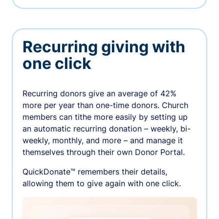
Recurring giving with
one click
Recurring donors give an average of 42%
more per year than one-time donors. Church
members can tithe more easily by setting up
an automatic recurring donation – weekly, bi-
weekly, monthly, and more – and manage it
themselves through their own Donor Portal.
QuickDonate™ remembers their details,
allowing them to give again with one click.