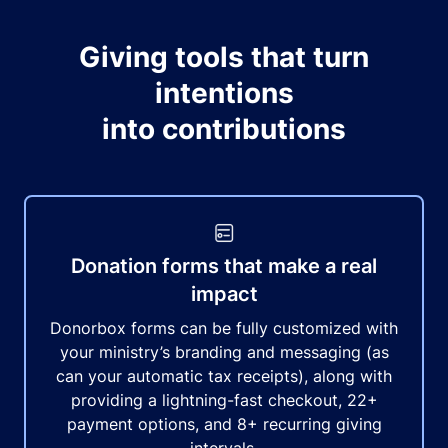
Giving tools that turn
intentions
into contributions
Donation forms that make a real
impact
Donorbox forms can be fully customized with
your ministry’s branding and messaging (as
can your automatic tax receipts), along with
providing a lightning-fast checkout, 22+
payment options, and 8+ recurring giving