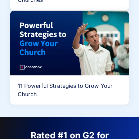
11 Powerful Strategies to Grow Your
Church
Rated #1 on G2 for