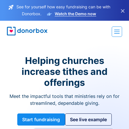
See for yourself how easy fundraising can be with
×
Donorbox.
Watch the Demo now
Helping churches
increase tithes and
offerings
Meet the impactful tools that ministries rely on for
streamlined, dependable giving.
Start fundraising
See live example