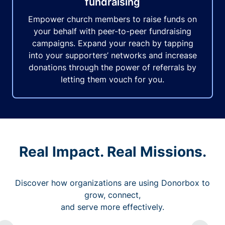
fundraising
Empower church members to raise funds on
your behalf with peer-to-peer fundraising
campaigns. Expand your reach by tapping
into your supporters’ networks and increase
donations through the power of referrals by
letting them vouch for you.
Real Impact. Real Missions.
Discover how organizations are using Donorbox to
grow, connect,
and serve more effectively.