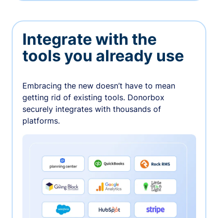
Integrate with the
tools you already use
Embracing the new doesn’t have to mean
getting rid of existing tools. Donorbox
securely integrates with thousands of
platforms.