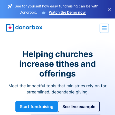
See for yourself how easy fundraising can be with
×
Donorbox.
Watch the Demo now
Helping churches
increase tithes and
offerings
Meet the impactful tools that ministries rely on for
streamlined, dependable giving.
Start fundraising
See live example