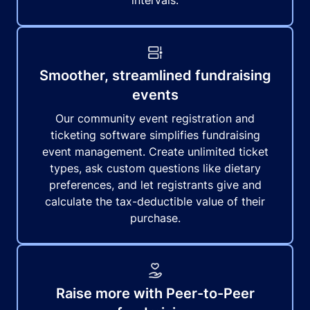
intervals.
Smoother, streamlined fundraising
events
Our community event registration and
ticketing software simplifies fundraising
event management. Create unlimited ticket
types, ask custom questions like dietary
preferences, and let registrants give and
calculate the tax-deductible value of their
purchase.
Raise more with Peer-to-Peer