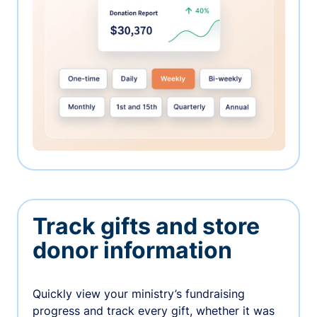
Track gifts and store
donor information
Quickly view your ministry’s fundraising
progress and track every gift, whether it was