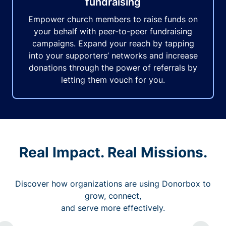
fundraising
Empower church members to raise funds on
your behalf with peer-to-peer fundraising
campaigns. Expand your reach by tapping
into your supporters’ networks and increase
donations through the power of referrals by
letting them vouch for you.
Real Impact. Real Missions.
Discover how organizations are using Donorbox to
grow, connect,
and serve more effectively.