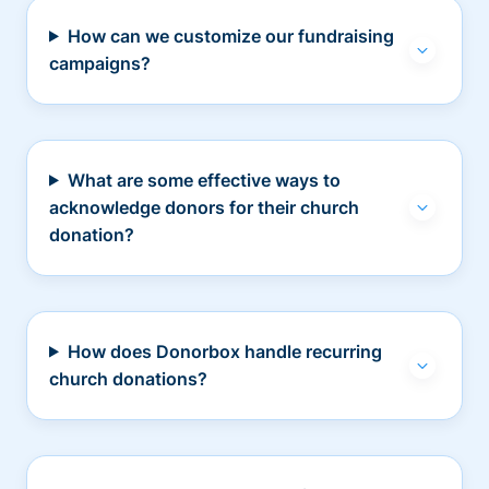
How can we customize our fundraising
campaigns?
What are some effective ways to
acknowledge donors for their church
donation?
How does Donorbox handle recurring
church donations?