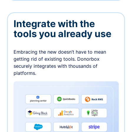
Integrate with the
tools you already use
Embracing the new doesn’t have to mean
getting rid of existing tools. Donorbox
securely integrates with thousands of
platforms.