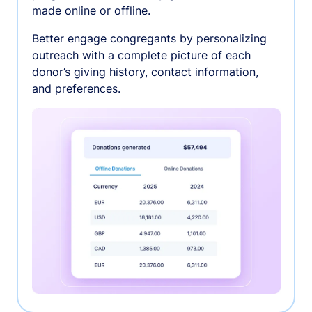
made online or offline.
Better engage congregants by personalizing
outreach with a complete picture of each
donor’s giving history, contact information,
and preferences.