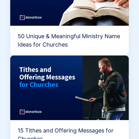
50 Unique & Meaningful Ministry Name
Ideas for Churches
15 Tithes and Offering Messages for
Churches