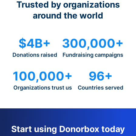
Trusted by organizations
around the world
$4B+
300,000+
Donations raised
Fundraising campaigns
100,000+
96+
Organizations trust us
Countries served
Start using Donorbox today