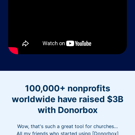
100,000+ nonprofits
worldwide have raised $3B
with Donorbox
Wow, that's such a great tool for churches…
All my friends who started using [Donorbox]