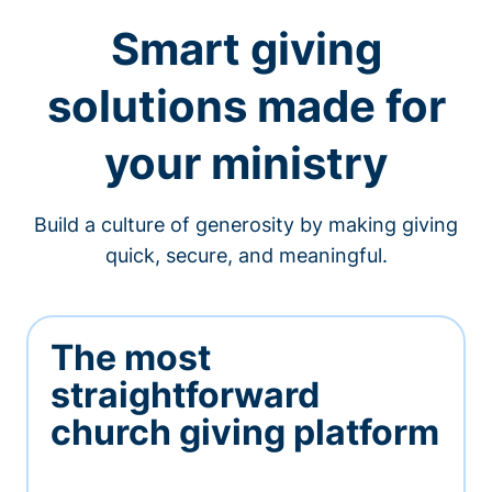
Smart giving
solutions made for
your ministry
Build a culture of generosity by making giving
quick, secure, and meaningful.
The most
straightforward
church giving platform