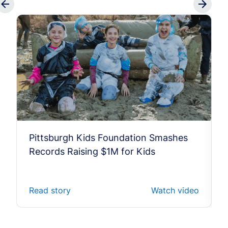
Pittsburgh Kids Foundation Smashes
Records Raising $1M for Kids
Read story
Watch video