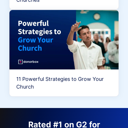
11 Powerful Strategies to Grow Your
Church
Rated #1 on G2 for