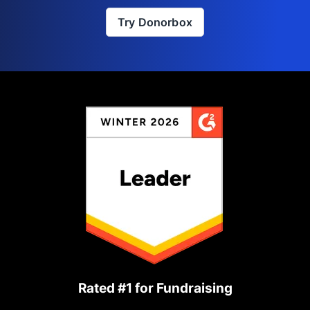
Try Donorbox
Rated #1 for Fundraising