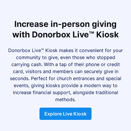
Increase in-person giving
with Donorbox Live™ Kiosk
Donorbox Live™ Kiosk makes it convenient for your
community to give, even those who stopped
carrying cash. With a tap of their phone or credit
card, visitors and members can securely give in
seconds. Perfect for church entrances and special
events, giving kiosks provide a modern way to
increase financial support, alongside traditional
methods.
Explore Live Kiosk