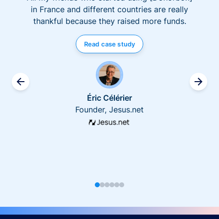
in France and different countries are really
thankful because they raised more funds.
Read case study
Éric Célérier
Founder, Jesus.net