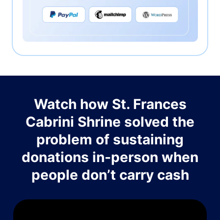
Watch how St. Frances
Cabrini Shrine solved the
problem of sustaining
donations in-person when
people don’t carry cash