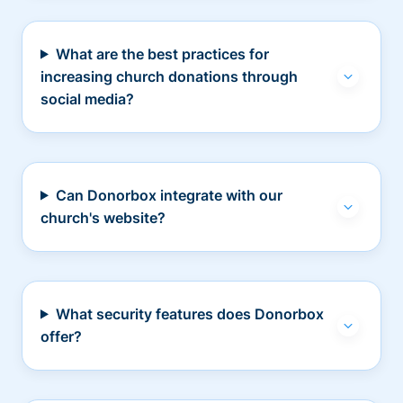
What are the best practices for
increasing church donations through
social media?
Can Donorbox integrate with our
church's website?
What security features does Donorbox
offer?