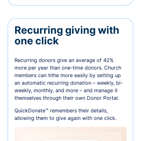
Recurring giving with
one click
Recurring donors give an average of 42%
more per year than one-time donors. Church
members can tithe more easily by setting up
an automatic recurring donation – weekly, bi-
weekly, monthly, and more – and manage it
themselves through their own Donor Portal.
QuickDonate™ remembers their details,
allowing them to give again with one click.