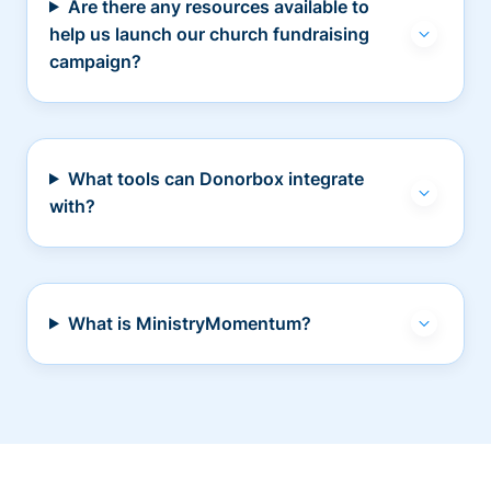
Are there any resources available to
help us launch our church fundraising
campaign?
What tools can Donorbox integrate
with?
What is MinistryMomentum?