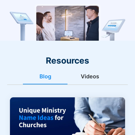
Resources
Blog
Videos