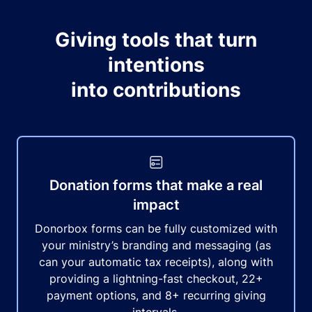
Giving tools that turn
intentions
into contributions
Donation forms that make a real
impact
Donorbox forms can be fully customized with
your ministry’s branding and messaging (as
can your automatic tax receipts), along with
providing a lightning-fast checkout, 22+
payment options, and 8+ recurring giving