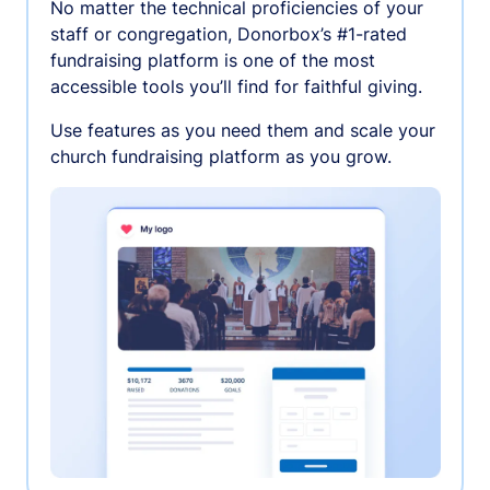
No matter the technical proficiencies of your
staff or congregation, Donorbox’s #1-rated
fundraising platform is one of the most
accessible tools you’ll find for faithful giving.
Use features as you need them and scale your
church fundraising platform as you grow.