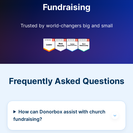
Fundraising
Trusted by world-changers big and small
Frequently Asked Questions
How can Donorbox assist with church
fundraising?