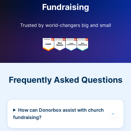
Fundraising
Trusted by world-changers big and small
Frequently Asked Questions
How can Donorbox assist with church
fundraising?