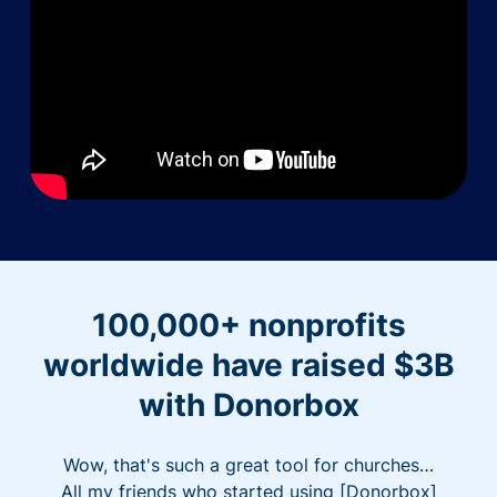
100,000+ nonprofits
worldwide have raised $3B
with Donorbox
Wow, that's such a great tool for churches…
All my friends who started using [Donorbox]