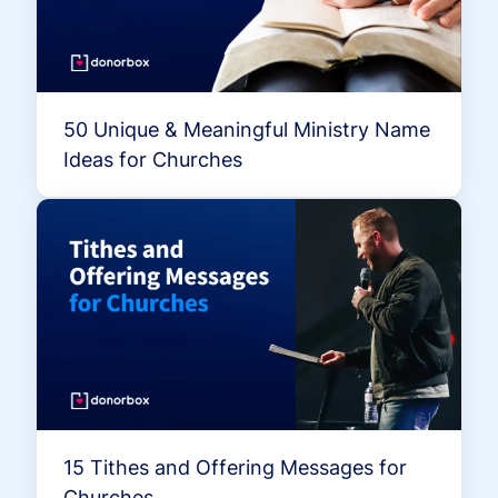
50 Unique & Meaningful Ministry Name
Ideas for Churches
15 Tithes and Offering Messages for
Churches