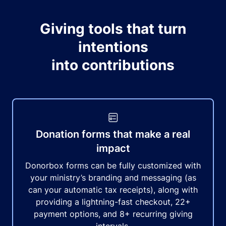
Giving tools that turn
intentions
into contributions
Donation forms that make a real
impact
Donorbox forms can be fully customized with
your ministry’s branding and messaging (as
can your automatic tax receipts), along with
providing a lightning-fast checkout, 22+
payment options, and 8+ recurring giving