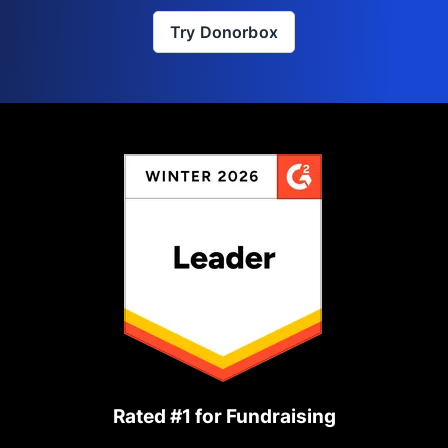
Try Donorbox
Rated #1 for Fundraising