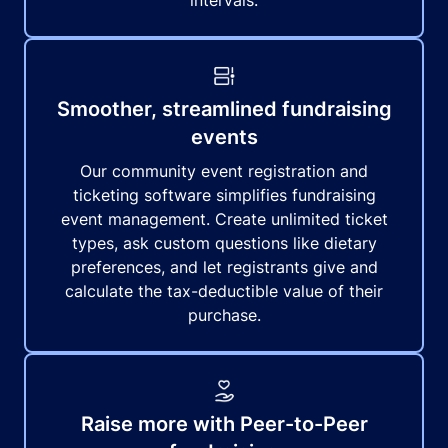
intervals.
Smoother, streamlined fundraising
events
Our community event registration and
ticketing software simplifies fundraising
event management. Create unlimited ticket
types, ask custom questions like dietary
preferences, and let registrants give and
calculate the tax-deductible value of their
purchase.
Raise more with Peer-to-Peer