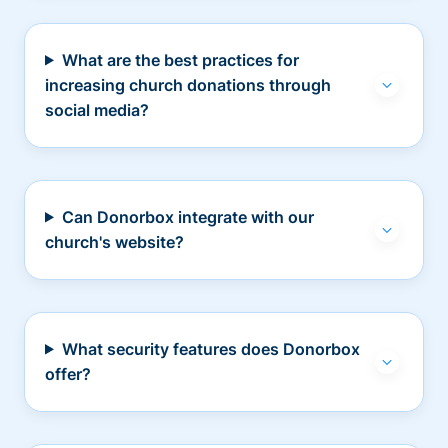
What are the best practices for
increasing church donations through
social media?
Can Donorbox integrate with our
church's website?
What security features does Donorbox
offer?