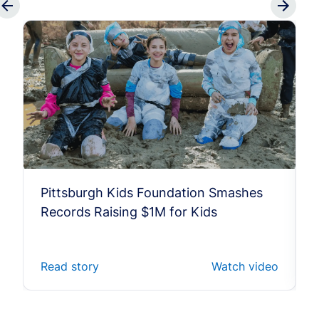
Pittsburgh Kids Foundation Smashes
Records Raising $1M for Kids
Read story
Watch video