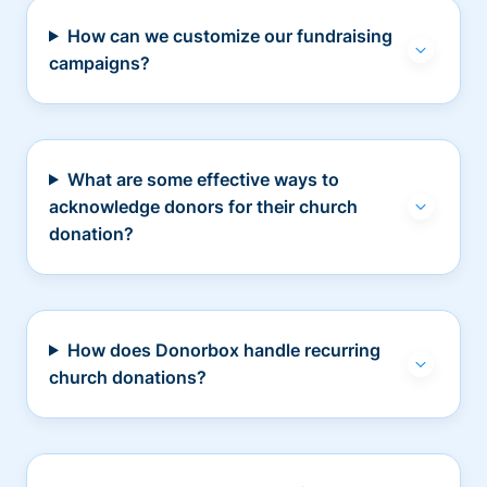
How can we customize our fundraising
campaigns?
What are some effective ways to
acknowledge donors for their church
donation?
How does Donorbox handle recurring
church donations?