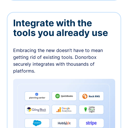
Integrate with the
tools you already use
Embracing the new doesn’t have to mean
getting rid of existing tools. Donorbox
securely integrates with thousands of
platforms.