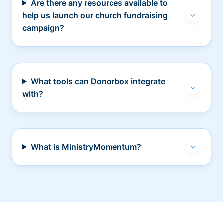
Are there any resources available to
help us launch our church fundraising
campaign?
What tools can Donorbox integrate
with?
What is MinistryMomentum?