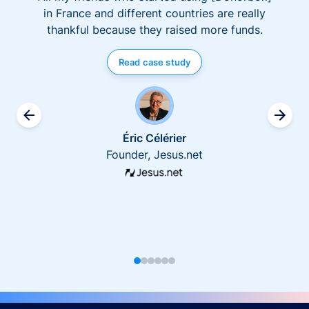
in France and different countries are really
thankful because they raised more funds.
Read case study
Éric Célérier
Founder, Jesus.net