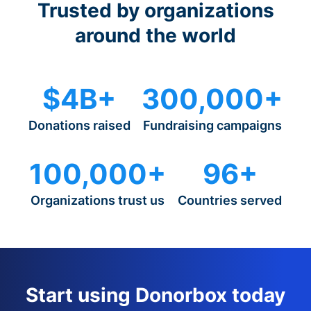
Trusted by organizations
around the world
$4B+
300,000+
Donations raised
Fundraising campaigns
100,000+
96+
Organizations trust us
Countries served
Start using Donorbox today