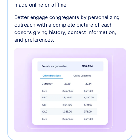
made online or offline.
Better engage congregants by personalizing
outreach with a complete picture of each
donor’s giving history, contact information,
and preferences.