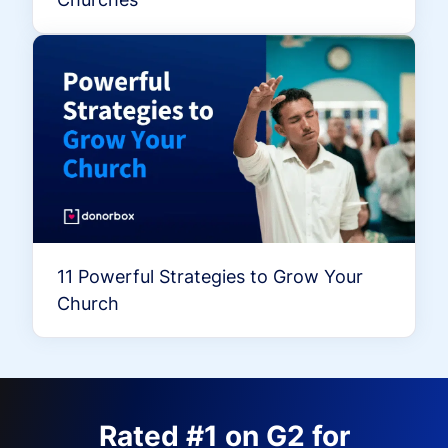
11 Powerful Strategies to Grow Your
Church
Rated #1 on G2 for