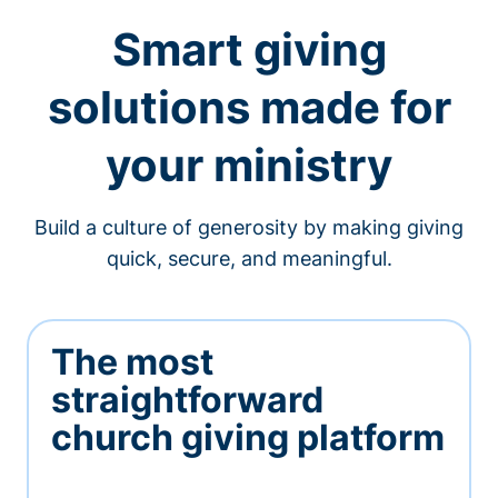
Smart giving
solutions made for
your ministry
Build a culture of generosity by making giving
quick, secure, and meaningful.
The most
straightforward
church giving platform