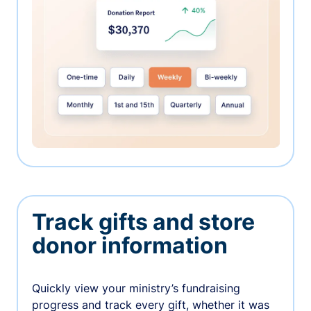
Track gifts and store
donor information
Quickly view your ministry’s fundraising
progress and track every gift, whether it was