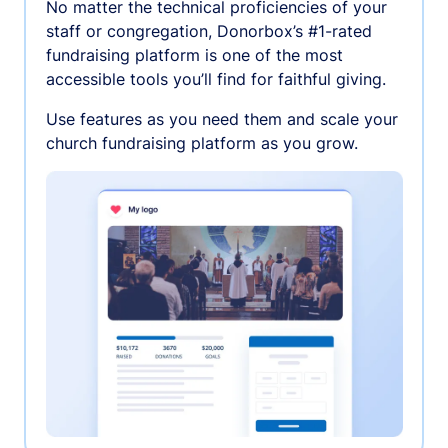
No matter the technical proficiencies of your
staff or congregation, Donorbox’s #1-rated
fundraising platform is one of the most
accessible tools you’ll find for faithful giving.
Use features as you need them and scale your
church fundraising platform as you grow.