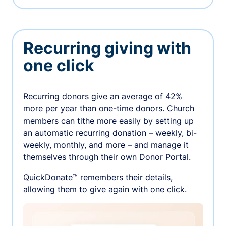
Recurring giving with
one click
Recurring donors give an average of 42%
more per year than one-time donors. Church
members can tithe more easily by setting up
an automatic recurring donation – weekly, bi-
weekly, monthly, and more – and manage it
themselves through their own Donor Portal.
QuickDonate™ remembers their details,
allowing them to give again with one click.