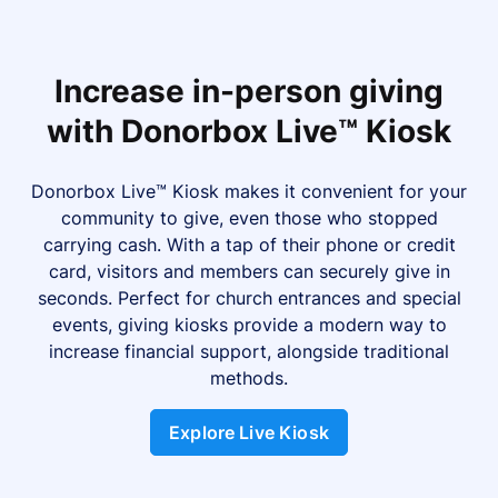
Increase in-person giving
with Donorbox Live™ Kiosk
Donorbox Live™ Kiosk makes it convenient for your
community to give, even those who stopped
carrying cash. With a tap of their phone or credit
card, visitors and members can securely give in
seconds. Perfect for church entrances and special
events, giving kiosks provide a modern way to
increase financial support, alongside traditional
methods.
Explore Live Kiosk