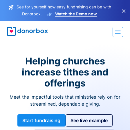
See for yourself how easy fundraising can be with
×
Donorbox.
Watch the Demo now
Helping churches
increase tithes and
offerings
Meet the impactful tools that ministries rely on for
streamlined, dependable giving.
Start fundraising
See live example