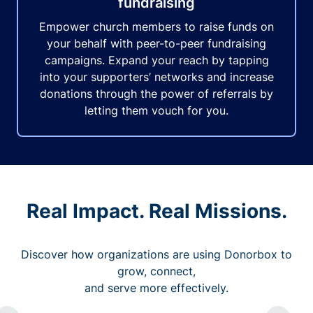
fundraising
Empower church members to raise funds on
your behalf with peer-to-peer fundraising
campaigns. Expand your reach by tapping
into your supporters’ networks and increase
donations through the power of referrals by
letting them vouch for you.
Real Impact. Real Missions.
Discover how organizations are using Donorbox to
grow, connect,
and serve more effectively.