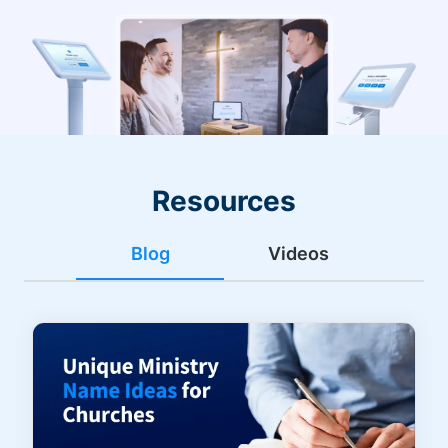
Resources
Blog
Videos