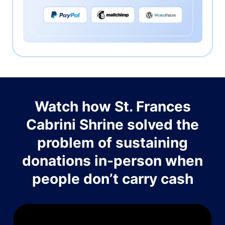
Watch how St. Frances
Cabrini Shrine solved the
problem of sustaining
donations in-person when
people don’t carry cash