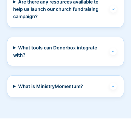
Are there any resources available to
help us launch our church fundraising
campaign?
What tools can Donorbox integrate
with?
What is MinistryMomentum?