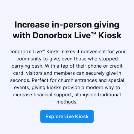
Increase in-person giving
with Donorbox Live™ Kiosk
Donorbox Live™ Kiosk makes it convenient for your
community to give, even those who stopped
carrying cash. With a tap of their phone or credit
card, visitors and members can securely give in
seconds. Perfect for church entrances and special
events, giving kiosks provide a modern way to
increase financial support, alongside traditional
methods.
Explore Live Kiosk