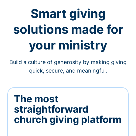
Smart giving
solutions made for
your ministry
Build a culture of generosity by making giving
quick, secure, and meaningful.
The most
straightforward
church giving platform