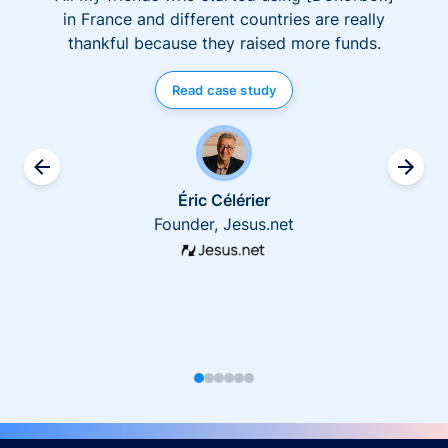
in France and different countries are really
thankful because they raised more funds.
Read case study
Éric Célérier
Founder, Jesus.net