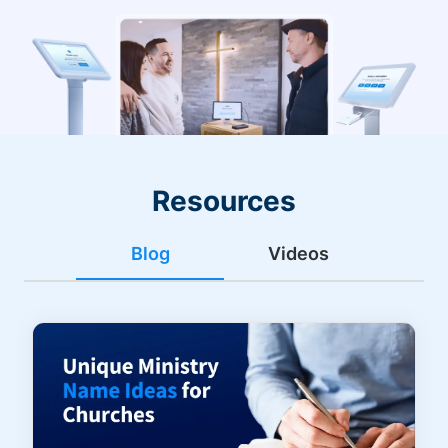
Resources
Blog
Videos