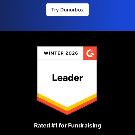
Try Donorbox
Rated #1 for Fundraising