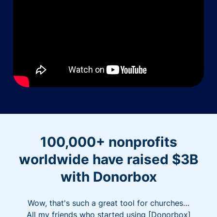
100,000+ nonprofits
worldwide have raised $3B
with Donorbox
Wow, that's such a great tool for churches…
All my friends who started using [Donorbox]