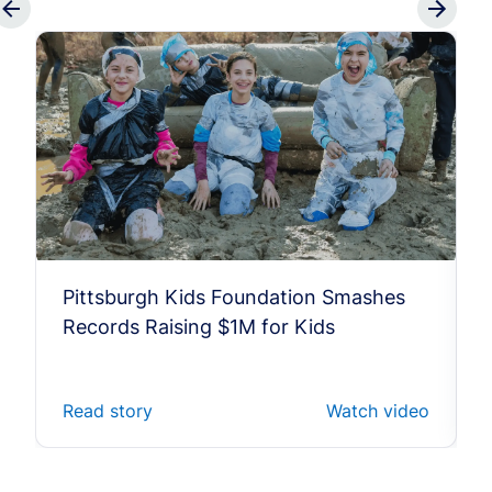
Pittsburgh Kids Foundation Smashes
Records Raising $1M for Kids
Read story
Watch video