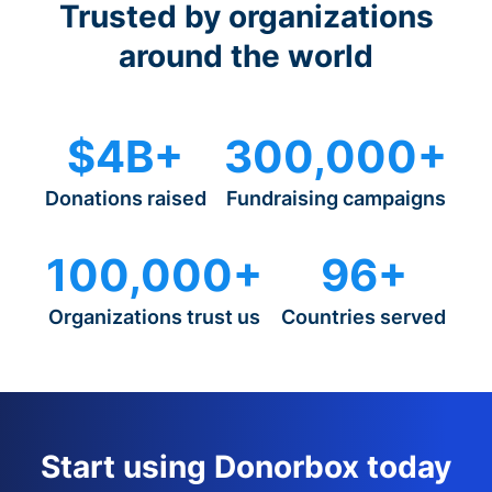
Trusted by organizations
around the world
$4B+
300,000+
Donations raised
Fundraising campaigns
100,000+
96+
Organizations trust us
Countries served
Start using Donorbox today