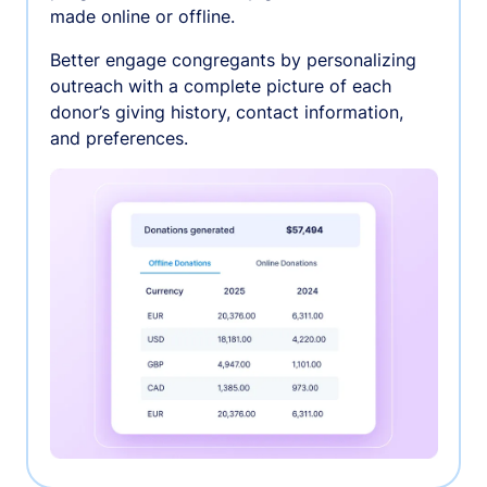
made online or offline.
Better engage congregants by personalizing
outreach with a complete picture of each
donor’s giving history, contact information,
and preferences.