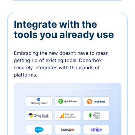
Integrate with the
tools you already use
Embracing the new doesn’t have to mean
getting rid of existing tools. Donorbox
securely integrates with thousands of
platforms.