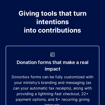
Giving tools that turn
intentions
into contributions
Donation forms that make a real
impact
Donorbox forms can be fully customized with
your ministry’s branding and messaging (as
can your automatic tax receipts), along with
providing a lightning-fast checkout, 22+
payment options, and 8+ recurring giving