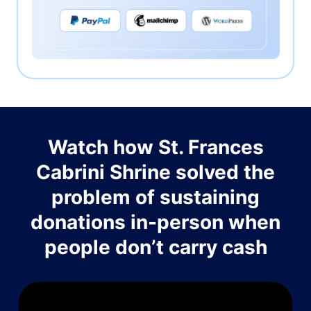
Watch how St. Frances
Cabrini Shrine solved the
problem of sustaining
donations in-person when
people don’t carry cash