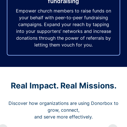
fundraising
Empower church members to raise funds on
your behalf with peer-to-peer fundraising
campaigns. Expand your reach by tapping
into your supporters’ networks and increase
donations through the power of referrals by
letting them vouch for you.
Real Impact. Real Missions.
Discover how organizations are using Donorbox to
grow, connect,
and serve more effectively.