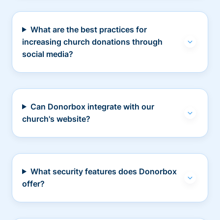
What are the best practices for
increasing church donations through
social media?
Can Donorbox integrate with our
church's website?
What security features does Donorbox
offer?