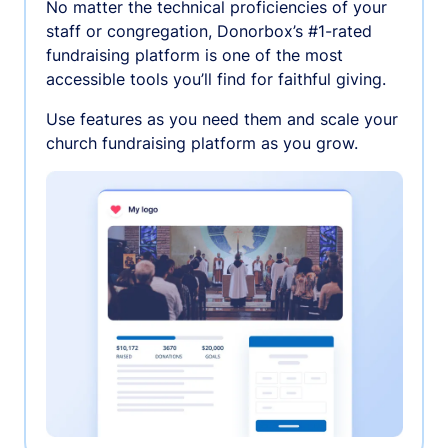
No matter the technical proficiencies of your
staff or congregation, Donorbox’s #1-rated
fundraising platform is one of the most
accessible tools you’ll find for faithful giving.
Use features as you need them and scale your
church fundraising platform as you grow.