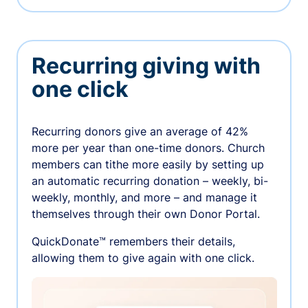
Recurring giving with
one click
Recurring donors give an average of 42%
more per year than one-time donors. Church
members can tithe more easily by setting up
an automatic recurring donation – weekly, bi-
weekly, monthly, and more – and manage it
themselves through their own Donor Portal.
QuickDonate™ remembers their details,
allowing them to give again with one click.