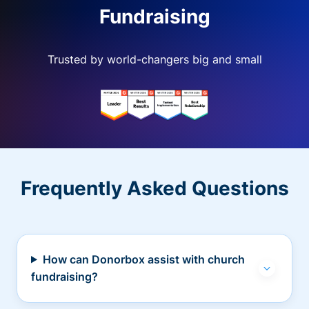
Fundraising
Trusted by world-changers big and small
Frequently Asked Questions
How can Donorbox assist with church
fundraising?