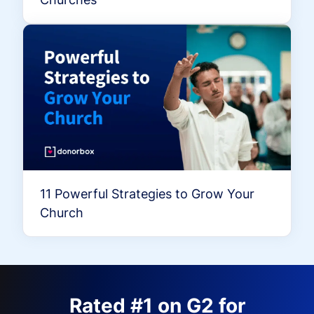
11 Powerful Strategies to Grow Your
Church
Rated #1 on G2 for