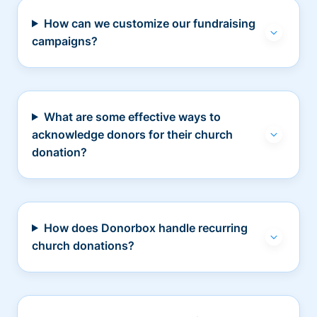
How can we customize our fundraising
campaigns?
What are some effective ways to
acknowledge donors for their church
donation?
How does Donorbox handle recurring
church donations?