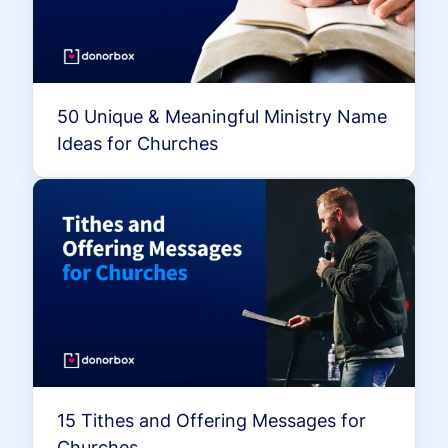
50 Unique & Meaningful Ministry Name
Ideas for Churches
15 Tithes and Offering Messages for
Churches