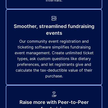
intervals.
Smoother, streamlined fundraising
events
Our community event registration and
ticketing software simplifies fundraising
event management. Create unlimited ticket
types, ask custom questions like dietary
preferences, and let registrants give and
calculate the tax-deductible value of their
purchase.
Raise more with Peer-to-Peer