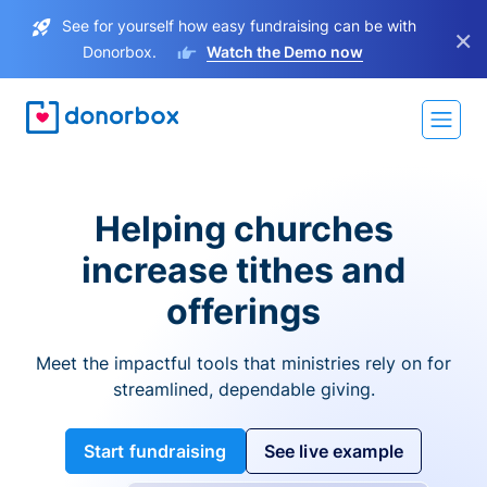
See for yourself how easy fundraising can be with
×
Donorbox.
Watch the Demo now
Helping churches
increase tithes and
offerings
Meet the impactful tools that ministries rely on for
streamlined, dependable giving.
Start fundraising
See live example