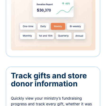
Track gifts and store
donor information
Quickly view your ministry’s fundraising
progress and track every gift, whether it was