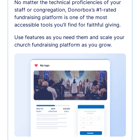
No matter the technical proficiencies of your
staff or congregation, Donorbox’s #1-rated
fundraising platform is one of the most
accessible tools you’ll find for faithful giving.
Use features as you need them and scale your
church fundraising platform as you grow.