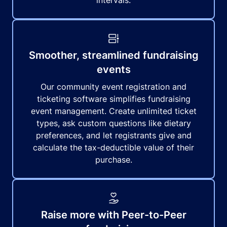
intervals.
Smoother, streamlined fundraising
events
Our community event registration and
ticketing software simplifies fundraising
event management. Create unlimited ticket
types, ask custom questions like dietary
preferences, and let registrants give and
calculate the tax-deductible value of their
purchase.
Raise more with Peer-to-Peer