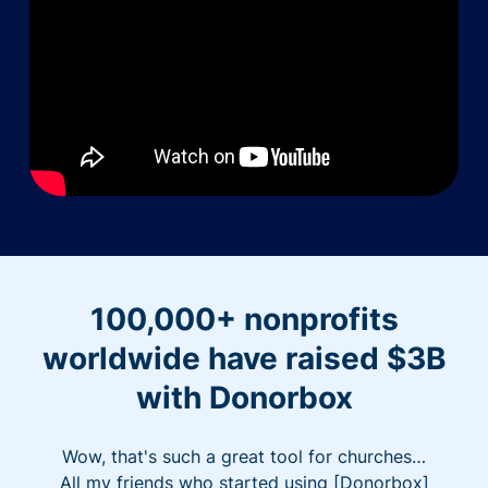
100,000+ nonprofits
worldwide have raised $3B
with Donorbox
Wow, that's such a great tool for churches…
All my friends who started using [Donorbox]