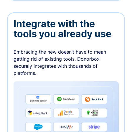
Integrate with the
tools you already use
Embracing the new doesn’t have to mean
getting rid of existing tools. Donorbox
securely integrates with thousands of
platforms.