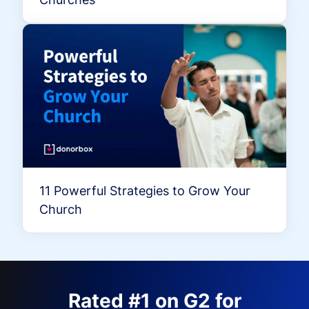
11 Powerful Strategies to Grow Your
Church
Rated #1 on G2 for