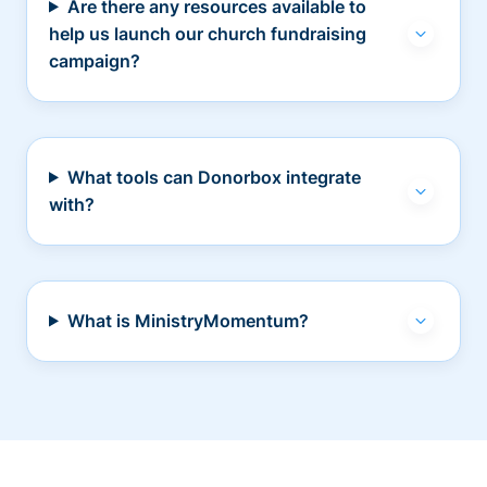
Are there any resources available to
help us launch our church fundraising
campaign?
What tools can Donorbox integrate
with?
What is MinistryMomentum?