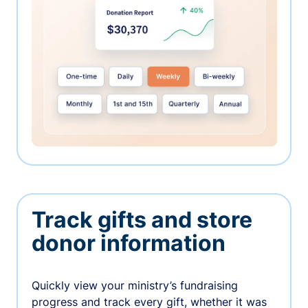
Track gifts and store
donor information
Quickly view your ministry’s fundraising
progress and track every gift, whether it was