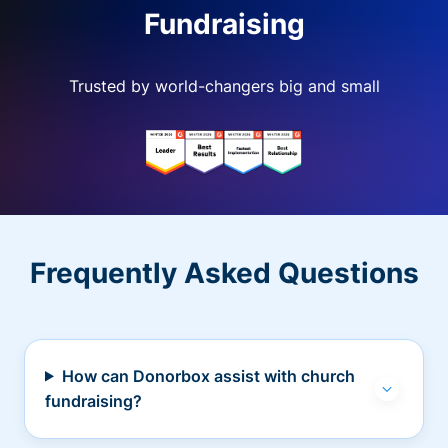
Fundraising
Trusted by world-changers big and small
Frequently Asked Questions
How can Donorbox assist with church
fundraising?