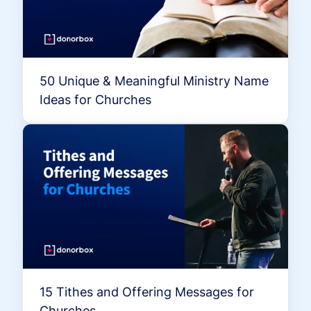
50 Unique & Meaningful Ministry Name
Ideas for Churches
15 Tithes and Offering Messages for
Churches