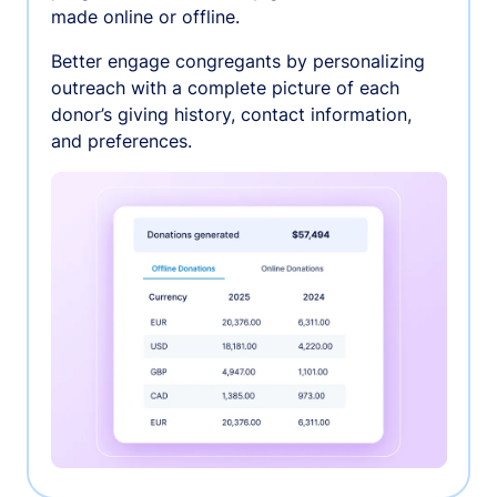
made online or offline.
Better engage congregants by personalizing
outreach with a complete picture of each
donor’s giving history, contact information,
and preferences.