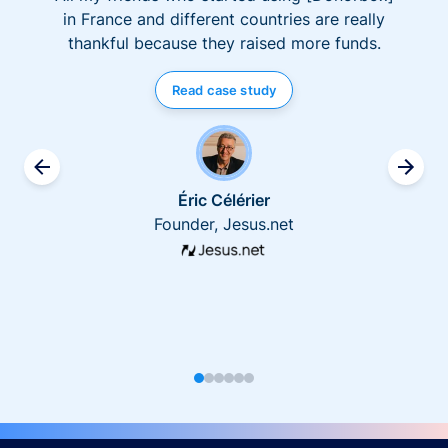
in France and different countries are really
thankful because they raised more funds.
Read case study
Éric Célérier
Founder, Jesus.net