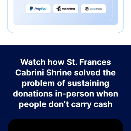
Watch how St. Frances
Cabrini Shrine solved the
problem of sustaining
donations in-person when
people don’t carry cash