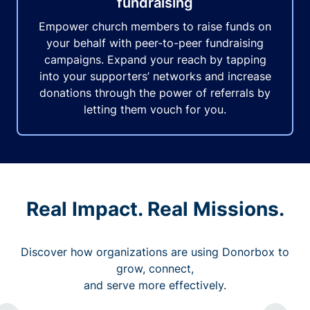
fundraising
Empower church members to raise funds on
your behalf with peer-to-peer fundraising
campaigns. Expand your reach by tapping
into your supporters’ networks and increase
donations through the power of referrals by
letting them vouch for you.
Real Impact. Real Missions.
Discover how organizations are using Donorbox to
grow, connect,
and serve more effectively.