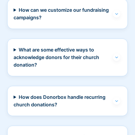
How can we customize our fundraising
campaigns?
What are some effective ways to
acknowledge donors for their church
donation?
How does Donorbox handle recurring
church donations?