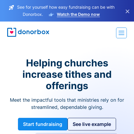
See for yourself how easy fundraising can be with
×
Donorbox.
Watch the Demo now
Helping churches
increase tithes and
offerings
Meet the impactful tools that ministries rely on for
streamlined, dependable giving.
Start fundraising
See live example