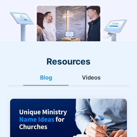
Resources
Blog
Videos