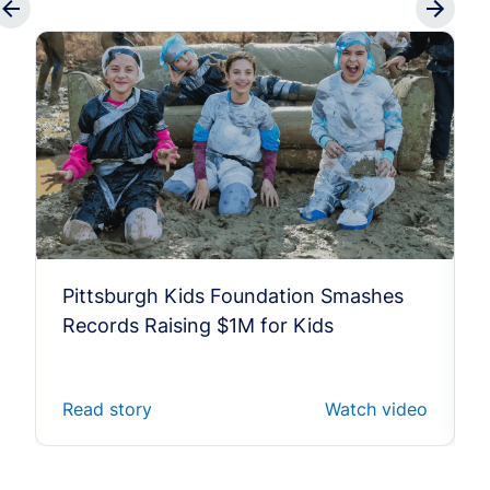
Pittsburgh Kids Foundation Smashes
Records Raising $1M for Kids
Read story
Watch video