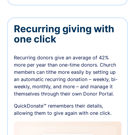
Recurring giving with
one click
Recurring donors give an average of 42%
more per year than one-time donors. Church
members can tithe more easily by setting up
an automatic recurring donation – weekly, bi-
weekly, monthly, and more – and manage it
themselves through their own Donor Portal.
QuickDonate™ remembers their details,
allowing them to give again with one click.