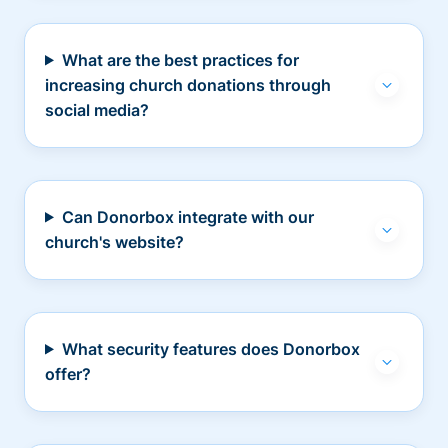
What are the best practices for
increasing church donations through
social media?
Can Donorbox integrate with our
church's website?
What security features does Donorbox
offer?