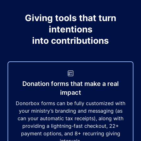
Giving tools that turn
intentions
into contributions
Donation forms that make a real
impact
Donorbox forms can be fully customized with
your ministry’s branding and messaging (as
can your automatic tax receipts), along with
providing a lightning-fast checkout, 22+
payment options, and 8+ recurring giving