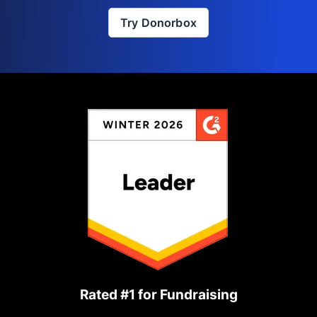
Try Donorbox
Rated #1 for Fundraising