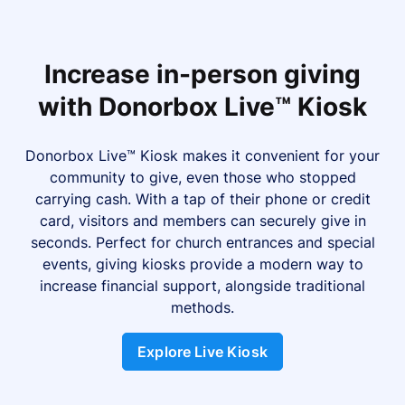
Increase in-person giving
with Donorbox Live™ Kiosk
Donorbox Live™ Kiosk makes it convenient for your
community to give, even those who stopped
carrying cash. With a tap of their phone or credit
card, visitors and members can securely give in
seconds. Perfect for church entrances and special
events, giving kiosks provide a modern way to
increase financial support, alongside traditional
methods.
Explore Live Kiosk