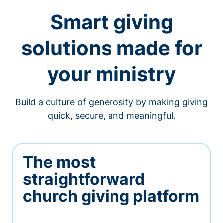
Smart giving
solutions made for
your ministry
Build a culture of generosity by making giving
quick, secure, and meaningful.
The most
straightforward
church giving platform