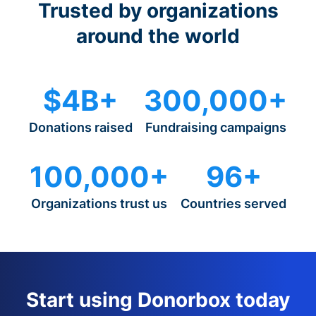
Trusted by organizations
around the world
$4B+
300,000+
Donations raised
Fundraising campaigns
100,000+
96+
Organizations trust us
Countries served
Start using Donorbox today