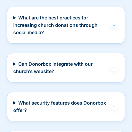
What are the best practices for
increasing church donations through
social media?
Can Donorbox integrate with our
church's website?
What security features does Donorbox
offer?