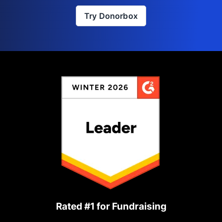
Try Donorbox
Rated #1 for Fundraising