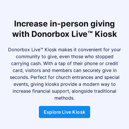
Increase in-person giving
with Donorbox Live™ Kiosk
Donorbox Live™ Kiosk makes it convenient for your
community to give, even those who stopped
carrying cash. With a tap of their phone or credit
card, visitors and members can securely give in
seconds. Perfect for church entrances and special
events, giving kiosks provide a modern way to
increase financial support, alongside traditional
methods.
Explore Live Kiosk