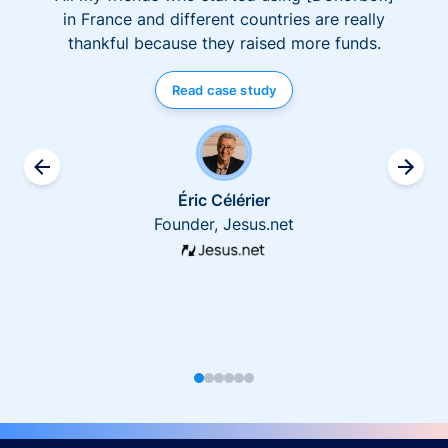
in France and different countries are really
thankful because they raised more funds.
Read case study
Éric Célérier
Founder, Jesus.net