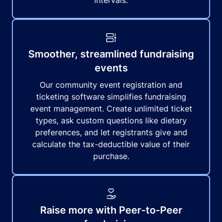
intervals.
Smoother, streamlined fundraising
events
Our community event registration and
ticketing software simplifies fundraising
event management. Create unlimited ticket
types, ask custom questions like dietary
preferences, and let registrants give and
calculate the tax-deductible value of their
purchase.
Raise more with Peer-to-Peer