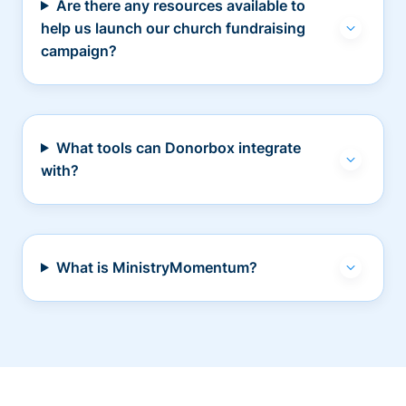
Are there any resources available to
help us launch our church fundraising
campaign?
What tools can Donorbox integrate
with?
What is MinistryMomentum?