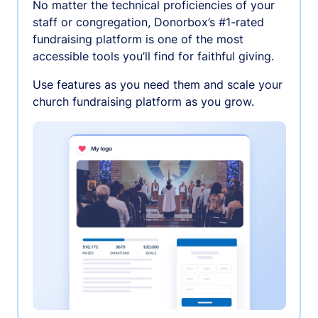
No matter the technical proficiencies of your
staff or congregation, Donorbox’s #1-rated
fundraising platform is one of the most
accessible tools you’ll find for faithful giving.
Use features as you need them and scale your
church fundraising platform as you grow.