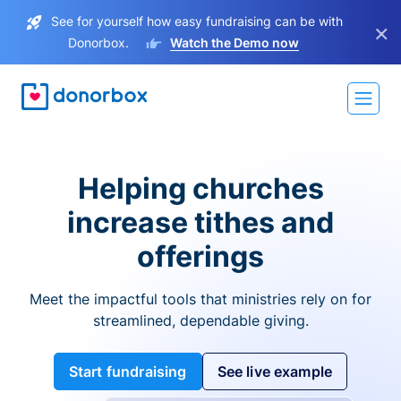
See for yourself how easy fundraising can be with
×
Donorbox.
Watch the Demo now
Helping churches
increase tithes and
offerings
Meet the impactful tools that ministries rely on for
streamlined, dependable giving.
Start fundraising
See live example