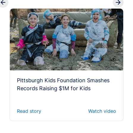
Pittsburgh Kids Foundation Smashes
Records Raising $1M for Kids
Read story
Watch video