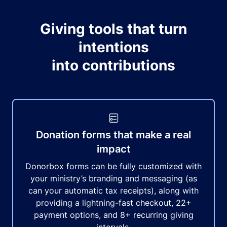
Giving tools that turn
intentions
into contributions
Donation forms that make a real
impact
Donorbox forms can be fully customized with
your ministry’s branding and messaging (as
can your automatic tax receipts), along with
providing a lightning-fast checkout, 22+
payment options, and 8+ recurring giving