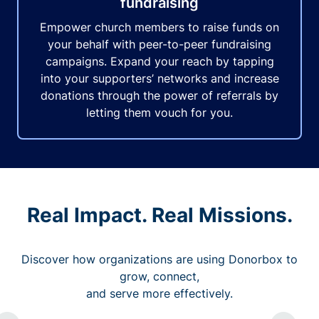
fundraising
Empower church members to raise funds on
your behalf with peer-to-peer fundraising
campaigns. Expand your reach by tapping
into your supporters’ networks and increase
donations through the power of referrals by
letting them vouch for you.
Real Impact. Real Missions.
Discover how organizations are using Donorbox to
grow, connect,
and serve more effectively.