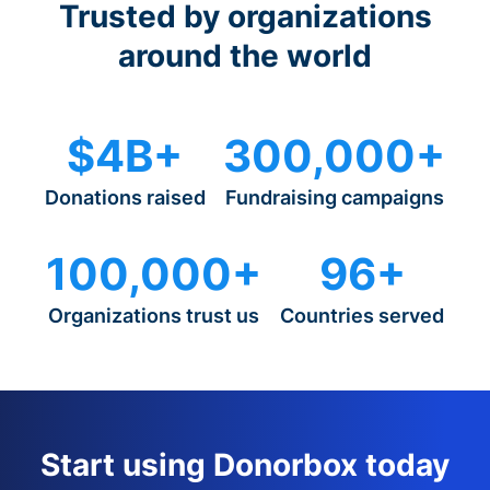
Trusted by organizations
around the world
$4B+
300,000+
Donations raised
Fundraising campaigns
100,000+
96+
Organizations trust us
Countries served
Start using Donorbox today