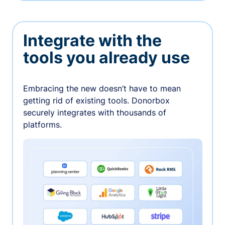
Integrate with the
tools you already use
Embracing the new doesn’t have to mean
getting rid of existing tools. Donorbox
securely integrates with thousands of
platforms.