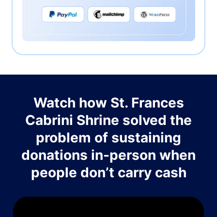
Watch how St. Frances
Cabrini Shrine solved the
problem of sustaining
donations in-person when
people don’t carry cash