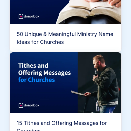
50 Unique & Meaningful Ministry Name
Ideas for Churches
15 Tithes and Offering Messages for
Churches