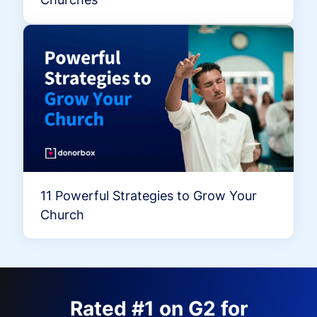
11 Powerful Strategies to Grow Your
Church
Rated #1 on G2 for