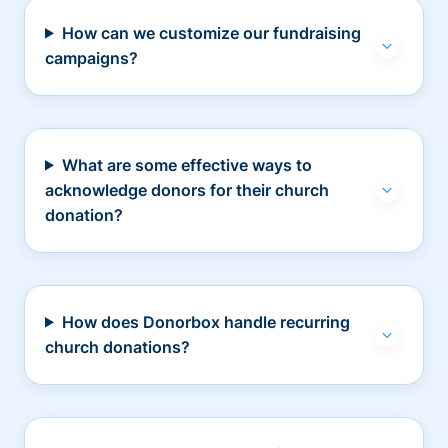
How can we customize our fundraising
campaigns?
What are some effective ways to
acknowledge donors for their church
donation?
How does Donorbox handle recurring
church donations?