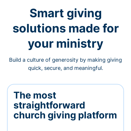
Smart giving
solutions made for
your ministry
Build a culture of generosity by making giving
quick, secure, and meaningful.
The most
straightforward
church giving platform