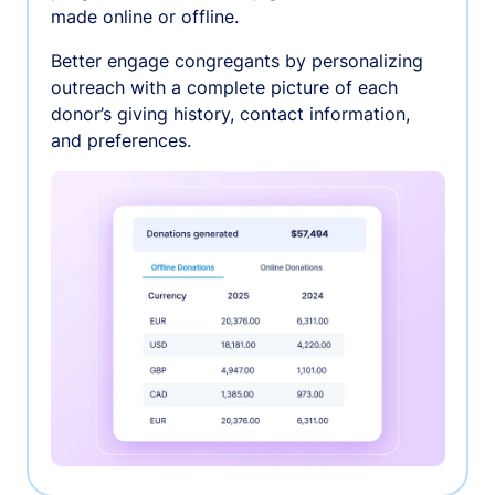
made online or offline.
Better engage congregants by personalizing
outreach with a complete picture of each
donor’s giving history, contact information,
and preferences.