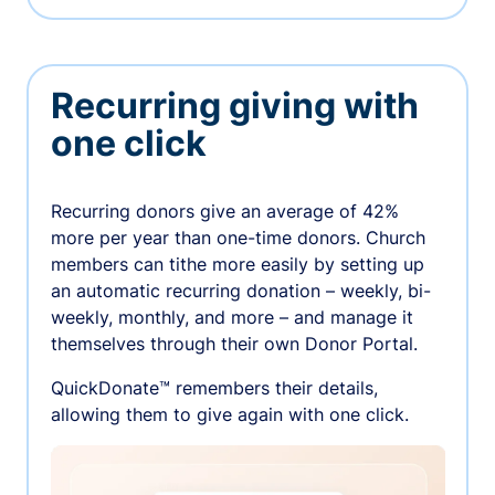
Recurring giving with
one click
Recurring donors give an average of 42%
more per year than one-time donors. Church
members can tithe more easily by setting up
an automatic recurring donation – weekly, bi-
weekly, monthly, and more – and manage it
themselves through their own Donor Portal.
QuickDonate™ remembers their details,
allowing them to give again with one click.