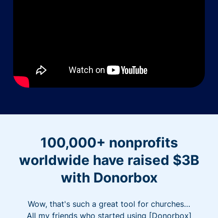
100,000+ nonprofits
worldwide have raised $3B
with Donorbox
Wow, that's such a great tool for churches…
All my friends who started using [Donorbox]