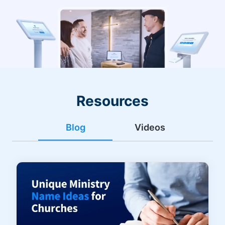
Resources
Blog
Videos