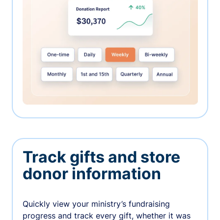
Track gifts and store
donor information
Quickly view your ministry’s fundraising
progress and track every gift, whether it was