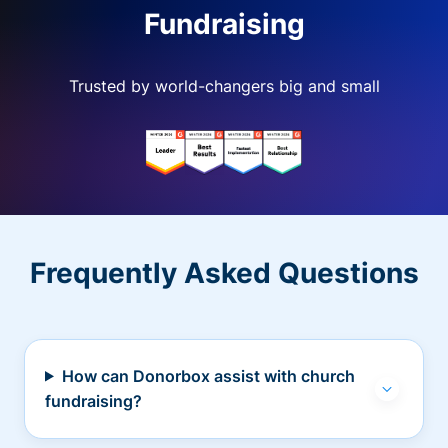
Fundraising
Trusted by world-changers big and small
Frequently Asked Questions
How can Donorbox assist with church
fundraising?