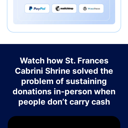
Watch how St. Frances
Cabrini Shrine solved the
problem of sustaining
donations in-person when
people don’t carry cash