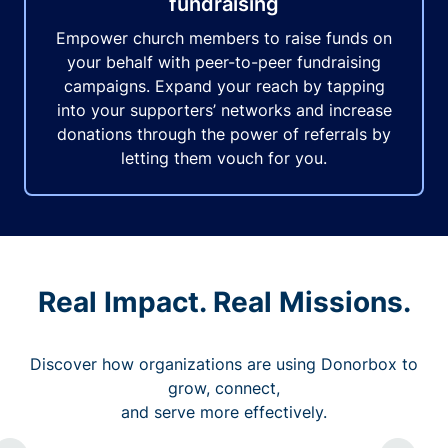
fundraising
Empower church members to raise funds on
your behalf with peer-to-peer fundraising
campaigns. Expand your reach by tapping
into your supporters’ networks and increase
donations through the power of referrals by
letting them vouch for you.
Real Impact. Real Missions.
Discover how organizations are using Donorbox to
grow, connect,
and serve more effectively.