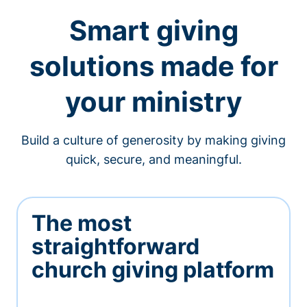
Smart giving
solutions made for
your ministry
Build a culture of generosity by making giving
quick, secure, and meaningful.
The most
straightforward
church giving platform