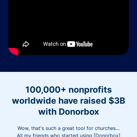
100,000+ nonprofits
worldwide have raised $3B
with Donorbox
Wow, that's such a great tool for churches…
All my friends who started using [Donorbox]