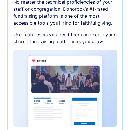
No matter the technical proficiencies of your
staff or congregation, Donorbox’s #1-rated
fundraising platform is one of the most
accessible tools you’ll find for faithful giving.
Use features as you need them and scale your
church fundraising platform as you grow.