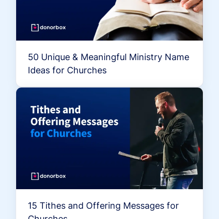
50 Unique & Meaningful Ministry Name
Ideas for Churches
15 Tithes and Offering Messages for
Churches