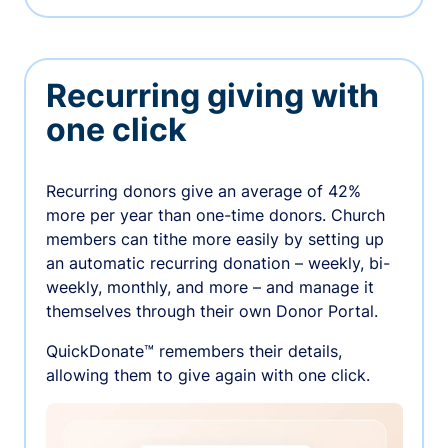
Recurring giving with
one click
Recurring donors give an average of 42%
more per year than one-time donors. Church
members can tithe more easily by setting up
an automatic recurring donation – weekly, bi-
weekly, monthly, and more – and manage it
themselves through their own Donor Portal.
QuickDonate™ remembers their details,
allowing them to give again with one click.