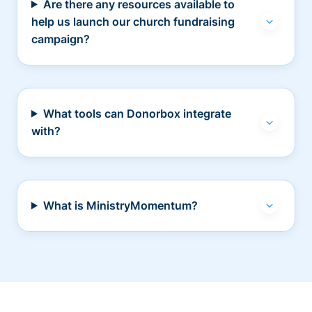
Are there any resources available to
help us launch our church fundraising
campaign?
What tools can Donorbox integrate
with?
What is MinistryMomentum?