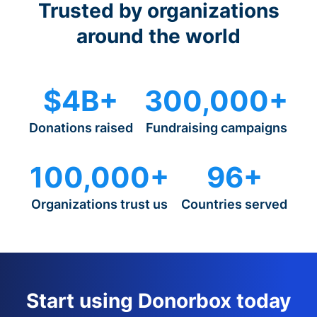
Trusted by organizations
around the world
$4B+
300,000+
Donations raised
Fundraising campaigns
100,000+
96+
Organizations trust us
Countries served
Start using Donorbox today