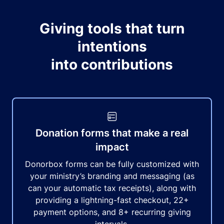
Giving tools that turn
intentions
into contributions
Donation forms that make a real
impact
Donorbox forms can be fully customized with
your ministry’s branding and messaging (as
can your automatic tax receipts), along with
providing a lightning-fast checkout, 22+
payment options, and 8+ recurring giving