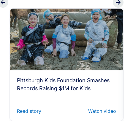
Pittsburgh Kids Foundation Smashes
Records Raising $1M for Kids
Read story
Watch video