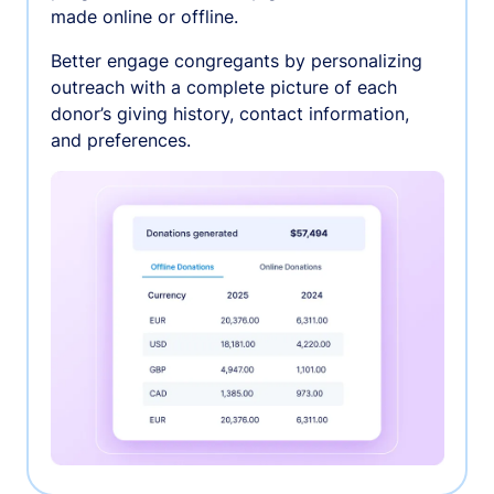
made online or offline.
Better engage congregants by personalizing
outreach with a complete picture of each
donor’s giving history, contact information,
and preferences.