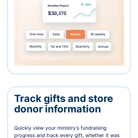
Track gifts and store
donor information
Quickly view your ministry’s fundraising
progress and track every gift, whether it was