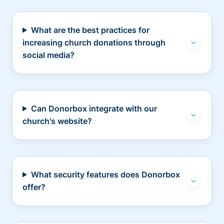
What are the best practices for
increasing church donations through
social media?
Can Donorbox integrate with our
church's website?
What security features does Donorbox
offer?