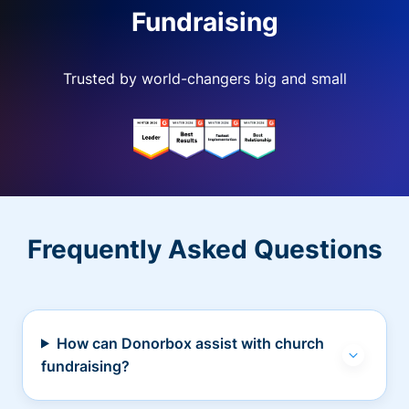
Fundraising
Trusted by world-changers big and small
Frequently Asked Questions
How can Donorbox assist with church
fundraising?