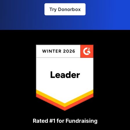
Try Donorbox
Rated #1 for Fundraising