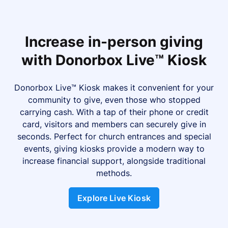
Increase in-person giving
with Donorbox Live™ Kiosk
Donorbox Live™ Kiosk makes it convenient for your
community to give, even those who stopped
carrying cash. With a tap of their phone or credit
card, visitors and members can securely give in
seconds. Perfect for church entrances and special
events, giving kiosks provide a modern way to
increase financial support, alongside traditional
methods.
Explore Live Kiosk