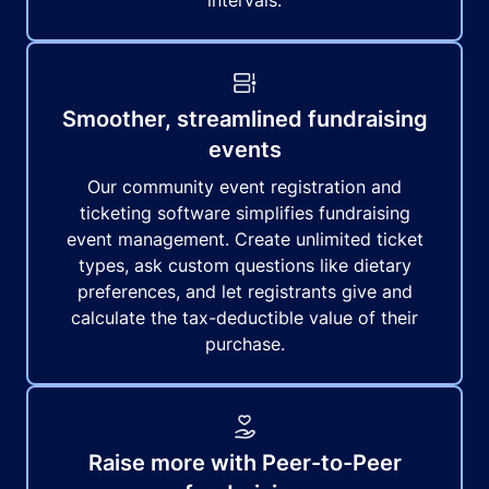
intervals.
Smoother, streamlined fundraising
events
Our community event registration and
ticketing software simplifies fundraising
event management. Create unlimited ticket
types, ask custom questions like dietary
preferences, and let registrants give and
calculate the tax-deductible value of their
purchase.
Raise more with Peer-to-Peer