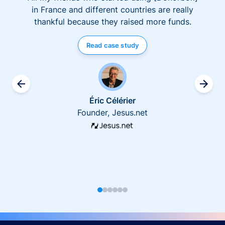
in France and different countries are really
thankful because they raised more funds.
Read case study
Éric Célérier
Founder, Jesus.net