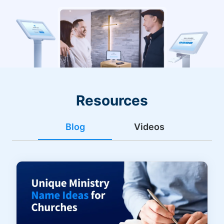
Resources
Blog
Videos