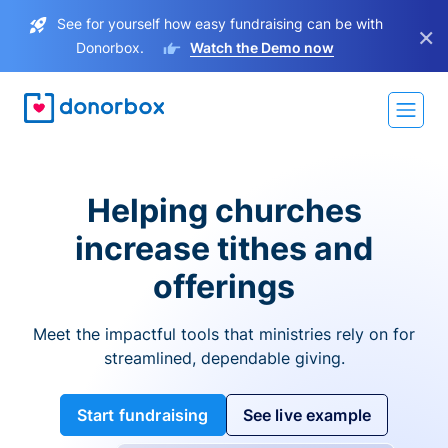
See for yourself how easy fundraising can be with
×
Donorbox.
Watch the Demo now
Helping churches
increase tithes and
offerings
Meet the impactful tools that ministries rely on for
streamlined, dependable giving.
Start fundraising
See live example