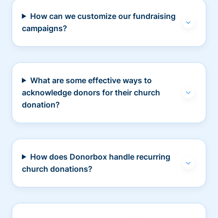
How can we customize our fundraising
campaigns?
What are some effective ways to
acknowledge donors for their church
donation?
How does Donorbox handle recurring
church donations?