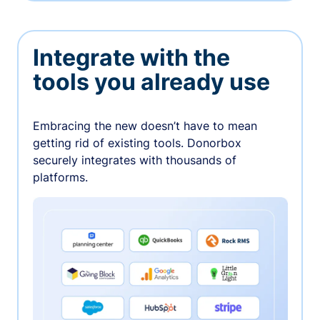
Integrate with the
tools you already use
Embracing the new doesn’t have to mean
getting rid of existing tools. Donorbox
securely integrates with thousands of
platforms.