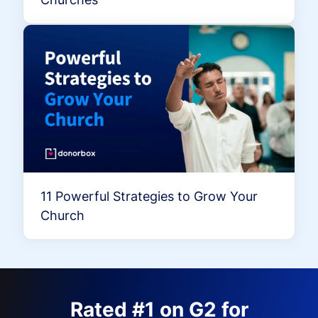
11 Powerful Strategies to Grow Your
Church
Rated #1 on G2 for