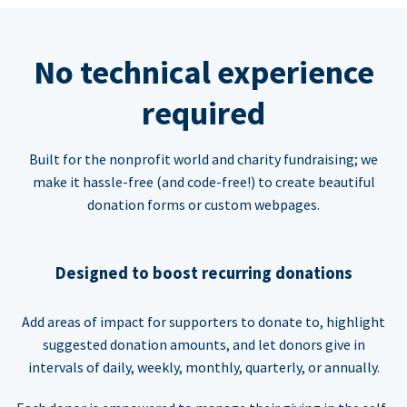
No technical experience
required
Built for the nonprofit world and charity fundraising; we
make it hassle-free (and code-free!) to create beautiful
donation forms or custom webpages.
Designed to boost recurring donations
Add areas of impact for supporters to donate to, highlight
suggested donation amounts, and let donors give in
intervals of daily, weekly, monthly, quarterly, or annually.