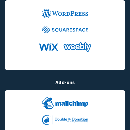
Add-ons