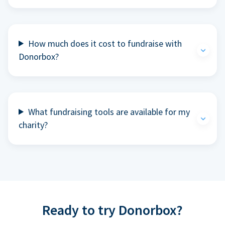
How much does it cost to fundraise with
Donorbox?
What fundraising tools are available for my
charity?
Ready to try Donorbox?