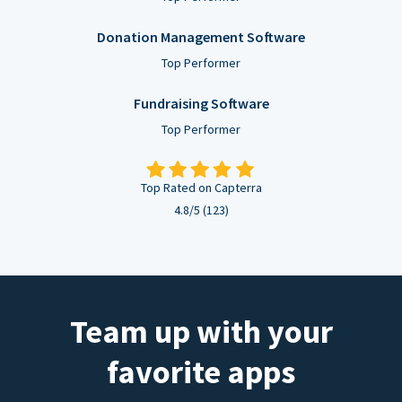
Donation Management Software
Top Performer
Fundraising Software
Top Performer
Top Rated on Capterra
4.8/5 (123)
Team up with your
favorite apps