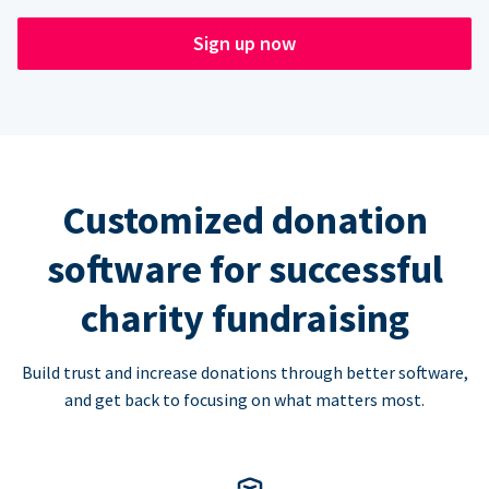
Sign up now
Customized donation
software for successful
charity fundraising
Build trust and increase donations through better software,
and get back to focusing on what matters most.