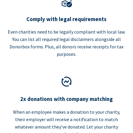
Comply with legal requirements
Even charities need to be legally compliant with local law.
You can list all required legal disclaimers alongside all
Donorbox forms. Plus, all donors receive receipts for tax
purposes.
2x donations with company matching
When an employee makes a donation to your charity,
their employer will receive a notification to match
whatever amount they’ve donated. Let your charity