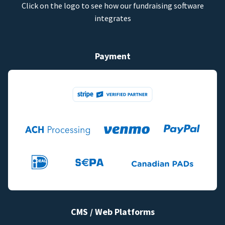
Click on the logo to see how our fundraising software
integrates
Payment
CMS / Web Platforms