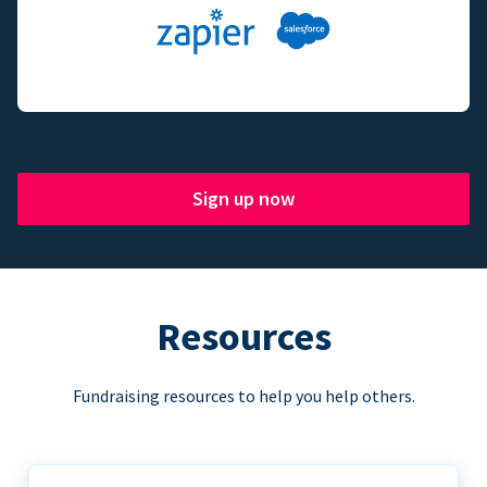
Sign up now
Resources
Fundraising resources to help you help others.