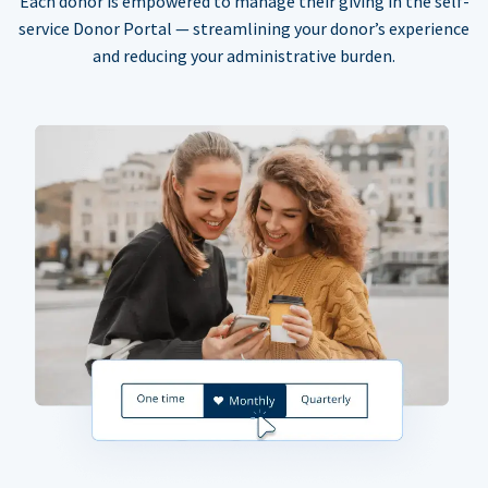
Each donor is empowered to manage their giving in the self-
service Donor Portal — streamlining your donor’s experience
and reducing your administrative burden.