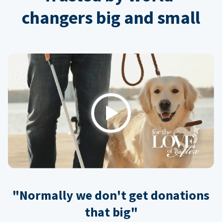
changers big and small
Play
"Normally we don't get donations
that big"