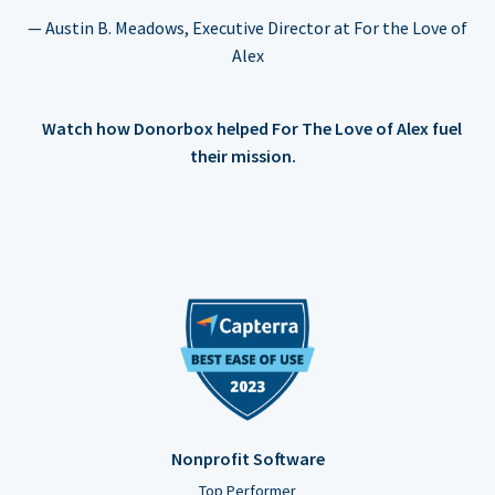
— Austin B. Meadows, Executive Director at For the Love of
Alex
Watch how Donorbox helped For The Love of Alex fuel
their mission.
Nonprofit Software
Top Performer