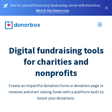
See for yourself how easy fundraising can be with Donorbox.
×
Watch the Demo now
Digital fundraising tools
for charities and
nonprofits
Create an impactful donation form or donation page in
minutes and start raising funds with a platform built to
boost your donations.