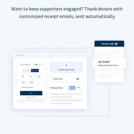
Want to keep supporters engaged? Thank donors with
customized receipt emails, sent automatically.