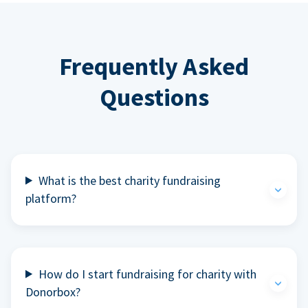
Frequently Asked
Questions
What is the best charity fundraising
platform?
How do I start fundraising for charity with
Donorbox?