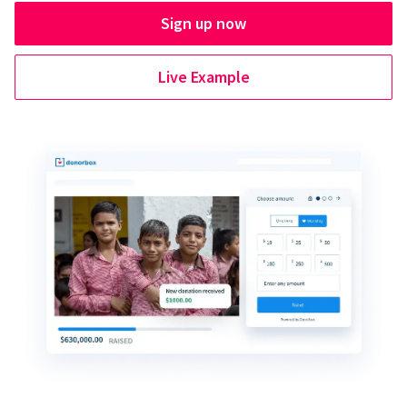
Sign up now
Live Example