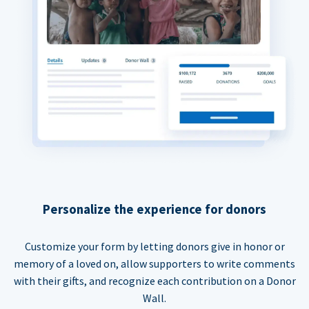
Personalize the experience for donors
Customize your form by letting donors give in honor or
memory of a loved on, allow supporters to write comments
with their gifts, and recognize each contribution on a Donor
Wall.