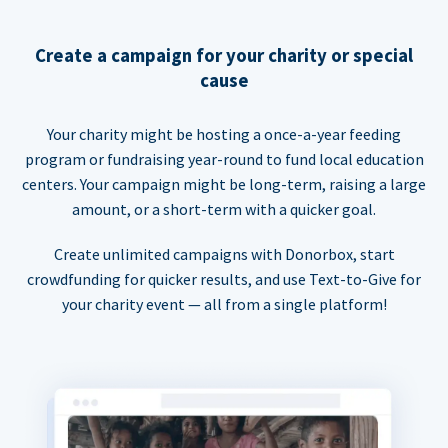
Create a campaign for your charity or special
cause
Your charity might be hosting a once-a-year feeding
program or fundraising year-round to fund local education
centers. Your campaign might be long-term, raising a large
amount, or a short-term with a quicker goal.
Create unlimited campaigns with Donorbox, start
crowdfunding for quicker results, and use Text-to-Give for
your charity event — all from a single platform!