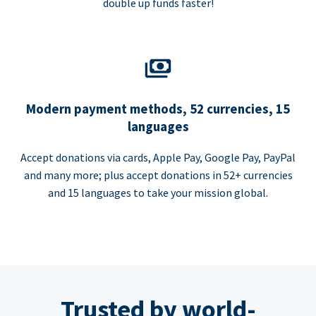
double up funds faster!
Modern payment methods, 52 currencies, 15
languages
Accept donations via cards, Apple Pay, Google Pay, PayPal
and many more; plus accept donations in 52+ currencies
and 15 languages to take your mission global.
Trusted by world-