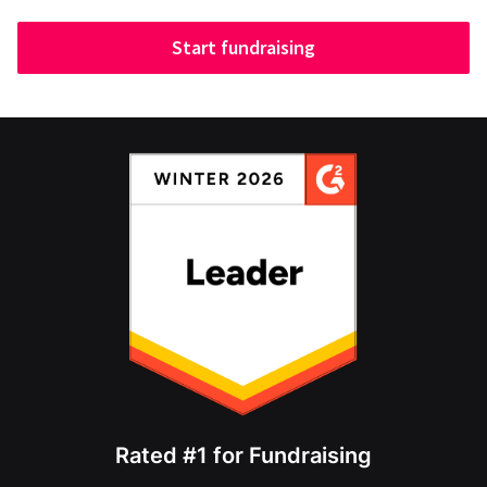
Start fundraising
Rated #1 for Fundraising