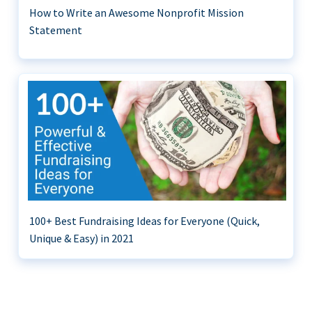
How to Write an Awesome Nonprofit Mission
Statement
100+ Best Fundraising Ideas for Everyone (Quick,
Unique & Easy) in 2021