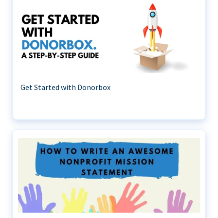
Get Started with Donorbox