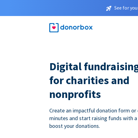
See for you
Digital fundraisin
for charities and
nonprofits
Create an impactful donation form or 
minutes and start raising funds with a
boost your donations.