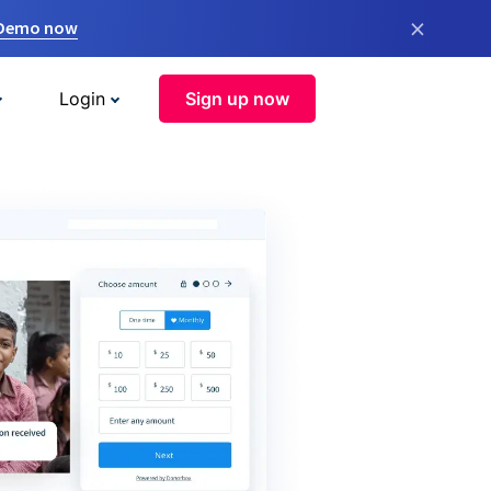
×
 Demo now
Login
Sign up now