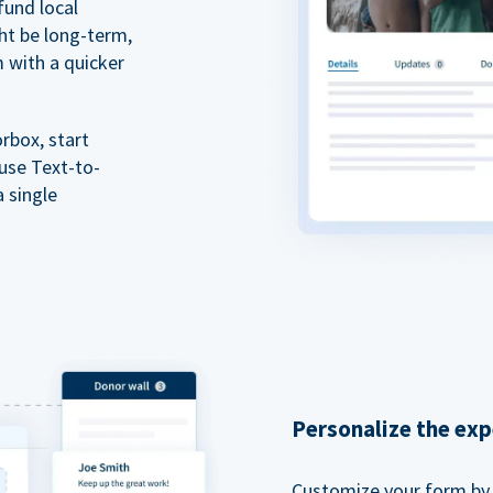
fund local
ht be long-term,
m with a quicker
rbox, start
 use Text-to-
a single
Personalize the exp
Customize your form by l