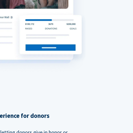
erience for donors
etting donors give in honor or