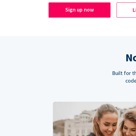
Sign up now
L
No
Built for 
code