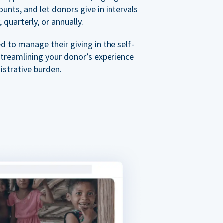
nts, and let donors give in intervals
 quarterly, or annually.
 to manage their giving in the self-
streamlining your donor’s experience
istrative burden.