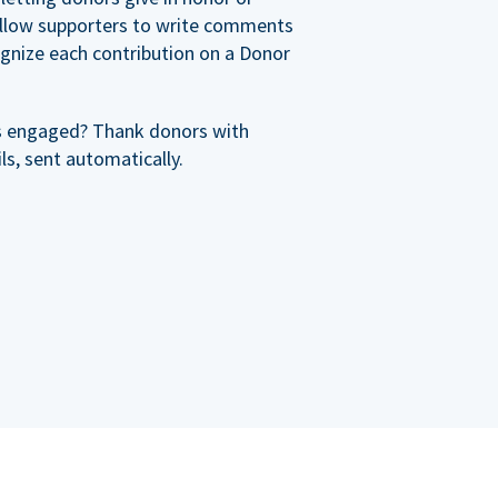
allow supporters to write comments
cognize each contribution on a Donor
s engaged? Thank donors with
s, sent automatically.