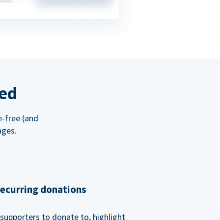
red
e-free (and
ages.
recurring donations
supporters to donate to, highlight