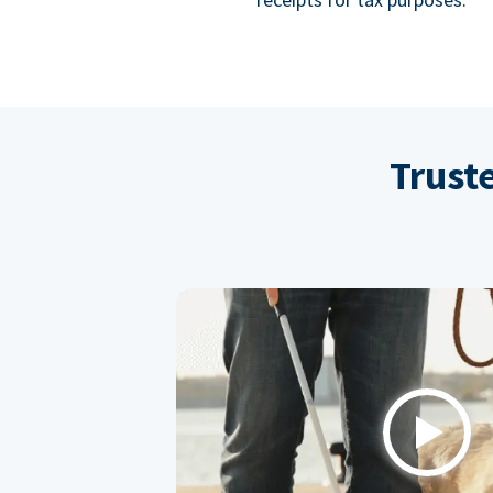
Trust
Play