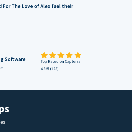
For The Love of Alex fuel their
ng Software
Top Rated on Capterra
er
4.8/5 (123)
ps
tes