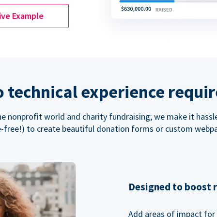
ive Example
 technical experience requi
the nonprofit world and charity fundraising; we make it hassl
-free!) to create beautiful donation forms or custom webp
Designed to boost 
Add areas of impact for 