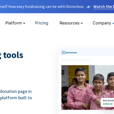
rself how easy fundraising can be with Donorbox.
Watch the
Platform
Pricing
Resources
Company
g tools
donation page in
 platform built to