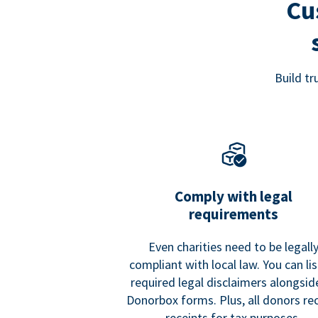
Cu
Build t
Comply with legal
requirements
Even charities need to be legall
compliant with local law. You can list
required legal disclaimers alongside
Donorbox forms. Plus, all donors re
receipts for tax purposes.