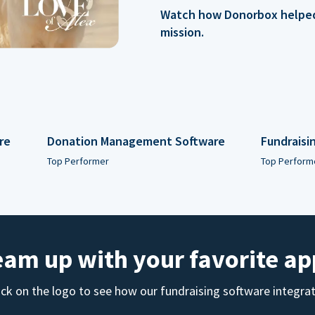
Watch how Donorbox helped 
mission.
re
Donation Management Software
Fundraisi
Top Performer
Top Perform
eam up with your favorite ap
ick on the logo to see how our fundraising software integra