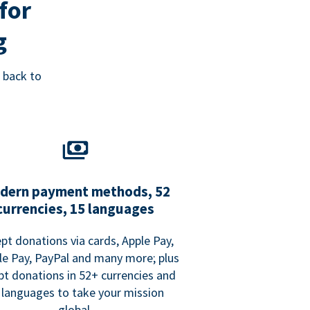
for
g
 back to
dern payment methods, 52
currencies, 15 languages
pt donations via cards, Apple Pay,
e Pay, PayPal and many more; plus
pt donations in 52+ currencies and
 languages to take your mission
global.