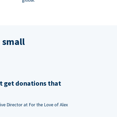
 small
t get donations that
ve Director at For the Love of Alex