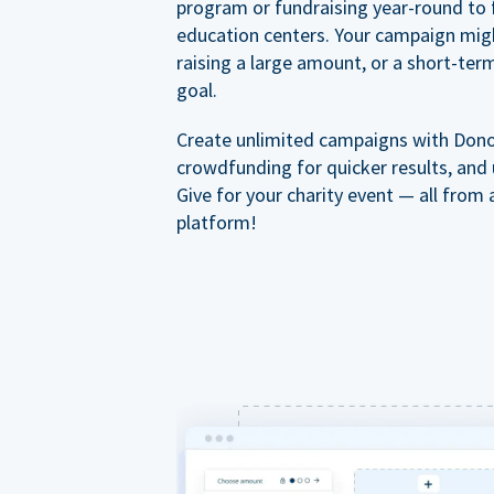
program or fundraising year-round to 
education centers. Your campaign mig
raising a large amount, or a short-ter
goal.
Create unlimited campaigns with Dono
crowdfunding for quicker results, and
Give for your charity event — all from 
platform!