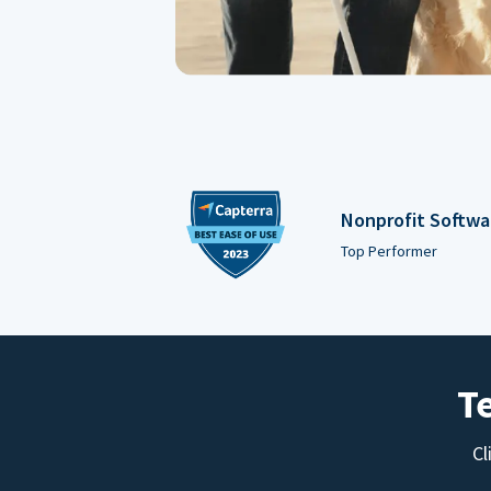
Nonprofit Softwa
Top Performer
T
Cl