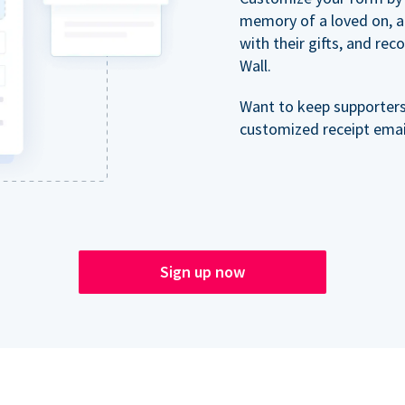
memory of a loved on, 
with their gifts, and re
Wall.
Want to keep supporter
customized receipt email
Sign up now