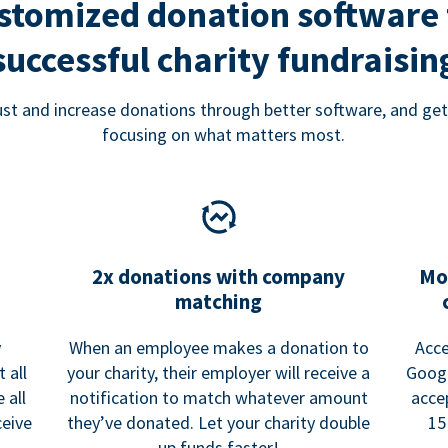
stomized donation software 
successful charity fundraisin
rust and increase donations through better software, and get
focusing on what matters most.
2x donations with company
Mo
matching
y
When an employee makes a donation to
Acce
 all
your charity, their employer will receive a
Googl
 all
notification to match whatever amount
acce
ceive
they’ve donated. Let your charity double
15
up funds faster!