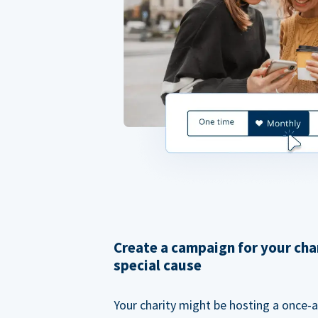
Create a campaign for your cha
special cause
Your charity might be hosting a once-