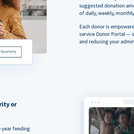
suggested donation amou
of daily, weekly, monthly,
Each donor is empowered
service Donor Portal — 
and reducing your admin
rity or
a-year feeding