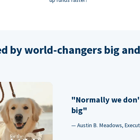
ed by world-changers big and
"Normally we don'
big"
— Austin B. Meadows, Executi