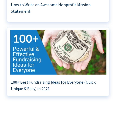
How to Write an Awesome Nonprofit Mission
Statement
100+ Best Fundraising Ideas for Everyone (Quick,
Unique & Easy) in 2021