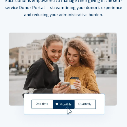
Each donor is empowered to manage their giving in the self-
service Donor Portal — streamlining your donor’s experience
and reducing your administrative burden.