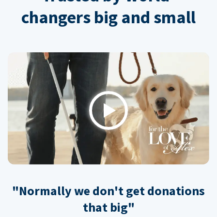
changers big and small
Play
"Normally we don't get donations
that big"