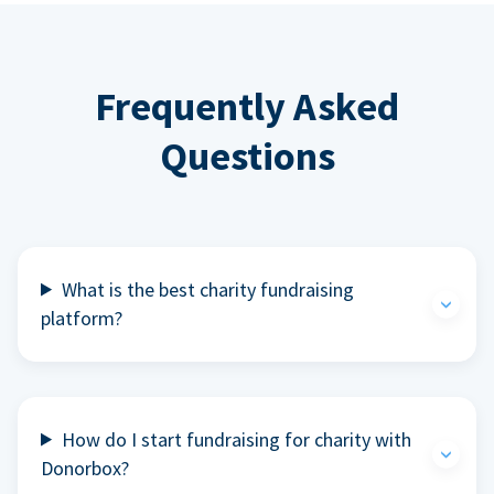
Frequently Asked
Questions
What is the best charity fundraising
platform?
How do I start fundraising for charity with
Donorbox?