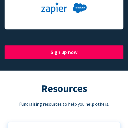
Sign up now
Resources
Fundraising resources to help you help others.