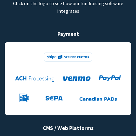
Click on the logo to see how our fundraising software
integrates
Payment
CMS / Web Platforms