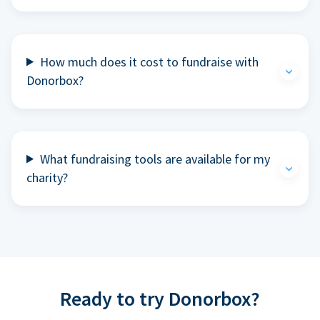
How much does it cost to fundraise with
Donorbox?
What fundraising tools are available for my
charity?
Ready to try Donorbox?