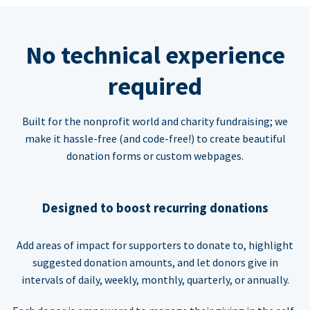
No technical experience
required
Built for the nonprofit world and charity fundraising; we
make it hassle-free (and code-free!) to create beautiful
donation forms or custom webpages.
Designed to boost recurring donations
Add areas of impact for supporters to donate to, highlight
suggested donation amounts, and let donors give in
intervals of daily, weekly, monthly, quarterly, or annually.