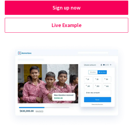
Sign up now
Live Example