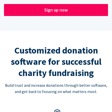
Sign up now
Customized donation
software for successful
charity fundraising
Build trust and increase donations through better software,
and get back to focusing on what matters most.