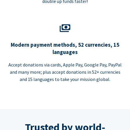
double up funds faster!
Modern payment methods, 52 currencies, 15
languages
Accept donations via cards, Apple Pay, Google Pay, PayPal
and many more; plus accept donations in 52+ currencies
and 15 languages to take your mission global.
Trusted by world-