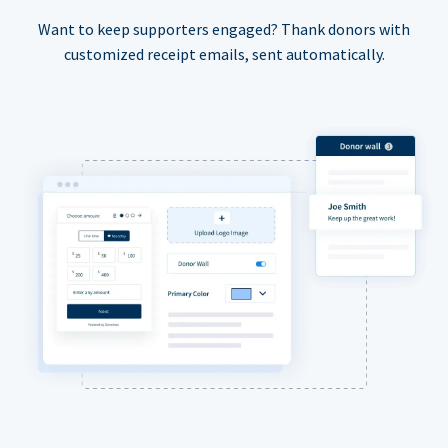
Want to keep supporters engaged? Thank donors with
customized receipt emails, sent automatically.