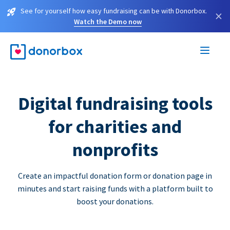
See for yourself how easy fundraising can be with Donorbox.
×
Watch the Demo now
Digital fundraising tools
for charities and
nonprofits
Create an impactful donation form or donation page in
minutes and start raising funds with a platform built to
boost your donations.