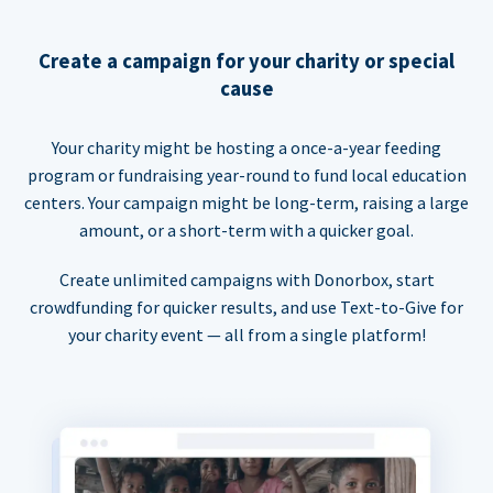
Create a campaign for your charity or special
cause
Your charity might be hosting a once-a-year feeding
program or fundraising year-round to fund local education
centers. Your campaign might be long-term, raising a large
amount, or a short-term with a quicker goal.
Create unlimited campaigns with Donorbox, start
crowdfunding for quicker results, and use Text-to-Give for
your charity event — all from a single platform!