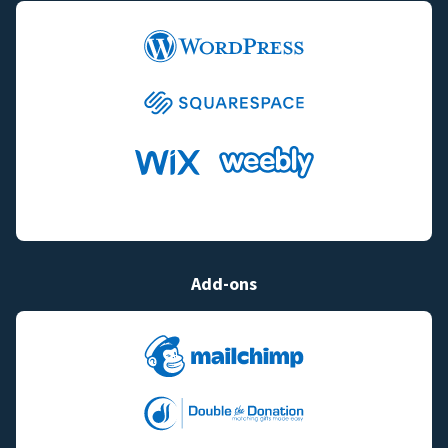
Add-ons