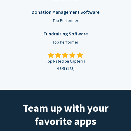
Donation Management Software
Top Performer
Fundraising Software
Top Performer
Top Rated on Capterra
4.8/5 (123)
Team up with your
favorite apps