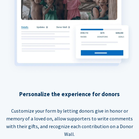
Personalize the experience for donors
Customize your form by letting donors give in honor or
memory of a loved on, allow supporters to write comments
with their gifts, and recognize each contribution on a Donor
Wall.