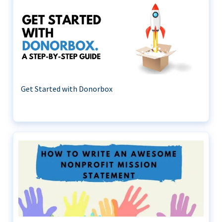
Get Started with Donorbox