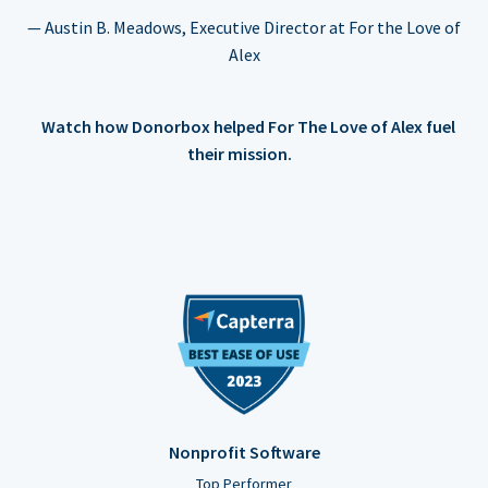
— Austin B. Meadows, Executive Director at For the Love of
Alex
Watch how Donorbox helped For The Love of Alex fuel
their mission.
Nonprofit Software
Top Performer