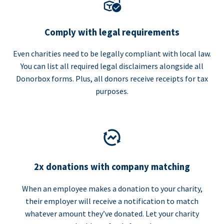
Comply with legal requirements
Even charities need to be legally compliant with local law.
You can list all required legal disclaimers alongside all
Donorbox forms. Plus, all donors receive receipts for tax
purposes.
2x donations with company matching
When an employee makes a donation to your charity,
their employer will receive a notification to match
whatever amount they’ve donated. Let your charity