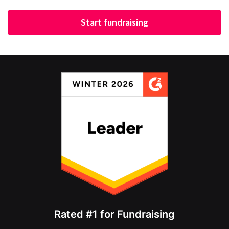
Start fundraising
Rated #1 for Fundraising