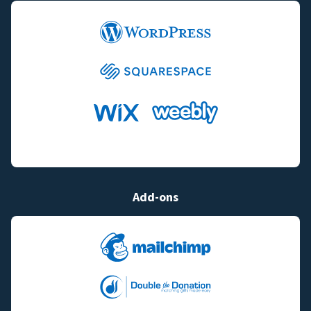
Add-ons