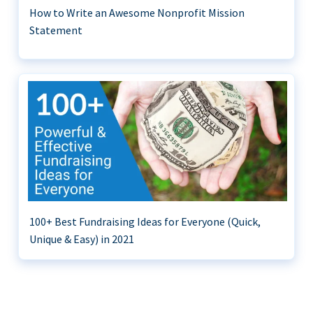
How to Write an Awesome Nonprofit Mission
Statement
100+ Best Fundraising Ideas for Everyone (Quick,
Unique & Easy) in 2021