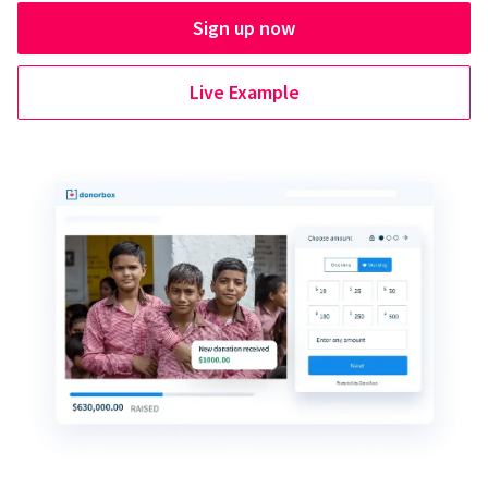
Sign up now
Live Example