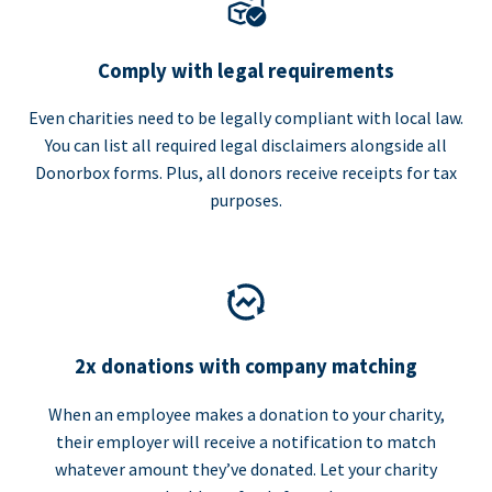
Comply with legal requirements
Even charities need to be legally compliant with local law.
You can list all required legal disclaimers alongside all
Donorbox forms. Plus, all donors receive receipts for tax
purposes.
2x donations with company matching
When an employee makes a donation to your charity,
their employer will receive a notification to match
whatever amount they’ve donated. Let your charity