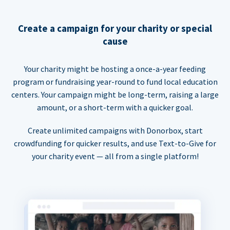
Create a campaign for your charity or special
cause
Your charity might be hosting a once-a-year feeding
program or fundraising year-round to fund local education
centers. Your campaign might be long-term, raising a large
amount, or a short-term with a quicker goal.
Create unlimited campaigns with Donorbox, start
crowdfunding for quicker results, and use Text-to-Give for
your charity event — all from a single platform!