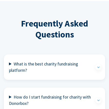
Frequently Asked
Questions
What is the best charity fundraising
platform?
How do I start fundraising for charity with
Donorbox?