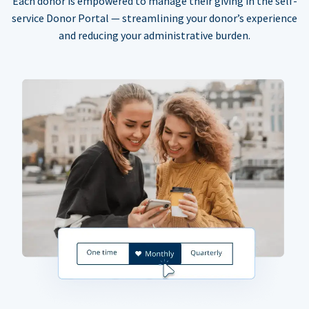
Each donor is empowered to manage their giving in the self-
service Donor Portal — streamlining your donor’s experience
and reducing your administrative burden.