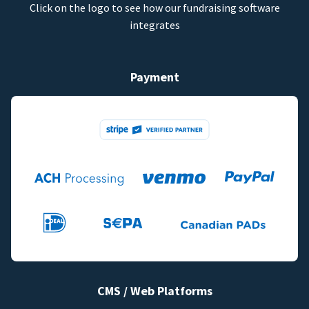
Click on the logo to see how our fundraising software
integrates
Payment
CMS / Web Platforms