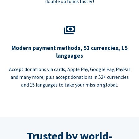
double up funds faster!
Modern payment methods, 52 currencies, 15
languages
Accept donations via cards, Apple Pay, Google Pay, PayPal
and many more; plus accept donations in 52+ currencies
and 15 languages to take your mission global.
Trusted by world-