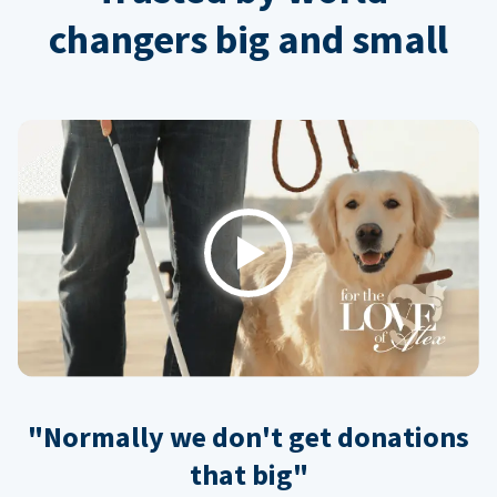
changers big and small
Play
"Normally we don't get donations
that big"