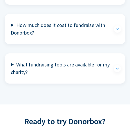
How much does it cost to fundraise with
Donorbox?
What fundraising tools are available for my
charity?
Ready to try Donorbox?