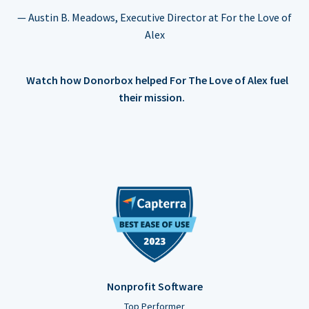
— Austin B. Meadows, Executive Director at For the Love of
Alex
Watch how Donorbox helped For The Love of Alex fuel
their mission.
Nonprofit Software
Top Performer