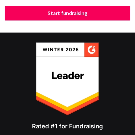
Start fundraising
Rated #1 for Fundraising