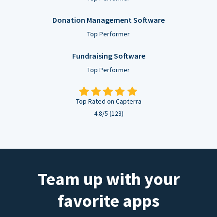
Donation Management Software
Top Performer
Fundraising Software
Top Performer
Top Rated on Capterra
4.8/5 (123)
Team up with your
favorite apps