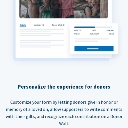
Personalize the experience for donors
Customize your form by letting donors give in honor or
memory of a loved on, allow supporters to write comments
with their gifts, and recognize each contribution on a Donor
Wall.