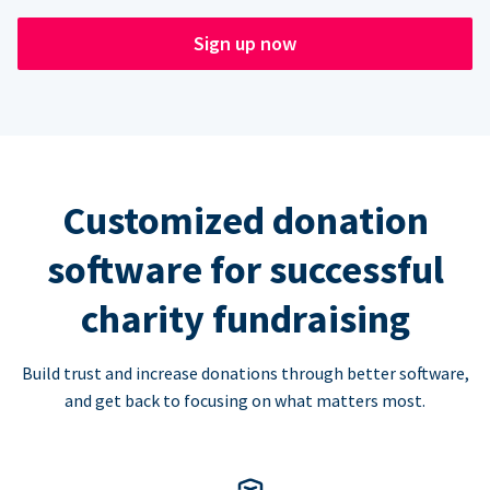
Sign up now
Customized donation
software for successful
charity fundraising
Build trust and increase donations through better software,
and get back to focusing on what matters most.