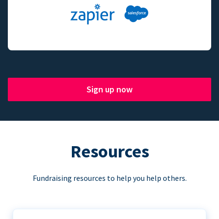
Sign up now
Resources
Fundraising resources to help you help others.