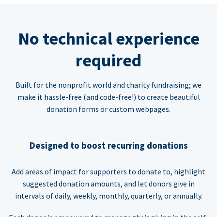
No technical experience
required
Built for the nonprofit world and charity fundraising; we
make it hassle-free (and code-free!) to create beautiful
donation forms or custom webpages.
Designed to boost recurring donations
Add areas of impact for supporters to donate to, highlight
suggested donation amounts, and let donors give in
intervals of daily, weekly, monthly, quarterly, or annually.