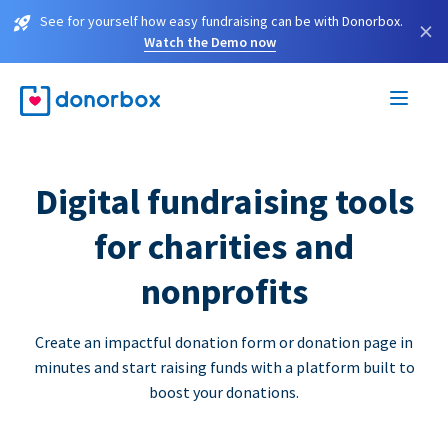
See for yourself how easy fundraising can be with Donorbox.
×
Watch the Demo now
Digital fundraising tools
for charities and
nonprofits
Create an impactful donation form or donation page in
minutes and start raising funds with a platform built to
boost your donations.