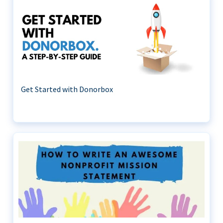
Get Started with Donorbox