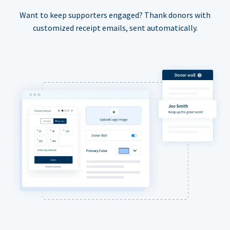
Want to keep supporters engaged? Thank donors with
customized receipt emails, sent automatically.