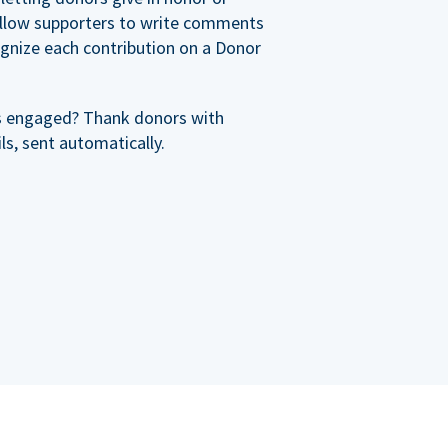
allow supporters to write comments
cognize each contribution on a Donor
s engaged? Thank donors with
s, sent automatically.