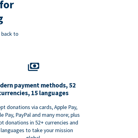
for
g
 back to
dern payment methods, 52
currencies, 15 languages
pt donations via cards, Apple Pay,
e Pay, PayPal and many more; plus
pt donations in 52+ currencies and
 languages to take your mission
global.