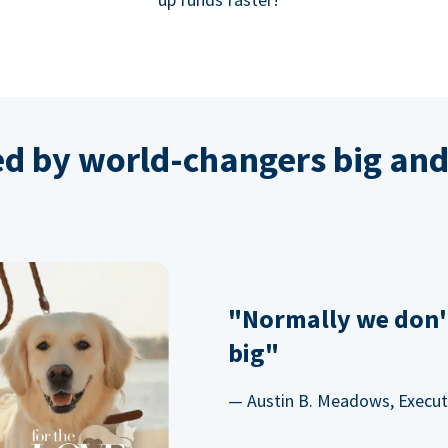
ed by world-changers big and
"Normally we don'
big"
— Austin B. Meadows, Executi