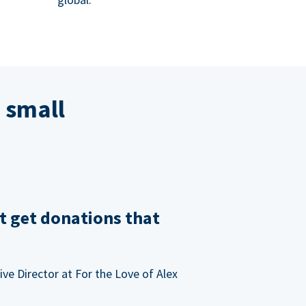
 small
t get donations that
ve Director at For the Love of Alex