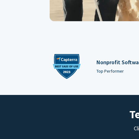
Nonprofit Softwa
Top Performer
T
Cl