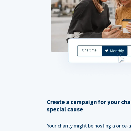
Create a campaign for your cha
special cause
Your charity might be hosting a once-