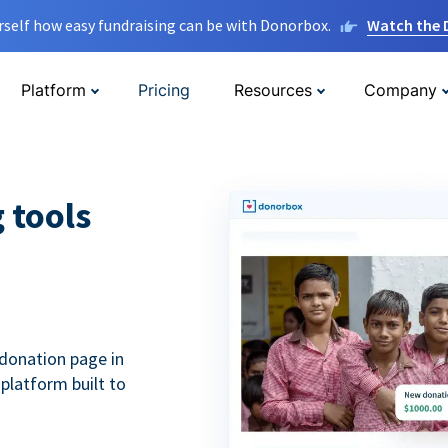
rself how easy fundraising can be with Donorbox.
Watch the
Platform
Pricing
Resources
Company
g tools
donation page in
 platform built to