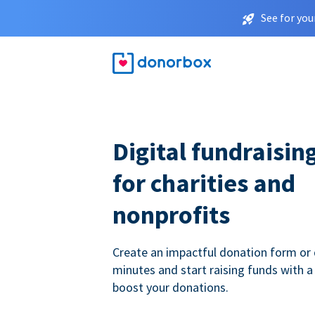
See for you
Digital fundraisin
for charities and
nonprofits
Create an impactful donation form or 
minutes and start raising funds with a
boost your donations.