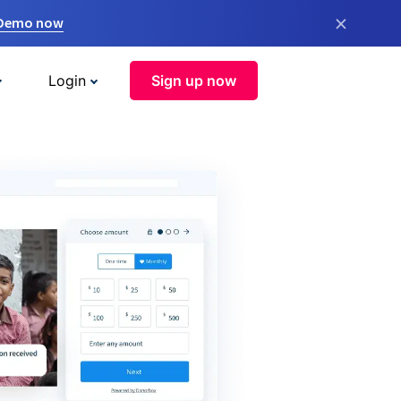
×
 Demo now
Login
Sign up now