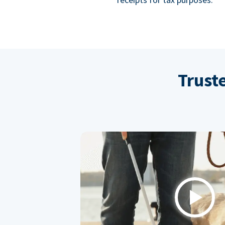
Trust
Play