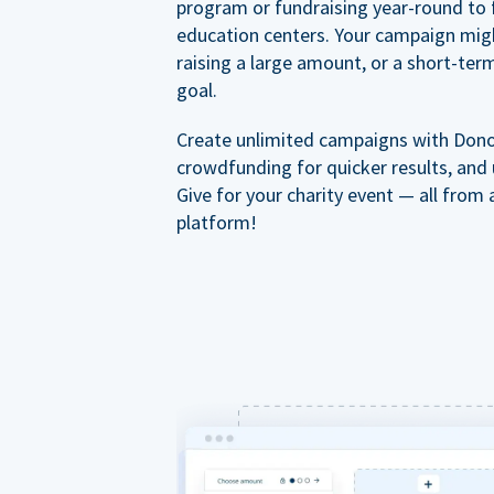
program or fundraising year-round to 
education centers. Your campaign mig
raising a large amount, or a short-ter
goal.
Create unlimited campaigns with Dono
crowdfunding for quicker results, and
Give for your charity event — all from 
platform!