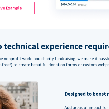
ive Example
 technical experience requi
the nonprofit world and charity fundraising; we make it hassl
-free!) to create beautiful donation forms or custom webp
Designed to boost 
Add areas of impact for 