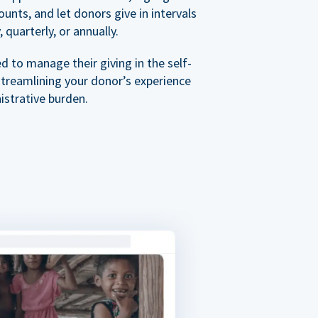
nts, and let donors give in intervals
 quarterly, or annually.
 to manage their giving in the self-
streamlining your donor’s experience
istrative burden.