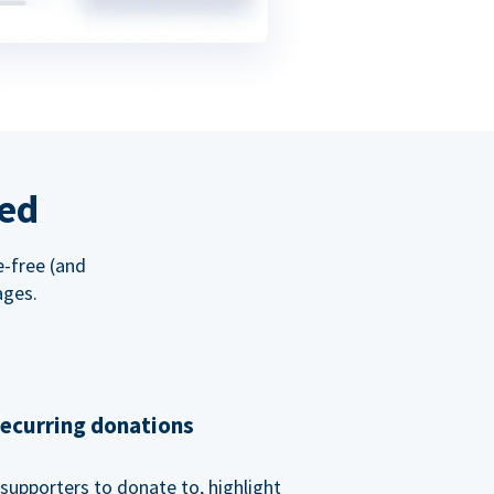
red
e-free (and
ages.
recurring donations
supporters to donate to, highlight