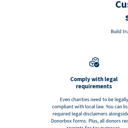
Cu
Build t
Comply with legal
requirements
Even charities need to be legall
compliant with local law. You can list
required legal disclaimers alongside
Donorbox forms. Plus, all donors re
receipts for tax purposes.