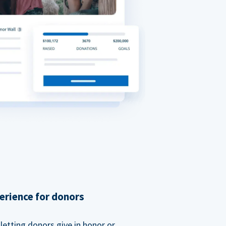
erience for donors
etting donors give in honor or