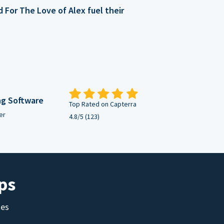
For The Love of Alex fuel their
ng Software
Top Rated on Capterra
er
4.8/5 (123)
ps
tes