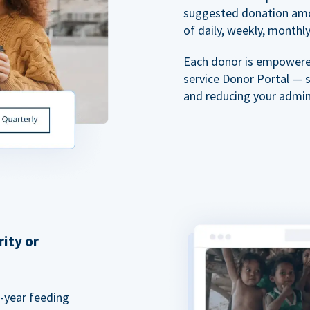
suggested donation amou
of daily, weekly, monthly,
Each donor is empowered
service Donor Portal — 
and reducing your admin
rity or
a-year feeding