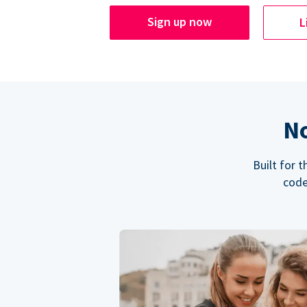
Sign up now
L
No
Built for 
code