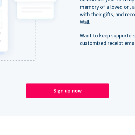
memory of a loved on, 
with their gifts, and re
Wall.
Want to keep supporter
customized receipt email
Sign up now