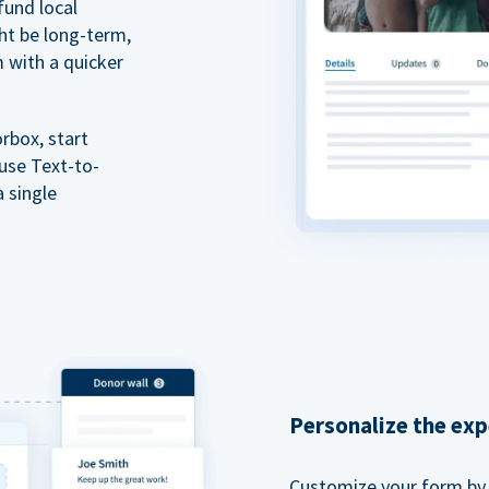
fund local
ht be long-term,
m with a quicker
rbox, start
 use Text-to-
a single
Personalize the exp
Customize your form by l