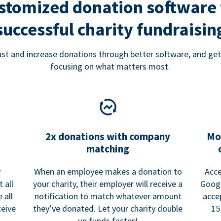
stomized donation software 
successful charity fundraisin
rust and increase donations through better software, and get
focusing on what matters most.
2x donations with company
Mo
matching
y
When an employee makes a donation to
Acce
 all
your charity, their employer will receive a
Googl
 all
notification to match whatever amount
acce
ceive
they’ve donated. Let your charity double
15
up funds faster!