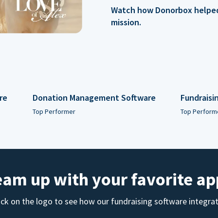
Watch how Donorbox helped 
mission.
re
Donation Management Software
Fundraisi
Top Performer
Top Perform
eam up with your favorite ap
ick on the logo to see how our fundraising software integra