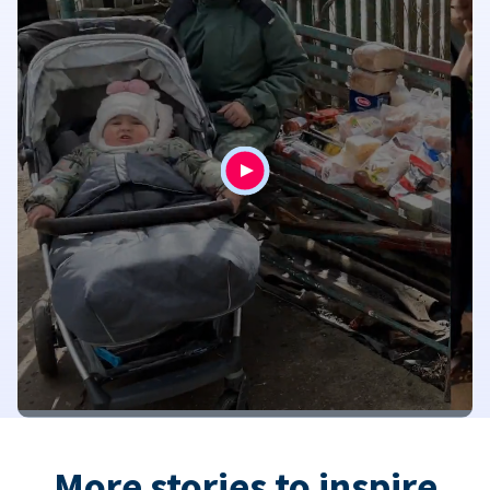
More stories to inspire