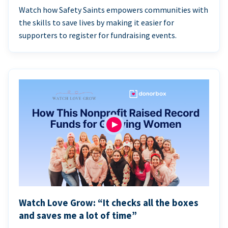
Watch how Safety Saints empowers communities with
the skills to save lives by making it easier for
supporters to register for fundraising events.
Watch Love Grow: “It checks all the boxes
and saves me a lot of time”