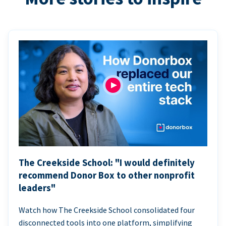
The Creekside School: "I would definitely
recommend Donor Box to other nonprofit
leaders"
Watch how The Creekside School consolidated four
disconnected tools into one platform, simplifying