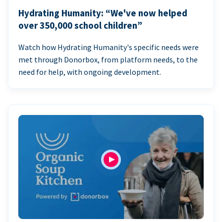
Hydrating Humanity: “We've now helped
over 350,000 school children”
Watch how Hydrating Humanity's specific needs were
met through Donorbox, from platform needs, to the
need for help, with ongoing development.