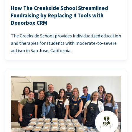
How The Creekside School Streamlined
Fundraising by Replacing 4 Tools with
Donorbox CRM
The Creekside School provides individualized education
and therapies for students with moderate-to-severe
autism in San Jose, California.