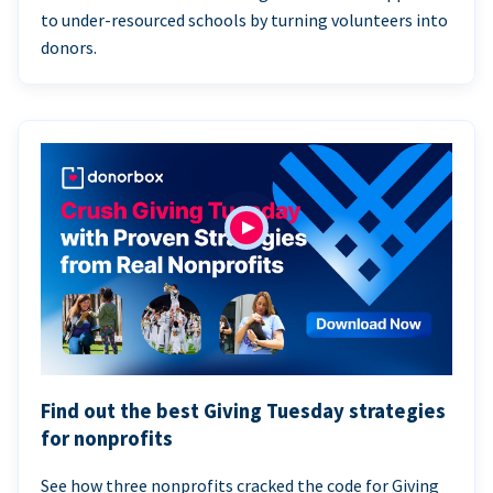
to under-resourced schools by turning volunteers into
donors.
Find out the best Giving Tuesday strategies
for nonprofits
See how three nonprofits cracked the code for Giving