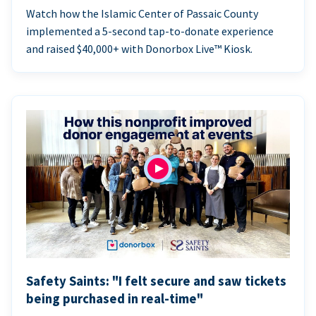
Watch how the Islamic Center of Passaic County
implemented a 5-second tap-to-donate experience
and raised $40,000+ with Donorbox Live™ Kiosk.
Safety Saints: "I felt secure and saw tickets
being purchased in real-time"