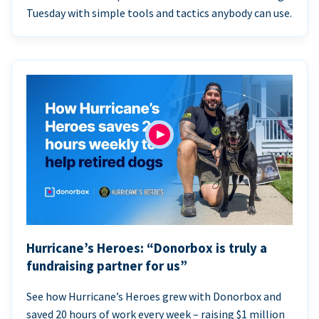
Tuesday with simple tools and tactics anybody can use.
Hurricane’s Heroes: “Donorbox is truly a
fundraising partner for us”
See how Hurricane’s Heroes grew with Donorbox and
saved 20 hours of work every week – raising $1 million