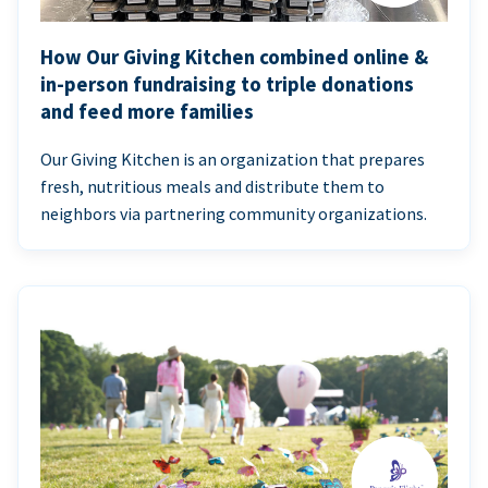
How Our Giving Kitchen combined online &
in-person fundraising to triple donations
and feed more families
Our Giving Kitchen is an organization that prepares
fresh, nutritious meals and distribute them to
neighbors via partnering community organizations.