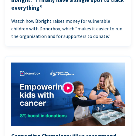
Bbright: “I finally have a single spot to track
everything”
Watch how Bbright raises money for vulnerable
children with Donorbox, which “makes it easier to run
the organization and for supporters to donate.”