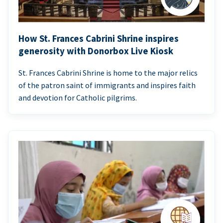
How St. Frances Cabrini Shrine inspires
generosity with Donorbox Live Kiosk
St. Frances Cabrini Shrine is home to the major relics
of the patron saint of immigrants and inspires faith
and devotion for Catholic pilgrims.