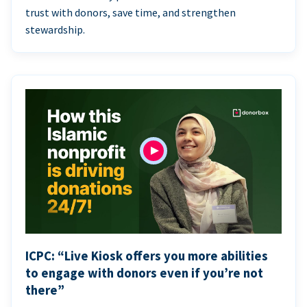
trust with donors, save time, and strengthen
stewardship.
ICPC: “Live Kiosk offers you more abilities
to engage with donors even if you’re not
there”