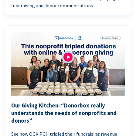
fundraising and donor communications.
Our Giving Kitchen: “Donorbox really
understands the needs of nonprofits and
donors”
See how OGK PGH tripled their fundraising revenue