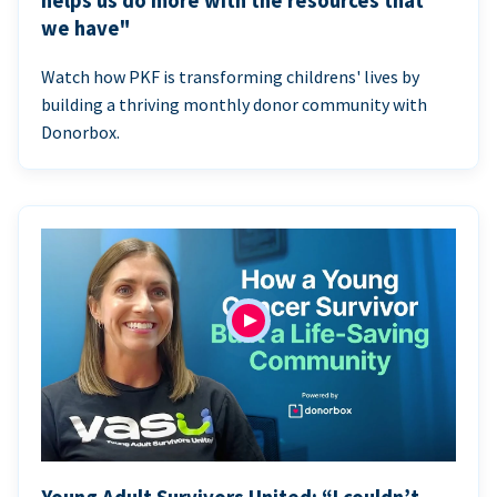
helps us do more with the resources that
we have"
Watch how PKF is transforming childrens' lives by
building a thriving monthly donor community with
Donorbox.