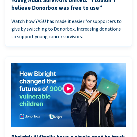
Young Adult Survivors United: “I couldn’t
believe Donorbox was free to use”
Watch how YASU has made it easier for supporters to
give by switching to Donorbox, increasing donations
to support young cancer survivors.