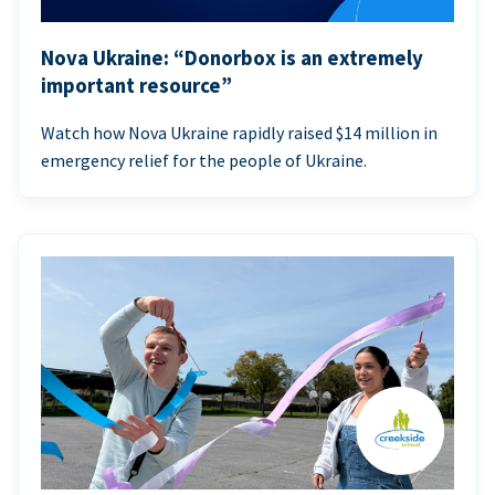
Nova Ukraine: “Donorbox is an extremely
important resource”
Watch how Nova Ukraine rapidly raised $14 million in
emergency relief for the people of Ukraine.