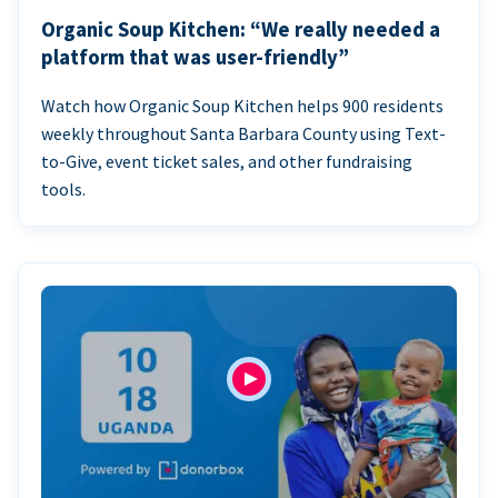
Organic Soup Kitchen: “We really needed a
platform that was user-friendly”
Watch how Organic Soup Kitchen helps 900 residents
weekly throughout Santa Barbara County using Text-
to-Give, event ticket sales, and other fundraising
tools.