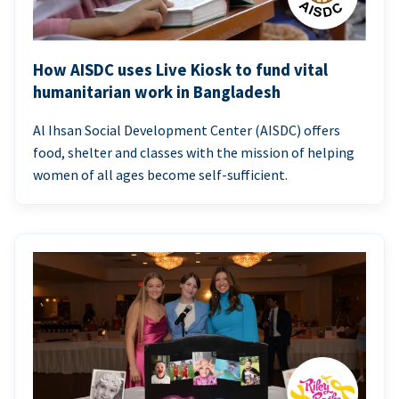
How AISDC uses Live Kiosk to fund vital
humanitarian work in Bangladesh
Al Ihsan Social Development Center (AISDC) offers
food, shelter and classes with the mission of helping
women of all ages become self-sufficient.