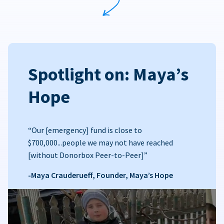
Spotlight on: Maya’s
Hope
“Our [emergency] fund is close to
$700,000...people we may not have reached
[without Donorbox Peer-to-Peer]”
-Maya Crauderueff, Founder, Maya’s Hope