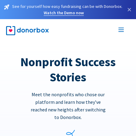
See for yourself how easy fundraising can be with Donorbox.
×
Watch the Demo now
Nonprofit Success
Stories
Meet the nonprofits who chose our
platform and learn how they’ve
reached new heights after switching
to Donorbox.