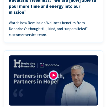
Revelation Wellness: “We are [now] able to
pour more time and energy into our
mission”
Watch how Revelation Wellness benefits from
Donorbox’s thoughtful, kind, and “unparalleled”
customer service team.