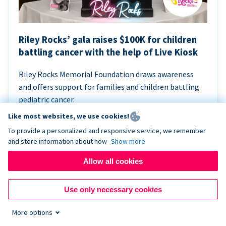
Riley Rocks’ gala raises $100K for children
battling cancer with the help of Live Kiosk
Riley Rocks Memorial Foundation draws awareness
and offers support for families and children battling
pediatric cancer.
Like most websites, we use cookies!
To provide a personalized and responsive service, we remember
and store information about how
Show more
Allow all cookies
Use only necessary cookies
More options