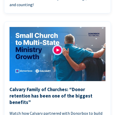
and counting!
Calvary Family of Churches: “Donor
retention has been one of the biggest
benefits”
Watch how Calvary partnered with Donorbox to build