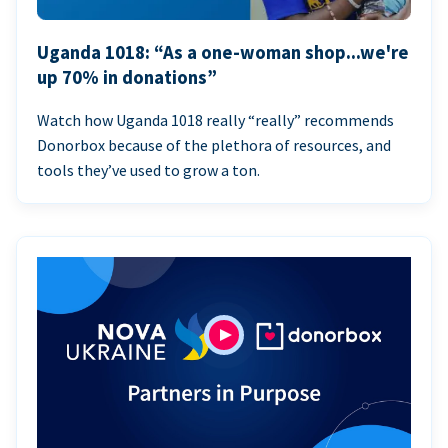
Uganda 1018: “As a one-woman shop...we're
up 70% in donations”
Watch how Uganda 1018 really “really” recommends
Donorbox because of the plethora of resources, and
tools they’ve used to grow a ton.