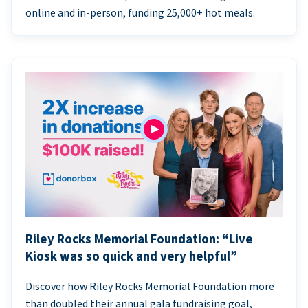
online and in-person, funding 25,000+ hot meals.
Riley Rocks Memorial Foundation: “Live
Kiosk was so quick and very helpful”
Discover how Riley Rocks Memorial Foundation more
than doubled their annual gala fundraising goal,