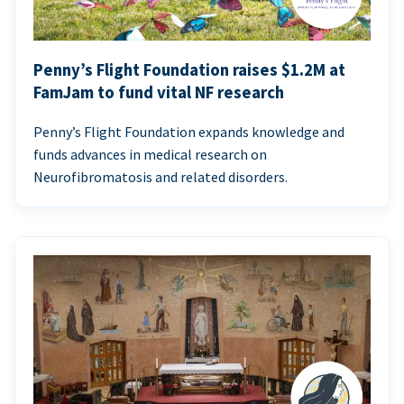
Penny’s Flight Foundation raises $1.2M at
FamJam to fund vital NF research
Penny’s Flight Foundation expands knowledge and
funds advances in medical research on
Neurofibromatosis and related disorders.