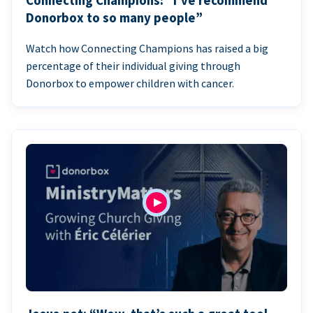
Connecting Champions: “I’ve recommend
Donorbox to so many people”
Watch how Connecting Champions has raised a big
percentage of their individual giving through
Donorbox to empower children with cancer.