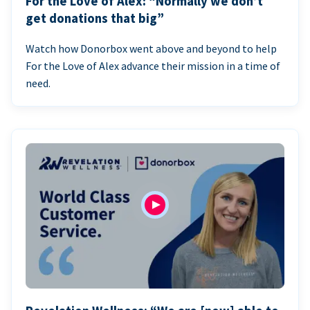
For the Love of Alex: “Normally we don’t
get donations that big”
Watch how Donorbox went above and beyond to help
For the Love of Alex advance their mission in a time of
need.