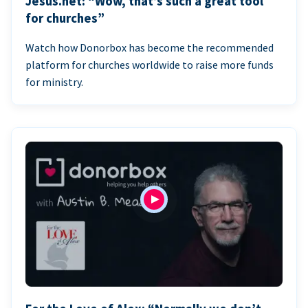
Jesus.net: “Wow, that’s such a great tool
for churches”
Watch how Donorbox has become the recommended
platform for churches worldwide to raise more funds
for ministry.