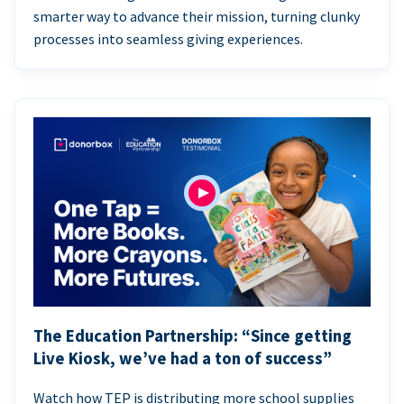
smarter way to advance their mission, turning clunky
processes into seamless giving experiences.
The Education Partnership: “Since getting
Live Kiosk, we’ve had a ton of success”
Watch how TEP is distributing more school supplies