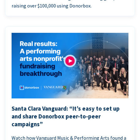
raising over $100,000 using Donorbox.
Santa Clara Vanguard: “It’s easy to set up
and share Donorbox peer-to-peer
campaigns”
Watch how Vanguard Music & Performing Arts found a