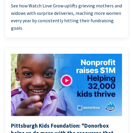
See how Watch Love Grow uplifts grieving mothers and
widows with surprise deliveries, reaching more women
every year by consistently hitting their fundraising
goals
Pittsburgh Kids Foundation: "Donorbox