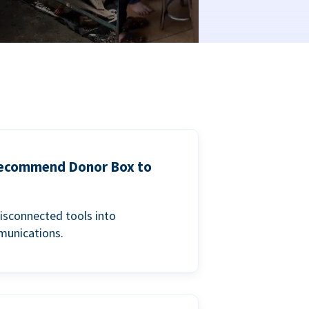
 recommend Donor Box to
isconnected tools into
munications.