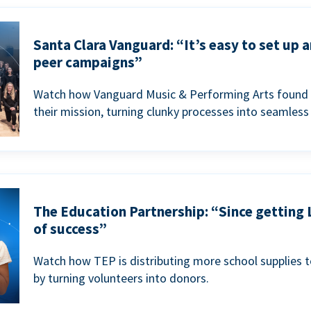
Santa Clara Vanguard: “It’s easy to set up 
peer campaigns”
Watch how Vanguard Music & Performing Arts found 
their mission, turning clunky processes into seamless
The Education Partnership: “Since getting 
of success”
Watch how TEP is distributing more school supplies 
by turning volunteers into donors.