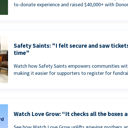
to-donate experience and raised $40,000+ with Donor
Safety Saints: "I felt secure and saw ticket
time"
Watch how Safety Saints empowers communities with t
making it easier for supporters to register for fundra
Watch Love Grow: “It checks all the boxes a
See how Watch Love Grow uplifts grieving mothers a