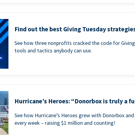
Find out the best Giving Tuesday strategies
See how three nonprofits cracked the code for Givin
tools and tactics anybody can use.
Hurricane’s Heroes: “Donorbox is truly a fu
See how Hurricane’s Heroes grew with Donorbox and 
every week – raising $1 million and counting!