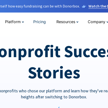
rself how easy fundraising can be with Donorbox.
Watch the
Platform
Pricing
Resources
Company
onprofit Succe
Stories
nonprofits who chose our platform and learn how they’ve r
heights after switching to Donorbox.