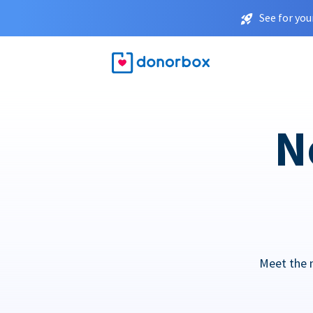
See for you
N
Meet the 