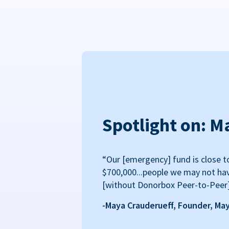
Spotlight on: M
“Our [emergency] fund is close t
$700,000...people we may not ha
[without Donorbox Peer-to-Peer
-Maya Crauderueff, Founder, Ma