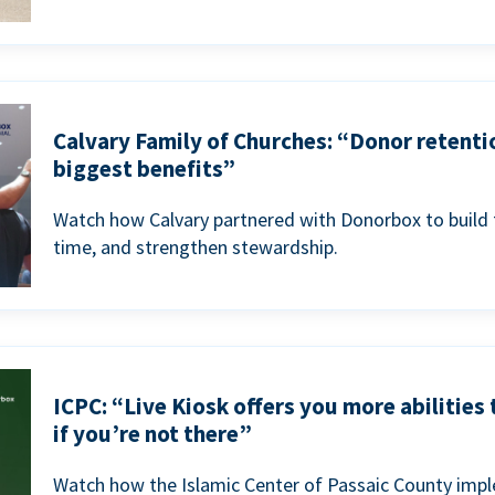
Calvary Family of Churches: “Donor retenti
biggest benefits”
Watch how Calvary partnered with Donorbox to build 
time, and strengthen stewardship.
ICPC: “Live Kiosk offers you more abilities
if you’re not there”
Watch how the Islamic Center of Passaic County imp