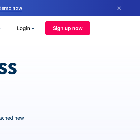
×
 Demo now
Login
Sign up now
ss
eached new