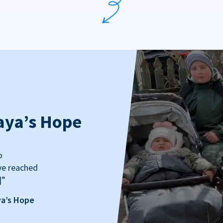
aya’s Hope
o
ve reached
]”
ya’s Hope