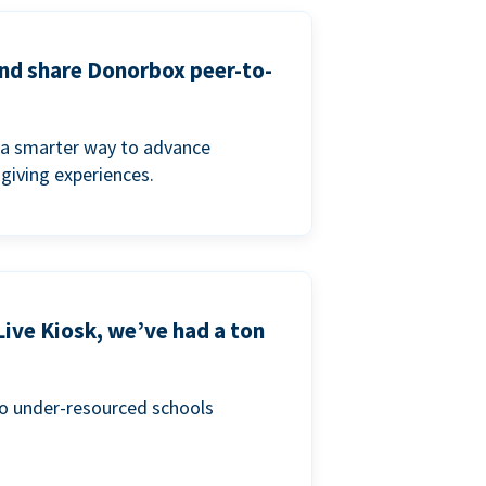
and share Donorbox peer-to-
a smarter way to advance
 giving experiences.
Live Kiosk, we’ve had a ton
to under-resourced schools