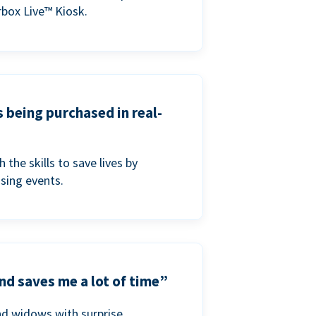
box Live™ Kiosk.
s being purchased in real-
he skills to save lives by
ising events.
nd saves me a lot of time”
nd widows with surprise