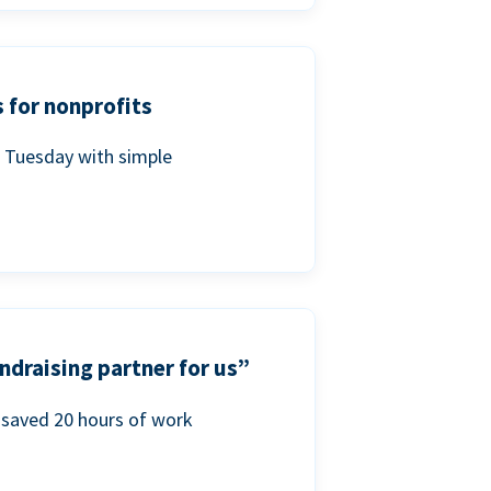
 for nonprofits
g Tuesday with simple
ndraising partner for us”
saved 20 hours of work