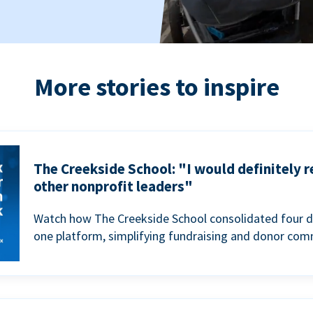
More stories to inspire
The Creekside School: "I would definitely
other nonprofit leaders"
Watch how The Creekside School consolidated four d
one platform, simplifying fundraising and donor com