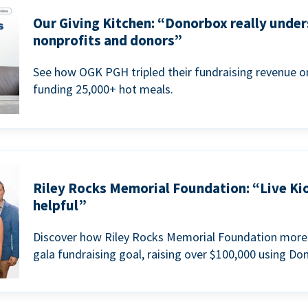
Our Giving Kitchen: “Donorbox really under
nonprofits and donors”
See how OGK PGH tripled their fundraising revenue on
funding 25,000+ hot meals.
Riley Rocks Memorial Foundation: “Live Ki
helpful”
Discover how Riley Rocks Memorial Foundation more 
gala fundraising goal, raising over $100,000 using Do