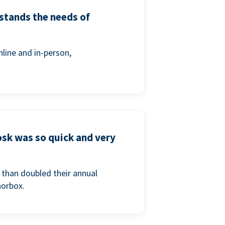
stands the needs of
line and in-person,
osk was so quick and very
than doubled their annual
norbox.