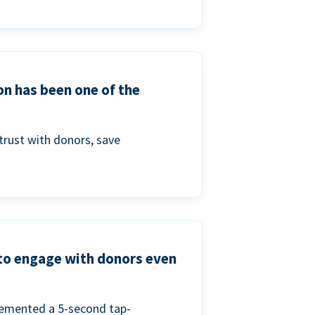
on has been one of the
trust with donors, save
 to engage with donors even
lemented a 5-second tap-