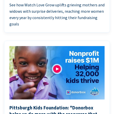
See how Watch Love Grow uplifts grieving mothers and
widows with surprise deliveries, reaching more women
every year by consistently hitting their fundraising
goals
Pittsburgh Kids Foundation: "Donorbox