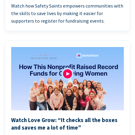
Watch how Safety Saints empowers communities with
the skills to save lives by making it easier for
supporters to register for fundraising events.
Watch Love Grow: “It checks all the boxes
and saves me a lot of time”