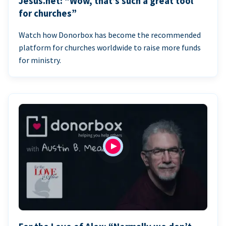
Jesus.net: “Wow, that’s such a great tool
for churches”
Watch how Donorbox has become the recommended
platform for churches worldwide to raise more funds
for ministry.