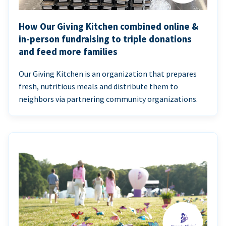
How Our Giving Kitchen combined online &
in-person fundraising to triple donations
and feed more families
Our Giving Kitchen is an organization that prepares
fresh, nutritious meals and distribute them to
neighbors via partnering community organizations.