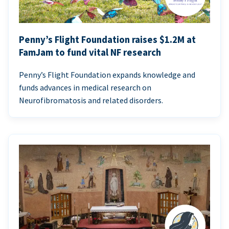
Penny’s Flight Foundation raises $1.2M at
FamJam to fund vital NF research
Penny’s Flight Foundation expands knowledge and
funds advances in medical research on
Neurofibromatosis and related disorders.