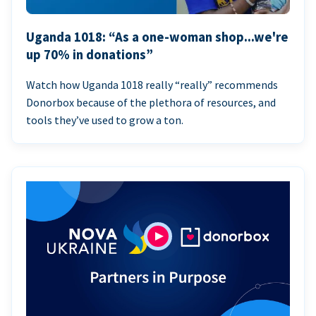
Uganda 1018: “As a one-woman shop...we're
up 70% in donations”
Watch how Uganda 1018 really “really” recommends
Donorbox because of the plethora of resources, and
tools they’ve used to grow a ton.