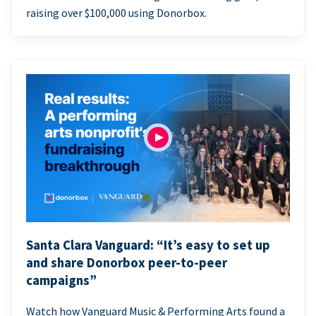
raising over $100,000 using Donorbox.
Santa Clara Vanguard: “It’s easy to set up
and share Donorbox peer-to-peer
campaigns”
Watch how Vanguard Music & Performing Arts found a