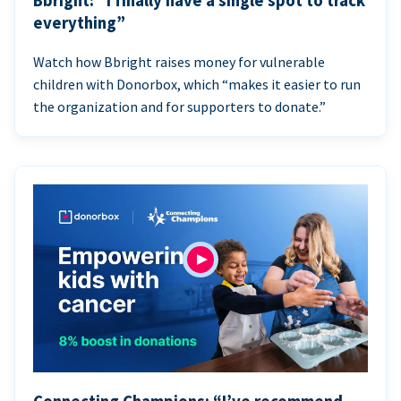
Bbright: “I finally have a single spot to track
everything”
Watch how Bbright raises money for vulnerable
children with Donorbox, which “makes it easier to run
the organization and for supporters to donate.”