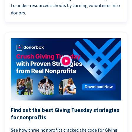
to under-resourced schools by turning volunteers into
donors.
Find out the best Giving Tuesday strategies
for nonprofits
See how three nonprofits cracked the code for Giving