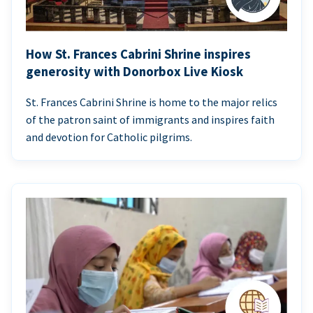
How St. Frances Cabrini Shrine inspires
generosity with Donorbox Live Kiosk
St. Frances Cabrini Shrine is home to the major relics
of the patron saint of immigrants and inspires faith
and devotion for Catholic pilgrims.