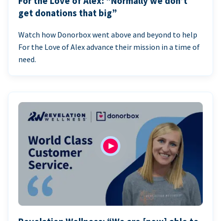
For the Love of Alex: “Normally we don’t
get donations that big”
Watch how Donorbox went above and beyond to help
For the Love of Alex advance their mission in a time of
need.