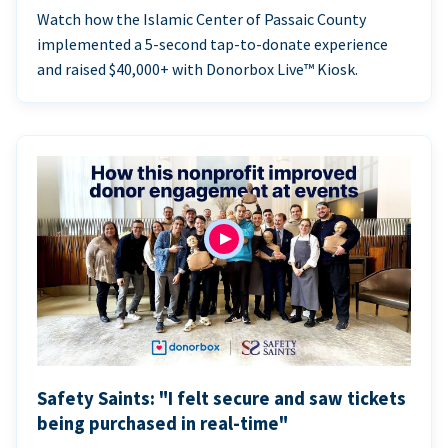
Watch how the Islamic Center of Passaic County
implemented a 5-second tap-to-donate experience
and raised $40,000+ with Donorbox Live™ Kiosk.
Safety Saints: "I felt secure and saw tickets
being purchased in real-time"