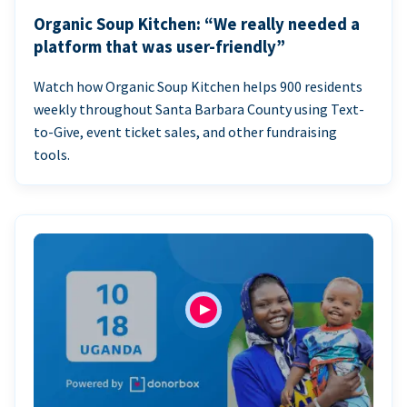
Organic Soup Kitchen: “We really needed a
platform that was user-friendly”
Watch how Organic Soup Kitchen helps 900 residents
weekly throughout Santa Barbara County using Text-
to-Give, event ticket sales, and other fundraising
tools.