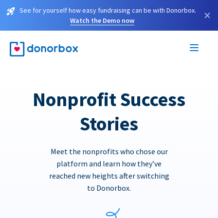
See for yourself how easy fundraising can be with Donorbox.
×
Watch the Demo now
Nonprofit Success
Stories
Meet the nonprofits who chose our
platform and learn how they’ve
reached new heights after switching
to Donorbox.