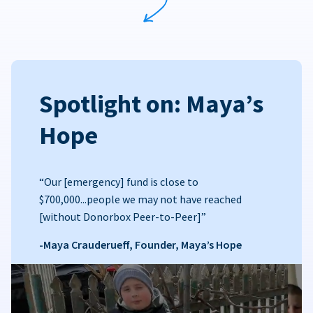
Spotlight on: Maya’s
Hope
“Our [emergency] fund is close to
$700,000...people we may not have reached
[without Donorbox Peer-to-Peer]”
-Maya Crauderueff, Founder, Maya’s Hope