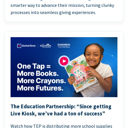
smarter way to advance their mission, turning clunky
processes into seamless giving experiences.
The Education Partnership: “Since getting
Live Kiosk, we’ve had a ton of success”
Watch how TEP is distributing more school supplies