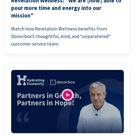
Revelation Wellness: “We are [now] able to
pour more time and energy into our
mission”
Watch how Revelation Wellness benefits from
Donorbox’s thoughtful, kind, and “unparalleled”
customer service team.