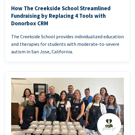
How The Creekside School Streamlined
Fundraising by Replacing 4 Tools with
Donorbox CRM
The Creekside School provides individualized education
and therapies for students with moderate-to-severe
autism in San Jose, California.