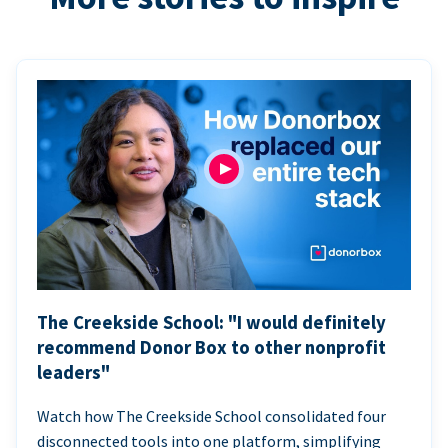
The Creekside School: "I would definitely
recommend Donor Box to other nonprofit
leaders"
Watch how The Creekside School consolidated four
disconnected tools into one platform, simplifying