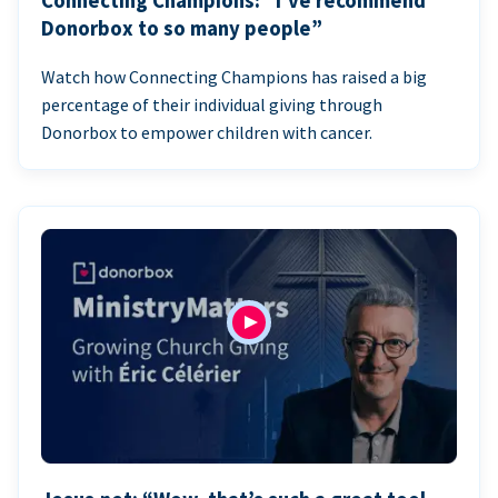
Connecting Champions: “I’ve recommend
Donorbox to so many people”
Watch how Connecting Champions has raised a big
percentage of their individual giving through
Donorbox to empower children with cancer.