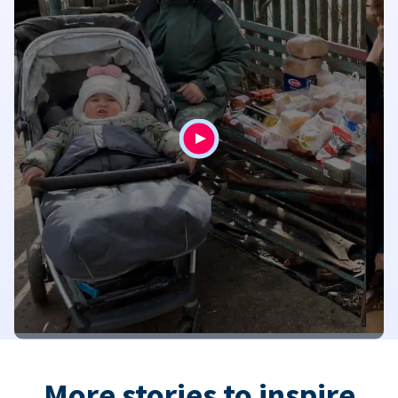
More stories to inspire