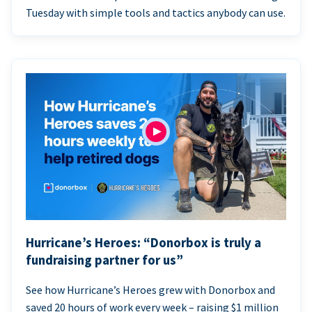
Tuesday with simple tools and tactics anybody can use.
Hurricane’s Heroes: “Donorbox is truly a
fundraising partner for us”
See how Hurricane’s Heroes grew with Donorbox and
saved 20 hours of work every week – raising $1 million