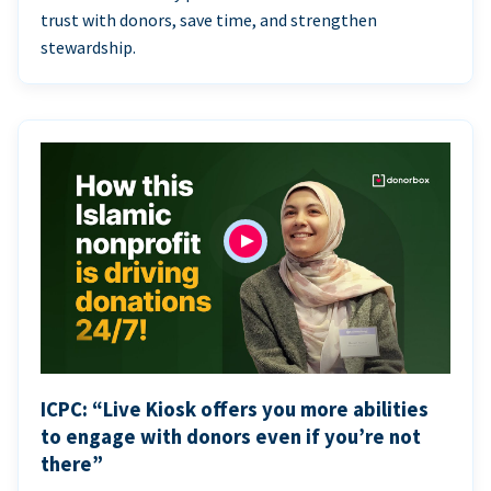
trust with donors, save time, and strengthen
stewardship.
ICPC: “Live Kiosk offers you more abilities
to engage with donors even if you’re not
there”