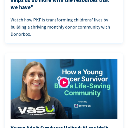
helps us do more with the resources that
we have"
Watch how PKF is transforming childrens' lives by
building a thriving monthly donor community with
Donorbox.