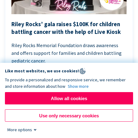
Riley Rocks’ gala raises $100K for children
battling cancer with the help of Live Kiosk
Riley Rocks Memorial Foundation draws awareness
and offers support for families and children battling
pediatric cancer.
Like most websites, we use cookies!
To provide a personalized and responsive service, we remember
and store information about how
Show more
Allow all cookies
Use only necessary cookies
More options