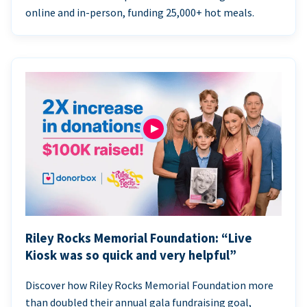
online and in-person, funding 25,000+ hot meals.
Riley Rocks Memorial Foundation: “Live
Kiosk was so quick and very helpful”
Discover how Riley Rocks Memorial Foundation more
than doubled their annual gala fundraising goal,