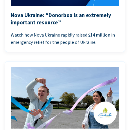
Nova Ukraine: “Donorbox is an extremely
important resource”
Watch how Nova Ukraine rapidly raised $14 million in
emergency relief for the people of Ukraine.