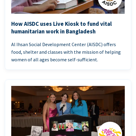
How AISDC uses Live Kiosk to fund vital
humanitarian work in Bangladesh
Al Ihsan Social Development Center (AISDC) offers
food, shelter and classes with the mission of helping
women of all ages become self-sufficient.