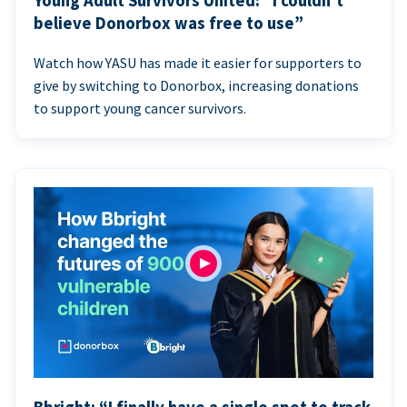
Young Adult Survivors United: “I couldn’t
believe Donorbox was free to use”
Watch how YASU has made it easier for supporters to
give by switching to Donorbox, increasing donations
to support young cancer survivors.