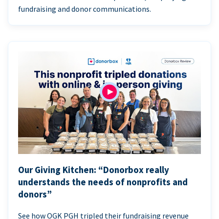
fundraising and donor communications.
Our Giving Kitchen: “Donorbox really
understands the needs of nonprofits and
donors”
See how OGK PGH tripled their fundraising revenue