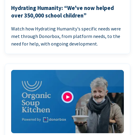
Hydrating Humanity: “We've now helped
over 350,000 school children”
Watch how Hydrating Humanity's specific needs were
met through Donorbox, from platform needs, to the
need for help, with ongoing development.