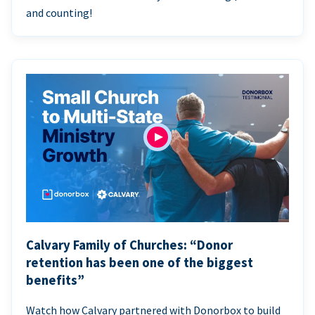
and counting!
Calvary Family of Churches: “Donor
retention has been one of the biggest
benefits”
Watch how Calvary partnered with Donorbox to build