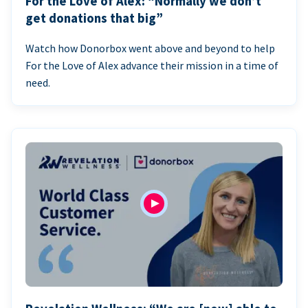
For the Love of Alex: “Normally we don’t
get donations that big”
Watch how Donorbox went above and beyond to help
For the Love of Alex advance their mission in a time of
need.