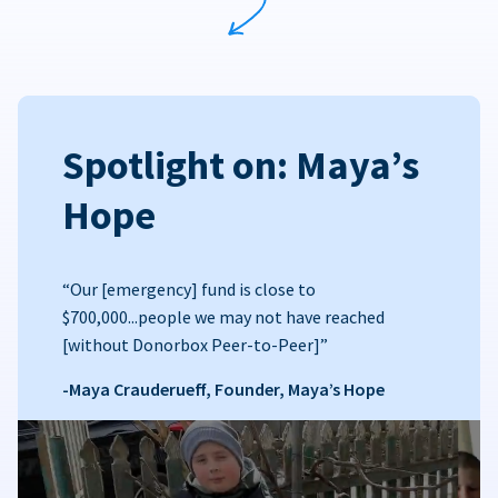
Spotlight on: Maya’s
Hope
“Our [emergency] fund is close to
$700,000...people we may not have reached
[without Donorbox Peer-to-Peer]”
-Maya Crauderueff, Founder, Maya’s Hope