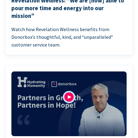
Revelation Wellness: “We are [now] able to
pour more time and energy into our
mission”
Watch how Revelation Wellness benefits from
Donorbox’s thoughtful, kind, and “unparalleled”
customer service team.