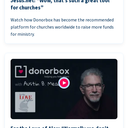
Jesus.net: “Wow, that’s such a great tool
for churches”
Watch how Donorbox has become the recommended
platform for churches worldwide to raise more funds
for ministry.