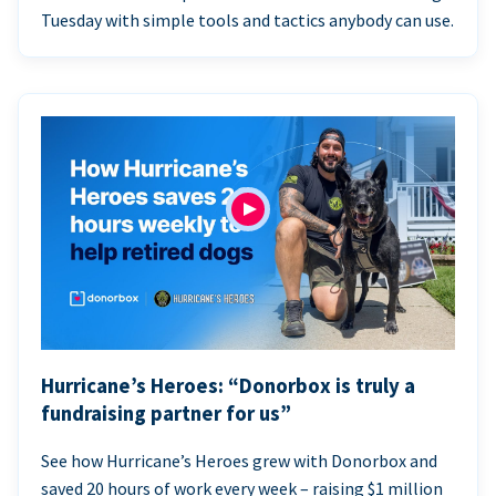
Tuesday with simple tools and tactics anybody can use.
Hurricane’s Heroes: “Donorbox is truly a
fundraising partner for us”
See how Hurricane’s Heroes grew with Donorbox and
saved 20 hours of work every week – raising $1 million