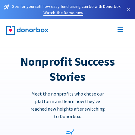
See for yourself how easy fundraising can be with Donorbox.
×
Watch the Demo now
Nonprofit Success
Stories
Meet the nonprofits who chose our
platform and learn how they’ve
reached new heights after switching
to Donorbox.