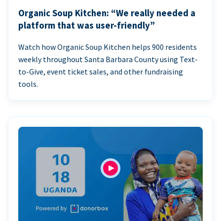
Organic Soup Kitchen: “We really needed a
platform that was user-friendly”
Watch how Organic Soup Kitchen helps 900 residents
weekly throughout Santa Barbara County using Text-
to-Give, event ticket sales, and other fundraising
tools.