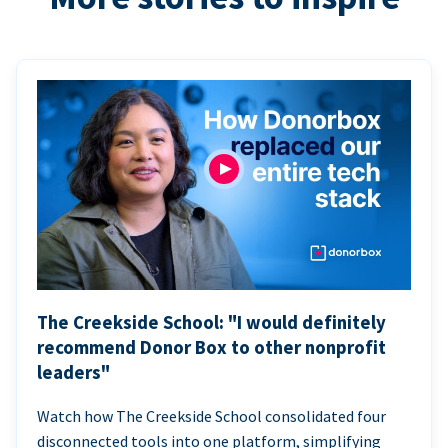
The Creekside School: "I would definitely
recommend Donor Box to other nonprofit
leaders"
Watch how The Creekside School consolidated four
disconnected tools into one platform, simplifying