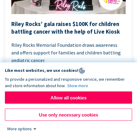
Riley Rocks’ gala raises $100K for children
battling cancer with the help of Live Kiosk
Riley Rocks Memorial Foundation draws awareness
and offers support for families and children battling
pediatric cancer.
Like most websites, we use cookies!
To provide a personalized and responsive service, we remember
and store information about how
Show more
Allow all cookies
Use only necessary cookies
More options