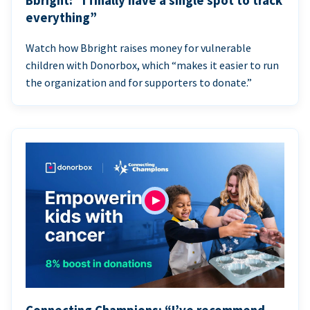
Bbright: “I finally have a single spot to track
everything”
Watch how Bbright raises money for vulnerable
children with Donorbox, which “makes it easier to run
the organization and for supporters to donate.”