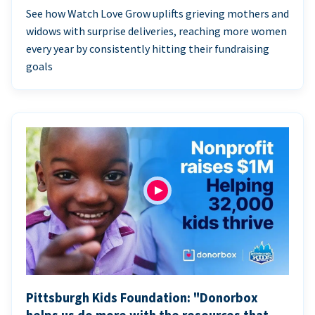
See how Watch Love Grow uplifts grieving mothers and
widows with surprise deliveries, reaching more women
every year by consistently hitting their fundraising
goals
Pittsburgh Kids Foundation: "Donorbox