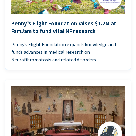
Penny’s Flight Foundation raises $1.2M at
FamJam to fund vital NF research
Penny’s Flight Foundation expands knowledge and
funds advances in medical research on
Neurofibromatosis and related disorders.