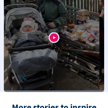
More stories to inspire