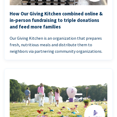
How Our Giving Kitchen combined online &
in-person fundraising to triple donations
and feed more families
Our Giving Kitchen is an organization that prepares
fresh, nutritious meals and distribute them to
neighbors via partnering community organizations.