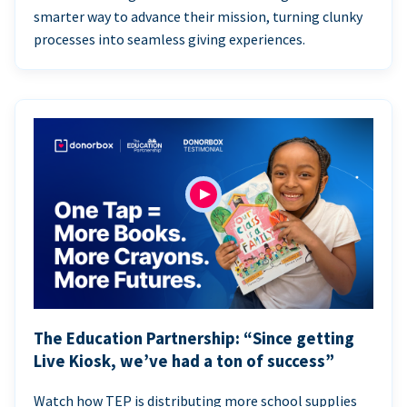
smarter way to advance their mission, turning clunky
processes into seamless giving experiences.
The Education Partnership: “Since getting
Live Kiosk, we’ve had a ton of success”
Watch how TEP is distributing more school supplies