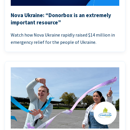
Nova Ukraine: “Donorbox is an extremely
important resource”
Watch how Nova Ukraine rapidly raised $14 million in
emergency relief for the people of Ukraine.