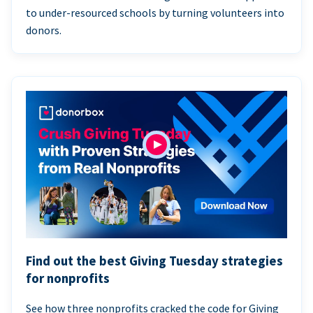
to under-resourced schools by turning volunteers into
donors.
Find out the best Giving Tuesday strategies
for nonprofits
See how three nonprofits cracked the code for Giving