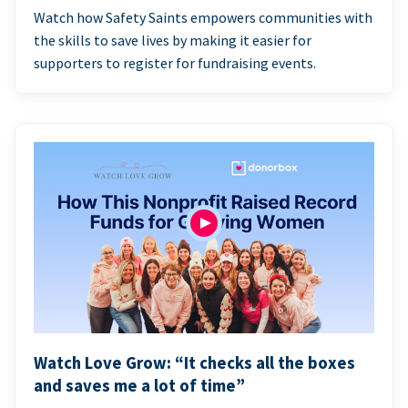
Watch how Safety Saints empowers communities with
the skills to save lives by making it easier for
supporters to register for fundraising events.
Watch Love Grow: “It checks all the boxes
and saves me a lot of time”