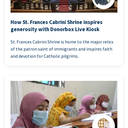
How St. Frances Cabrini Shrine inspires
generosity with Donorbox Live Kiosk
St. Frances Cabrini Shrine is home to the major relics
of the patron saint of immigrants and inspires faith
and devotion for Catholic pilgrims.