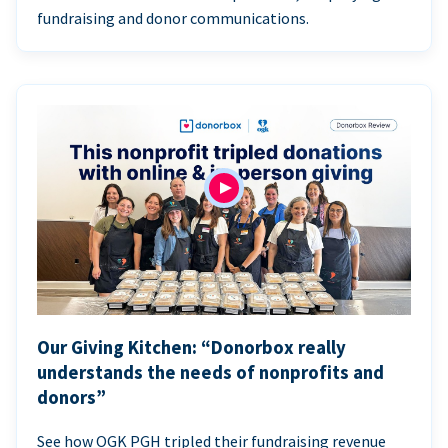
fundraising and donor communications.
Our Giving Kitchen: “Donorbox really
understands the needs of nonprofits and
donors”
See how OGK PGH tripled their fundraising revenue