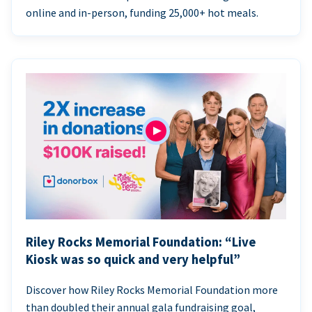
online and in-person, funding 25,000+ hot meals.
Riley Rocks Memorial Foundation: “Live
Kiosk was so quick and very helpful”
Discover how Riley Rocks Memorial Foundation more
than doubled their annual gala fundraising goal,