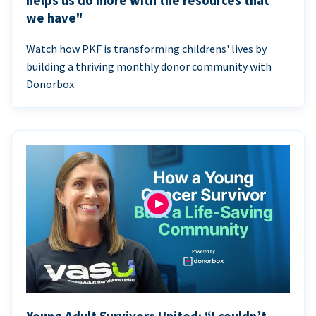
helps us do more with the resources that
we have"
Watch how PKF is transforming childrens' lives by
building a thriving monthly donor community with
Donorbox.