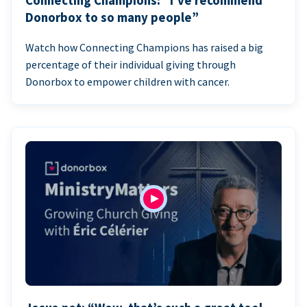
Connecting Champions: “I’ve recommend
Donorbox to so many people”
Watch how Connecting Champions has raised a big
percentage of their individual giving through
Donorbox to empower children with cancer.