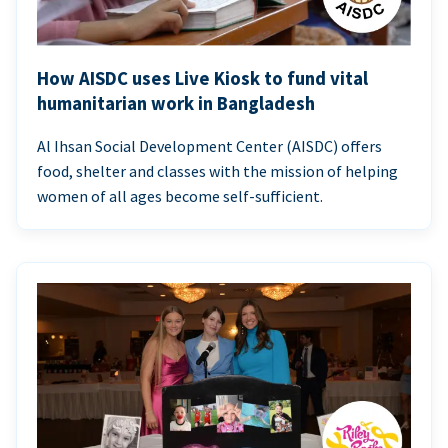
How AISDC uses Live Kiosk to fund vital
humanitarian work in Bangladesh
Al Ihsan Social Development Center (AISDC) offers
food, shelter and classes with the mission of helping
women of all ages become self-sufficient.