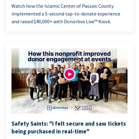
Watch how the Islamic Center of Passaic County
implemented a 5-second tap-to-donate experience
and raised $40,000+ with Donorbox Live™ Kiosk.
Safety Saints: "I felt secure and saw tickets
being purchased in real-time"