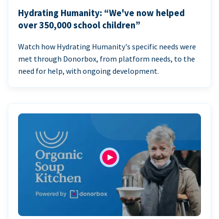
Hydrating Humanity: “We've now helped
over 350,000 school children”
Watch how Hydrating Humanity's specific needs were
met through Donorbox, from platform needs, to the
need for help, with ongoing development.