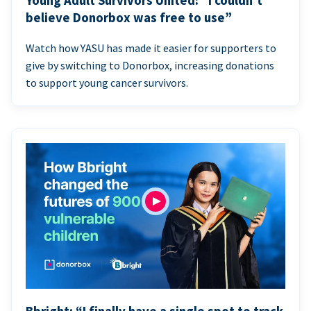
Young Adult Survivors United: “I couldn’t
believe Donorbox was free to use”
Watch how YASU has made it easier for supporters to
give by switching to Donorbox, increasing donations
to support young cancer survivors.