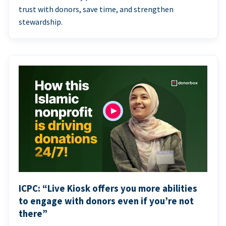
trust with donors, save time, and strengthen
stewardship.
ICPC: “Live Kiosk offers you more abilities
to engage with donors even if you’re not
there”