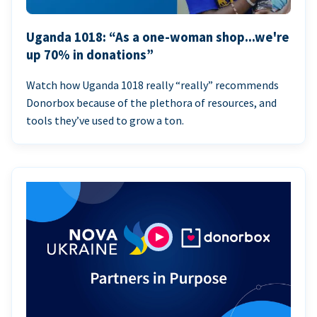
Uganda 1018: “As a one-woman shop...we're
up 70% in donations”
Watch how Uganda 1018 really “really” recommends
Donorbox because of the plethora of resources, and
tools they’ve used to grow a ton.