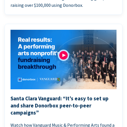
raising over $100,000 using Donorbox.
Santa Clara Vanguard: “It’s easy to set up
and share Donorbox peer-to-peer
campaigns”
Watch how Vanguard Music & Performing Arts found a