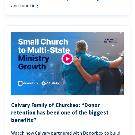
and counting!
Calvary Family of Churches: “Donor
retention has been one of the biggest
benefits”
Watch how Calvary partnered with Donorbox to build