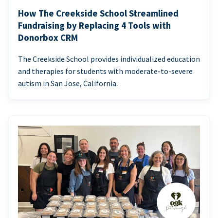
How The Creekside School Streamlined
Fundraising by Replacing 4 Tools with
Donorbox CRM
The Creekside School provides individualized education
and therapies for students with moderate-to-severe
autism in San Jose, California.