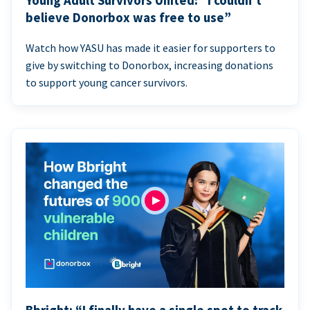
Young Adult Survivors United: “I couldn’t
believe Donorbox was free to use”
Watch how YASU has made it easier for supporters to
give by switching to Donorbox, increasing donations
to support young cancer survivors.