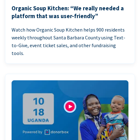
Organic Soup Kitchen: “We really needed a
platform that was user-friendly”
Watch how Organic Soup Kitchen helps 900 residents
weekly throughout Santa Barbara County using Text-
to-Give, event ticket sales, and other fundraising
tools.