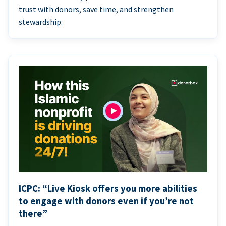
trust with donors, save time, and strengthen
stewardship.
ICPC: “Live Kiosk offers you more abilities
to engage with donors even if you’re not
there”