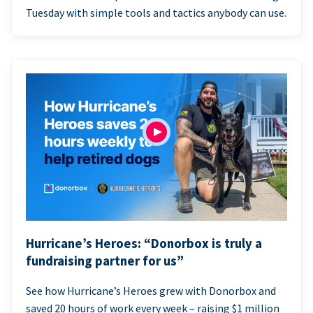
Tuesday with simple tools and tactics anybody can use.
Hurricane’s Heroes: “Donorbox is truly a
fundraising partner for us”
See how Hurricane’s Heroes grew with Donorbox and
saved 20 hours of work every week – raising $1 million