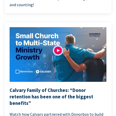
and counting!
Calvary Family of Churches: “Donor
retention has been one of the biggest
benefits”
Watch how Calvary partnered with Donorbox to build