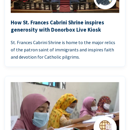
How St. Frances Cabrini Shrine inspires
generosity with Donorbox Live Kiosk
St. Frances Cabrini Shrine is home to the major relics
of the patron saint of immigrants and inspires faith
and devotion for Catholic pilgrims.