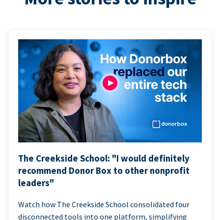
The Creekside School: "I would definitely
recommend Donor Box to other nonprofit
leaders"
Watch how The Creekside School consolidated four
disconnected tools into one platform, simplifying