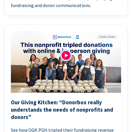
fundraising and donor communications.
Our Giving Kitchen: “Donorbox really
understands the needs of nonprofits and
donors”
See how OGK PGH tripled their fundraising revenue