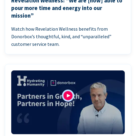
Revelation Wellness: “We are [now] able to
pour more time and energy into our
mission”
Watch how Revelation Wellness benefits from
Donorbox’s thoughtful, kind, and “unparalleled”
customer service team.