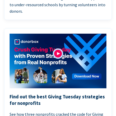
to under-resourced schools by turning volunteers into
donors.
Find out the best Giving Tuesday strategies
for nonprofits
See how three nonprofits cracked the code for Giving