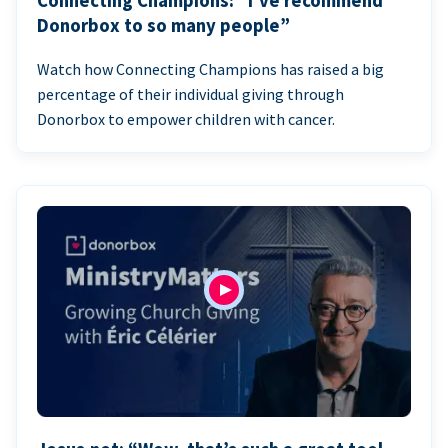
Connecting Champions: “I’ve recommend
Donorbox to so many people”
Watch how Connecting Champions has raised a big
percentage of their individual giving through
Donorbox to empower children with cancer.