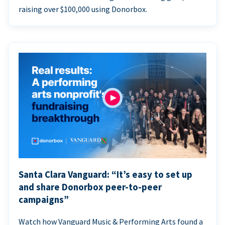
raising over $100,000 using Donorbox.
Santa Clara Vanguard: “It’s easy to set up
and share Donorbox peer-to-peer
campaigns”
Watch how Vanguard Music & Performing Arts found a