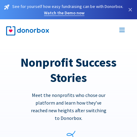
See for yourself how easy fundraising can be with Donorbox.
×
Watch the Demo now
Nonprofit Success
Stories
Meet the nonprofits who chose our
platform and learn how they’ve
reached new heights after switching
to Donorbox.