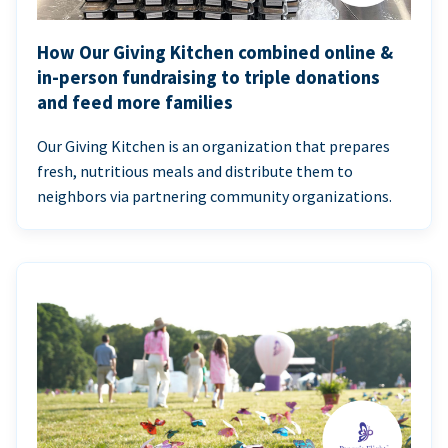
How Our Giving Kitchen combined online &
in-person fundraising to triple donations
and feed more families
Our Giving Kitchen is an organization that prepares
fresh, nutritious meals and distribute them to
neighbors via partnering community organizations.