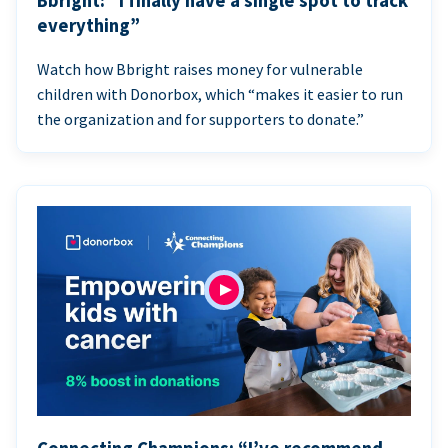
Bbright: “I finally have a single spot to track
everything”
Watch how Bbright raises money for vulnerable
children with Donorbox, which “makes it easier to run
the organization and for supporters to donate.”