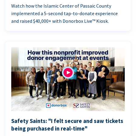
Watch how the Islamic Center of Passaic County
implemented a 5-second tap-to-donate experience
and raised $40,000+ with Donorbox Live™ Kiosk.
Safety Saints: "I felt secure and saw tickets
being purchased in real-time"