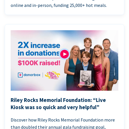
online and in-person, funding 25,000+ hot meals.
Riley Rocks Memorial Foundation: “Live
Kiosk was so quick and very helpful”
Discover how Riley Rocks Memorial Foundation more
than doubled their annual gala fundraising goal,