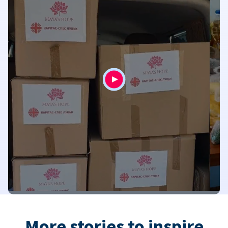
More stories to inspire