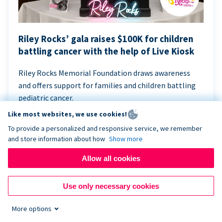
Riley Rocks’ gala raises $100K for children
battling cancer with the help of Live Kiosk
Riley Rocks Memorial Foundation draws awareness
and offers support for families and children battling
pediatric cancer.
Like most websites, we use cookies!
To provide a personalized and responsive service, we remember
and store information about how
Show more
Allow all cookies
Use only necessary cookies
More options