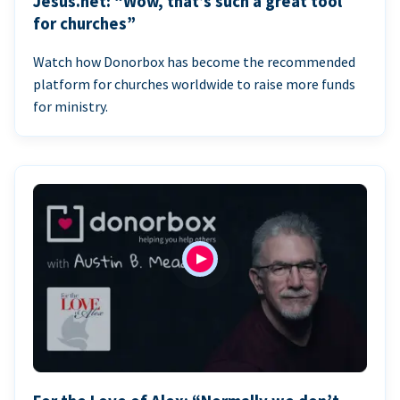
Jesus.net: “Wow, that’s such a great tool
for churches”
Watch how Donorbox has become the recommended
platform for churches worldwide to raise more funds
for ministry.