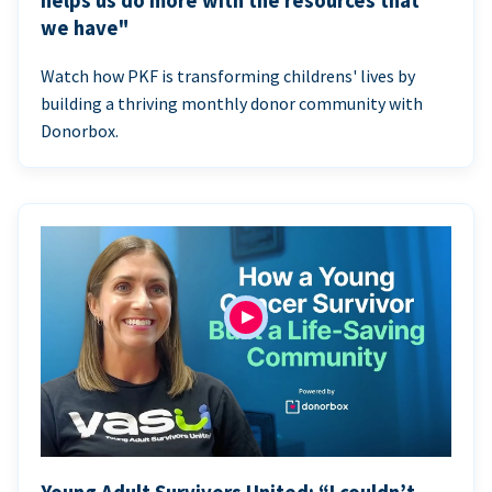
helps us do more with the resources that
we have"
Watch how PKF is transforming childrens' lives by
building a thriving monthly donor community with
Donorbox.