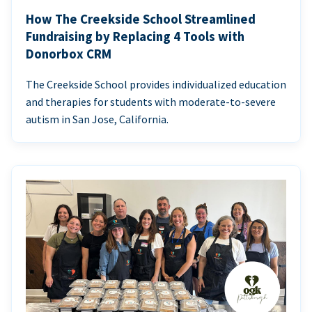
How The Creekside School Streamlined
Fundraising by Replacing 4 Tools with
Donorbox CRM
The Creekside School provides individualized education
and therapies for students with moderate-to-severe
autism in San Jose, California.