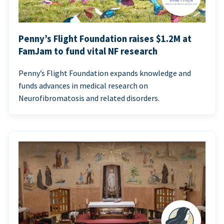
Penny’s Flight Foundation raises $1.2M at
FamJam to fund vital NF research
Penny’s Flight Foundation expands knowledge and
funds advances in medical research on
Neurofibromatosis and related disorders.