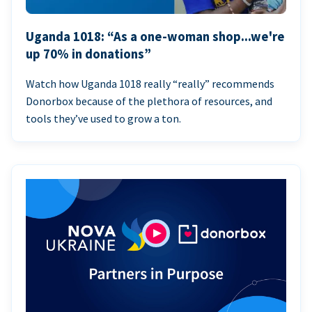
Uganda 1018: “As a one-woman shop...we're
up 70% in donations”
Watch how Uganda 1018 really “really” recommends
Donorbox because of the plethora of resources, and
tools they’ve used to grow a ton.