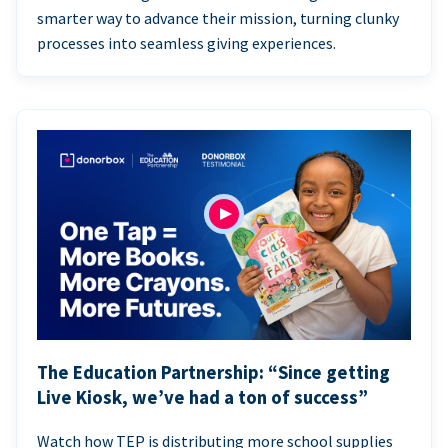
smarter way to advance their mission, turning clunky
processes into seamless giving experiences.
The Education Partnership: “Since getting
Live Kiosk, we’ve had a ton of success”
Watch how TEP is distributing more school supplies