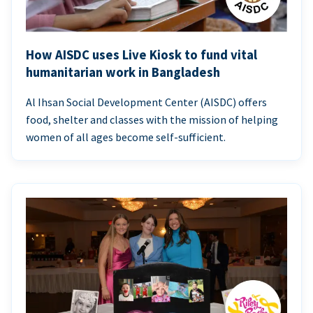
How AISDC uses Live Kiosk to fund vital
humanitarian work in Bangladesh
Al Ihsan Social Development Center (AISDC) offers
food, shelter and classes with the mission of helping
women of all ages become self-sufficient.