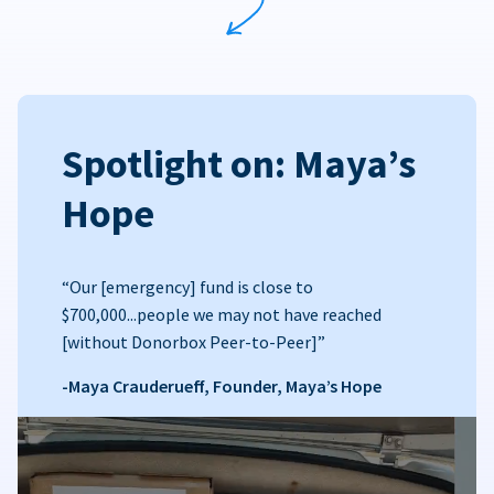
Spotlight on: Maya’s
Hope
“Our [emergency] fund is close to
$700,000...people we may not have reached
[without Donorbox Peer-to-Peer]”
-Maya Crauderueff, Founder, Maya’s Hope