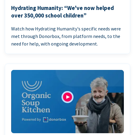
Hydrating Humanity: “We've now helped
over 350,000 school children”
Watch how Hydrating Humanity's specific needs were
met through Donorbox, from platform needs, to the
need for help, with ongoing development.