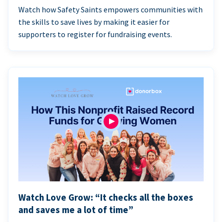
Watch how Safety Saints empowers communities with
the skills to save lives by making it easier for
supporters to register for fundraising events.
Watch Love Grow: “It checks all the boxes
and saves me a lot of time”