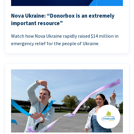
Nova Ukraine: “Donorbox is an extremely
important resource”
Watch how Nova Ukraine rapidly raised $14 million in
emergency relief for the people of Ukraine.