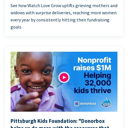
See how Watch Love Grow uplifts grieving mothers and
widows with surprise deliveries, reaching more women
every year by consistently hitting their fundraising
goals
Pittsburgh Kids Foundation: "Donorbox