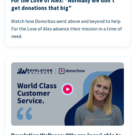
For the Love of Alex: “Normally we don’t
get donations that big”
Watch how Donorbox went above and beyond to help
For the Love of Alex advance their mission in a time of
need.