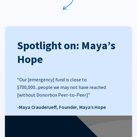
Spotlight on: Maya’s
Hope
“Our [emergency] fund is close to
$700,000...people we may not have reached
[without Donorbox Peer-to-Peer]”
-Maya Crauderueff, Founder, Maya’s Hope