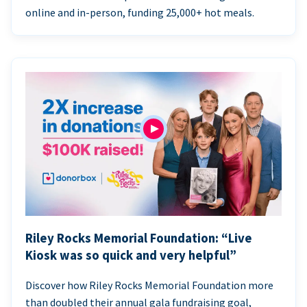
online and in-person, funding 25,000+ hot meals.
Riley Rocks Memorial Foundation: “Live
Kiosk was so quick and very helpful”
Discover how Riley Rocks Memorial Foundation more
than doubled their annual gala fundraising goal,