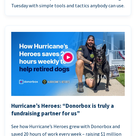
Tuesday with simple tools and tactics anybody can use.
Hurricane’s Heroes: “Donorbox is truly a
fundraising partner for us”
See how Hurricane’s Heroes grew with Donorbox and
saved 20 hours of work every week – raising $1 million