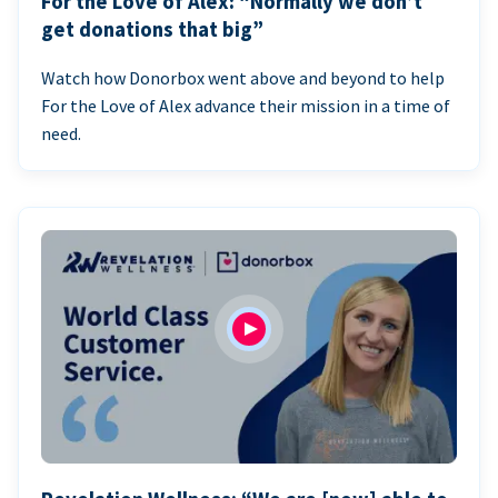
For the Love of Alex: “Normally we don’t
get donations that big”
Watch how Donorbox went above and beyond to help
For the Love of Alex advance their mission in a time of
need.