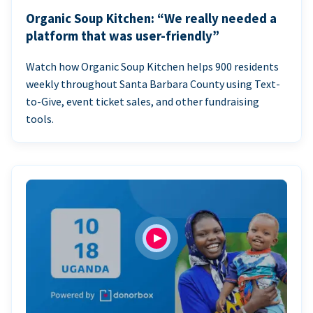
Organic Soup Kitchen: “We really needed a
platform that was user-friendly”
Watch how Organic Soup Kitchen helps 900 residents
weekly throughout Santa Barbara County using Text-
to-Give, event ticket sales, and other fundraising
tools.