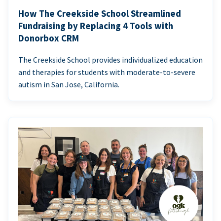
How The Creekside School Streamlined
Fundraising by Replacing 4 Tools with
Donorbox CRM
The Creekside School provides individualized education
and therapies for students with moderate-to-severe
autism in San Jose, California.