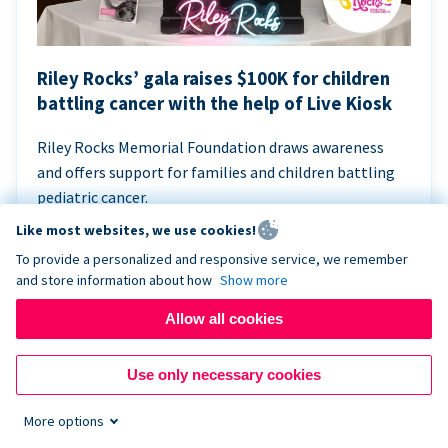
Riley Rocks’ gala raises $100K for children
battling cancer with the help of Live Kiosk
Riley Rocks Memorial Foundation draws awareness
and offers support for families and children battling
pediatric cancer.
Like most websites, we use cookies!
To provide a personalized and responsive service, we remember
and store information about how
Show more
Allow all cookies
Use only necessary cookies
More options