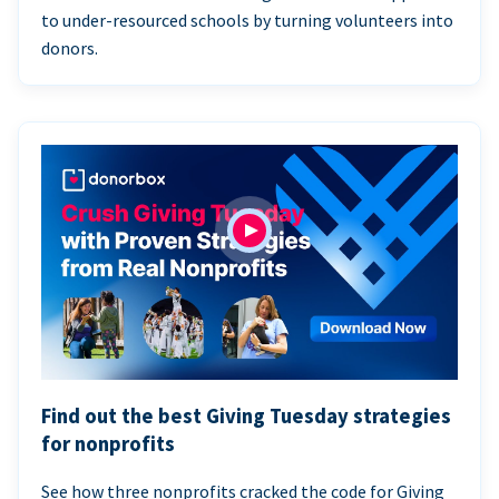
to under-resourced schools by turning volunteers into
donors.
Find out the best Giving Tuesday strategies
for nonprofits
See how three nonprofits cracked the code for Giving