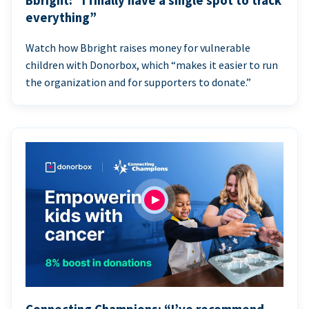
Bbright: “I finally have a single spot to track
everything”
Watch how Bbright raises money for vulnerable
children with Donorbox, which “makes it easier to run
the organization and for supporters to donate.”