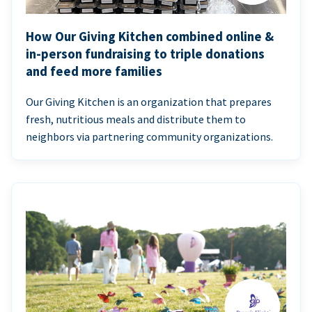
How Our Giving Kitchen combined online &
in-person fundraising to triple donations
and feed more families
Our Giving Kitchen is an organization that prepares
fresh, nutritious meals and distribute them to
neighbors via partnering community organizations.