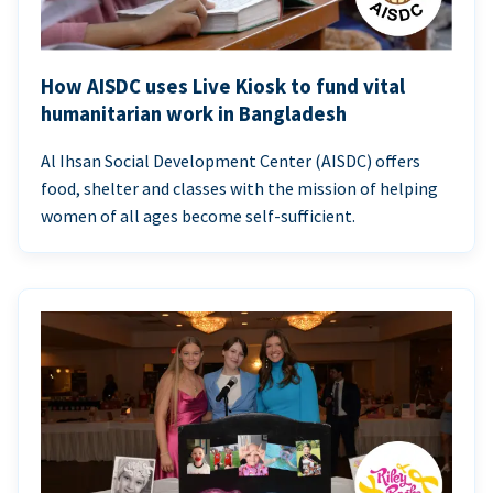
How AISDC uses Live Kiosk to fund vital
humanitarian work in Bangladesh
Al Ihsan Social Development Center (AISDC) offers
food, shelter and classes with the mission of helping
women of all ages become self-sufficient.