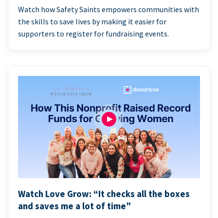
Watch how Safety Saints empowers communities with
the skills to save lives by making it easier for
supporters to register for fundraising events.
Watch Love Grow: “It checks all the boxes
and saves me a lot of time”