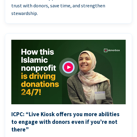
trust with donors, save time, and strengthen
stewardship.
ICPC: “Live Kiosk offers you more abilities
to engage with donors even if you’re not
there”