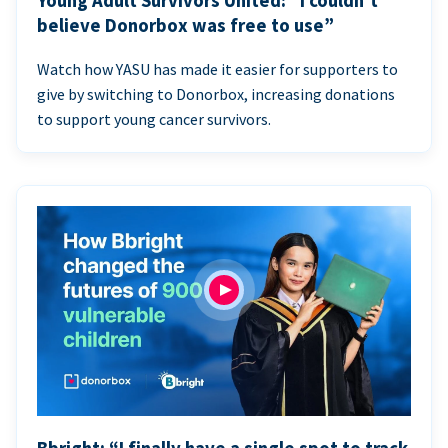
Young Adult Survivors United: “I couldn’t
believe Donorbox was free to use”
Watch how YASU has made it easier for supporters to
give by switching to Donorbox, increasing donations
to support young cancer survivors.