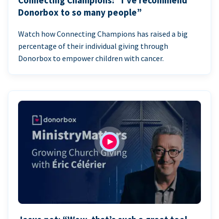
Connecting Champions: “I’ve recommend
Donorbox to so many people”
Watch how Connecting Champions has raised a big
percentage of their individual giving through
Donorbox to empower children with cancer.