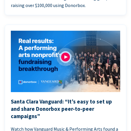
raising over $100,000 using Donorbox.
Santa Clara Vanguard: “It’s easy to set up
and share Donorbox peer-to-peer
campaigns”
Watch how Vanguard Music & Performing Arts found a