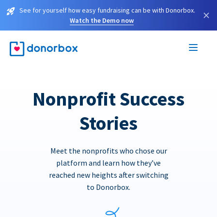
See for yourself how easy fundraising can be with Donorbox.
×
Watch the Demo now
Nonprofit Success
Stories
Meet the nonprofits who chose our
platform and learn how they’ve
reached new heights after switching
to Donorbox.