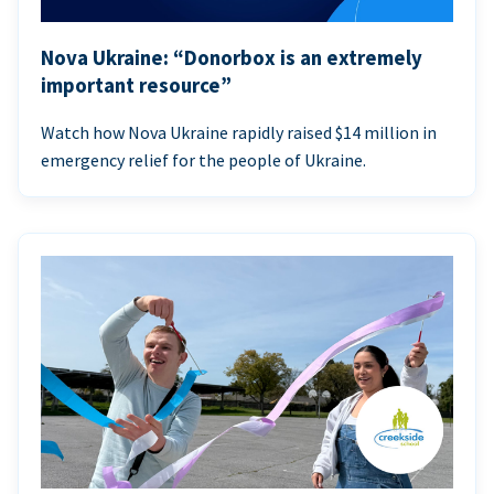
Nova Ukraine: “Donorbox is an extremely
important resource”
Watch how Nova Ukraine rapidly raised $14 million in
emergency relief for the people of Ukraine.