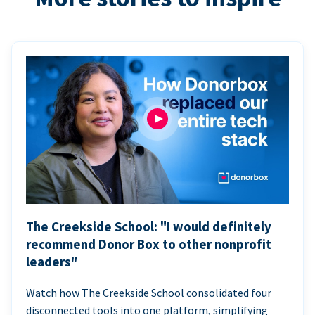
The Creekside School: "I would definitely
recommend Donor Box to other nonprofit
leaders"
Watch how The Creekside School consolidated four
disconnected tools into one platform, simplifying