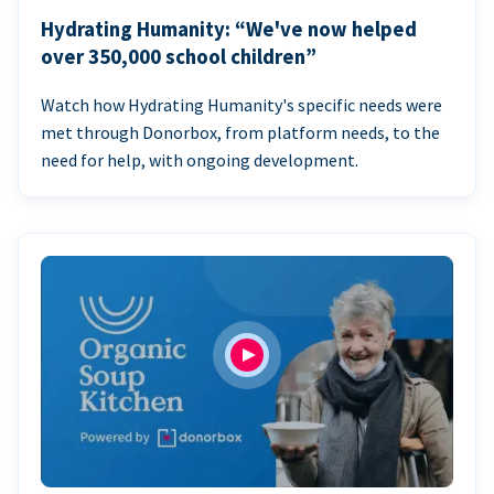
Hydrating Humanity: “We've now helped
over 350,000 school children”
Watch how Hydrating Humanity's specific needs were
met through Donorbox, from platform needs, to the
need for help, with ongoing development.