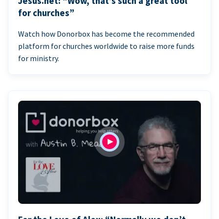
Jesus.net: “Wow, that’s such a great tool
for churches”
Watch how Donorbox has become the recommended
platform for churches worldwide to raise more funds
for ministry.