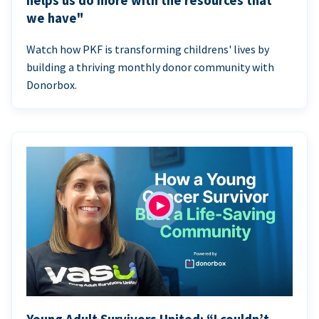
helps us do more with the resources that
we have"
Watch how PKF is transforming childrens' lives by
building a thriving monthly donor community with
Donorbox.