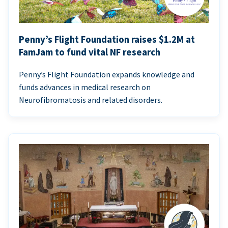
Penny’s Flight Foundation raises $1.2M at
FamJam to fund vital NF research
Penny’s Flight Foundation expands knowledge and
funds advances in medical research on
Neurofibromatosis and related disorders.