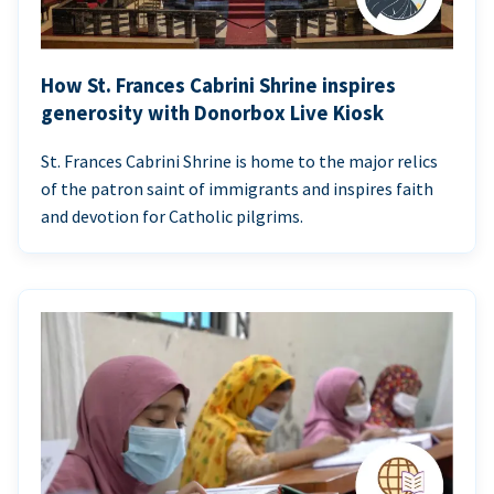
How St. Frances Cabrini Shrine inspires
generosity with Donorbox Live Kiosk
St. Frances Cabrini Shrine is home to the major relics
of the patron saint of immigrants and inspires faith
and devotion for Catholic pilgrims.