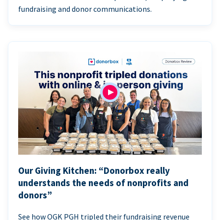
fundraising and donor communications.
Our Giving Kitchen: “Donorbox really
understands the needs of nonprofits and
donors”
See how OGK PGH tripled their fundraising revenue