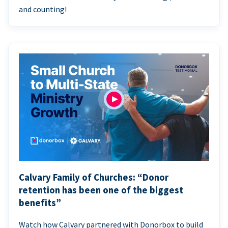
and counting!
Calvary Family of Churches: “Donor
retention has been one of the biggest
benefits”
Watch how Calvary partnered with Donorbox to build