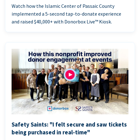
Watch how the Islamic Center of Passaic County
implemented a 5-second tap-to-donate experience
and raised $40,000+ with Donorbox Live™ Kiosk.
Safety Saints: "I felt secure and saw tickets
being purchased in real-time"