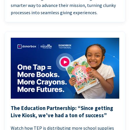
smarter way to advance their mission, turning clunky
processes into seamless giving experiences.
The Education Partnership: “Since getting
Live Kiosk, we’ve had a ton of success”
Watch how TEP is distributing more school supplies