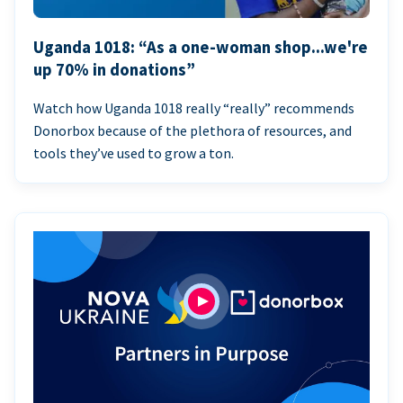
Uganda 1018: “As a one-woman shop...we're
up 70% in donations”
Watch how Uganda 1018 really “really” recommends
Donorbox because of the plethora of resources, and
tools they’ve used to grow a ton.