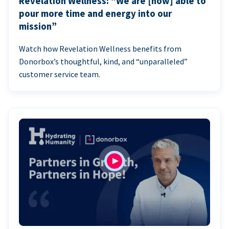
Revelation Wellness: “We are [now] able to
pour more time and energy into our
mission”
Watch how Revelation Wellness benefits from
Donorbox’s thoughtful, kind, and “unparalleled”
customer service team.