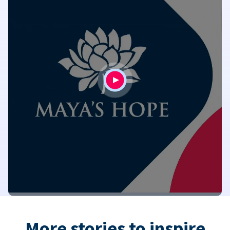
More stories to inspire