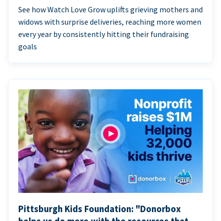
See how Watch Love Grow uplifts grieving mothers and
widows with surprise deliveries, reaching more women
every year by consistently hitting their fundraising
goals
Pittsburgh Kids Foundation: "Donorbox