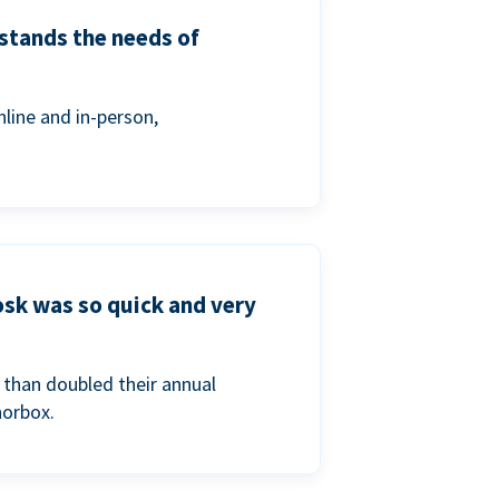
stands the needs of
line and in-person,
osk was so quick and very
than doubled their annual
norbox.