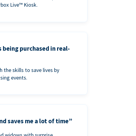
box Live™ Kiosk.
s being purchased in real-
he skills to save lives by
ising events.
nd saves me a lot of time”
nd widows with surprise