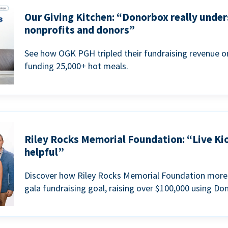
Our Giving Kitchen: “Donorbox really under
nonprofits and donors”
See how OGK PGH tripled their fundraising revenue on
funding 25,000+ hot meals.
Riley Rocks Memorial Foundation: “Live Ki
helpful”
Discover how Riley Rocks Memorial Foundation more 
gala fundraising goal, raising over $100,000 using Do