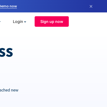
×
 Demo now
Login
Sign up now
ss
eached new