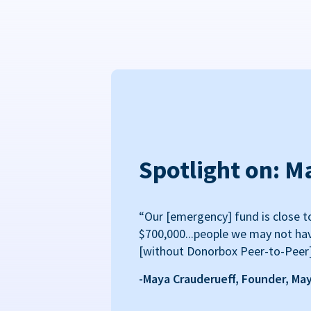
Spotlight on: M
“Our [emergency] fund is close t
$700,000...people we may not ha
[without Donorbox Peer-to-Peer
-Maya Crauderueff, Founder, Ma