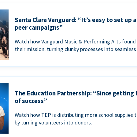
Santa Clara Vanguard: “It’s easy to set up 
peer campaigns”
Watch how Vanguard Music & Performing Arts found 
their mission, turning clunky processes into seamless
The Education Partnership: “Since getting 
of success”
Watch how TEP is distributing more school supplies 
by turning volunteers into donors.