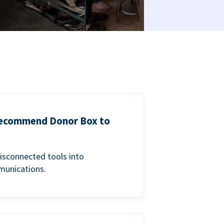
 recommend Donor Box to
isconnected tools into
munications.