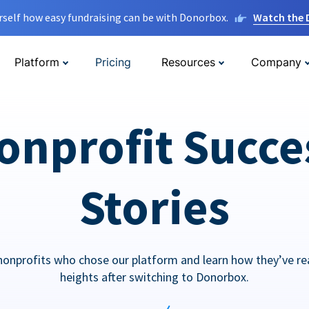
rself how easy fundraising can be with Donorbox.
Watch the
Platform
Pricing
Resources
Company
onprofit Succe
Stories
nonprofits who chose our platform and learn how they’ve r
heights after switching to Donorbox.