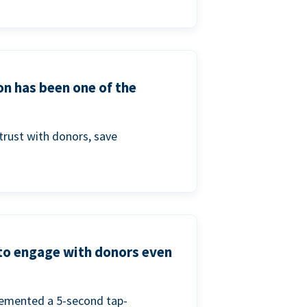
on has been one of the
trust with donors, save
 to engage with donors even
lemented a 5-second tap-