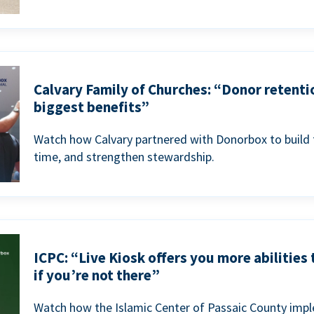
Calvary Family of Churches: “Donor retenti
biggest benefits”
Watch how Calvary partnered with Donorbox to build 
time, and strengthen stewardship.
ICPC: “Live Kiosk offers you more abilities
if you’re not there”
Watch how the Islamic Center of Passaic County imp