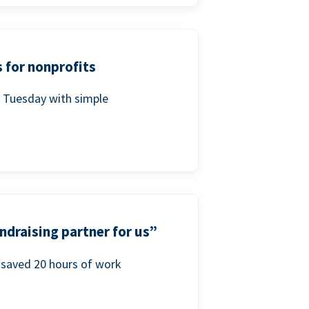
 for nonprofits
g Tuesday with simple
ndraising partner for us”
saved 20 hours of work