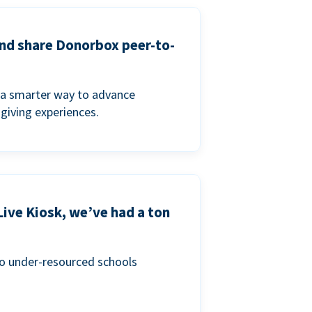
and share Donorbox peer-to-
a smarter way to advance
 giving experiences.
Live Kiosk, we’ve had a ton
to under-resourced schools