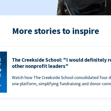
More stories to inspire
The Creekside School: "I would definitely
other nonprofit leaders"
Watch how The Creekside School consolidated four d
one platform, simplifying fundraising and donor com