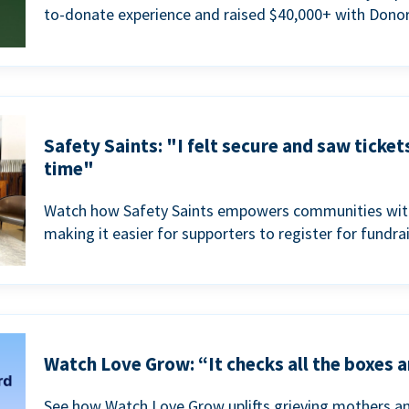
to-donate experience and raised $40,000+ with Donor
Safety Saints: "I felt secure and saw ticket
time"
Watch how Safety Saints empowers communities with t
making it easier for supporters to register for fundra
Watch Love Grow: “It checks all the boxes a
See how Watch Love Grow uplifts grieving mothers a