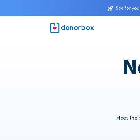
See for you
N
Meet the 