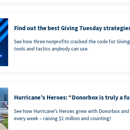
Find out the best Giving Tuesday strategies
See how three nonprofits cracked the code for Givin
tools and tactics anybody can use.
Hurricane’s Heroes: “Donorbox is truly a fu
See how Hurricane’s Heroes grew with Donorbox and 
every week – raising $1 million and counting!