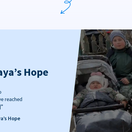
aya’s Hope
o
ve reached
]”
ya’s Hope