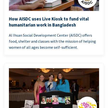
How AISDC uses Live Kiosk to fund vital
humanitarian work in Bangladesh
Al Ihsan Social Development Center (AISDC) offers
food, shelter and classes with the mission of helping
women of all ages become self-sufficient.