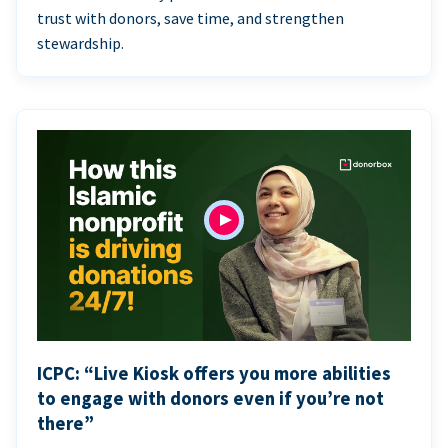
trust with donors, save time, and strengthen
stewardship.
ICPC: “Live Kiosk offers you more abilities
to engage with donors even if you’re not
there”