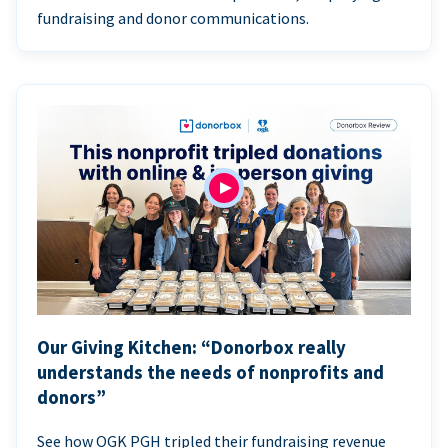
fundraising and donor communications.
Our Giving Kitchen: “Donorbox really
understands the needs of nonprofits and
donors”
See how OGK PGH tripled their fundraising revenue