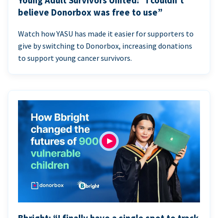
Young Adult Survivors United: “I couldn’t
believe Donorbox was free to use”
Watch how YASU has made it easier for supporters to
give by switching to Donorbox, increasing donations
to support young cancer survivors.