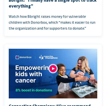
Bbright: “I finally have a single spot to track
everything”
Watch how Bbright raises money for vulnerable
children with Donorbox, which “makes it easier to run
the organization and for supporters to donate.”