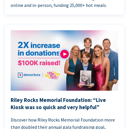
online and in-person, funding 25,000+ hot meals.
Riley Rocks Memorial Foundation: “Live
Kiosk was so quick and very helpful”
Discover how Riley Rocks Memorial Foundation more
than doubled their annual gala fundraising goal,