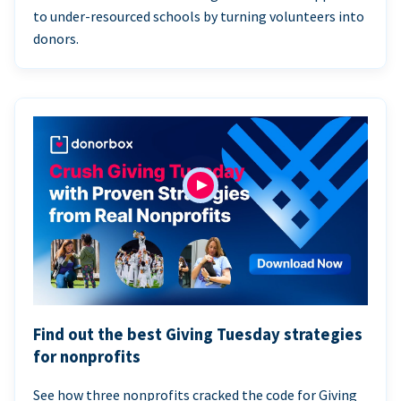
to under-resourced schools by turning volunteers into
donors.
Find out the best Giving Tuesday strategies
for nonprofits
See how three nonprofits cracked the code for Giving