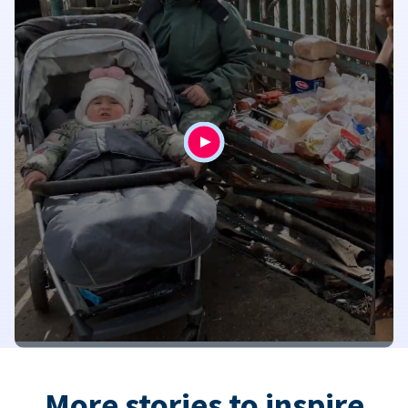
More stories to inspire