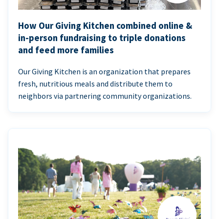
How Our Giving Kitchen combined online &
in-person fundraising to triple donations
and feed more families
Our Giving Kitchen is an organization that prepares
fresh, nutritious meals and distribute them to
neighbors via partnering community organizations.