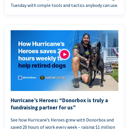
Tuesday with simple tools and tactics anybody can use.
Hurricane’s Heroes: “Donorbox is truly a
fundraising partner for us”
See how Hurricane’s Heroes grew with Donorbox and
saved 20 hours of work every week – raising $1 million