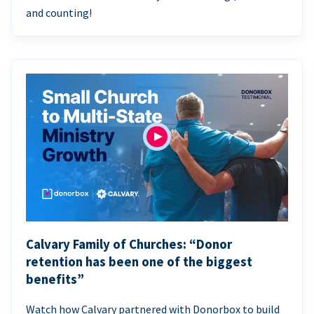
and counting!
Calvary Family of Churches: “Donor
retention has been one of the biggest
benefits”
Watch how Calvary partnered with Donorbox to build