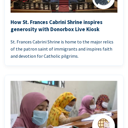
How St. Frances Cabrini Shrine inspires
generosity with Donorbox Live Kiosk
St. Frances Cabrini Shrine is home to the major relics
of the patron saint of immigrants and inspires faith
and devotion for Catholic pilgrims.