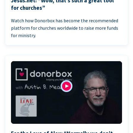
Jesus.net: “Wow, that’s such a great tool
for churches”
Watch how Donorbox has become the recommended
platform for churches worldwide to raise more funds
for ministry.