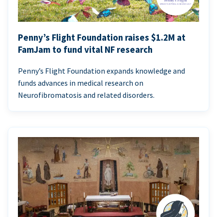
Penny’s Flight Foundation raises $1.2M at
FamJam to fund vital NF research
Penny’s Flight Foundation expands knowledge and
funds advances in medical research on
Neurofibromatosis and related disorders.