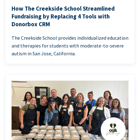
How The Creekside School Streamlined
Fundraising by Replacing 4 Tools with
Donorbox CRM
The Creekside School provides individualized education
and therapies for students with moderate-to-severe
autism in San Jose, California.