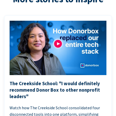
The Creekside School: "I would definitely
recommend Donor Box to other nonprofit
leaders"
Watch how The Creekside School consolidated four
disconnected tools into one platform, simplifying