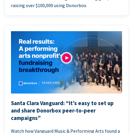
raising over $100,000 using Donorbox.
Santa Clara Vanguard: “It’s easy to set up
and share Donorbox peer-to-peer
campaigns”
Watch how Vanguard Music & Performing Arts found a