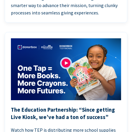
smarter way to advance their mission, turning clunky
processes into seamless giving experiences.
The Education Partnership: “Since getting
Live Kiosk, we’ve had a ton of success”
Watch how TEP is distributing more school supplies