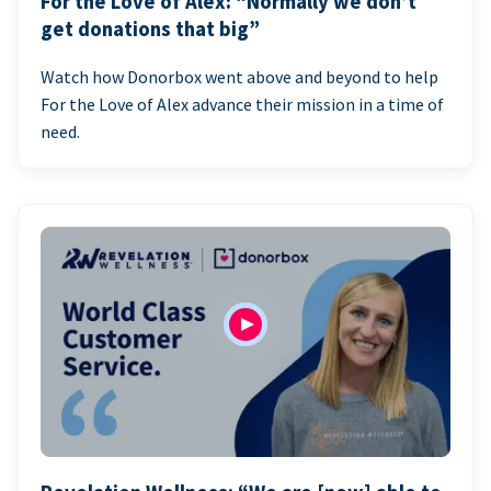
For the Love of Alex: “Normally we don’t
get donations that big”
Watch how Donorbox went above and beyond to help
For the Love of Alex advance their mission in a time of
need.