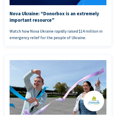
Nova Ukraine: “Donorbox is an extremely
important resource”
Watch how Nova Ukraine rapidly raised $14 million in
emergency relief for the people of Ukraine.