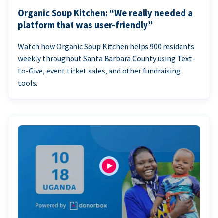
Organic Soup Kitchen: “We really needed a
platform that was user-friendly”
Watch how Organic Soup Kitchen helps 900 residents
weekly throughout Santa Barbara County using Text-
to-Give, event ticket sales, and other fundraising
tools.