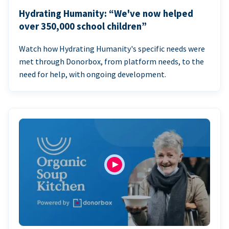
Hydrating Humanity: “We've now helped
over 350,000 school children”
Watch how Hydrating Humanity's specific needs were
met through Donorbox, from platform needs, to the
need for help, with ongoing development.