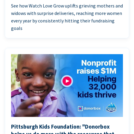
See how Watch Love Grow uplifts grieving mothers and
widows with surprise deliveries, reaching more women
every year by consistently hitting their fundraising
goals
Pittsburgh Kids Foundation: "Donorbox