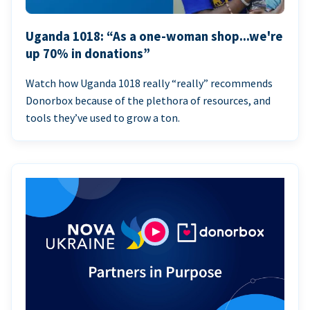
Uganda 1018: “As a one-woman shop...we're
up 70% in donations”
Watch how Uganda 1018 really “really” recommends
Donorbox because of the plethora of resources, and
tools they’ve used to grow a ton.