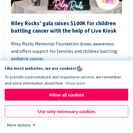
Riley Rocks’ gala raises $100K for children
battling cancer with the help of Live Kiosk
Riley Rocks Memorial Foundation draws awareness
and offers support for families and children battling
pediatric cancer.
Like most websites, we use cookies!
To provide a personalized and responsive service, we remember
and store information about how
Show more
Allow all cookies
Use only necessary cookies
More options