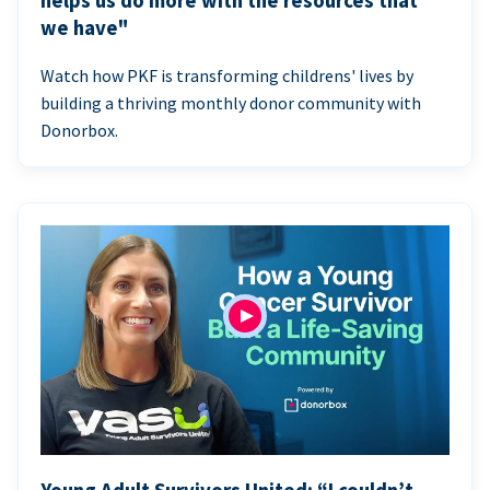
helps us do more with the resources that
we have"
Watch how PKF is transforming childrens' lives by
building a thriving monthly donor community with
Donorbox.