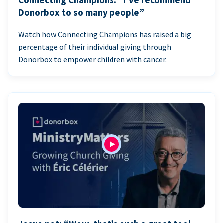
Connecting Champions: “I’ve recommend
Donorbox to so many people”
Watch how Connecting Champions has raised a big
percentage of their individual giving through
Donorbox to empower children with cancer.