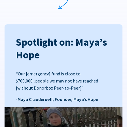
Spotlight on: Maya’s
Hope
“Our [emergency] fund is close to
$700,000...people we may not have reached
[without Donorbox Peer-to-Peer]”
-Maya Crauderueff, Founder, Maya’s Hope