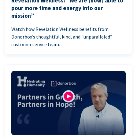
Revelation Wellness: “We are [now] able to
pour more time and energy into our
mission”
Watch how Revelation Wellness benefits from
Donorbox’s thoughtful, kind, and “unparalleled”
customer service team.