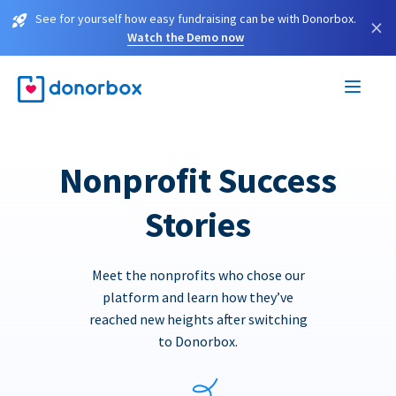
See for yourself how easy fundraising can be with Donorbox.
×
Watch the Demo now
Nonprofit Success
Stories
Meet the nonprofits who chose our
platform and learn how they’ve
reached new heights after switching
to Donorbox.