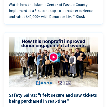
Watch how the Islamic Center of Passaic County
implemented a 5-second tap-to-donate experience
and raised $40,000+ with Donorbox Live™ Kiosk.
Safety Saints: "I felt secure and saw tickets
being purchased in real-time"