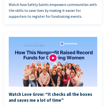
Watch how Safety Saints empowers communities with
the skills to save lives by making it easier for
supporters to register for fundraising events.
Watch Love Grow: “It checks all the boxes
and saves me a lot of time”