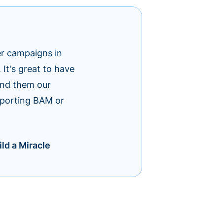
er campaigns in
t's great to have
end them our
upporting BAM or
ld a Miracle