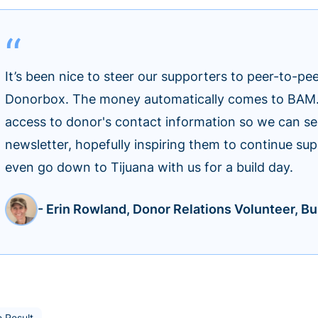
It’s been nice to steer our supporters to peer-to-pe
Donorbox. The money automatically comes to BAM. I
access to donor's contact information so we can s
newsletter, hopefully inspiring them to continue s
even go down to Tijuana with us for a build day.
- Erin Rowland, Donor Relations Volunteer, Bui
 Result