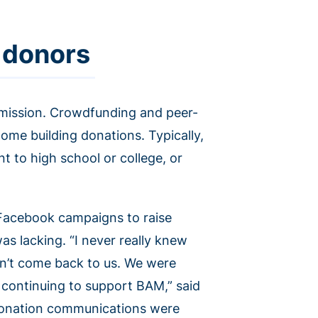
 donors
its mission. Crowdfunding and peer-
home building donations. Typically,
t to high school or college, or
 Facebook campaigns to raise
as lacking. “I never really knew
n’t come back to us. We were
 continuing to support BAM,” said
donation communications were