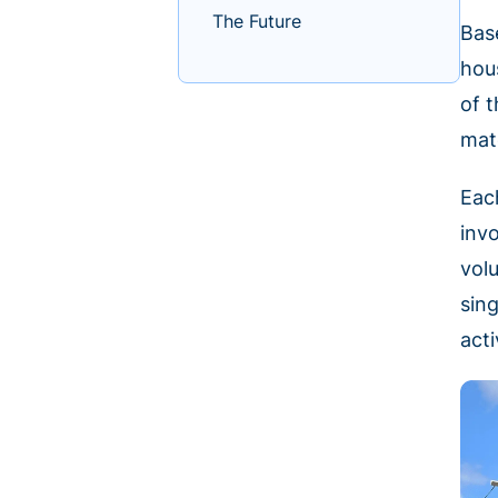
The Future
Bas
hou
of 
mat
Eac
inv
vol
sin
acti