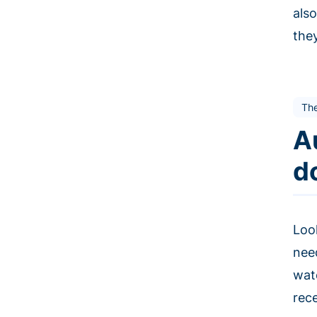
als
the
The
A
d
Loo
nee
wat
rec