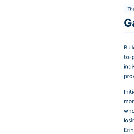
Th
G
Buil
to-
ind
pro
Ini
mone
who
los
Eri