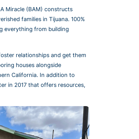
d A Miracle (BAM) constructs
rished families in Tijuana. 100%
g everything from building
foster relationships and get them
boring houses alongside
rn California. In addition to
er in 2017 that offers resources,