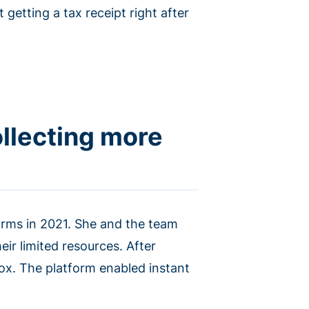
getting a tax receipt right after
llecting more
forms in 2021. She and the team
ir limited resources. After
x. The platform enabled instant