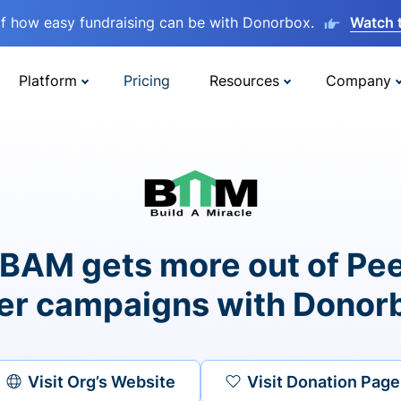
lf how easy fundraising can be with Donorbox.
Watch 
Platform
Pricing
Resources
Company
BAM gets more out of Pee
er campaigns with Donor
Visit Org’s Website
Visit Donation Page