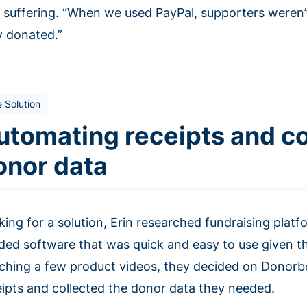
o suffering. “When we used PayPal, supporters weren’t 
y donated.”
 Solution
utomating receipts and co
onor data
king for a solution, Erin researched fundraising plat
ded software that was quick and easy to use given the
ching a few product videos, they decided on Donorbo
eipts and collected the donor data they needed.