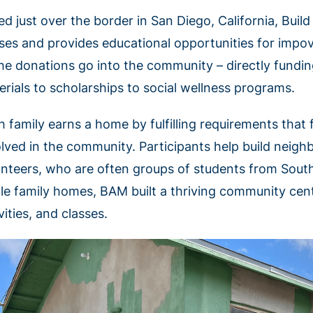
ed just over the border in San Diego, California, Buil
ses and provides educational opportunities for impove
the donations go into the community – directly fundin
erials to scholarships to social wellness programs.
h family earns a home by fulfilling requirements that 
olved in the community. Participants help build neigh
unteers, who are often groups of students from Southe
gle family homes, BAM built a thriving community cent
vities, and classes.