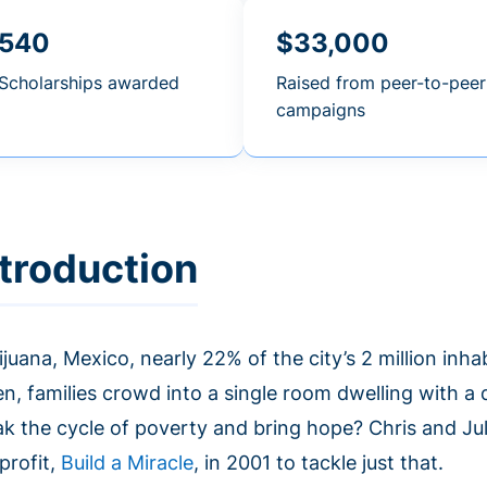
540
$33,000
Scholarships awarded
Raised from peer-to-peer
campaigns
ntroduction
ijuana, Mexico, nearly 22% of the city’s 2 million inh
n, families crowd into a single room dwelling with a d
ak the cycle of poverty and bring hope? Chris and Ju
profit,
Build a Miracle
, in 2001 to tackle just that.