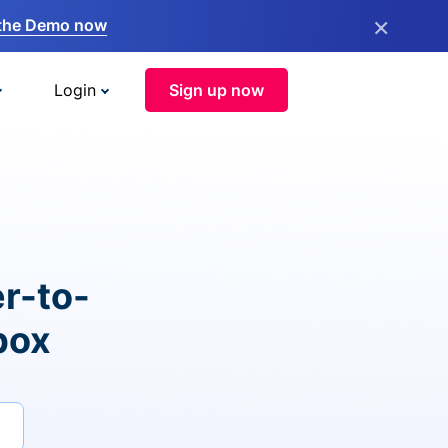
×
the Demo now
Login
Sign up now
r-to-
box