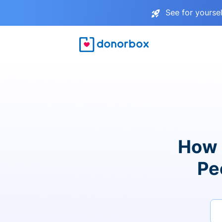
See for yourse
How 
Pe