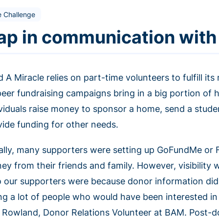
e Challenge
ap in communication with
d A Miracle relies on part-time volunteers to fulfill 
peer fundraising campaigns bring in a big portion of 
ividuals raise money to sponsor a home, send a studen
vide funding for other needs.
tially, many supporters were setting up GoFundMe or
y from their friends and family. However, visibility w
 our supporters were because donor information did
ing a lot of people who would have been interested in
n Rowland, Donor Relations Volunteer at BAM. Post-