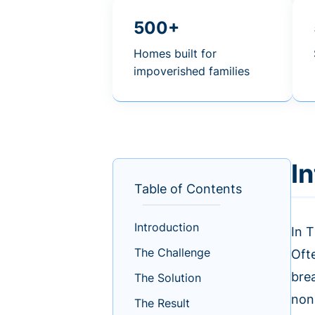
500+
Homes built for
impoverished families
I
Table of Contents
Introduction
In T
The Challenge
Ofte
bre
The Solution
non
The Result