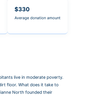
$330
Average donation amount
abitants live in moderate poverty.
irt floor. What does it take to
lianne North founded their