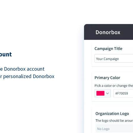
ount
free Donorbox account
ur personalized Donorbox