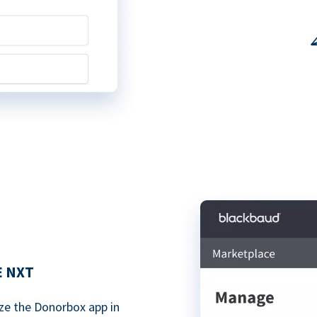
E NXT
ze the Donorbox app in