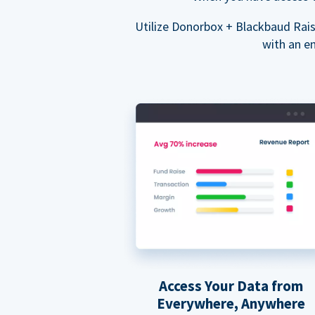
Utilize Donorbox + Blackbaud Rai
with an e
Access Your Data from
Everywhere, Anywhere