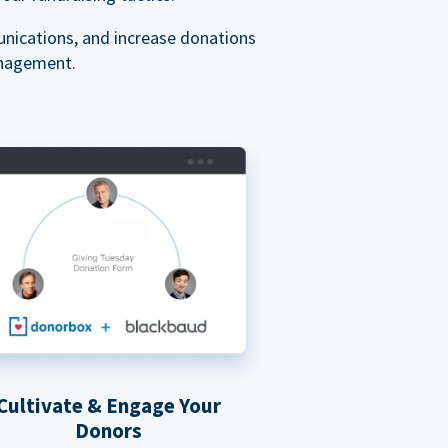
nications, and increase donations
anagement.
Cultivate & Engage Your
Donors