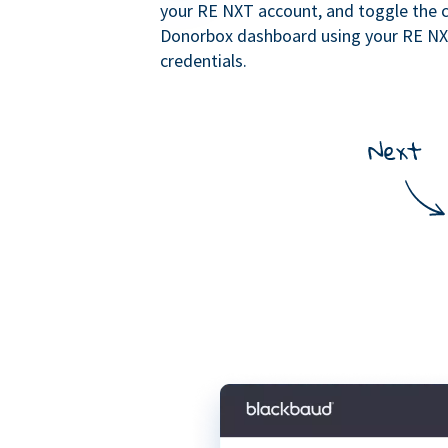
your RE NXT account, and toggle the c
Donorbox dashboard using your RE N
credentials.