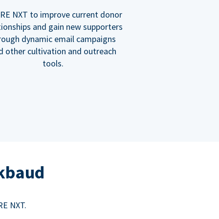
RE NXT to improve current donor
tionships and gain new supporters
rough dynamic email campaigns
d other cultivation and outreach
tools.
ckbaud
RE NXT.