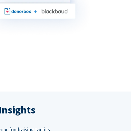
Insights
our fundraising tactics.