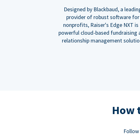
Designed by Blackbaud, a leadin
provider of robust software for
nonprofits, Raiser's Edge NXT is
powerful cloud-based fundraising 
relationship management solutio
How t
Follow