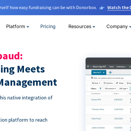
rself how easy fundraising can be with Donorbox.
Watch the
Platform
Pricing
Resources
Company
baud:
sing Meets
 Management
is native integration of
ion platform to reach