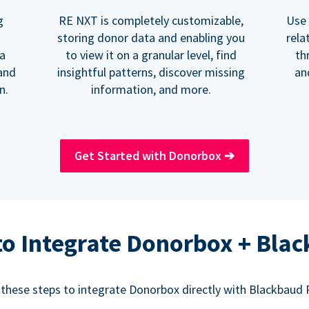
RE NXT is completely customizable,
Use 
g
storing donor data and enabling you
rela
to view it on a granular level, find
th
 a
insightful patterns, discover missing
an
and
information, and more.
n.
Get Started with Donorbox
➔
o Integrate Donorbox + Bla
 these steps to integrate Donorbox directly with Blackbaud 