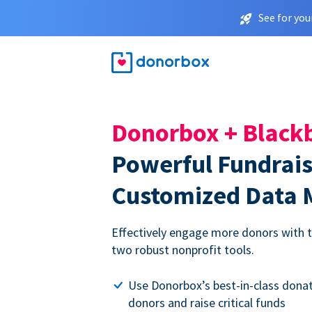
See for you
Donorbox + Black
Powerful Fundrai
Customized Data
Effectively engage more donors with th
two robust nonprofit tools.
Use Donorbox’s best-in-class donat
donors and raise critical funds