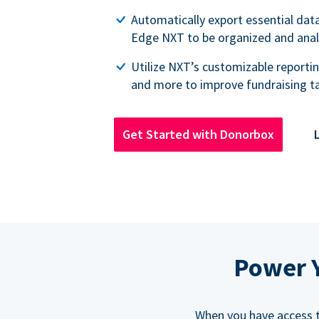
Automatically export essential dat
Edge NXT to be organized and ana
Utilize NXT’s customizable reportin
and more to improve fundraising ta
Get Started with Donorbox
Power Y
When you have access to