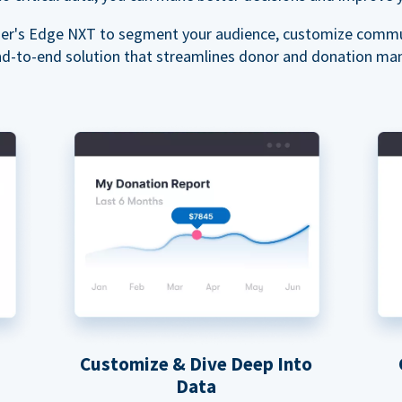
ser's Edge NXT to segment your audience, customize commu
nd-to-end solution that streamlines donor and donation m
Customize & Dive Deep Into
Data