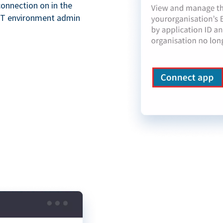
onnection on in the
XT environment admin