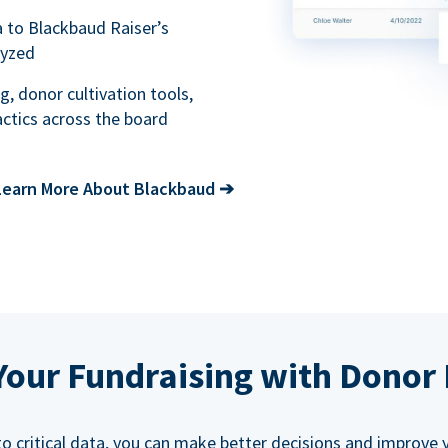
a to Blackbaud Raiser’s
lyzed
g, donor cultivation tools,
ctics across the board
Learn More About Blackbaud
➔
our Fundraising with Donor 
 critical data, you can make better decisions and improve y