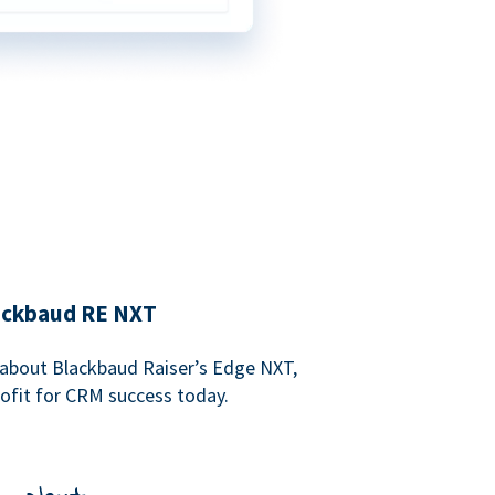
lackbaud RE NXT
about Blackbaud Raiser’s Edge NXT,
rofit for CRM success today.