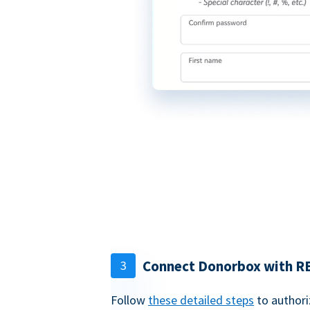
Connect Donorbox with R
3
Follow
these detailed steps
to authori