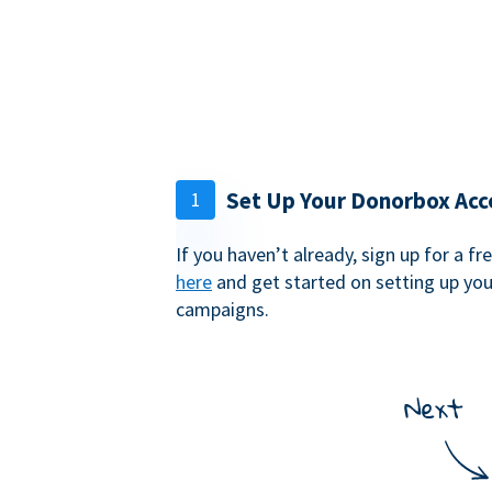
Set Up Your Donorbox Acc
1
If you haven’t already, sign up for a 
here
and get started on setting up yo
campaigns.