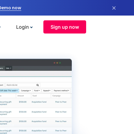
×
 Demo now
Login
Sign up now