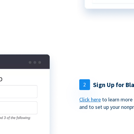
Sign Up for B
2
Click here
to learn more 
and to set up your nonp