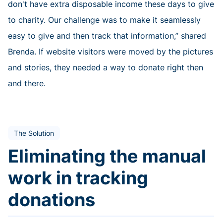
don't have extra disposable income these days to give
to charity. Our challenge was to make it seamlessly
easy to give and then track that information,” shared
Brenda. If website visitors were moved by the pictures
and stories, they needed a way to donate right then
and there.
The Solution
Eliminating the manual
work in tracking
donations