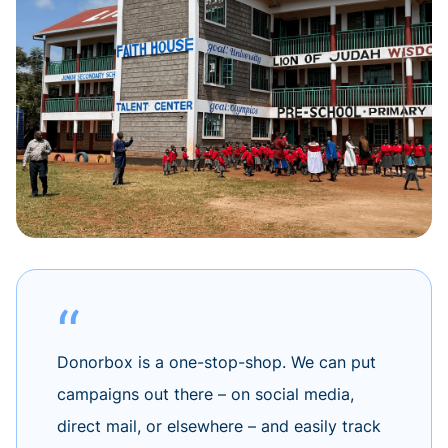
Donorbox is a one-stop-shop. We can put
campaigns out there – on social media,
direct mail, or elsewhere – and easily track