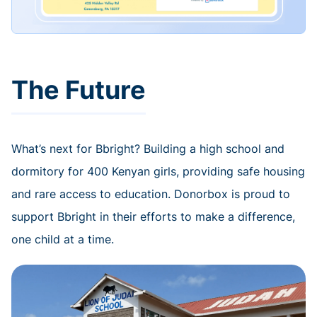
The Future
What’s next for Bbright? Building a high school and
dormitory for 400 Kenyan girls, providing safe housing
and rare access to education. Donorbox is proud to
support Bbright in their efforts to make a difference,
one child at a time.