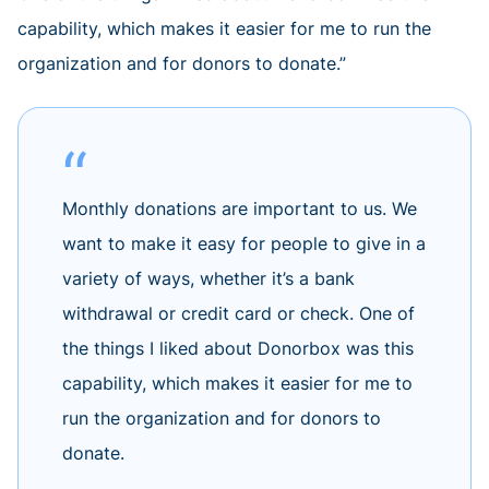
capability, which makes it easier for me to run the
organization and for donors to donate.”
Monthly donations are important to us. We
want to make it easy for people to give in a
variety of ways, whether it’s a bank
withdrawal or credit card or check. One of
the things I liked about Donorbox was this
capability, which makes it easier for me to
run the organization and for donors to
donate.