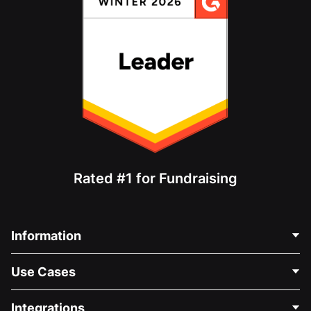
Rated #1 for Fundraising
Information
Contact Us
Use Cases
About Us
Blog
Political Fundraising
Integrations