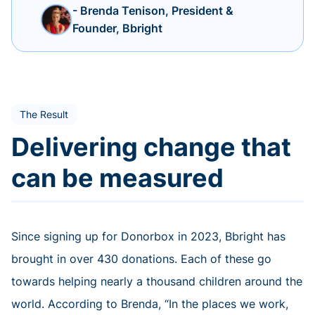
- Brenda Tenison, President &
Founder, Bbright
The Result
Delivering change that
can be measured
Since signing up for Donorbox in 2023, Bbright has
brought in over 430 donations. Each of these go
towards helping nearly a thousand children around the
world. According to Brenda, “In the places we work,