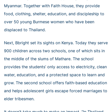
Myanmar. Together with Faith House, they provide
food, clothing, shelter, education, and discipleship to
over 50 young Burmese women who have been
displaced to Thailand.
Next, Bbright set its sights on Kenya. Today they serve
900 children across two schools, one of which sits in
the middle of the slums of Mathare. The school
provides the students’ only access to electricity, clean
water, education, and a protected space to learn and
grow. The second school offers faith-based education
and helps adolescent girls escape forced marriages to
elder tribesmen.
It doesn’t take much to make an impact. “In Thailand,