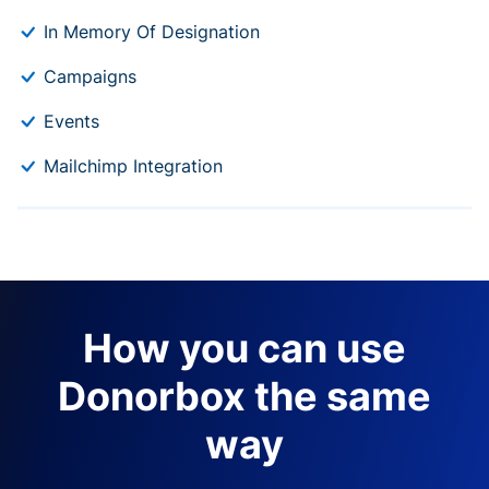
In Memory Of Designation
Campaigns
Events
Mailchimp Integration
How you can use
Donorbox the same
way