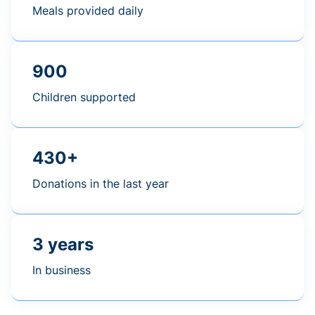
Meals provided daily
900
Children supported
430+
Donations in the last year
3 years
In business