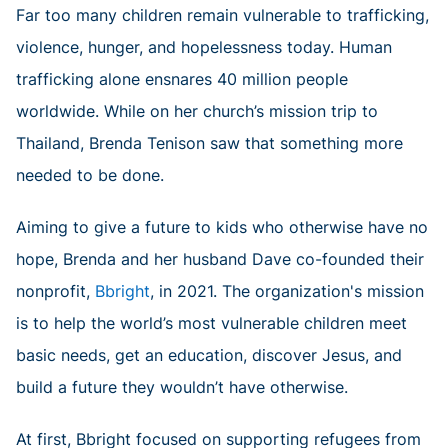
Far too many children remain vulnerable to trafficking,
violence, hunger, and hopelessness today. Human
trafficking alone ensnares 40 million people
worldwide. While on her church’s mission trip to
Thailand, Brenda Tenison saw that something more
needed to be done.
Aiming to give a future to kids who otherwise have no
hope, Brenda and her husband Dave co-founded their
nonprofit,
Bbright
, in 2021. The organization's mission
is to help the world’s most vulnerable children meet
basic needs, get an education, discover Jesus, and
build a future they wouldn’t have otherwise.
At first, Bbright focused on supporting refugees from