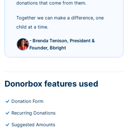
donations that come from them.
Together we can make a difference, one
child at a time.
- Brenda Tenison, President &
Founder, Bbright
Donorbox features used
Donation Form
Recurring Donations
Suggested Amounts