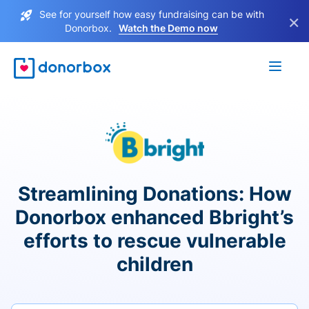
See for yourself how easy fundraising can be with
×
Donorbox.
Watch the Demo now
Streamlining Donations: How
Donorbox enhanced Bbright’s
efforts to rescue vulnerable
children