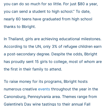
you can do so much for so little. For just $80 a year,
you can send a student to high school.” To date,
nearly 60 teens have graduated from high school
thanks to Bbright.
In Thailand, girls are achieving educational milestones.
According to the UN, only 3% of refugee children earn
a post-secondary degree. Despite the odds, Bbright
has proudly sent 15 girls to college, most of whom are
the first in their family to attend.
To raise money for its programs, Bbright hosts
numerous creative
events
throughout the year in the
Canonsburg, Pennsylvania area. Themes range from
Galentine’s Day wine tastings to their annual Fall