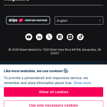
Careers
Medical Fundraising
FAQ
Fundraising For Nonprofits
WordPress Donation Plugin
Terms
Fundraising For Schools
Squarespace Donation Form
Privacy
Charity Fundraising
Wix Donation Form
Security
Weebly Donation App
Affiliate Partnership
Webflow Donation App
Library
Joomla Donation
API Doc + Zapier
© 2026 Rebel Idealist Inc 1520 Belle View Blvd #4106, Alexandria, VA
22307
Like most websites, we use cookies!
To provide a personalized and responsive service, we
remember and store information about how
Show more
Allow all cookies
Use only necessary cookies