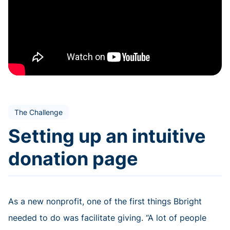
The Challenge
Setting up an intuitive
donation page
As a new nonprofit, one of the first things Bbright
needed to do was facilitate giving. “A lot of people