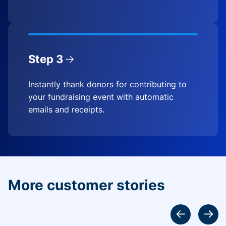
Step 3
Instantly thank donors for contributing to
your fundraising event with automatic
emails and receipts.
More customer stories