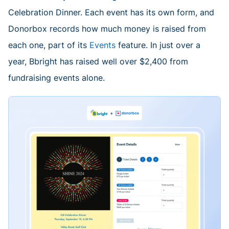
Celebration Dinner. Each event has its own form, and
Donorbox records how much money is raised from
each one, part of its
Events
feature. In just over a
year, Bbright has raised well over $2,400 from
fundraising events alone.