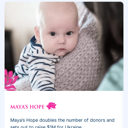
Maya’s Hope doubles the number of donors and
sets out to raise $1M for Ukraine...