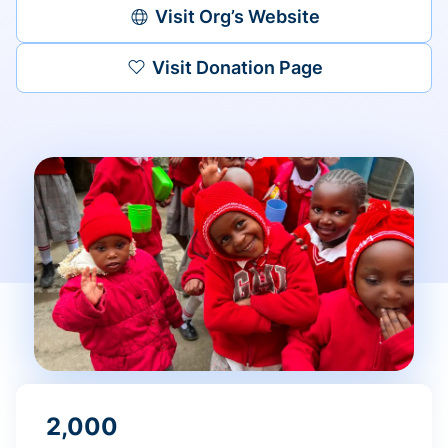
Visit Org’s Website
Visit Donation Page
2,000