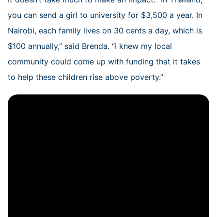
you can send a girl to university for $3,500 a year. In
Nairobi, each family lives on 30 cents a day, which is
$100 annually,” said Brenda. “I knew my local
community could come up with funding that it takes
to help these children rise above poverty.”