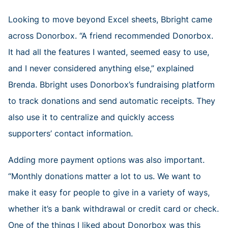
Looking to move beyond Excel sheets, Bbright came
across Donorbox. “A friend recommended Donorbox.
It had all the features I wanted, seemed easy to use,
and I never considered anything else,” explained
Brenda. Bbright uses Donorbox’s fundraising platform
to track donations and send automatic receipts. They
also use it to centralize and quickly access
supporters’ contact information.
Adding more payment options was also important.
“Monthly donations matter a lot to us. We want to
make it easy for people to give in a variety of ways,
whether it’s a bank withdrawal or credit card or check.
One of the things I liked about Donorbox was this