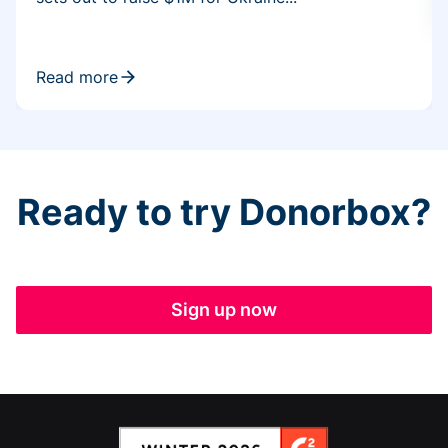
Read more
Ready to try Donorbox?
Sign up now