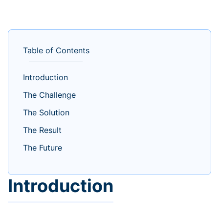
Table of Contents
Introduction
The Challenge
The Solution
The Result
The Future
Introduction