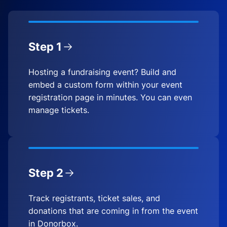
Step 1
Hosting a fundraising event? Build and
embed a custom form within your event
registration page in minutes. You can even
manage tickets.
Step 2
Track registrants, ticket sales, and
donations that are coming in from the event
in Donorbox.