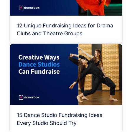
12 Unique Fundraising Ideas for Drama
Clubs and Theatre Groups
15 Dance Studio Fundraising Ideas
Every Studio Should Try