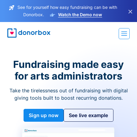
See for yourself how easy fundraising can be with
×
Donorbox.
Watch the Demo now
Fundraising made easy
for arts administrators
Take the tirelessness out of fundraising with digital
giving tools built to boost recurring donations.
Sign up now
See live example