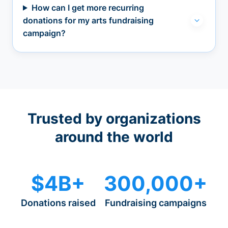
How can I get more recurring
donations for my arts fundraising
campaign?
Trusted by organizations
around the world
$4B+
300,000+
Donations raised
Fundraising campaigns