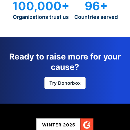
100,000+
96+
Organizations trust us
Countries served
Ready to raise more for your
cause?
Try Donorbox