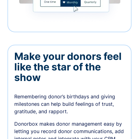
Make your donors feel
like the star of the
show
Remembering donor’s birthdays and giving
milestones can help build feelings of trust,
gratitude, and rapport.
Donorbox makes donor management easy by
letting you record donor communications, add
internal notes and integrate with your CRM