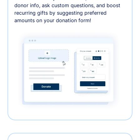
donor info, ask custom questions, and boost
recurring gifts by suggesting preferred
amounts on your donation form!