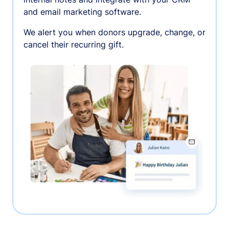
and email marketing software.
We alert you when donors upgrade, change, or
cancel their recurring gift.