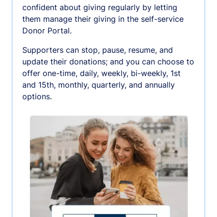
confident about giving regularly by letting
them manage their giving in the self-service
Donor Portal.
Supporters can stop, pause, resume, and
update their donations; and you can choose to
offer one-time, daily, weekly, bi-weekly, 1st
and 15th, monthly, quarterly, and annually
options.