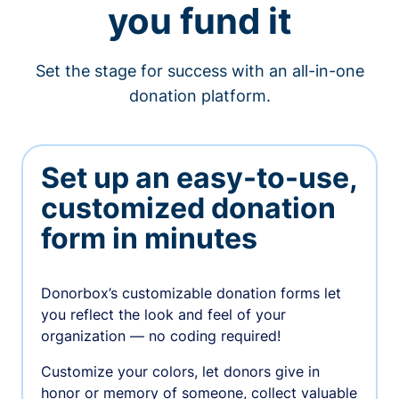
you fund it
Set the stage for success with an all-in-one
donation platform.
Set up an easy-to-use,
customized donation
form in minutes
Donorbox’s customizable donation forms let
you reflect the look and feel of your
organization — no coding required!
Customize your colors, let donors give in
honor or memory of someone, collect valuable