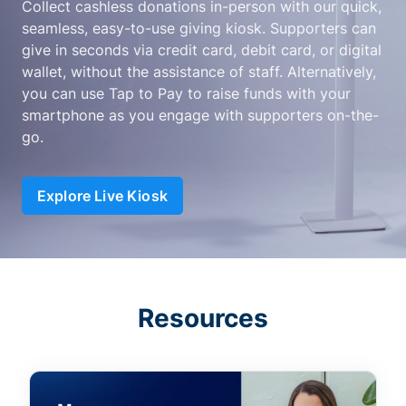
Collect cashless donations in-person with our quick,
seamless, easy-to-use giving kiosk. Supporters can
give in seconds via credit card, debit card, or digital
wallet, without the assistance of staff. Alternatively,
you can use Tap to Pay to raise funds with your
smartphone as you engage with supporters on-the-
go.
Explore Live Kiosk
Resources