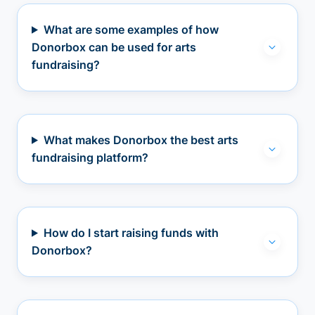
What are some examples of how
Donorbox can be used for arts
fundraising?
What makes Donorbox the best arts
fundraising platform?
How do I start raising funds with
Donorbox?