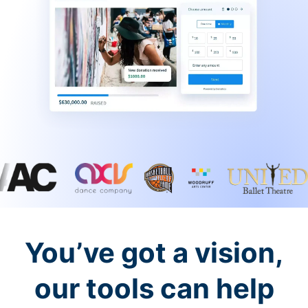
You’ve got a vision,
our tools can help