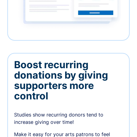
Boost recurring
donations by giving
supporters more
control
Studies show recurring donors tend to
increase giving over time!
Make it easy for your arts patrons to feel