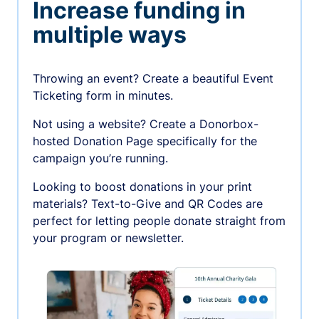
Increase funding in
multiple ways
Throwing an event? Create a beautiful Event
Ticketing form in minutes.
Not using a website? Create a Donorbox-
hosted Donation Page specifically for the
campaign you’re running.
Looking to boost donations in your print
materials? Text-to-Give and QR Codes are
perfect for letting people donate straight from
your program or newsletter.