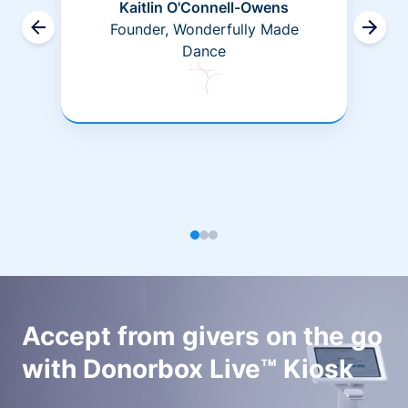
Kaitlin O'Connell-Owens
Founder, Wonderfully Made
Dance
Accept from givers on the go
with Donorbox Live™ Kiosk