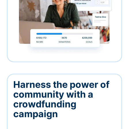
Harness the power of
community with a
crowdfunding
campaign