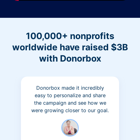
100,000+ nonprofits
worldwide have raised $3B
with Donorbox
Donorbox made it incredibly
easy to personalize and share
the campaign and see how we
were growing closer to our goal.