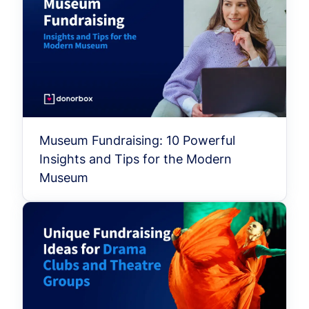
Museum Fundraising: 10 Powerful
Insights and Tips for the Modern
Museum