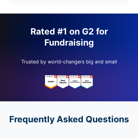
Rated #1 on G2 for
Fundraising
Trusted by world-changers big and small
Frequently Asked Questions