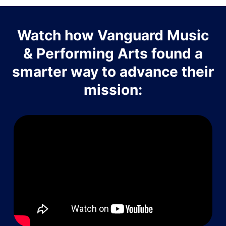
Watch how Vanguard Music
& Performing Arts found a
smarter way to advance their
mission: