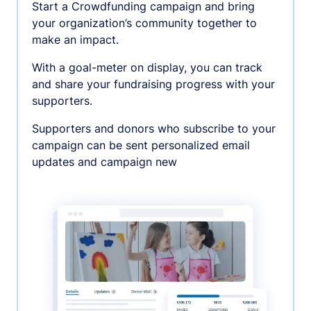
Start a Crowdfunding campaign and bring
your organization’s community together to
make an impact.
With a goal-meter on display, you can track
and share your fundraising progress with your
supporters.
Supporters and donors who subscribe to your
campaign can be sent personalized email
updates and campaign new