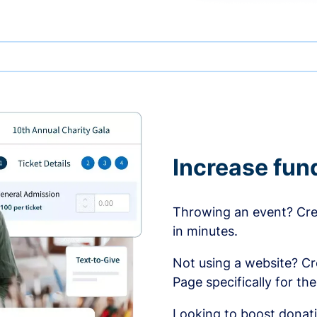
Increase fun
Throwing an event? Crea
in minutes.
Not using a website? C
Page specifically for th
Looking to boost donati