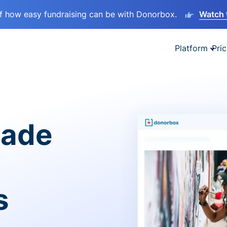
lf how easy fundraising can be with Donorbox.
Watch 
Platform
Pric
made
s