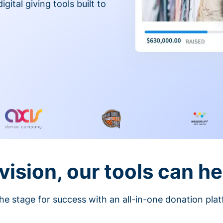
gital giving tools built to
vision, our tools can he
he stage for success with an all-in-one donation pla