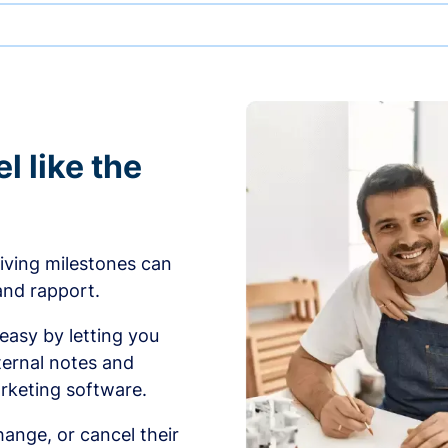
l like the
iving milestones can
 and rapport.
sy by letting you
ernal notes and
rketing software.
ange, or cancel their