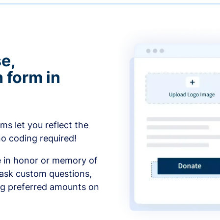
e,
 form in
s let you reflect the
no coding required!
e in honor or memory of
 ask custom questions,
ng preferred amounts on