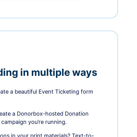
ding in multiple ways
te a beautiful Event Ticketing form
reate a Donorbox-hosted Donation
e campaign you’re running.
ons in your print materials? Text-to-