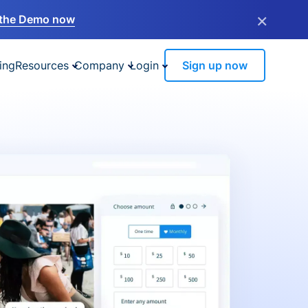
×
the Demo now
ing
Resources
Company
Login
Sign up now