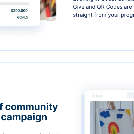
Give and QR Codes are p
straight from your prog
of community
g campaign