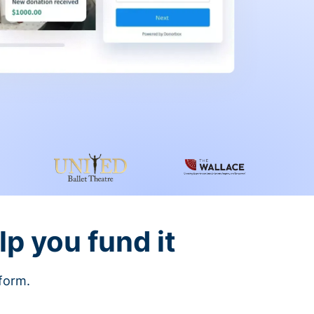
lp you fund it
tform.