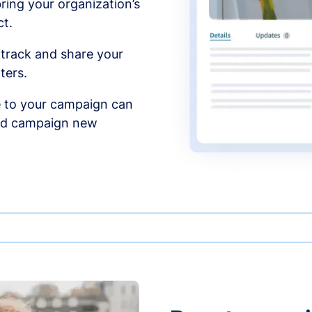
ing your organization’s
t.
 track and share your
ters.
 to your campaign can
and campaign new