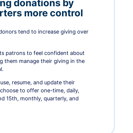
ing donations by
rters more control
donors tend to increase giving over
ts patrons to feel confident about
ing them manage their giving in the
l.
use, resume, and update their
choose to offer one-time, daily,
nd 15th, monthly, quarterly, and