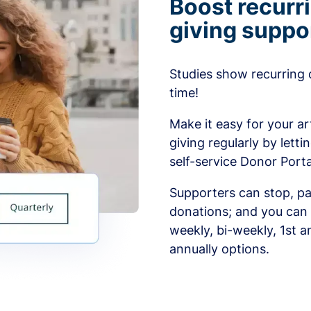
Boost recurr
giving suppo
Studies show recurring 
time!
Make it easy for your ar
giving regularly by lett
self-service Donor Porta
Supporters can stop, pa
donations; and you can 
weekly, bi-weekly, 1st a
annually options.