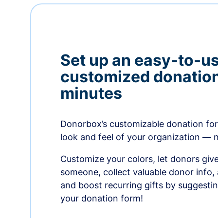
Set up an easy-to-us
customized donation
minutes
Donorbox’s customizable donation form
look and feel of your organization — 
Customize your colors, let donors giv
someone, collect valuable donor info,
and boost recurring gifts by suggesti
your donation form!