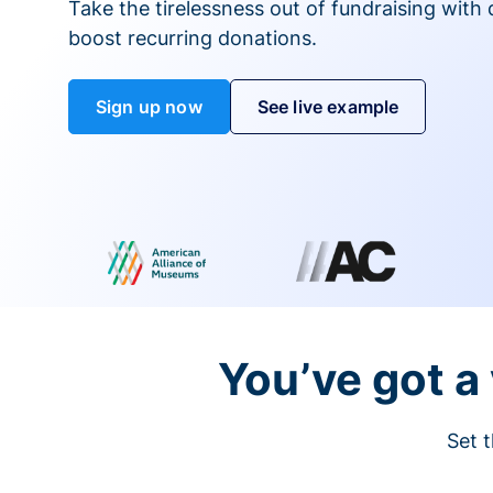
Take the tirelessness out of fundraising with di
boost recurring donations.
Sign up now
See live example
You’ve got a 
Set t