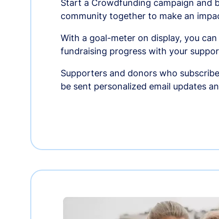
Start a Crowdfunding campaign and br
community together to make an impac
With a goal-meter on display, you can
fundraising progress with your suppor
Supporters and donors who subscribe
be sent personalized email updates 