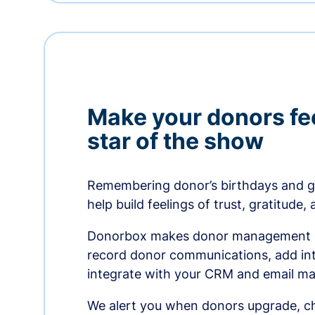
Make your donors fee
star of the show
Remembering donor’s birthdays and g
help build feelings of trust, gratitude,
Donorbox makes donor management ea
record donor communications, add int
integrate with your CRM and email ma
We alert you when donors upgrade, ch