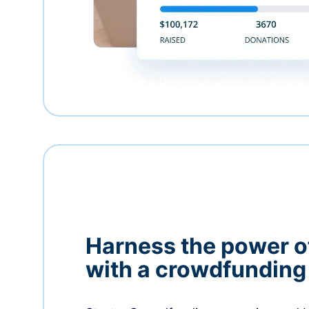
Harness the power 
with a crowdfundin