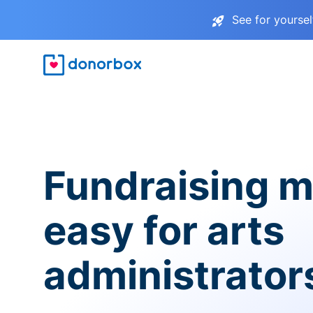
See for yourse
Fundraising 
easy for arts
administrator