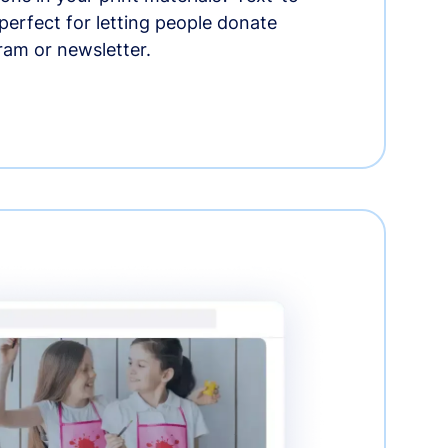
erfect for letting people donate
ram or newsletter.