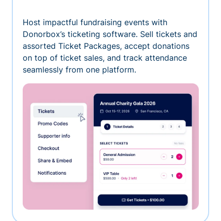
Host impactful fundraising events with
Donorbox’s ticketing software. Sell tickets and
assorted Ticket Packages, accept donations
on top of ticket sales, and track attendance
seamlessly from one platform.