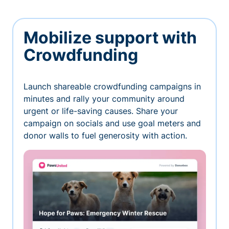
Mobilize support with
Crowdfunding
Launch shareable crowdfunding campaigns in
minutes and rally your community around
urgent or life-saving causes. Share your
campaign on socials and use goal meters and
donor walls to fuel generosity with action.