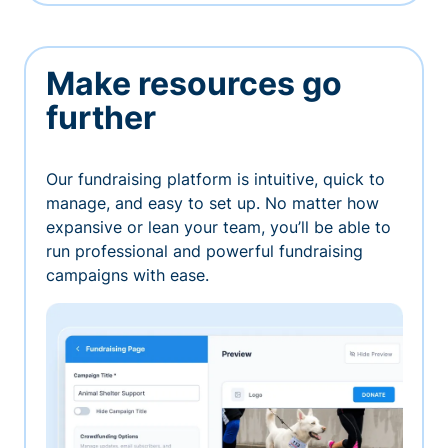
Make resources go
further
Our fundraising platform is intuitive, quick to
manage, and easy to set up. No matter how
expansive or lean your team, you’ll be able to
run professional and powerful fundraising
campaigns with ease.