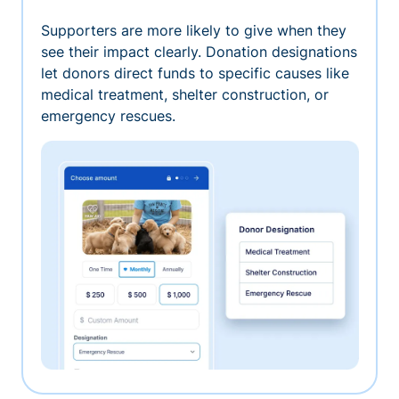
Supporters are more likely to give when they
see their impact clearly. Donation designations
let donors direct funds to specific causes like
medical treatment, shelter construction, or
emergency rescues.