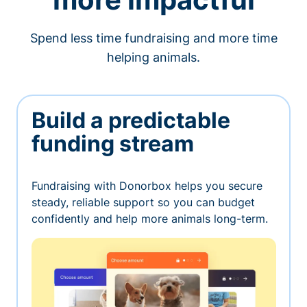
Spend less time fundraising and more time
helping animals.
Build a predictable
funding stream
Fundraising with Donorbox helps you secure
steady, reliable support so you can budget
confidently and help more animals long-term.