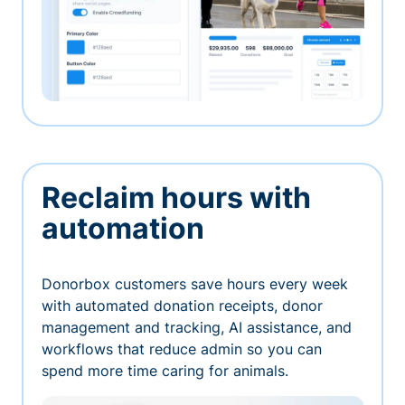
Reclaim hours with
automation
Donorbox customers save hours every week
with automated donation receipts, donor
management and tracking, AI assistance, and
workflows that reduce admin so you can
spend more time caring for animals.