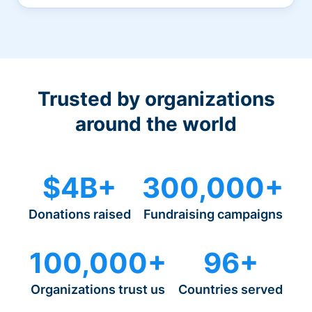
Trusted by organizations
around the world
$4B+
300,000+
Donations raised
Fundraising campaigns
100,000+
96+
Organizations trust us
Countries served