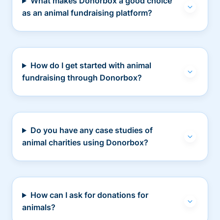
What makes Donorbox a good choice
as an animal fundraising platform?
How do I get started with animal
fundraising through Donorbox?
Do you have any case studies of
animal charities using Donorbox?
How can I ask for donations for
animals?