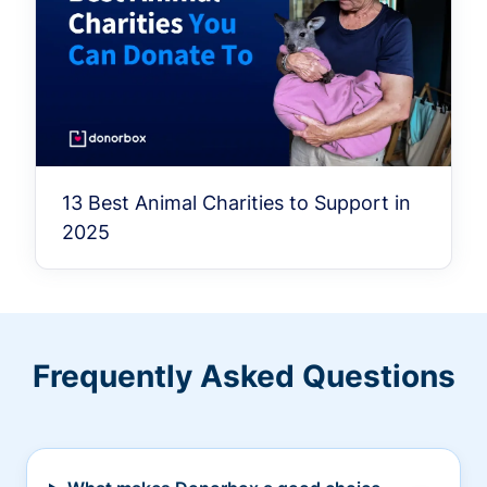
13 Best Animal Charities to Support in
2025
Frequently Asked Questions