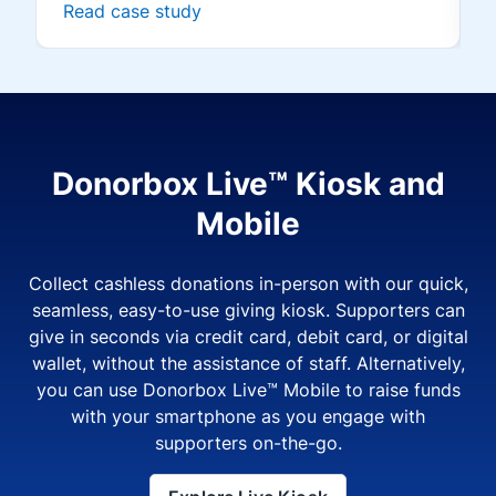
Read case study
Donorbox Live™ Kiosk and
Mobile
Collect cashless donations in-person with our quick,
seamless, easy-to-use giving kiosk. Supporters can
give in seconds via credit card, debit card, or digital
wallet, without the assistance of staff. Alternatively,
you can use Donorbox Live™ Mobile to raise funds
with your smartphone as you engage with
supporters on-the-go.