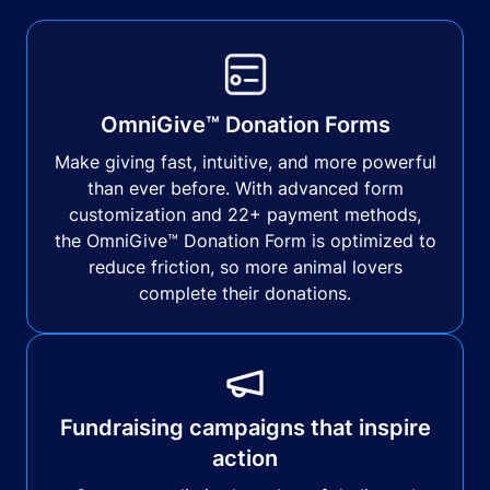
OmniGive™ Donation Forms
Make giving fast, intuitive, and more powerful
than ever before. With advanced form
customization and 22+ payment methods,
the OmniGive™ Donation Form is optimized to
reduce friction, so more animal lovers
complete their donations.
Fundraising campaigns that inspire
action