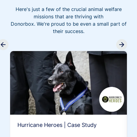
Here's just a few of the crucial animal welfare
missions that are thriving with
Donorbox. We're proud to be even a small part of
their success.
Hurricane Heroes | Case Study