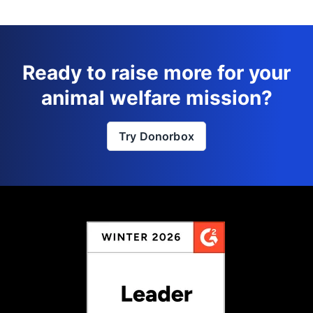
Ready to raise more for your
animal welfare mission?
Try Donorbox