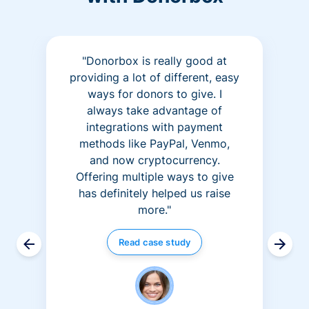
"Donorbox is really good at
providing a lot of different, easy
ways for donors to give. I
always take advantage of
integrations with payment
methods like PayPal, Venmo,
and now cryptocurrency.
Offering multiple ways to give
has definitely helped us raise
more."
Read case study