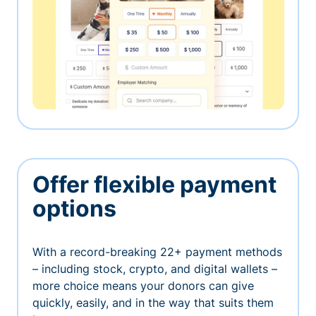
Offer flexible payment
options
With a record-breaking 22+ payment methods
– including stock, crypto, and digital wallets –
more choice means your donors can give
quickly, easily, and in the way that suits them