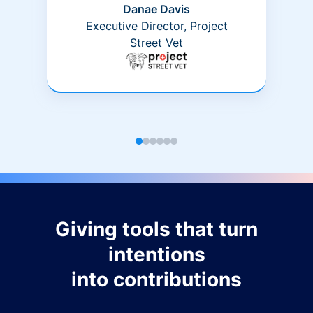
Danae Davis
Executive Director, Project
Street Vet
Giving tools that turn
intentions
into contributions