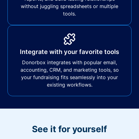
without juggling spreadsheets or multiple
tools.
Integrate with your favorite tools
Donorbox integrates with popular email,
accounting, CRM, and marketing tools, so
your fundraising fits seamlessly into your
existing workflows.
See it for yourself