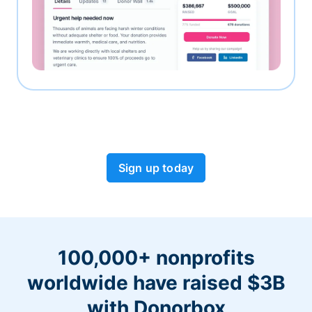
Sign up today
100,000+ nonprofits
worldwide have raised $3B
with Donorbox