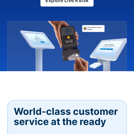
Explore Live Kiosk
World-class customer
service at the ready