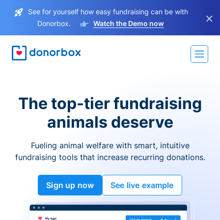
See for yourself how easy fundraising can be with
×
Donorbox.
Watch the Demo now
The top-tier fundraising
animals deserve
Fueling animal welfare with smart, intuitive
fundraising tools that increase recurring donations.
Sign up now
See live example