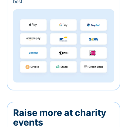
best.
Raise more at charity
events