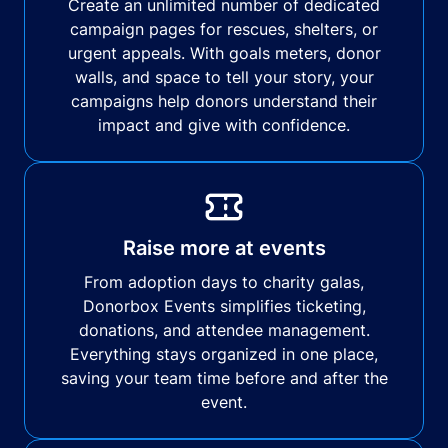
Create an unlimited number of dedicated
campaign pages for rescues, shelters, or
urgent appeals. With goals meters, donor
walls, and space to tell your story, your
campaigns help donors understand their
impact and give with confidence.
Raise more at events
From adoption days to charity galas,
Donorbox Events simplifies ticketing,
donations, and attendee management.
Everything stays organized in one place,
saving your team time before and after the
event.