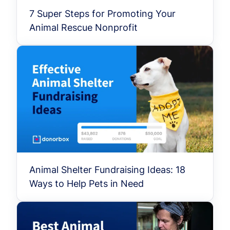
7 Super Steps for Promoting Your
Animal Rescue Nonprofit
Animal Shelter Fundraising Ideas: 18
Ways to Help Pets in Need