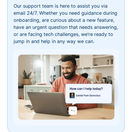
Our support team is here to assist you via
email 24/7. Whether you need guidance during
onboarding, are curious about a new feature,
have an urgent question that needs answering,
or are facing tech challenges, we’re ready to
jump in and help in any way we can.