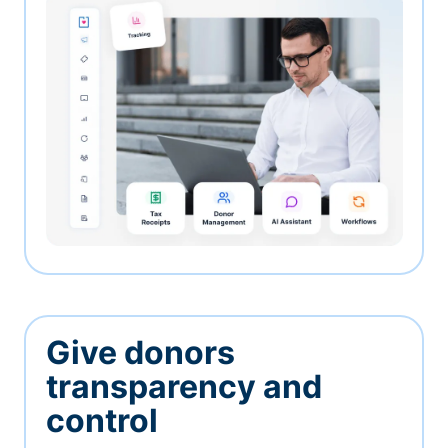
Give donors
transparency and
control