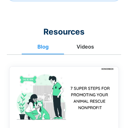
Resources
Blog
Videos