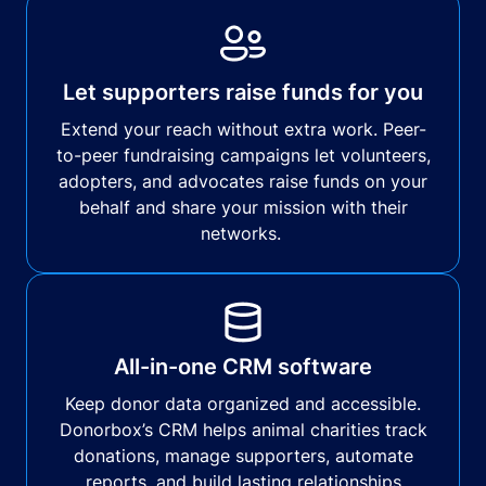
Let supporters raise funds for you
Extend your reach without extra work. Peer-
to-peer fundraising campaigns let volunteers,
adopters, and advocates raise funds on your
behalf and share your mission with their
networks.
All-in-one CRM software
Keep donor data organized and accessible.
Donorbox’s CRM helps animal charities track
donations, manage supporters, automate
reports, and build lasting relationships