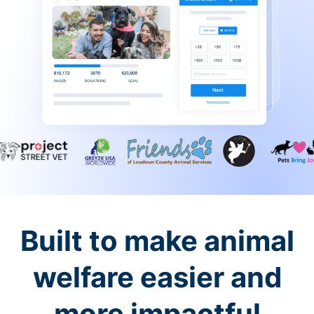
Built to make animal
welfare easier and
more impactful