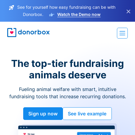
See for yourself how easy fundraising can be with
×
Donorbox.
Watch the Demo now
The top-tier fundraising
animals deserve
Fueling animal welfare with smart, intuitive
fundraising tools that increase recurring donations.
Sign up now
See live example