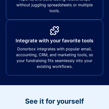
without juggling spreadsheets or multiple
tools.
Integrate with your favorite tools
Donorbox integrates with popular email,
accounting, CRM, and marketing tools, so
your fundraising fits seamlessly into your
existing workflows.
See it for yourself