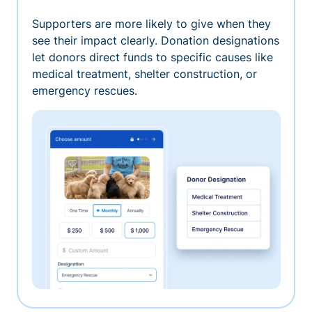
Supporters are more likely to give when they
see their impact clearly. Donation designations
let donors direct funds to specific causes like
medical treatment, shelter construction, or
emergency rescues.