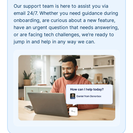
Our support team is here to assist you via
email 24/7. Whether you need guidance during
onboarding, are curious about a new feature,
have an urgent question that needs answering,
or are facing tech challenges, we’re ready to
jump in and help in any way we can.