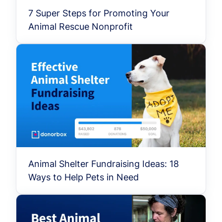
7 Super Steps for Promoting Your
Animal Rescue Nonprofit
Animal Shelter Fundraising Ideas: 18
Ways to Help Pets in Need