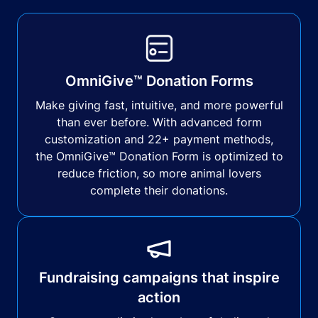
OmniGive™ Donation Forms
Make giving fast, intuitive, and more powerful
than ever before. With advanced form
customization and 22+ payment methods,
the OmniGive™ Donation Form is optimized to
reduce friction, so more animal lovers
complete their donations.
Fundraising campaigns that inspire
action