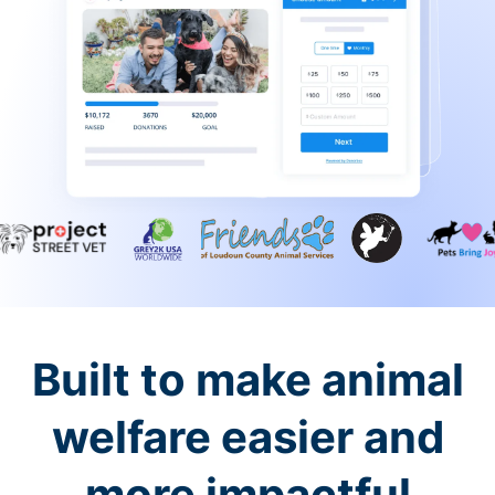
Built to make animal
welfare easier and
more impactful