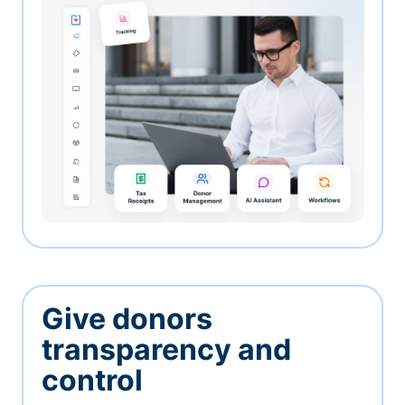
Give donors
transparency and
control