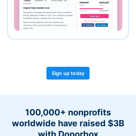
Sign up today
100,000+ nonprofits
worldwide have raised $3B
with Donorbox