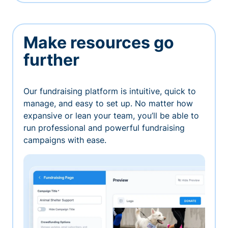
Make resources go
further
Our fundraising platform is intuitive, quick to
manage, and easy to set up. No matter how
expansive or lean your team, you’ll be able to
run professional and powerful fundraising
campaigns with ease.