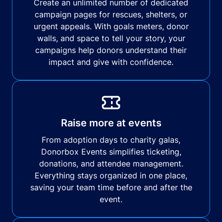
Create an unlimited number of dedicated
campaign pages for rescues, shelters, or
urgent appeals. With goals meters, donor
walls, and space to tell your story, your
campaigns help donors understand their
impact and give with confidence.
Raise more at events
From adoption days to charity galas,
Donorbox Events simplifies ticketing,
donations, and attendee management.
Everything stays organized in one place,
saving your team time before and after the
event.