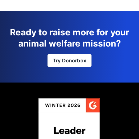
Ready to raise more for your
animal welfare mission?
Try Donorbox