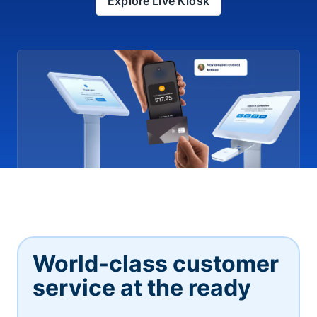
Explore Live Kiosk
World-class customer
service at the ready