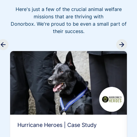
Here's just a few of the crucial animal welfare
missions that are thriving with
Donorbox. We're proud to be even a small part of
their success.
Hurricane Heroes | Case Study