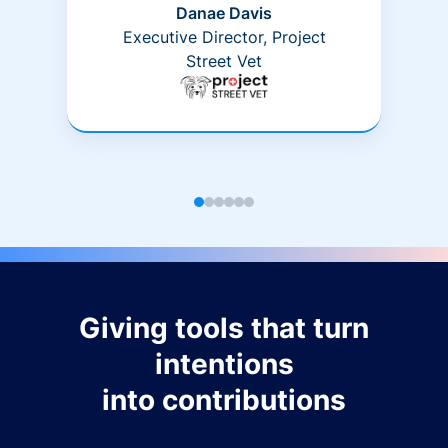
Danae Davis
Executive Director, Project
Street Vet
Giving tools that turn
intentions
into contributions