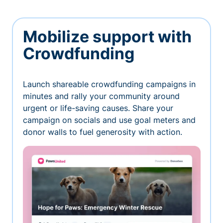
Mobilize support with
Crowdfunding
Launch shareable crowdfunding campaigns in
minutes and rally your community around
urgent or life-saving causes. Share your
campaign on socials and use goal meters and
donor walls to fuel generosity with action.