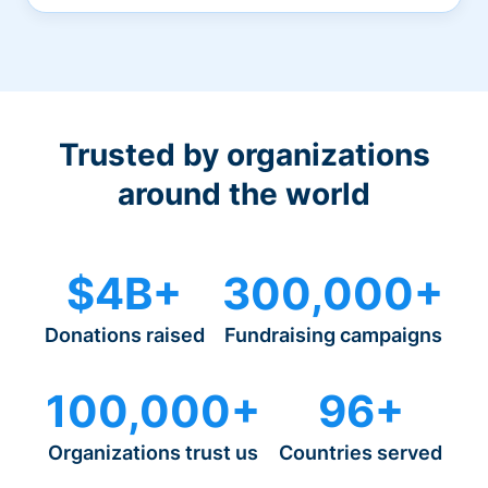
Trusted by organizations
around the world
$4B+
300,000+
Donations raised
Fundraising campaigns
100,000+
96+
Organizations trust us
Countries served