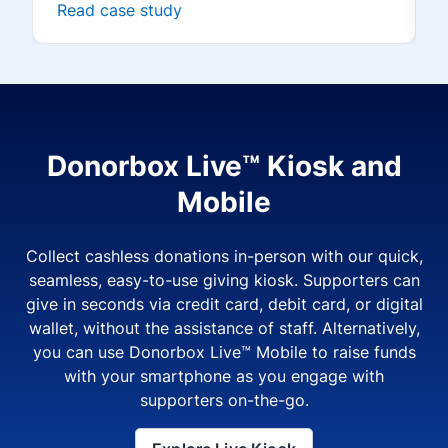
Read case study
Donorbox Live™ Kiosk and
Mobile
Collect cashless donations in-person with our quick,
seamless, easy-to-use giving kiosk. Supporters can
give in seconds via credit card, debit card, or digital
wallet, without the assistance of staff. Alternatively,
you can use Donorbox Live™ Mobile to raise funds
with your smartphone as you engage with
supporters on-the-go.