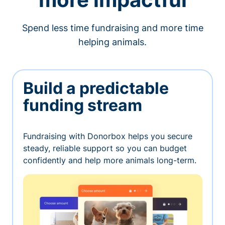
Spend less time fundraising and more time
helping animals.
Build a predictable
funding stream
Fundraising with Donorbox helps you secure
steady, reliable support so you can budget
confidently and help more animals long-term.