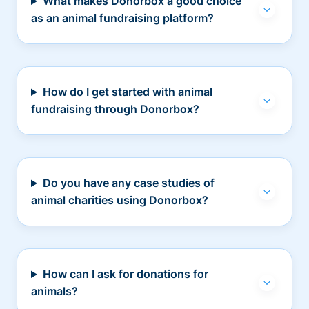
What makes Donorbox a good choice
as an animal fundraising platform?
How do I get started with animal
fundraising through Donorbox?
Do you have any case studies of
animal charities using Donorbox?
How can I ask for donations for
animals?