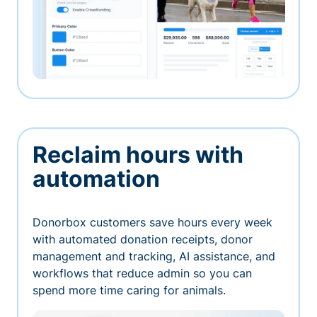
Reclaim hours with
automation
Donorbox customers save hours every week
with automated donation receipts, donor
management and tracking, AI assistance, and
workflows that reduce admin so you can
spend more time caring for animals.