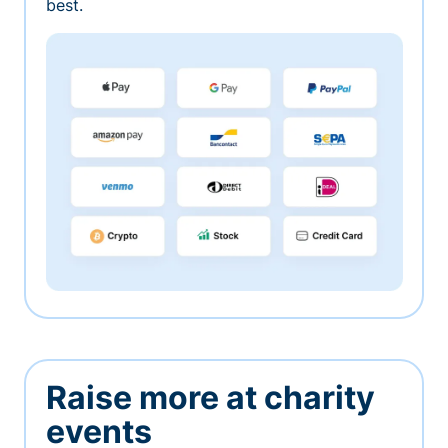
best.
Raise more at charity
events