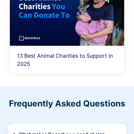
13 Best Animal Charities to Support in
2025
Frequently Asked Questions