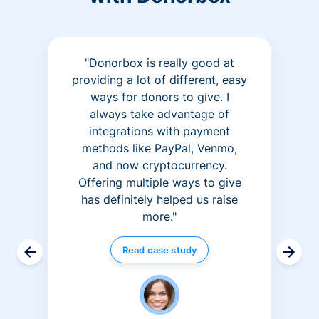
"Donorbox is really good at
providing a lot of different, easy
ways for donors to give. I
always take advantage of
integrations with payment
methods like PayPal, Venmo,
and now cryptocurrency.
Offering multiple ways to give
has definitely helped us raise
more."
Read case study