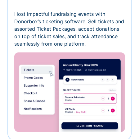
Host impactful fundraising events with
Donorbox’s ticketing software. Sell tickets and
assorted Ticket Packages, accept donations
on top of ticket sales, and track attendance
seamlessly from one platform.