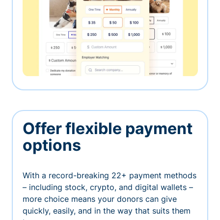
Offer flexible payment
options
With a record-breaking 22+ payment methods
– including stock, crypto, and digital wallets –
more choice means your donors can give
quickly, easily, and in the way that suits them