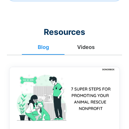
Resources
Blog
Videos