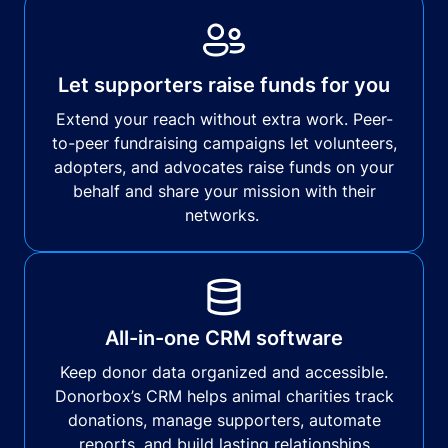
Let supporters raise funds for you
Extend your reach without extra work. Peer-
to-peer fundraising campaigns let volunteers,
adopters, and advocates raise funds on your
behalf and share your mission with their
networks.
All-in-one CRM software
Keep donor data organized and accessible.
Donorbox’s CRM helps animal charities track
donations, manage supporters, automate
reports, and build lasting relationships