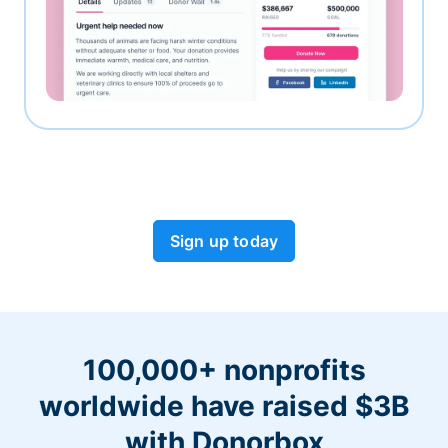
Sign up today
100,000+ nonprofits
worldwide have raised $3B
with Donorbox