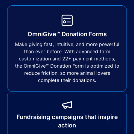
OmniGive™ Donation Forms
Make giving fast, intuitive, and more powerful
than ever before. With advanced form
customization and 22+ payment methods,
the OmniGive™ Donation Form is optimized to
reduce friction, so more animal lovers
complete their donations.
Fundraising campaigns that inspire
action