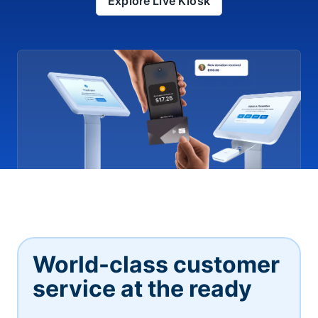
Explore Live Kiosk
World-class customer
service at the ready