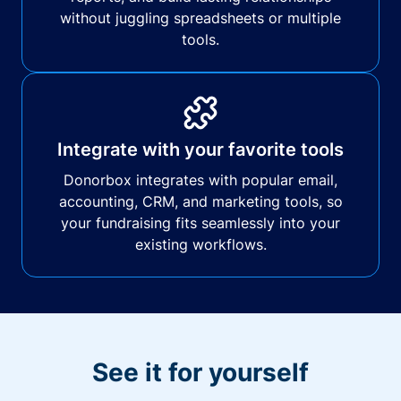
without juggling spreadsheets or multiple
tools.
Integrate with your favorite tools
Donorbox integrates with popular email,
accounting, CRM, and marketing tools, so
your fundraising fits seamlessly into your
existing workflows.
See it for yourself