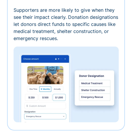
Supporters are more likely to give when they
see their impact clearly. Donation designations
let donors direct funds to specific causes like
medical treatment, shelter construction, or
emergency rescues.