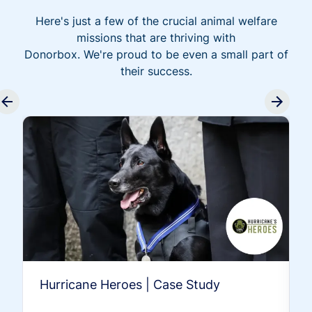
Here's just a few of the crucial animal welfare
missions that are thriving with
Donorbox. We're proud to be even a small part of
their success.
Hurricane Heroes | Case Study