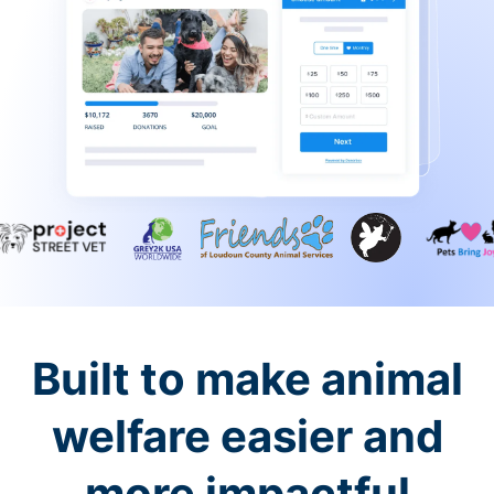
Built to make animal
welfare easier and
more impactful