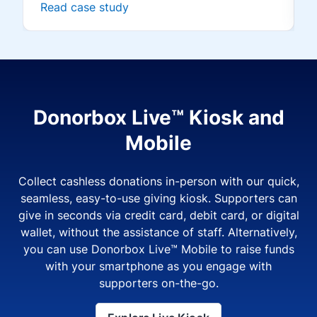
Read case study
Donorbox Live™ Kiosk and
Mobile
Collect cashless donations in-person with our quick,
seamless, easy-to-use giving kiosk. Supporters can
give in seconds via credit card, debit card, or digital
wallet, without the assistance of staff. Alternatively,
you can use Donorbox Live™ Mobile to raise funds
with your smartphone as you engage with
supporters on-the-go.