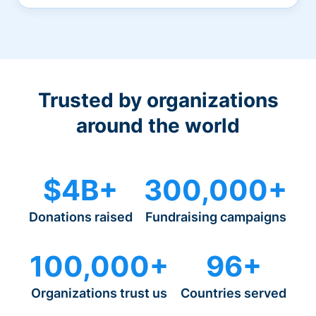
Trusted by organizations
around the world
$4B+
300,000+
Donations raised
Fundraising campaigns
100,000+
96+
Organizations trust us
Countries served