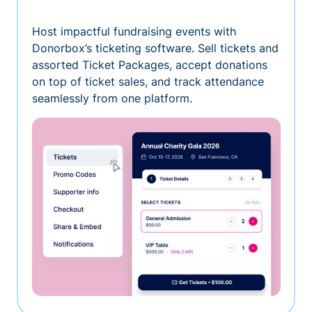
Host impactful fundraising events with
Donorbox’s ticketing software. Sell tickets and
assorted Ticket Packages, accept donations
on top of ticket sales, and track attendance
seamlessly from one platform.