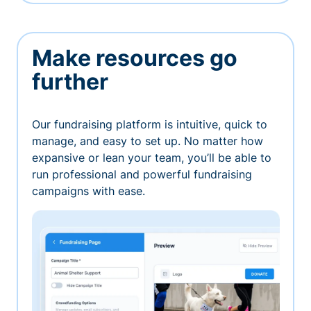
Make resources go
further
Our fundraising platform is intuitive, quick to
manage, and easy to set up. No matter how
expansive or lean your team, you’ll be able to
run professional and powerful fundraising
campaigns with ease.