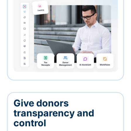
Give donors
transparency and
control