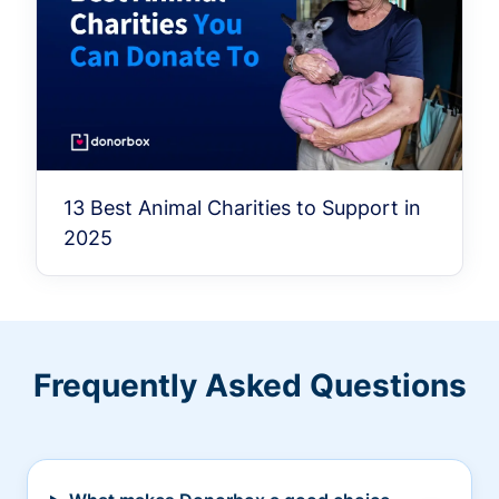
13 Best Animal Charities to Support in
2025
Frequently Asked Questions