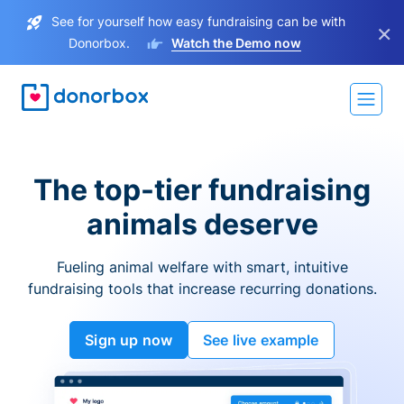
See for yourself how easy fundraising can be with
×
Donorbox.
Watch the Demo now
The top-tier fundraising
animals deserve
Fueling animal welfare with smart, intuitive
fundraising tools that increase recurring donations.
Sign up now
See live example