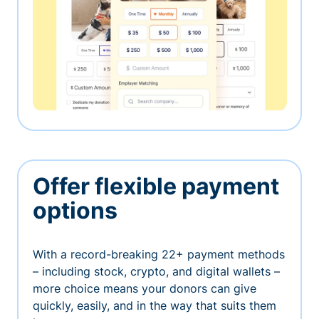
Offer flexible payment
options
With a record-breaking 22+ payment methods
– including stock, crypto, and digital wallets –
more choice means your donors can give
quickly, easily, and in the way that suits them