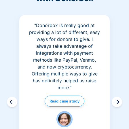
"Donorbox is really good at
providing a lot of different, easy
ways for donors to give. I
always take advantage of
integrations with payment
methods like PayPal, Venmo,
and now cryptocurrency.
Offering multiple ways to give
has definitely helped us raise
more."
Read case study