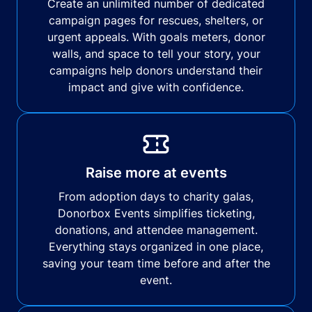
Create an unlimited number of dedicated
campaign pages for rescues, shelters, or
urgent appeals. With goals meters, donor
walls, and space to tell your story, your
campaigns help donors understand their
impact and give with confidence.
Raise more at events
From adoption days to charity galas,
Donorbox Events simplifies ticketing,
donations, and attendee management.
Everything stays organized in one place,
saving your team time before and after the
event.