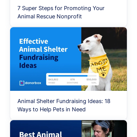
7 Super Steps for Promoting Your
Animal Rescue Nonprofit
Animal Shelter Fundraising Ideas: 18
Ways to Help Pets in Need