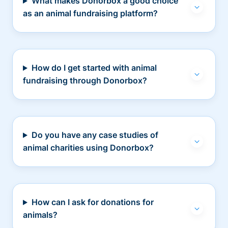
What makes Donorbox a good choice
as an animal fundraising platform?
How do I get started with animal
fundraising through Donorbox?
Do you have any case studies of
animal charities using Donorbox?
How can I ask for donations for
animals?