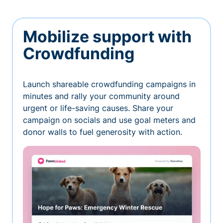
Mobilize support with
Crowdfunding
Launch shareable crowdfunding campaigns in
minutes and rally your community around
urgent or life-saving causes. Share your
campaign on socials and use goal meters and
donor walls to fuel generosity with action.