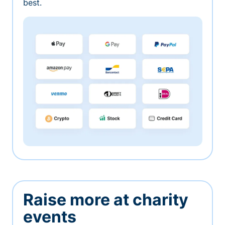
best.
Raise more at charity
events