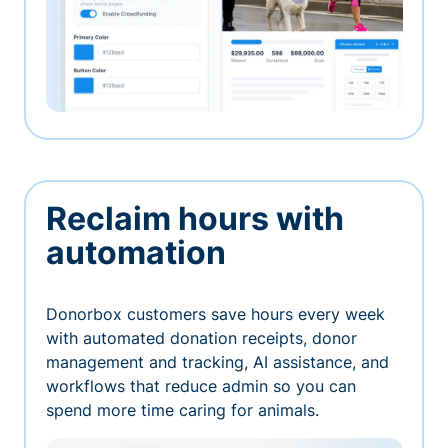
Reclaim hours with
automation
Donorbox customers save hours every week
with automated donation receipts, donor
management and tracking, AI assistance, and
workflows that reduce admin so you can
spend more time caring for animals.