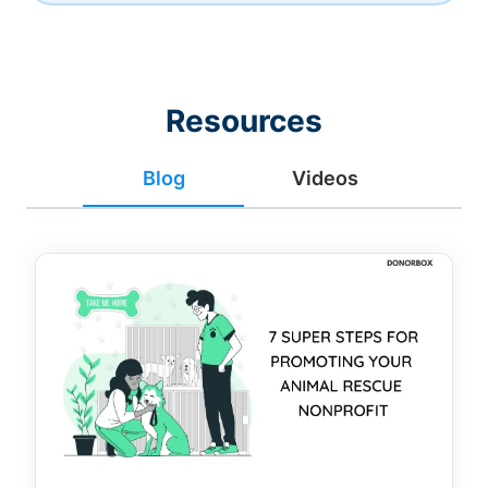
Resources
Blog
Videos