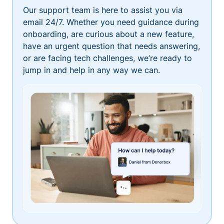
Our support team is here to assist you via
email 24/7. Whether you need guidance during
onboarding, are curious about a new feature,
have an urgent question that needs answering,
or are facing tech challenges, we’re ready to
jump in and help in any way we can.