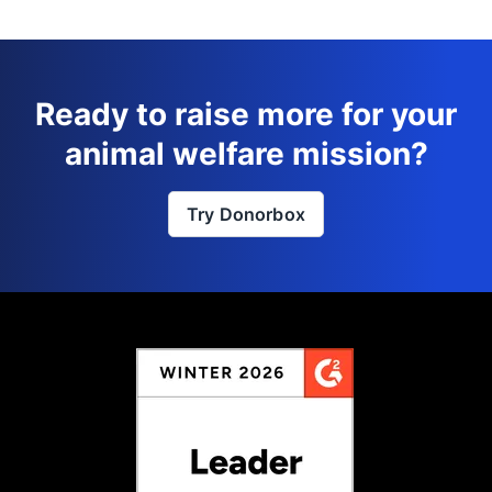
Ready to raise more for your
animal welfare mission?
Try Donorbox