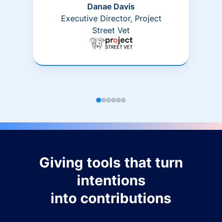
Danae Davis
Executive Director, Project
Street Vet
Giving tools that turn
intentions
into contributions