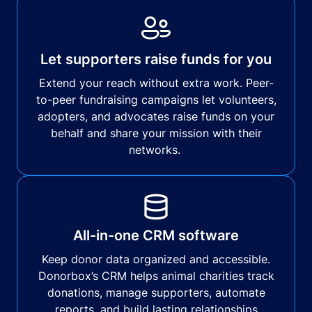
Let supporters raise funds for you
Extend your reach without extra work. Peer-
to-peer fundraising campaigns let volunteers,
adopters, and advocates raise funds on your
behalf and share your mission with their
networks.
All-in-one CRM software
Keep donor data organized and accessible.
Donorbox’s CRM helps animal charities track
donations, manage supporters, automate
reports, and build lasting relationships