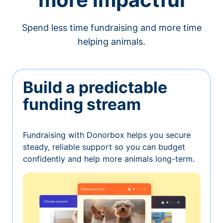
Spend less time fundraising and more time
helping animals.
Build a predictable
funding stream
Fundraising with Donorbox helps you secure
steady, reliable support so you can budget
confidently and help more animals long-term.