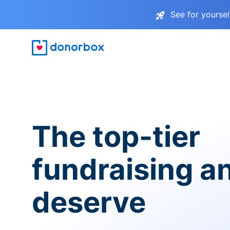
See for yourse
The top-tier
fundraising a
deserve