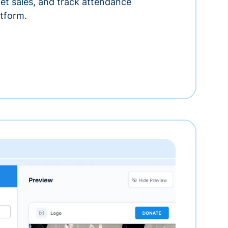
ket sales, and track attendance
tform.