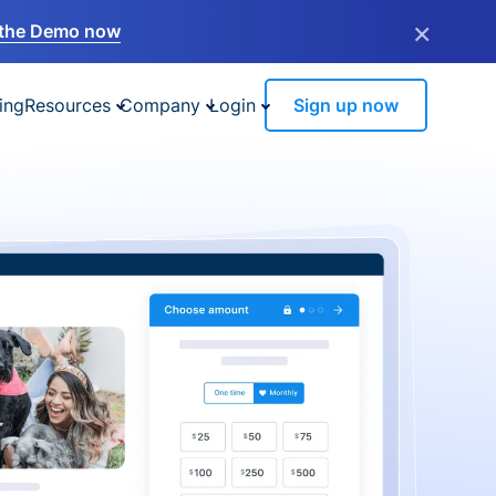
×
the Demo now
ing
Resources
Company
Login
Sign up now