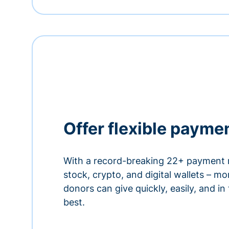
Offer flexible payme
With a record-breaking 22+ payment 
stock, crypto, and digital wallets – m
donors can give quickly, easily, and in
best.