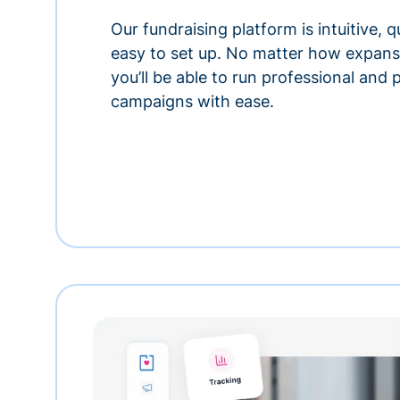
Our fundraising platform is intuitive,
easy to set up. No matter how expansi
you’ll be able to run professional and
campaigns with ease.