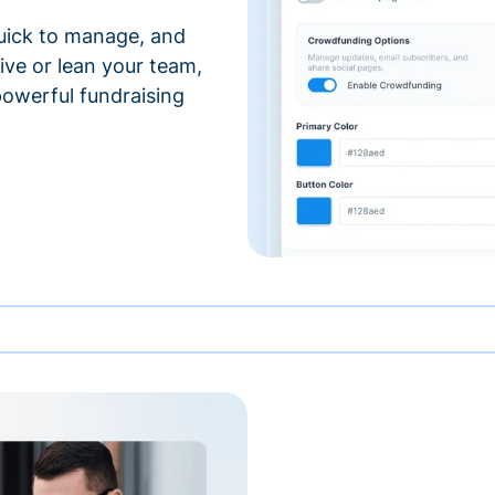
 quick to manage, and
ve or lean your team,
 powerful fundraising