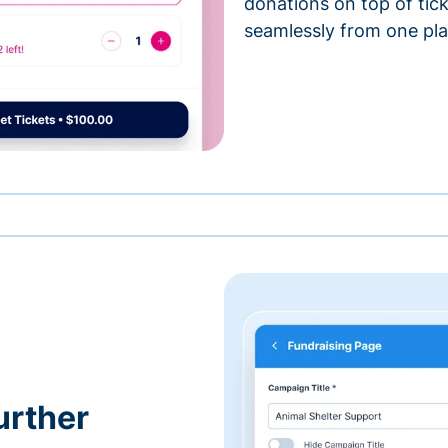
donations on top of tic
seamlessly from one pla
urther