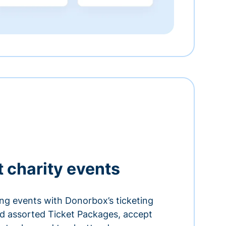
t charity events
ing events with Donorbox’s ticketing
and assorted Ticket Packages, accept