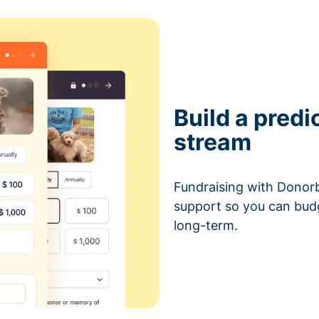
Build a predi
stream
Fundraising with Donorb
support so you can bud
long-term.