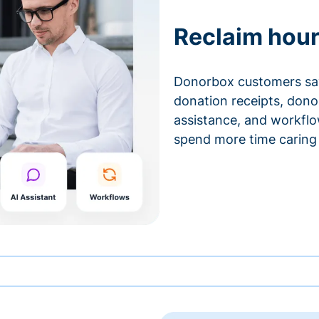
Reclaim hour
Donorbox customers sa
donation receipts, don
assistance, and workfl
spend more time caring 