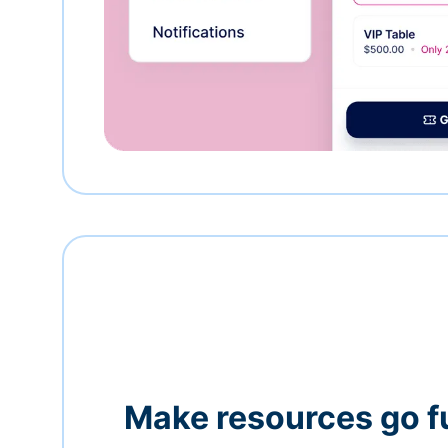
Make resources go f