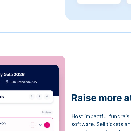
Raise more a
Host impactful fundrais
software. Sell tickets 