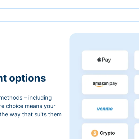
nt options
methods – including
ore choice means your
 the way that suits them