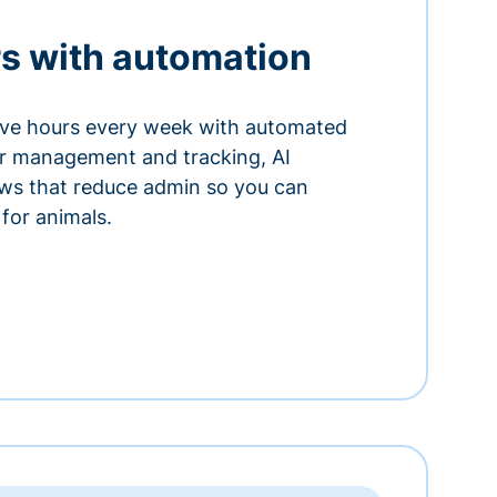
s with automation
ve hours every week with automated
or management and tracking, AI
ows that reduce admin so you can
for animals.