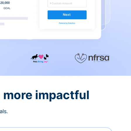
d more impactful
als.