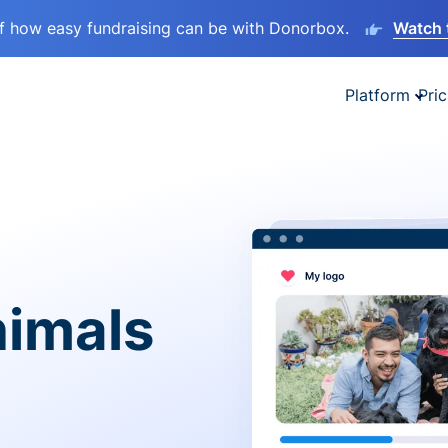
lf how easy fundraising can be with Donorbox.
Watch 
Platform
Pric
nimals