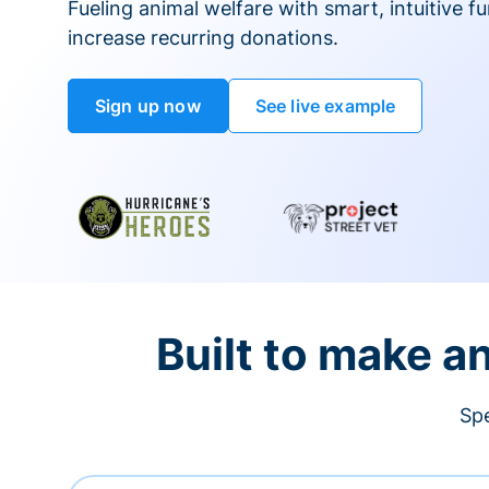
Fueling animal welfare with smart, intuitive fu
increase recurring donations.
Sign up now
See live example
Built to make a
Spe