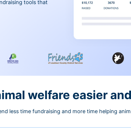
ndraising tools that
nimal welfare easier an
nd less time fundraising and more time helping anim