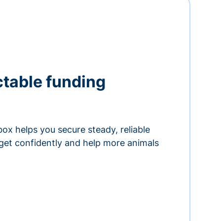
ctable funding
ox helps you secure steady, reliable
get confidently and help more animals