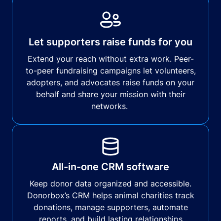
Let supporters raise funds for you
Extend your reach without extra work. Peer-
to-peer fundraising campaigns let volunteers,
adopters, and advocates raise funds on your
behalf and share your mission with their
networks.
All-in-one CRM software
Keep donor data organized and accessible.
Donorbox’s CRM helps animal charities track
donations, manage supporters, automate
reports, and build lasting relationships