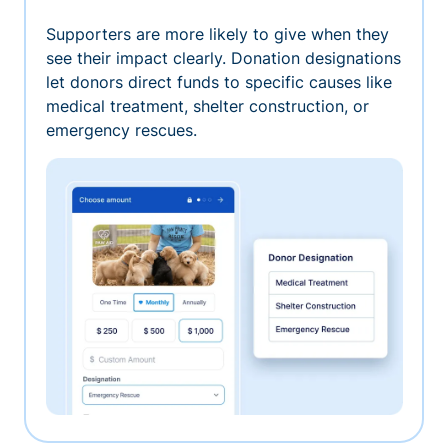
Supporters are more likely to give when they
see their impact clearly. Donation designations
let donors direct funds to specific causes like
medical treatment, shelter construction, or
emergency rescues.