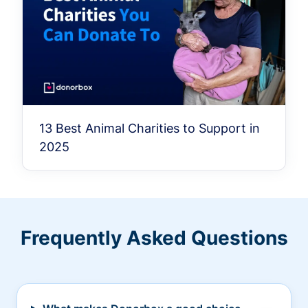
13 Best Animal Charities to Support in
2025
Frequently Asked Questions