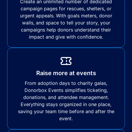
Create an unlimited number of dedicated
campaign pages for rescues, shelters, or
urgent appeals. With goals meters, donor
walls, and space to tell your story, your
campaigns help donors understand their
impact and give with confidence.
Raise more at events
From adoption days to charity galas,
Donorbox Events simplifies ticketing,
donations, and attendee management.
Everything stays organized in one place,
saving your team time before and after the
event.