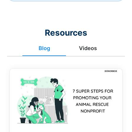
Resources
Blog
Videos