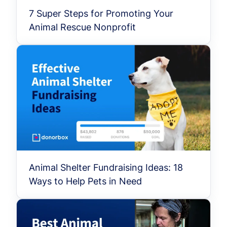
7 Super Steps for Promoting Your
Animal Rescue Nonprofit
Animal Shelter Fundraising Ideas: 18
Ways to Help Pets in Need