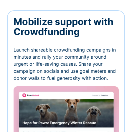
Mobilize support with
Crowdfunding
Launch shareable crowdfunding campaigns in
minutes and rally your community around
urgent or life-saving causes. Share your
campaign on socials and use goal meters and
donor walls to fuel generosity with action.