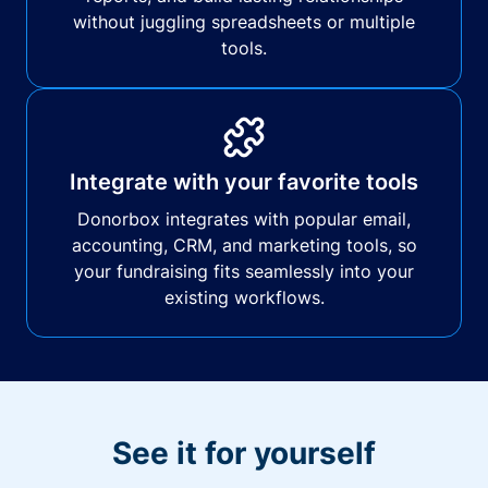
without juggling spreadsheets or multiple
tools.
Integrate with your favorite tools
Donorbox integrates with popular email,
accounting, CRM, and marketing tools, so
your fundraising fits seamlessly into your
existing workflows.
See it for yourself