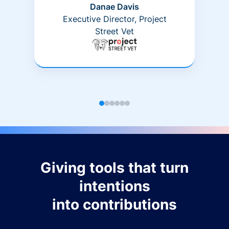
Danae Davis
Executive Director, Project
Street Vet
Giving tools that turn
intentions
into contributions