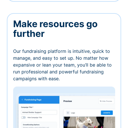
Make resources go
further
Our fundraising platform is intuitive, quick to
manage, and easy to set up. No matter how
expansive or lean your team, you’ll be able to
run professional and powerful fundraising
campaigns with ease.