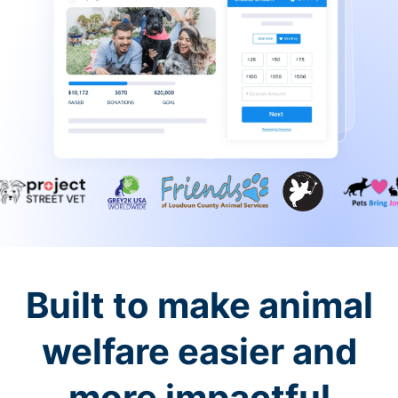
Built to make animal
welfare easier and
more impactful