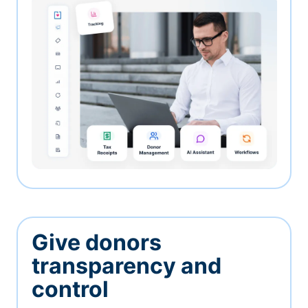
Give donors
transparency and
control