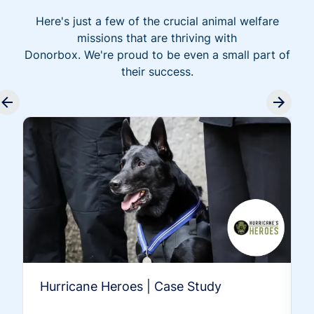
Here's just a few of the crucial animal welfare
missions that are thriving with
Donorbox. We're proud to be even a small part of
their success.
Hurricane Heroes | Case Study