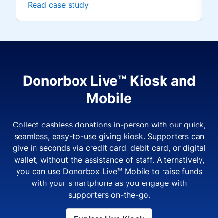
Read case study
Donorbox Live™ Kiosk and
Mobile
Collect cashless donations in-person with our quick,
seamless, easy-to-use giving kiosk. Supporters can
give in seconds via credit card, debit card, or digital
wallet, without the assistance of staff. Alternatively,
you can use Donorbox Live™ Mobile to raise funds
with your smartphone as you engage with
supporters on-the-go.