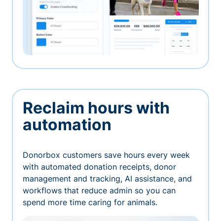
Reclaim hours with
automation
Donorbox customers save hours every week
with automated donation receipts, donor
management and tracking, AI assistance, and
workflows that reduce admin so you can
spend more time caring for animals.