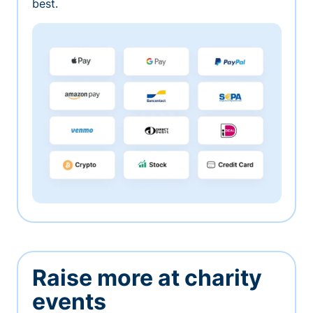
best.
Raise more at charity
events