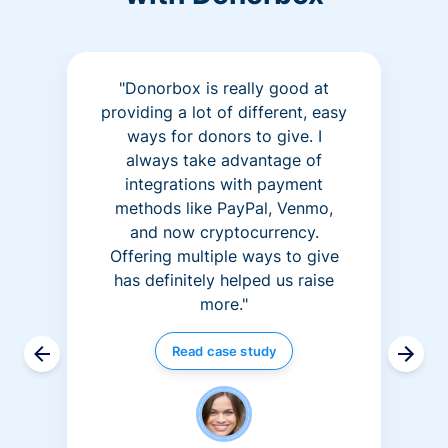
"Donorbox is really good at
providing a lot of different, easy
ways for donors to give. I
always take advantage of
integrations with payment
methods like PayPal, Venmo,
and now cryptocurrency.
Offering multiple ways to give
has definitely helped us raise
more."
Read case study