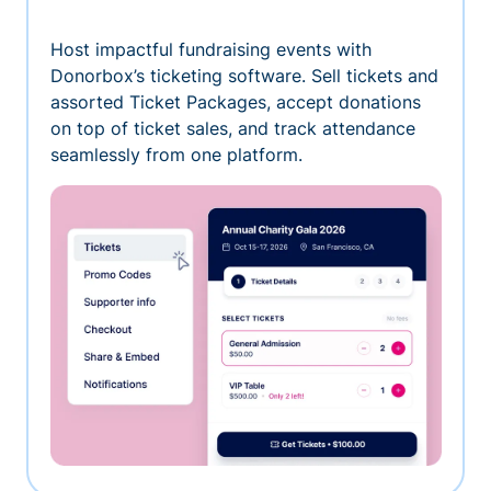
Host impactful fundraising events with
Donorbox’s ticketing software. Sell tickets and
assorted Ticket Packages, accept donations
on top of ticket sales, and track attendance
seamlessly from one platform.