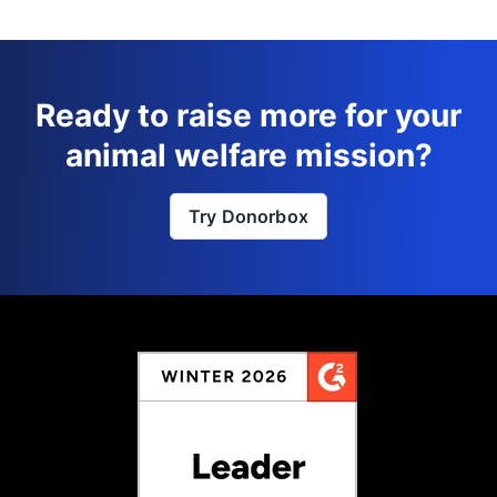
Ready to raise more for your
animal welfare mission?
Try Donorbox