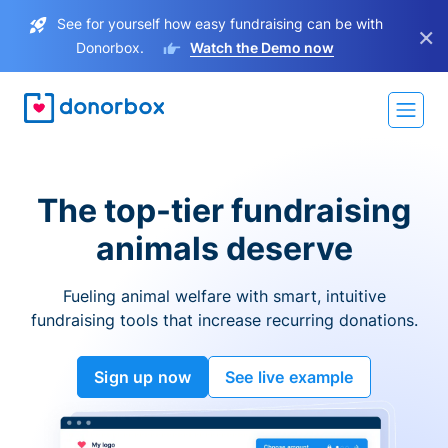
See for yourself how easy fundraising can be with
×
Donorbox.
Watch the Demo now
The top-tier fundraising
animals deserve
Fueling animal welfare with smart, intuitive
fundraising tools that increase recurring donations.
Sign up now
See live example