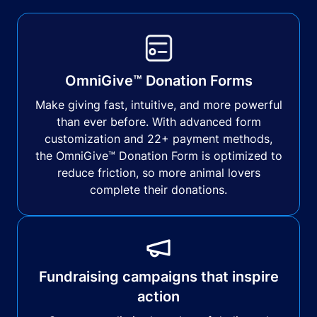
OmniGive™ Donation Forms
Make giving fast, intuitive, and more powerful
than ever before. With advanced form
customization and 22+ payment methods,
the OmniGive™ Donation Form is optimized to
reduce friction, so more animal lovers
complete their donations.
Fundraising campaigns that inspire
action