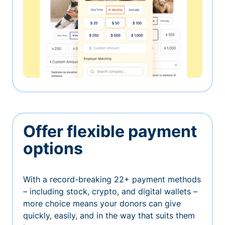
Offer flexible payment
options
With a record-breaking 22+ payment methods
– including stock, crypto, and digital wallets –
more choice means your donors can give
quickly, easily, and in the way that suits them