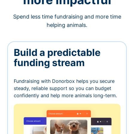
Spend less time fundraising and more time
helping animals.
Build a predictable
funding stream
Fundraising with Donorbox helps you secure
steady, reliable support so you can budget
confidently and help more animals long-term.