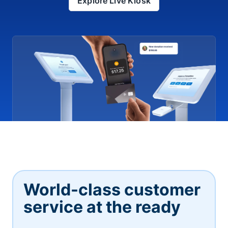
Explore Live Kiosk
World-class customer
service at the ready