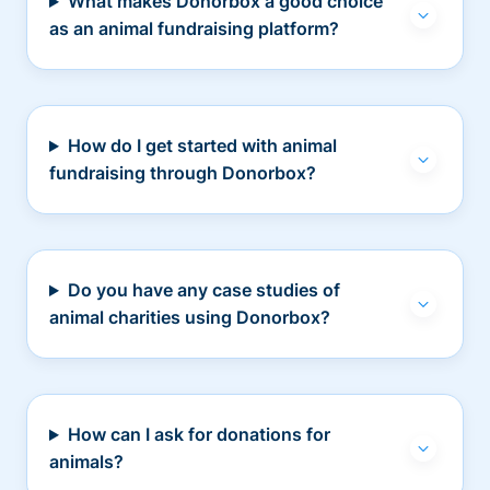
What makes Donorbox a good choice
as an animal fundraising platform?
How do I get started with animal
fundraising through Donorbox?
Do you have any case studies of
animal charities using Donorbox?
How can I ask for donations for
animals?