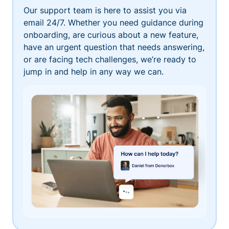
Our support team is here to assist you via
email 24/7. Whether you need guidance during
onboarding, are curious about a new feature,
have an urgent question that needs answering,
or are facing tech challenges, we’re ready to
jump in and help in any way we can.