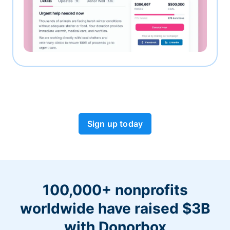
Sign up today
100,000+ nonprofits
worldwide have raised $3B
with Donorbox