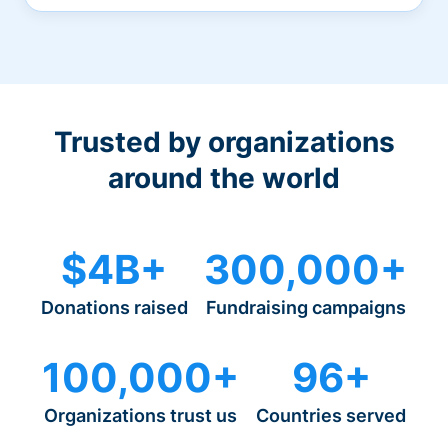
Trusted by organizations
around the world
$4B+
300,000+
Donations raised
Fundraising campaigns
100,000+
96+
Organizations trust us
Countries served