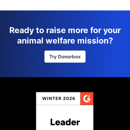
Ready to raise more for your
animal welfare mission?
Try Donorbox