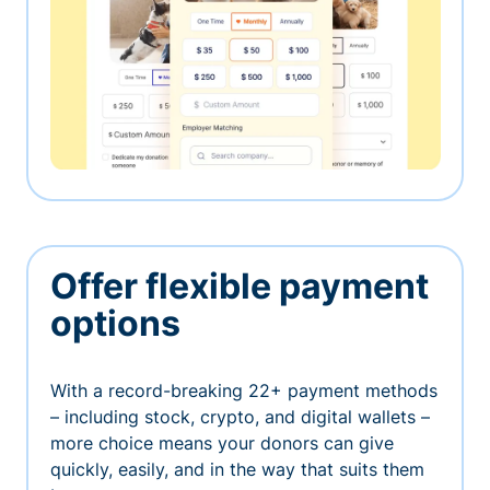
Offer flexible payment
options
With a record-breaking 22+ payment methods
– including stock, crypto, and digital wallets –
more choice means your donors can give
quickly, easily, and in the way that suits them