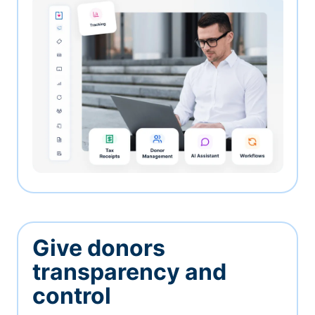
Give donors
transparency and
control