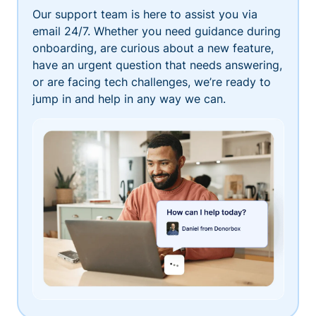
Our support team is here to assist you via
email 24/7. Whether you need guidance during
onboarding, are curious about a new feature,
have an urgent question that needs answering,
or are facing tech challenges, we’re ready to
jump in and help in any way we can.