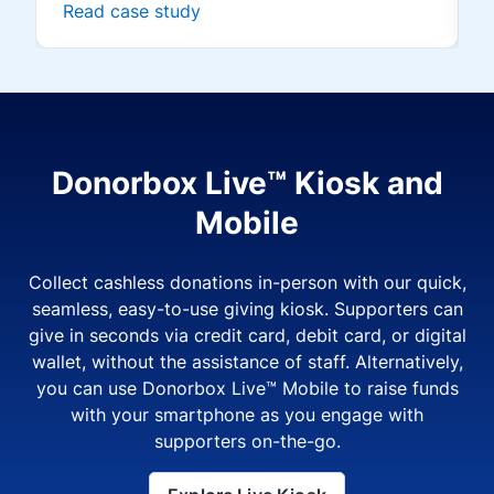
Read case study
Donorbox Live™ Kiosk and
Mobile
Collect cashless donations in-person with our quick,
seamless, easy-to-use giving kiosk. Supporters can
give in seconds via credit card, debit card, or digital
wallet, without the assistance of staff. Alternatively,
you can use Donorbox Live™ Mobile to raise funds
with your smartphone as you engage with
supporters on-the-go.