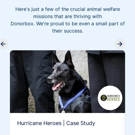
Here's just a few of the crucial animal welfare
missions that are thriving with
Donorbox. We're proud to be even a small part of
their success.
Hurricane Heroes | Case Study