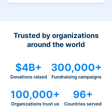
Trusted by organizations
around the world
$4B+
300,000+
Donations raised
Fundraising campaigns
100,000+
96+
Organizations trust us
Countries served