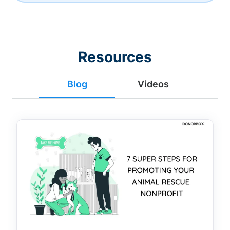
Resources
Blog
Videos