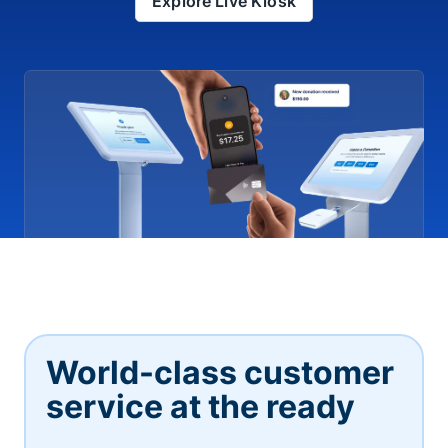
Explore Live Kiosk
World-class customer
service at the ready