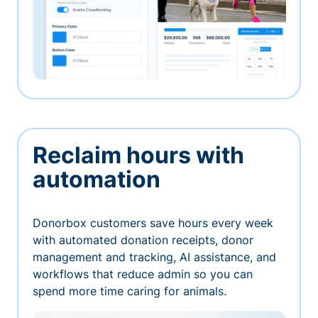
Reclaim hours with
automation
Donorbox customers save hours every week
with automated donation receipts, donor
management and tracking, AI assistance, and
workflows that reduce admin so you can
spend more time caring for animals.