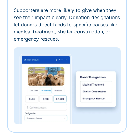
Supporters are more likely to give when they
see their impact clearly. Donation designations
let donors direct funds to specific causes like
medical treatment, shelter construction, or
emergency rescues.