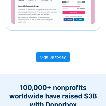
Sign up today
100,000+ nonprofits
worldwide have raised $3B
with Donorbox