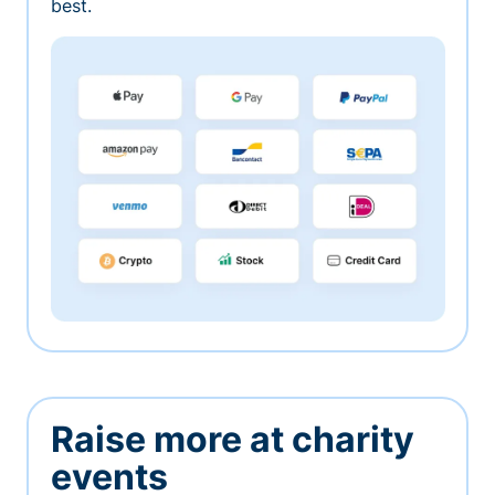
best.
Raise more at charity
events