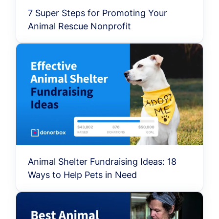
7 Super Steps for Promoting Your
Animal Rescue Nonprofit
Animal Shelter Fundraising Ideas: 18
Ways to Help Pets in Need