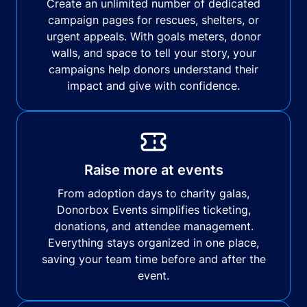
Create an unlimited number of dedicated
campaign pages for rescues, shelters, or
urgent appeals. With goals meters, donor
walls, and space to tell your story, your
campaigns help donors understand their
impact and give with confidence.
Raise more at events
From adoption days to charity galas,
Donorbox Events simplifies ticketing,
donations, and attendee management.
Everything stays organized in one place,
saving your team time before and after the
event.