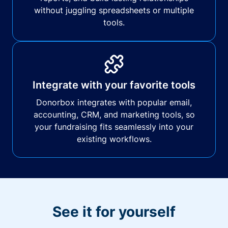
without juggling spreadsheets or multiple
tools.
Integrate with your favorite tools
Donorbox integrates with popular email,
accounting, CRM, and marketing tools, so
your fundraising fits seamlessly into your
existing workflows.
See it for yourself