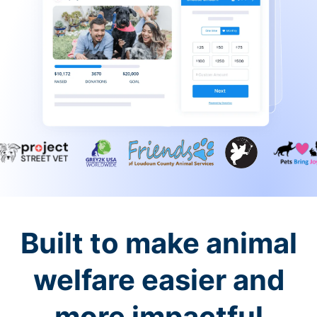
Built to make animal
welfare easier and
more impactful