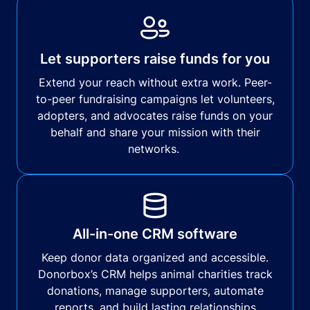
Let supporters raise funds for you
Extend your reach without extra work. Peer-
to-peer fundraising campaigns let volunteers,
adopters, and advocates raise funds on your
behalf and share your mission with their
networks.
All-in-one CRM software
Keep donor data organized and accessible.
Donorbox’s CRM helps animal charities track
donations, manage supporters, automate
reports, and build lasting relationships