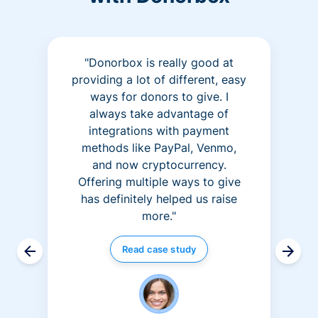
"Donorbox is really good at
providing a lot of different, easy
ways for donors to give. I
always take advantage of
integrations with payment
methods like PayPal, Venmo,
and now cryptocurrency.
Offering multiple ways to give
has definitely helped us raise
more."
Read case study