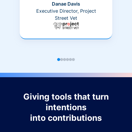
Danae Davis
Executive Director, Project
Street Vet
Giving tools that turn
intentions
into contributions