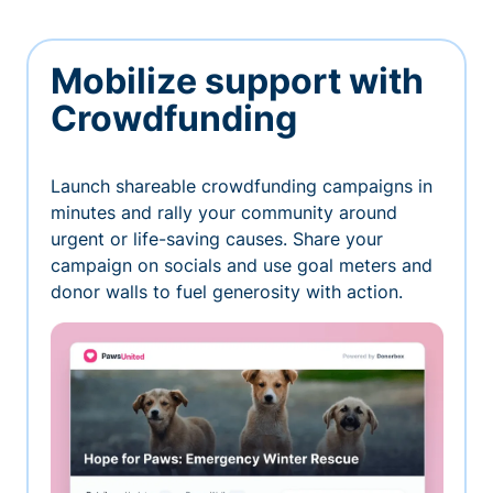
Mobilize support with
Crowdfunding
Launch shareable crowdfunding campaigns in
minutes and rally your community around
urgent or life-saving causes. Share your
campaign on socials and use goal meters and
donor walls to fuel generosity with action.