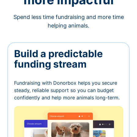
Spend less time fundraising and more time
helping animals.
Build a predictable
funding stream
Fundraising with Donorbox helps you secure
steady, reliable support so you can budget
confidently and help more animals long-term.