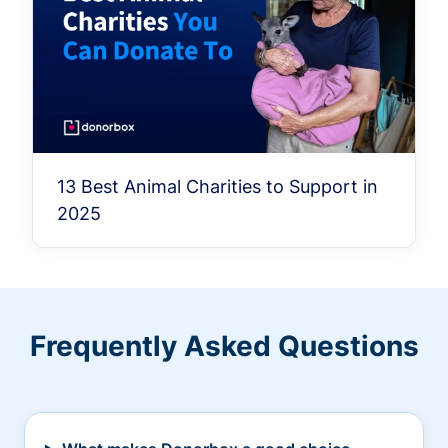
13 Best Animal Charities to Support in
2025
Frequently Asked Questions