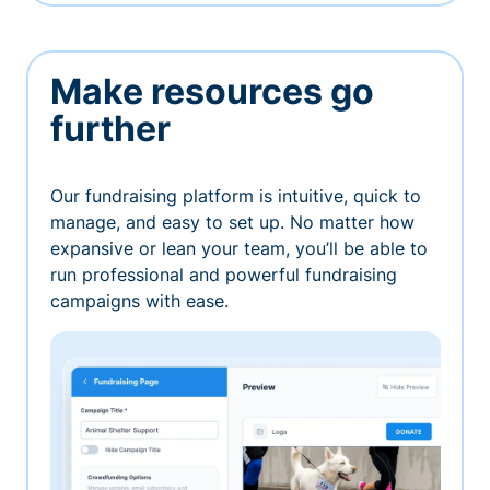
Make resources go
further
Our fundraising platform is intuitive, quick to
manage, and easy to set up. No matter how
expansive or lean your team, you’ll be able to
run professional and powerful fundraising
campaigns with ease.