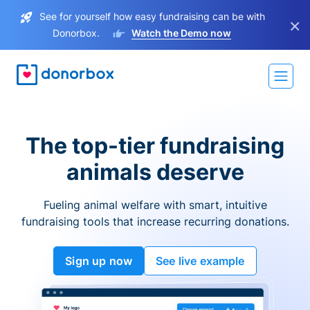
See for yourself how easy fundraising can be with
×
Donorbox.
Watch the Demo now
The top-tier fundraising
animals deserve
Fueling animal welfare with smart, intuitive
fundraising tools that increase recurring donations.
Sign up now
See live example