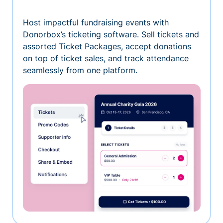
Host impactful fundraising events with
Donorbox’s ticketing software. Sell tickets and
assorted Ticket Packages, accept donations
on top of ticket sales, and track attendance
seamlessly from one platform.