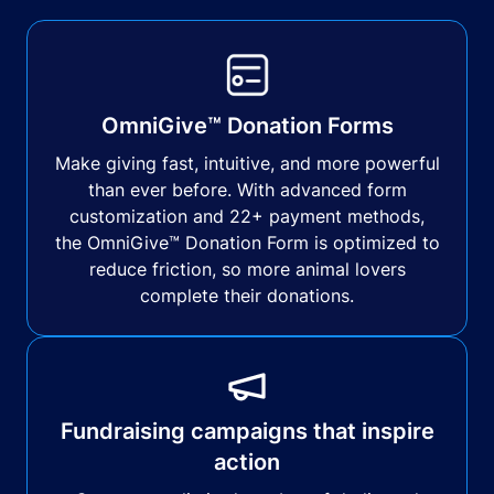
OmniGive™ Donation Forms
Make giving fast, intuitive, and more powerful
than ever before. With advanced form
customization and 22+ payment methods,
the OmniGive™ Donation Form is optimized to
reduce friction, so more animal lovers
complete their donations.
Fundraising campaigns that inspire
action