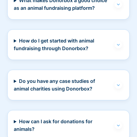
What makes Donorbox a good choice
as an animal fundraising platform?
How do I get started with animal
fundraising through Donorbox?
Do you have any case studies of
animal charities using Donorbox?
How can I ask for donations for
animals?