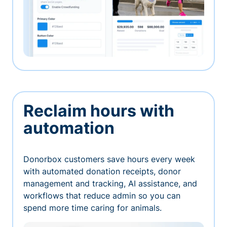
Reclaim hours with
automation
Donorbox customers save hours every week
with automated donation receipts, donor
management and tracking, AI assistance, and
workflows that reduce admin so you can
spend more time caring for animals.