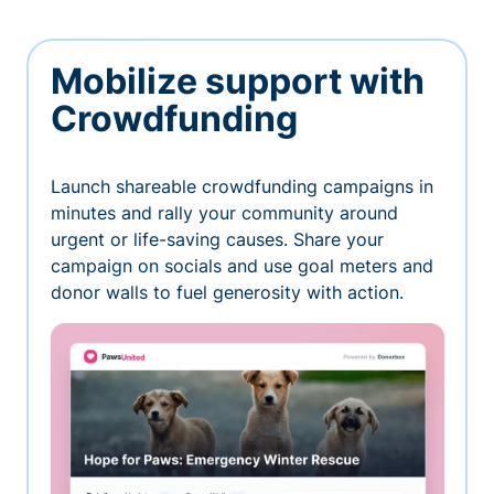
Mobilize support with
Crowdfunding
Launch shareable crowdfunding campaigns in
minutes and rally your community around
urgent or life-saving causes. Share your
campaign on socials and use goal meters and
donor walls to fuel generosity with action.