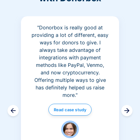
"Donorbox is really good at
providing a lot of different, easy
ways for donors to give. I
always take advantage of
integrations with payment
methods like PayPal, Venmo,
and now cryptocurrency.
Offering multiple ways to give
has definitely helped us raise
more."
Read case study