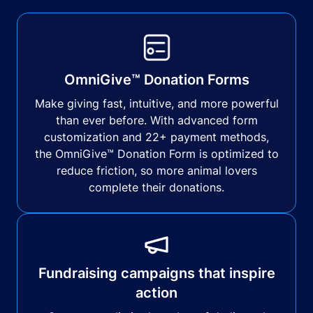
OmniGive™ Donation Forms
Make giving fast, intuitive, and more powerful
than ever before. With advanced form
customization and 22+ payment methods,
the OmniGive™ Donation Form is optimized to
reduce friction, so more animal lovers
complete their donations.
Fundraising campaigns that inspire
action