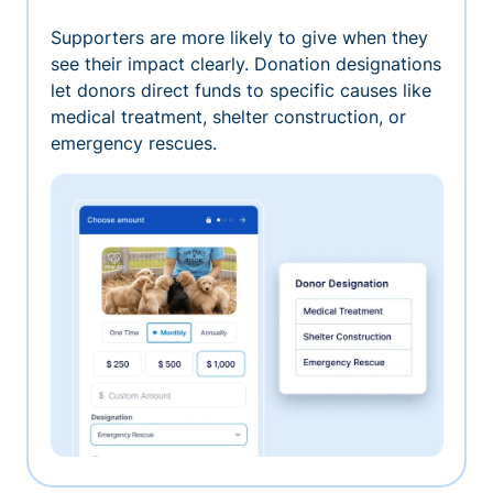
Supporters are more likely to give when they
see their impact clearly. Donation designations
let donors direct funds to specific causes like
medical treatment, shelter construction, or
emergency rescues.