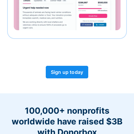
Sign up today
100,000+ nonprofits
worldwide have raised $3B
with Donorbox