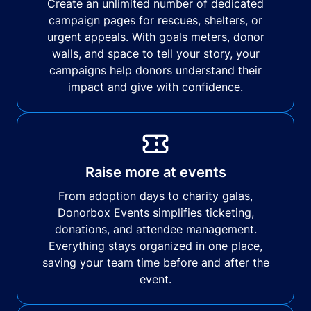
Create an unlimited number of dedicated
campaign pages for rescues, shelters, or
urgent appeals. With goals meters, donor
walls, and space to tell your story, your
campaigns help donors understand their
impact and give with confidence.
Raise more at events
From adoption days to charity galas,
Donorbox Events simplifies ticketing,
donations, and attendee management.
Everything stays organized in one place,
saving your team time before and after the
event.