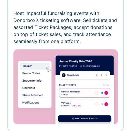
Host impactful fundraising events with
Donorbox’s ticketing software. Sell tickets and
assorted Ticket Packages, accept donations
on top of ticket sales, and track attendance
seamlessly from one platform.