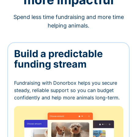
Spend less time fundraising and more time
helping animals.
Build a predictable
funding stream
Fundraising with Donorbox helps you secure
steady, reliable support so you can budget
confidently and help more animals long-term.