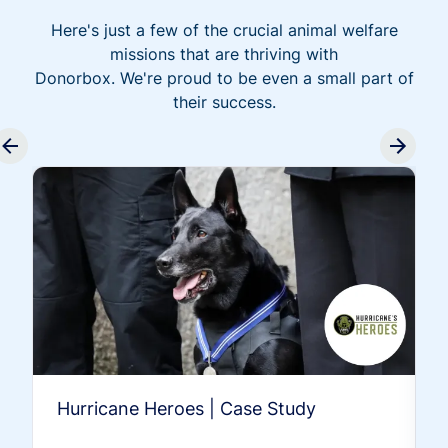
Here's just a few of the crucial animal welfare
missions that are thriving with
Donorbox. We're proud to be even a small part of
their success.
Hurricane Heroes | Case Study