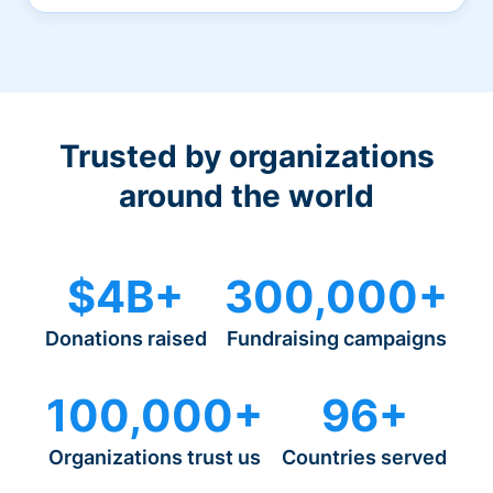
Trusted by organizations
around the world
$4B+
300,000+
Donations raised
Fundraising campaigns
100,000+
96+
Organizations trust us
Countries served