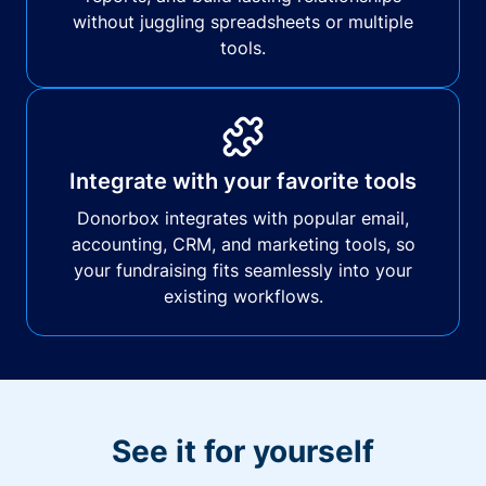
without juggling spreadsheets or multiple
tools.
Integrate with your favorite tools
Donorbox integrates with popular email,
accounting, CRM, and marketing tools, so
your fundraising fits seamlessly into your
existing workflows.
See it for yourself