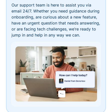
Our support team is here to assist you via
email 24/7. Whether you need guidance during
onboarding, are curious about a new feature,
have an urgent question that needs answering,
or are facing tech challenges, we’re ready to
jump in and help in any way we can.