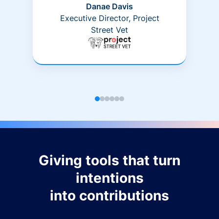
Danae Davis
Executive Director, Project
Street Vet
Giving tools that turn
intentions
into contributions