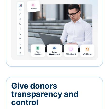
Give donors
transparency and
control