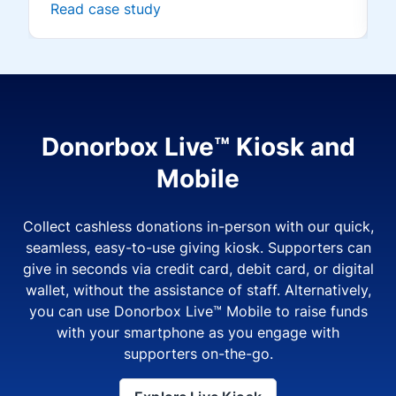
Read case study
Donorbox Live™ Kiosk and
Mobile
Collect cashless donations in-person with our quick,
seamless, easy-to-use giving kiosk. Supporters can
give in seconds via credit card, debit card, or digital
wallet, without the assistance of staff. Alternatively,
you can use Donorbox Live™ Mobile to raise funds
with your smartphone as you engage with
supporters on-the-go.