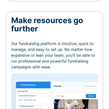
Make resources go
further
Our fundraising platform is intuitive, quick to
manage, and easy to set up. No matter how
expansive or lean your team, you’ll be able to
run professional and powerful fundraising
campaigns with ease.