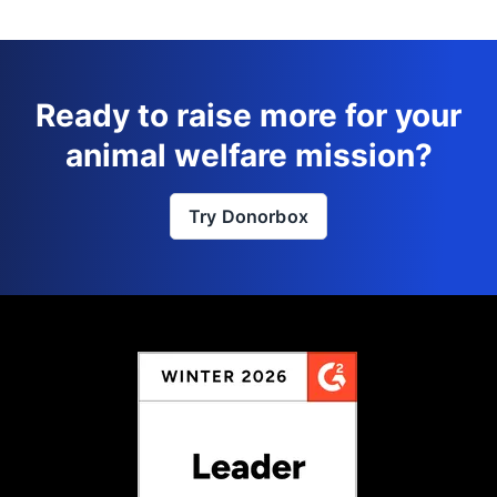
Ready to raise more for your
animal welfare mission?
Try Donorbox