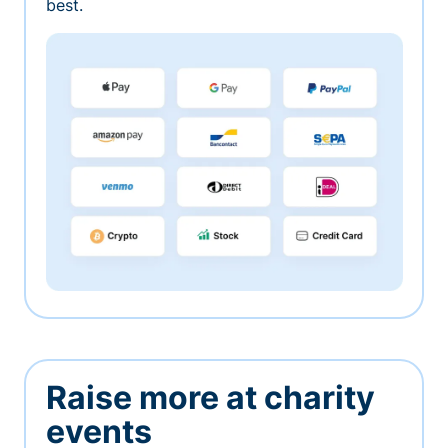
best.
Raise more at charity
events