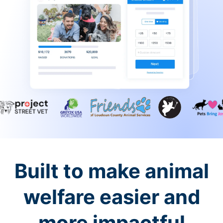
Built to make animal
welfare easier and
more impactful