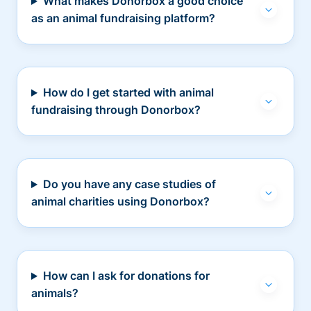
What makes Donorbox a good choice
as an animal fundraising platform?
How do I get started with animal
fundraising through Donorbox?
Do you have any case studies of
animal charities using Donorbox?
How can I ask for donations for
animals?