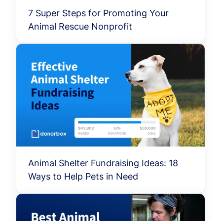
7 Super Steps for Promoting Your
Animal Rescue Nonprofit
Animal Shelter Fundraising Ideas: 18
Ways to Help Pets in Need