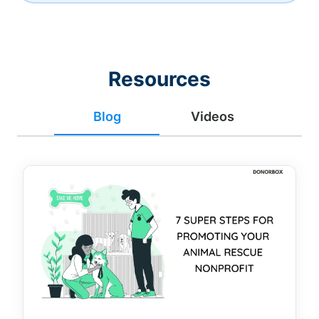
Resources
Blog
Videos