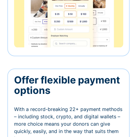
Offer flexible payment
options
With a record-breaking 22+ payment methods
– including stock, crypto, and digital wallets –
more choice means your donors can give
quickly, easily, and in the way that suits them