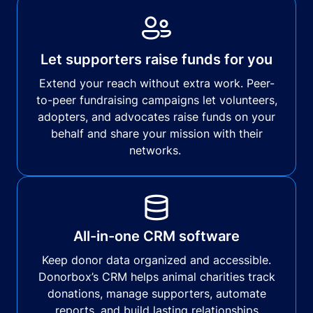
Let supporters raise funds for you
Extend your reach without extra work. Peer-
to-peer fundraising campaigns let volunteers,
adopters, and advocates raise funds on your
behalf and share your mission with their
networks.
All-in-one CRM software
Keep donor data organized and accessible.
Donorbox’s CRM helps animal charities track
donations, manage supporters, automate
reports, and build lasting relationships