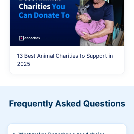
13 Best Animal Charities to Support in
2025
Frequently Asked Questions