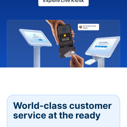
Explore Live Kiosk
World-class customer
service at the ready