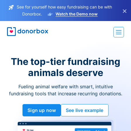
See for yourself how easy fundraising can be with
×
Donorbox.
Watch the Demo now
The top-tier fundraising
animals deserve
Fueling animal welfare with smart, intuitive
fundraising tools that increase recurring donations.
Sign up now
See live example