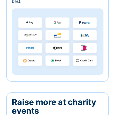
best.
Raise more at charity
events