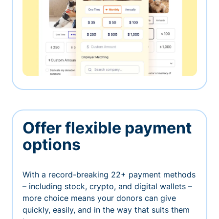
Offer flexible payment
options
With a record-breaking 22+ payment methods
– including stock, crypto, and digital wallets –
more choice means your donors can give
quickly, easily, and in the way that suits them