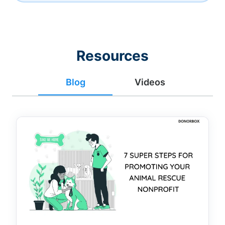
Resources
Blog
Videos