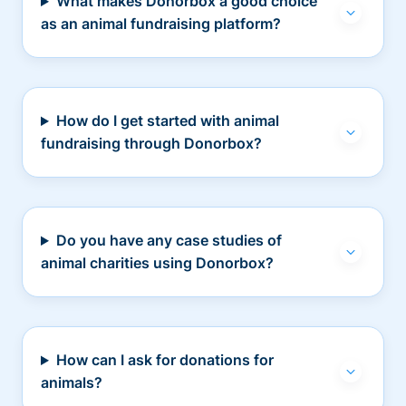
What makes Donorbox a good choice
as an animal fundraising platform?
How do I get started with animal
fundraising through Donorbox?
Do you have any case studies of
animal charities using Donorbox?
How can I ask for donations for
animals?