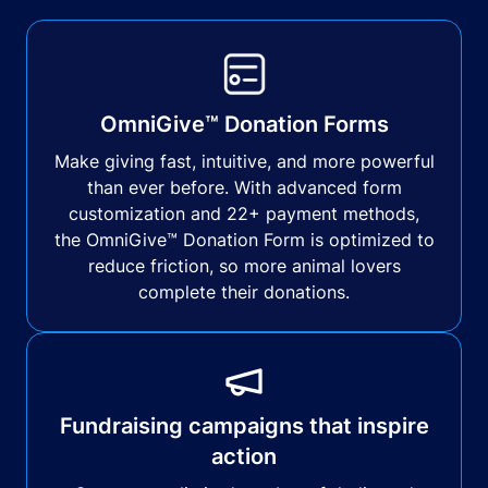
OmniGive™ Donation Forms
Make giving fast, intuitive, and more powerful
than ever before. With advanced form
customization and 22+ payment methods,
the OmniGive™ Donation Form is optimized to
reduce friction, so more animal lovers
complete their donations.
Fundraising campaigns that inspire
action