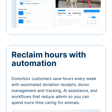
Reclaim hours with
automation
Donorbox customers save hours every week
with automated donation receipts, donor
management and tracking, AI assistance, and
workflows that reduce admin so you can
spend more time caring for animals.