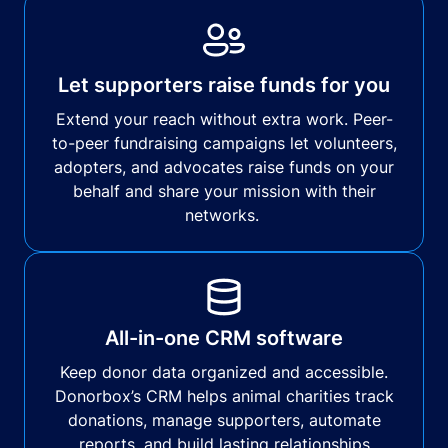
Let supporters raise funds for you
Extend your reach without extra work. Peer-
to-peer fundraising campaigns let volunteers,
adopters, and advocates raise funds on your
behalf and share your mission with their
networks.
All-in-one CRM software
Keep donor data organized and accessible.
Donorbox’s CRM helps animal charities track
donations, manage supporters, automate
reports, and build lasting relationships