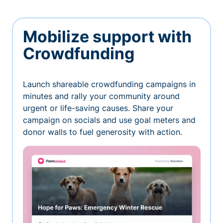
Mobilize support with
Crowdfunding
Launch shareable crowdfunding campaigns in
minutes and rally your community around
urgent or life-saving causes. Share your
campaign on socials and use goal meters and
donor walls to fuel generosity with action.