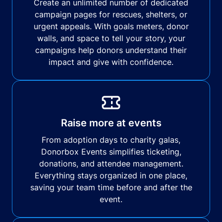
Create an unlimited number of dedicated
campaign pages for rescues, shelters, or
urgent appeals. With goals meters, donor
walls, and space to tell your story, your
campaigns help donors understand their
impact and give with confidence.
Raise more at events
From adoption days to charity galas,
Donorbox Events simplifies ticketing,
donations, and attendee management.
Everything stays organized in one place,
saving your team time before and after the
event.