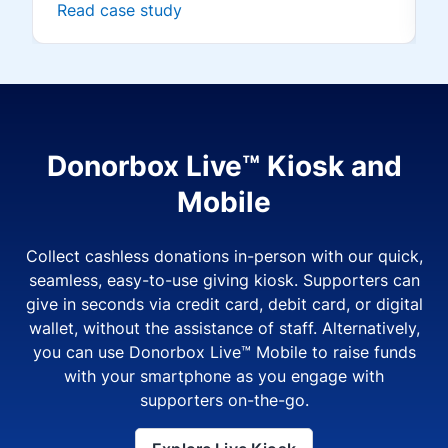
Read case study
Donorbox Live™ Kiosk and
Mobile
Collect cashless donations in-person with our quick,
seamless, easy-to-use giving kiosk. Supporters can
give in seconds via credit card, debit card, or digital
wallet, without the assistance of staff. Alternatively,
you can use Donorbox Live™ Mobile to raise funds
with your smartphone as you engage with
supporters on-the-go.