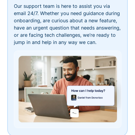
Our support team is here to assist you via
email 24/7. Whether you need guidance during
onboarding, are curious about a new feature,
have an urgent question that needs answering,
or are facing tech challenges, we’re ready to
jump in and help in any way we can.