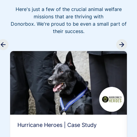
Here's just a few of the crucial animal welfare
missions that are thriving with
Donorbox. We're proud to be even a small part of
their success.
Hurricane Heroes | Case Study