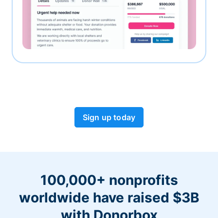
Sign up today
100,000+ nonprofits
worldwide have raised $3B
with Donorbox