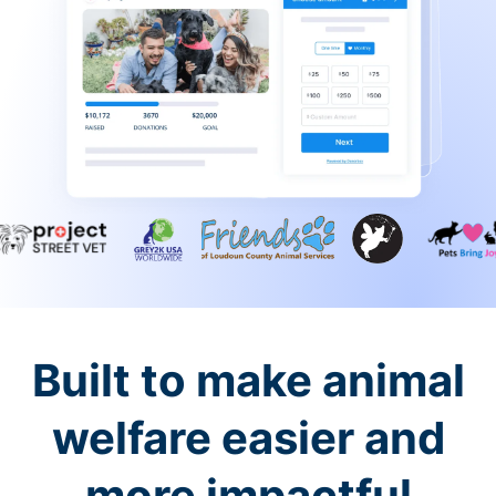
Built to make animal
welfare easier and
more impactful