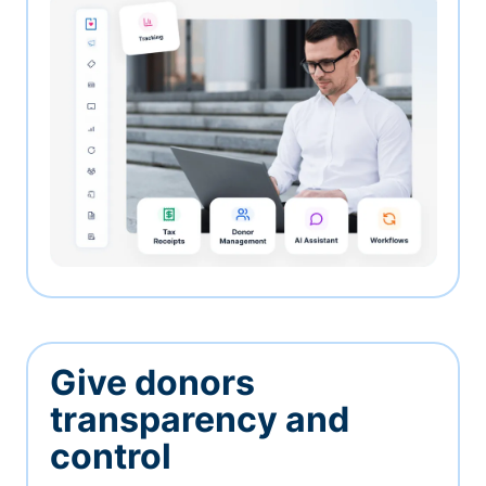
Give donors
transparency and
control