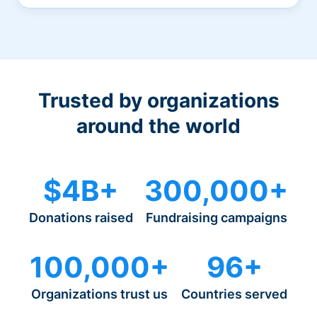
Trusted by organizations
around the world
$4B+
300,000+
Donations raised
Fundraising campaigns
100,000+
96+
Organizations trust us
Countries served