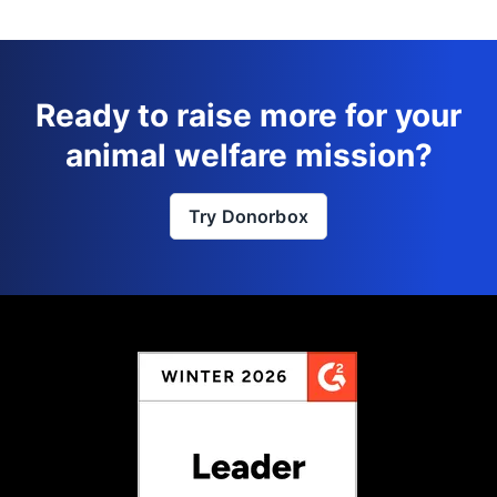
Ready to raise more for your
animal welfare mission?
Try Donorbox