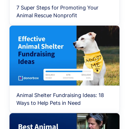
7 Super Steps for Promoting Your
Animal Rescue Nonprofit
Animal Shelter Fundraising Ideas: 18
Ways to Help Pets in Need