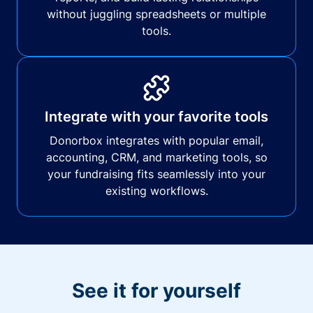
without juggling spreadsheets or multiple
tools.
Integrate with your favorite tools
Donorbox integrates with popular email,
accounting, CRM, and marketing tools, so
your fundraising fits seamlessly into your
existing workflows.
See it for yourself