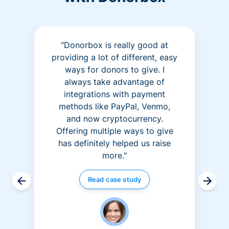
"Donorbox is really good at
providing a lot of different, easy
ways for donors to give. I
always take advantage of
integrations with payment
methods like PayPal, Venmo,
and now cryptocurrency.
Offering multiple ways to give
has definitely helped us raise
more."
Read case study