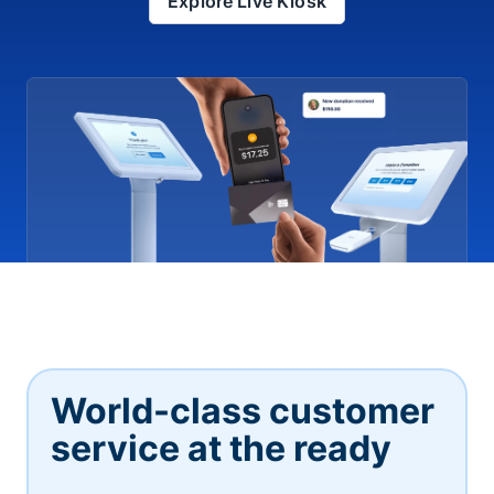
Explore Live Kiosk
World-class customer
service at the ready