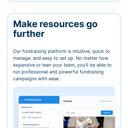
Make resources go
further
Our fundraising platform is intuitive, quick to
manage, and easy to set up. No matter how
expansive or lean your team, you’ll be able to
run professional and powerful fundraising
campaigns with ease.