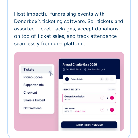
Host impactful fundraising events with
Donorbox’s ticketing software. Sell tickets and
assorted Ticket Packages, accept donations
on top of ticket sales, and track attendance
seamlessly from one platform.