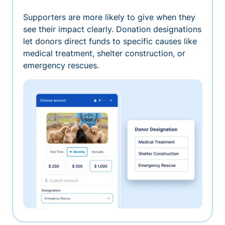
Supporters are more likely to give when they
see their impact clearly. Donation designations
let donors direct funds to specific causes like
medical treatment, shelter construction, or
emergency rescues.