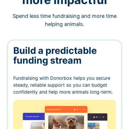
Spend less time fundraising and more time
helping animals.
Build a predictable
funding stream
Fundraising with Donorbox helps you secure
steady, reliable support so you can budget
confidently and help more animals long-term.