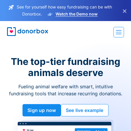
See for yourself how easy fundraising can be with
×
Donorbox.
Watch the Demo now
The top-tier fundraising
animals deserve
Fueling animal welfare with smart, intuitive
fundraising tools that increase recurring donations.
Sign up now
See live example