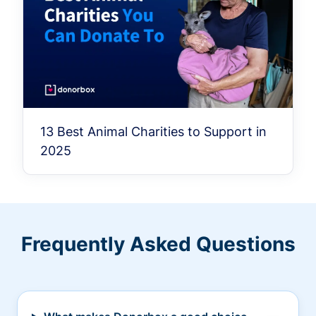
13 Best Animal Charities to Support in
2025
Frequently Asked Questions