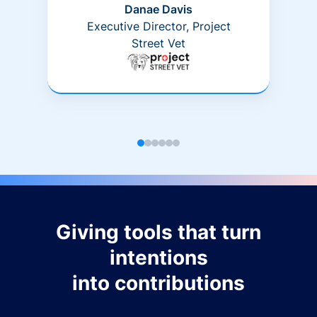
Danae Davis
Executive Director, Project
Street Vet
Giving tools that turn
intentions
into contributions