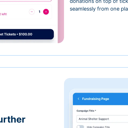
donations on top of tic
seamlessly from one pla
urther