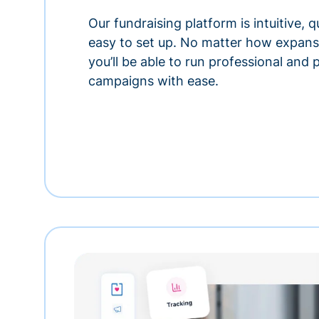
Our fundraising platform is intuitive,
easy to set up. No matter how expansi
you’ll be able to run professional and
campaigns with ease.