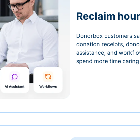
Reclaim hour
Donorbox customers sa
donation receipts, don
assistance, and workfl
spend more time caring 