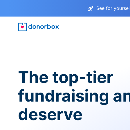
See for yourse
The top-tier
fundraising a
deserve