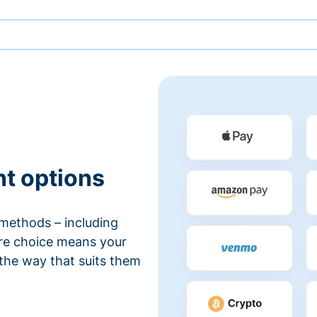
nt options
methods – including
ore choice means your
 the way that suits them