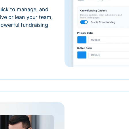
 quick to manage, and
ve or lean your team,
 powerful fundraising