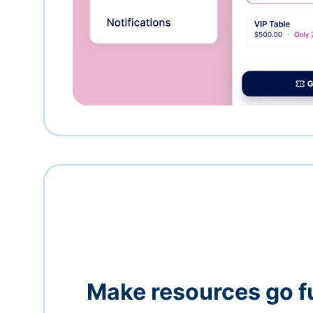
Make resources go f