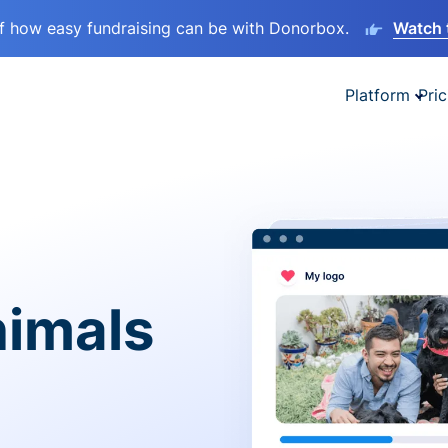
lf how easy fundraising can be with Donorbox.
Watch 
Platform
Pric
nimals