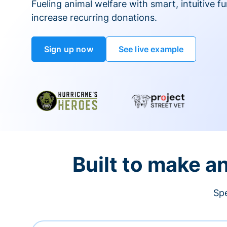
Fueling animal welfare with smart, intuitive fu
increase recurring donations.
Sign up now
See live example
Built to make a
Spe