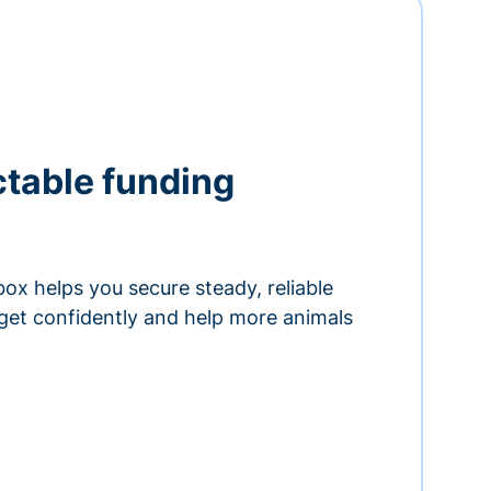
ctable funding
ox helps you secure steady, reliable
get confidently and help more animals