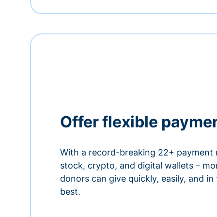
Offer flexible payme
With a record-breaking 22+ payment 
stock, crypto, and digital wallets – m
donors can give quickly, easily, and in
best.