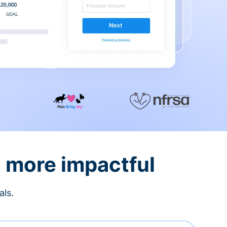
d more impactful
als.