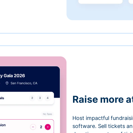
Raise more a
Host impactful fundrais
software. Sell tickets 