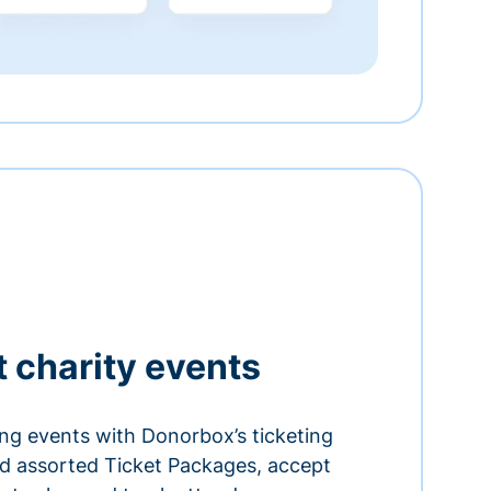
t charity events
ing events with Donorbox’s ticketing
and assorted Ticket Packages, accept