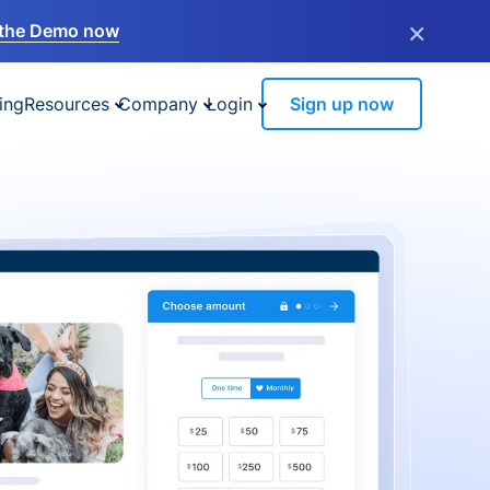
×
the Demo now
ing
Resources
Company
Login
Sign up now