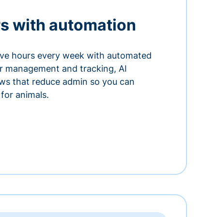
s with automation
ve hours every week with automated
or management and tracking, AI
ows that reduce admin so you can
for animals.