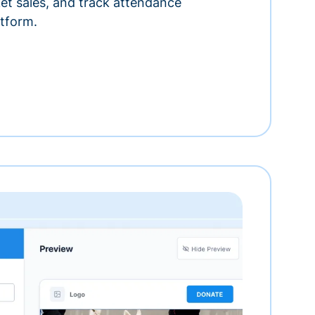
ket sales, and track attendance
tform.