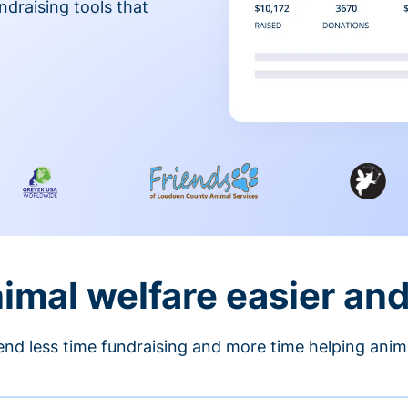
ndraising tools that
nimal welfare easier an
nd less time fundraising and more time helping anim