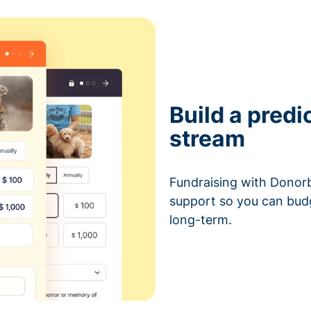
Build a predi
stream
Fundraising with Donorb
support so you can bud
long-term.