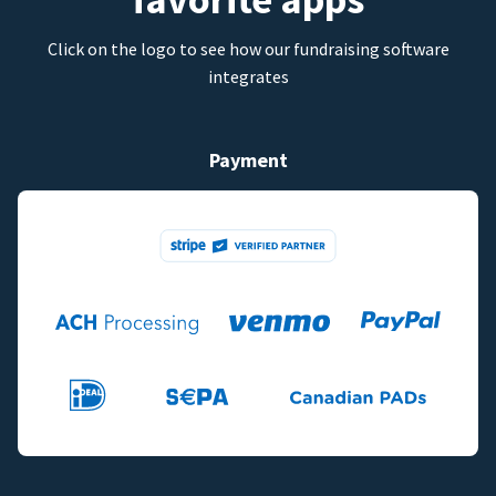
Click on the logo to see how our fundraising software
integrates
Payment