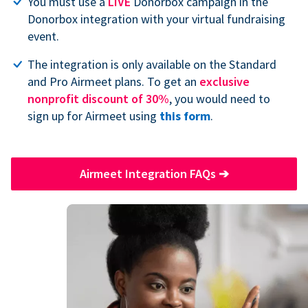
You must use a
LIVE
Donorbox campaign in the
Donorbox integration with your virtual fundraising
event.
The integration is only available on the Standard
and Pro Airmeet plans. To get an
exclusive
nonprofit discount of 30%
, you would need to
sign up for Airmeet using
this form
.
Airmeet Integration FAQs
➔