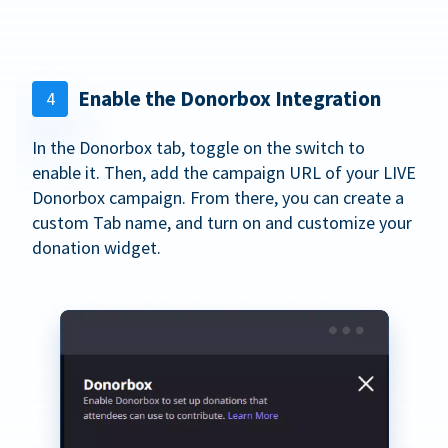
Enable the Donorbox Integration
4
In the Donorbox tab, toggle on the switch to
enable it. Then, add the campaign URL of your LIVE
Donorbox campaign. From there, you can create a
custom Tab name, and turn on and customize your
donation widget.