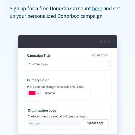
Sign up for a free Donorbox account
here
and set
up your personalized Donorbox campaign.