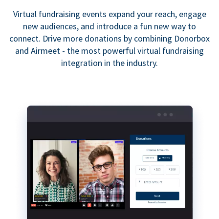
Virtual fundraising events expand your reach, engage
new audiences, and introduce a fun new way to
connect. Drive more donations by combining Donorbox
and Airmeet - the most powerful virtual fundraising
integration in the industry.