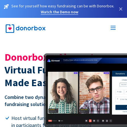
See for yourself how easy fundraising can be with Donorbox.
×
Watch the Demo now
Donorbox + Airmeet:
Virtual Fundraising Events
Made Easy
Combine two dynamic tools into one powerful virtual
fundraising solution.
Host virtual fundraising events of any size, bringing
in participants from all over the world