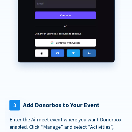
Add Donorbox to Your Event
3
Enter the Airmeet event where you want Donorbox
enabled. Click “Manage” and select “Activities”,