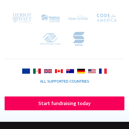
ALL SUPPORTED COUNTRIES
Start fundraising today