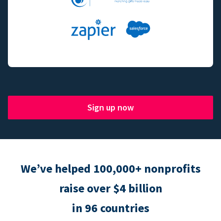
Sign up now
We’ve helped 100,000+ nonprofits
raise over $4 billion
in 96 countries