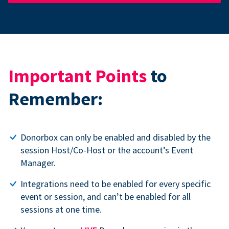
Important Points
to
Remember:
Donorbox can only be enabled and disabled by the
session Host/Co-Host or the account’s Event
Manager.
Integrations need to be enabled for every specific
event or session, and can’t be enabled for all
sessions at one time.