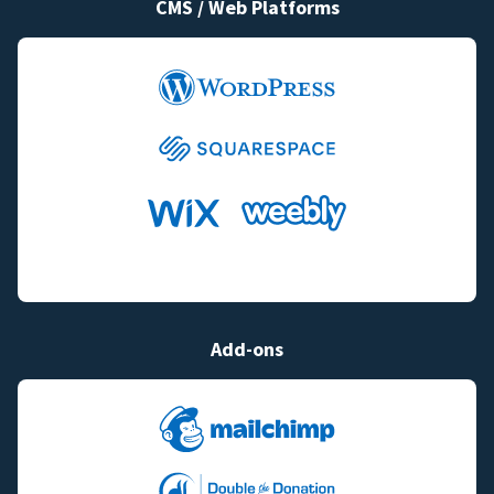
CMS / Web Platforms
Add-ons