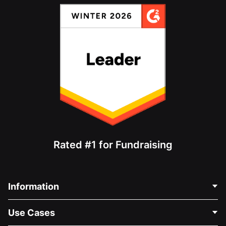
Rated #1 for Fundraising
Information
Contact Us
Use Cases
About Us