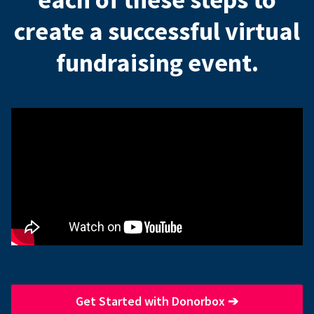
create a successful virtual
fundraising event.
Get Started with Donorbox
➔