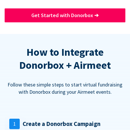
Get Started with Donorbox
➔
How to Integrate
Donorbox + Airmeet
Follow these simple steps to start virtual fundraising
with Donorbox during your Airmeet events.
Create a Donorbox Campaign
1