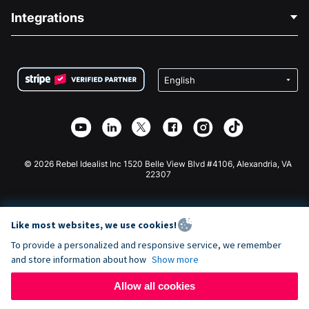
Blog
Political Fundraising
Integrations
Careers
Medical Fundraising
FAQ
Fundraising For Nonprofits
WordPress Donation Plugin
Terms
Fundraising For Schools
Squarespace Donation Form
Privacy
Charity Fundraising
Wix Donation Form
Security
Weebly Donation App
Affiliate Partnership
Webflow Donation App
Library
Joomla Donation
API Doc + Zapier
© 2026 Rebel Idealist Inc 1520 Belle View Blvd #4106, Alexandria, VA
22307
Like most websites, we use cookies!
To provide a personalized and responsive service, we remember
and store information about how
Show more
Allow all cookies