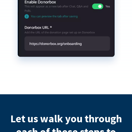
Let us walk you through
each of these steps to