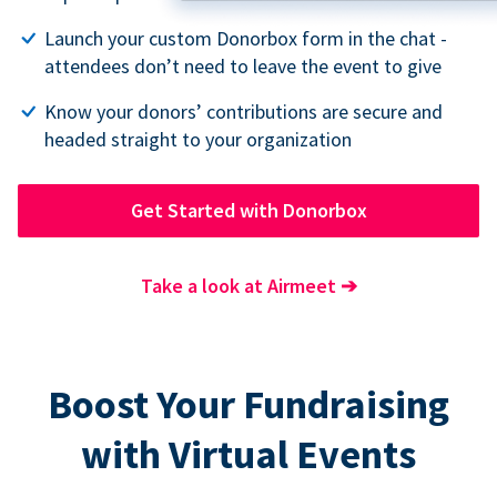
Launch your custom Donorbox form in the chat -
attendees don’t need to leave the event to give
Know your donors’ contributions are secure and
headed straight to your organization
Get Started with Donorbox
Take a look at Airmeet
➔
Boost Your Fundraising
with Virtual Events