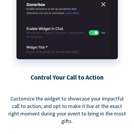
Control Your Call to Action
Customize the widget to showcase your impactful
call to action, and opt to make it live at the exact
right moment during your event to bring in the most
gifts.