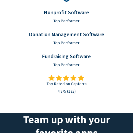
Nonprofit Software
Top Performer
Donation Management Software
Top Performer
Fundraising Software
Top Performer
Top Rated on Capterra
4.8/5 (123)
Team up with your
favorite apps