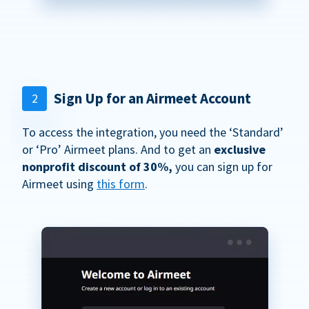
Sign Up for an Airmeet Account
2
To access the integration, you need the ‘Standard’
or ‘Pro’ Airmeet plans. And to get an
exclusive
nonprofit discount of 30%,
you can sign up for
Airmeet using
this form
.