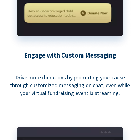
Engage with Custom Messaging
Drive more donations by promoting your cause
through customized messaging on chat, even while
your virtual fundraising event is streaming.