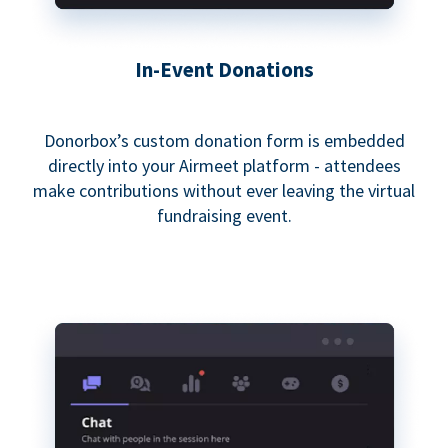
In-Event Donations
Donorbox’s custom donation form is embedded
directly into your Airmeet platform - attendees
make contributions without ever leaving the virtual
fundraising event.