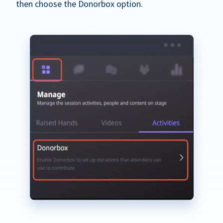
then choose the Donorbox option.