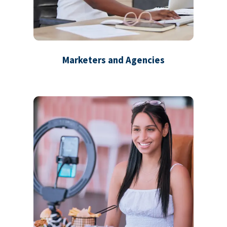
Marketers and Agencies