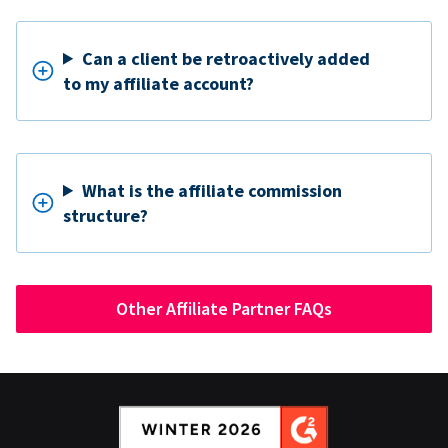
Can a client be retroactively added
to my affiliate account?
What is the affiliate commission
structure?
Other Affiliate Partner FAQs