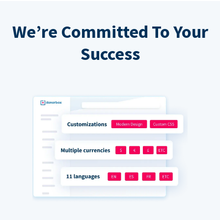
We’re Committed To Your
Success