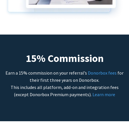
15% Commission
Earn a 15% commission on your referral’s
Donorbox fees
for
their first three years on Donorbox.
This includes all platform, add-on and integration fees
(except Donorbox Premium payments).
Learn more