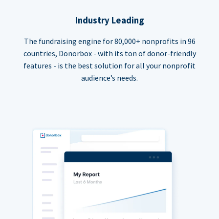
Industry Leading
The fundraising engine for 80,000+ nonprofits in 96
countries, Donorbox - with its ton of donor-friendly
features - is the best solution for all your nonprofit
audience’s needs.