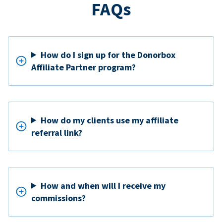
FAQs
How do I sign up for the Donorbox
Affiliate Partner program?
How do my clients use my affiliate
referral link?
How and when will I receive my
commissions?