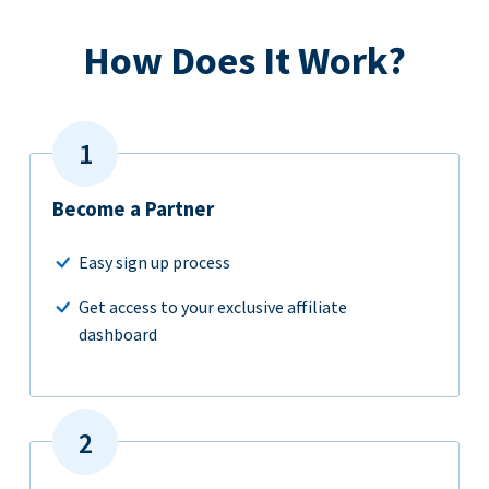
How Does It Work?
Become a Partner
Easy sign up process
Get access to your exclusive affiliate
dashboard