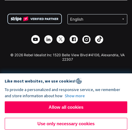
FAQ
Fundraising For Nonprofits
WordPress Donation Plugin
Terms
Fundraising For Schools
Squarespace Donation Form
Privacy
Charity Fundraising
Wix Donation Form
Security
Weebly Donation App
Affiliate Partnership
Webflow Donation App
Library
Joomla Donation
API Doc + Zapier
© 2026 Rebel Idealist Inc 1520 Belle View Blvd #4106, Alexandria, VA
22307
Like most websites, we use cookies!
To provide a personalized and responsive service, we remember
and store information about how
Show more
Allow all cookies
Use only necessary cookies