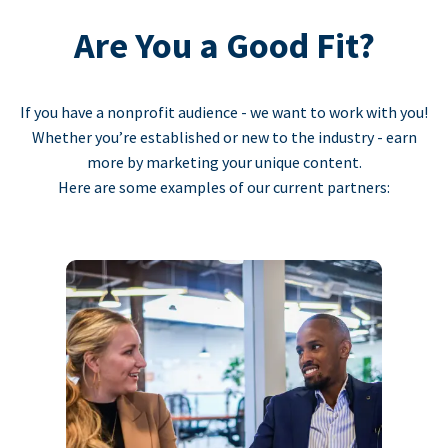
Are You a Good Fit?
If you have a nonprofit audience - we want to work with you!
Whether you’re established or new to the industry - earn
more by marketing your unique content.
Here are some examples of our current partners: