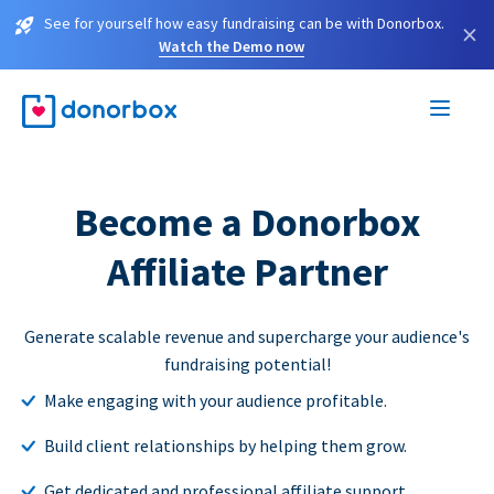
See for yourself how easy fundraising can be with Donorbox.
×
Watch the Demo now
Become a Donorbox
Affiliate Partner
Generate scalable revenue and supercharge your audience's
fundraising potential!
Make engaging with your audience profitable.
Build client relationships by helping them grow.
Get dedicated and professional affiliate support.