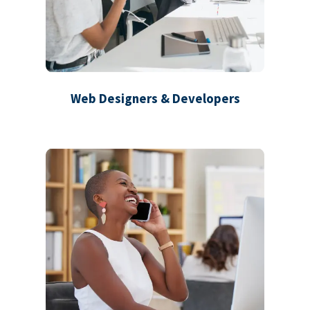
Web Designers & Developers