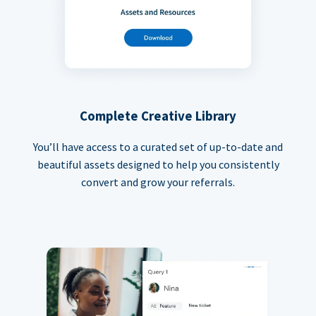
Complete Creative Library
You’ll have access to a curated set of up-to-date and
beautiful assets designed to help you consistently
convert and grow your referrals.