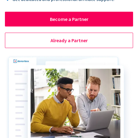
Become a Partner
Already a Partner