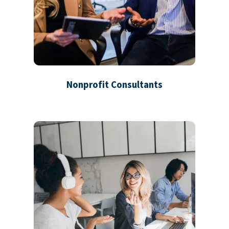
Nonprofit Consultants