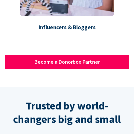
Influencers & Bloggers
Become a Donorbox Partner
Trusted by world-
changers big and small