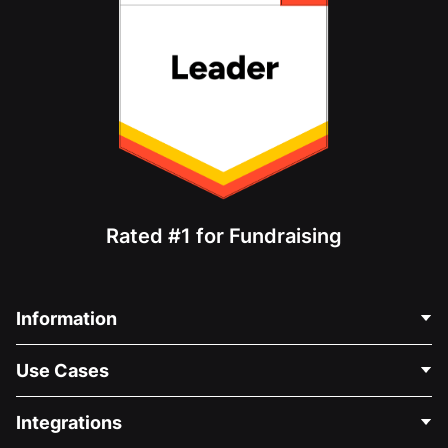
Rated #1 for Fundraising
Information
Contact Us
Use Cases
About Us
Blog
Political Fundraising
Integrations
Careers
Medical Fundraising