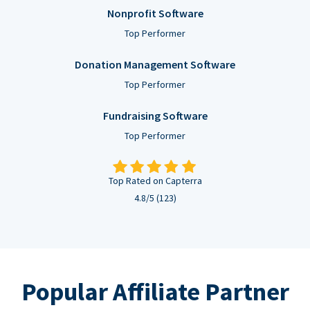
Nonprofit Software
Top Performer
Donation Management Software
Top Performer
Fundraising Software
Top Performer
Top Rated on Capterra
4.8/5 (123)
Popular Affiliate Partner