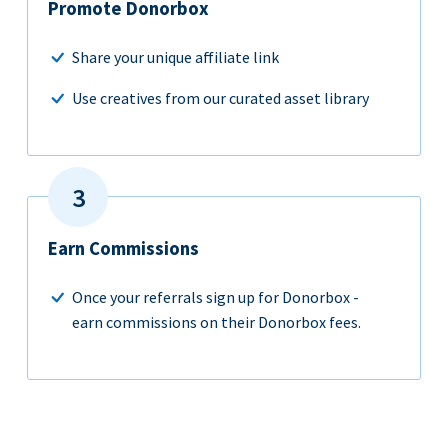
Promote Donorbox
Share your unique affiliate link
Use creatives from our curated asset library
Earn Commissions
Once your referrals sign up for Donorbox -
earn commissions on their Donorbox fees.