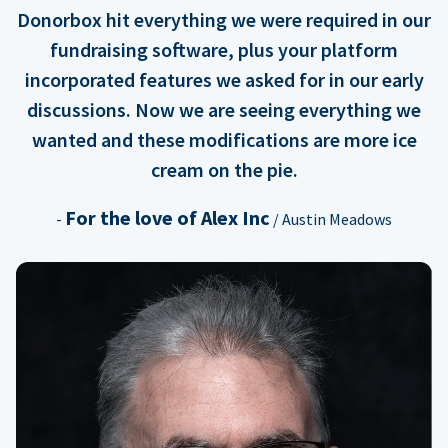
Donorbox hit everything we were required in our
fundraising software, plus your platform
incorporated features we asked for in our early
discussions. Now we are seeing everything we
wanted and these modifications are more ice
cream on the pie.
For the love of Alex Inc
-
/ Austin Meadows