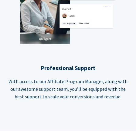
Professional Support
With access to our Affiliate Program Manager, along with
our awesome support team, you’ll be equipped with the
best support to scale your conversions and revenue.