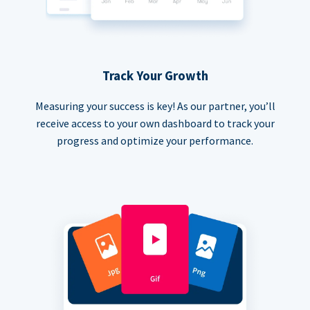
Track Your Growth
Measuring your success is key! As our partner, you’ll
receive access to your own dashboard to track your
progress and optimize your performance.