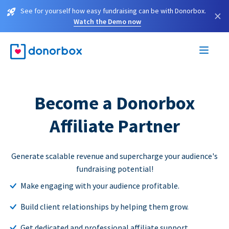
See for yourself how easy fundraising can be with Donorbox.
×
Watch the Demo now
Become a Donorbox
Affiliate Partner
Generate scalable revenue and supercharge your audience's
fundraising potential!
Make engaging with your audience profitable.
Build client relationships by helping them grow.
Get dedicated and professional affiliate support.