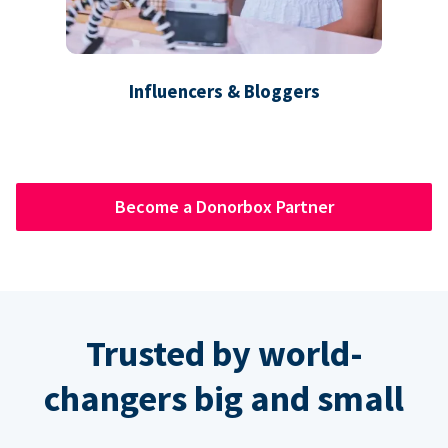
Influencers & Bloggers
Become a Donorbox Partner
Trusted by world-
changers big and small