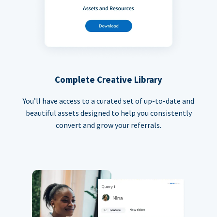
Complete Creative Library
You’ll have access to a curated set of up-to-date and
beautiful assets designed to help you consistently
convert and grow your referrals.