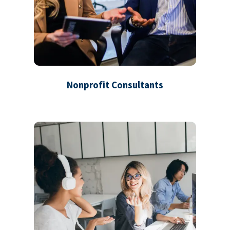
Nonprofit Consultants