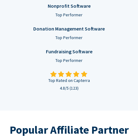
Nonprofit Software
Top Performer
Donation Management Software
Top Performer
Fundraising Software
Top Performer
Top Rated on Capterra
4.8/5 (123)
Popular Affiliate Partner