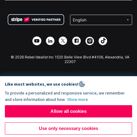
FAQ
Fundraising For Nonprofits
WordPress Donation Plugin
Terms
Fundraising For Schools
Squarespace Donation Form
Privacy
Charity Fundraising
Wix Donation Form
Security
Weebly Donation App
Affiliate Partnership
Webflow Donation App
Library
Joomla Donation
API Doc + Zapier
© 2026 Rebel Idealist Inc 1520 Belle View Blvd #4106, Alexandria, VA
22307
Like most websites, we use cookies!
To provide a personalized and responsive service, we remember
and store information about how
Show more
Allow all cookies
Use only necessary cookies