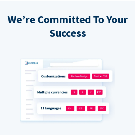
We’re Committed To Your
Success