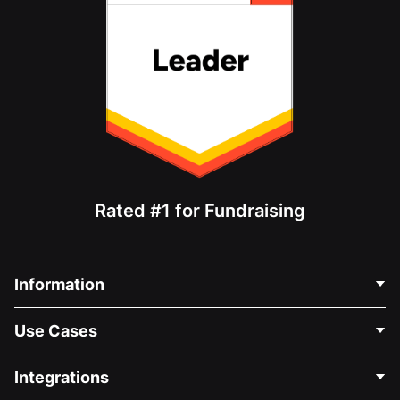
Rated #1 for Fundraising
Information
Contact Us
Use Cases
About Us
Blog
Political Fundraising
Integrations
Careers
Medical Fundraising