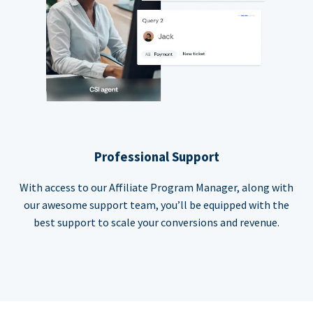
Professional Support
With access to our Affiliate Program Manager, along with
our awesome support team, you’ll be equipped with the
best support to scale your conversions and revenue.