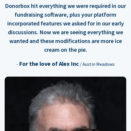
Donorbox hit everything we were required in our
fundraising software, plus your platform
incorporated features we asked for in our early
discussions. Now we are seeing everything we
wanted and these modifications are more ice
cream on the pie.
For the love of Alex Inc
-
/ Austin Meadows