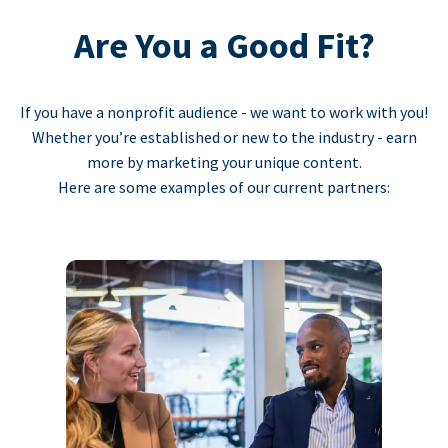
Are You a Good Fit?
If you have a nonprofit audience - we want to work with you!
Whether you’re established or new to the industry - earn
more by marketing your unique content.
Here are some examples of our current partners: