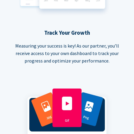
Track Your Growth
Measuring your success is key! As our partner, you’ll
receive access to your own dashboard to track your
progress and optimize your performance.