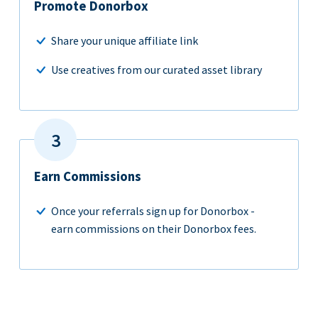
Promote Donorbox
Share your unique affiliate link
Use creatives from our curated asset library
Earn Commissions
Once your referrals sign up for Donorbox -
earn commissions on their Donorbox fees.