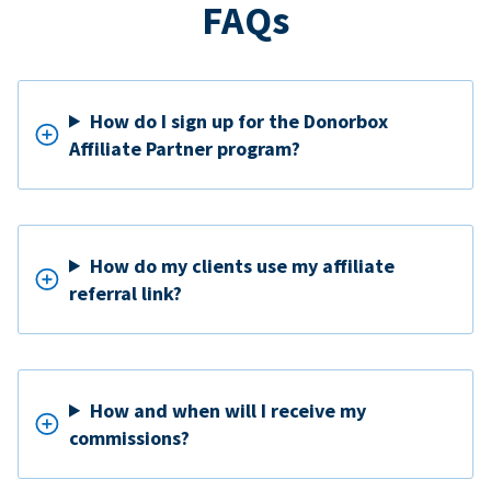
FAQs
How do I sign up for the Donorbox
Affiliate Partner program?
How do my clients use my affiliate
referral link?
How and when will I receive my
commissions?