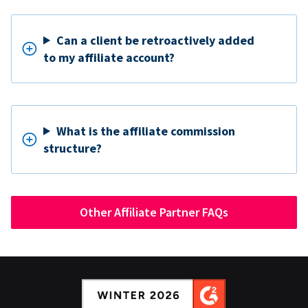
Can a client be retroactively added
to my affiliate account?
What is the affiliate commission
structure?
Other Affiliate Partner FAQs