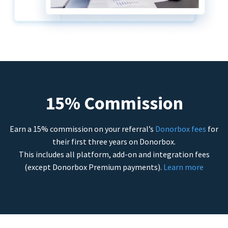
15% Commission
Earn a 15% commission on your referral’s
Donorbox fees
for
their first three years on Donorbox.
This includes all platform, add-on and integration fees
(except Donorbox Premium payments).
Learn more