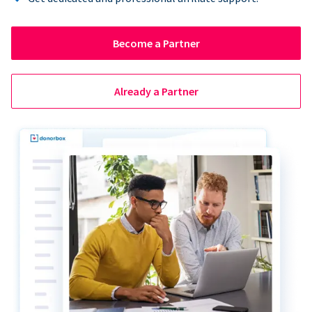
Become a Partner
Already a Partner