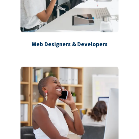
Web Designers & Developers