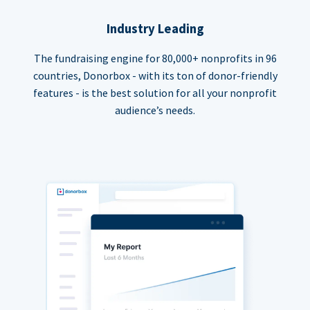
Industry Leading
The fundraising engine for 80,000+ nonprofits in 96
countries, Donorbox - with its ton of donor-friendly
features - is the best solution for all your nonprofit
audience’s needs.