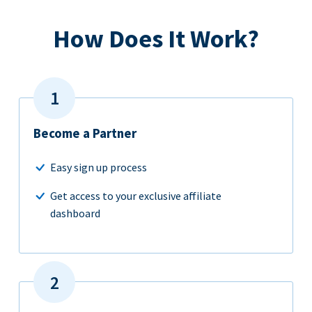
How Does It Work?
Become a Partner
Easy sign up process
Get access to your exclusive affiliate
dashboard