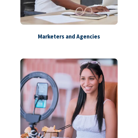
Marketers and Agencies