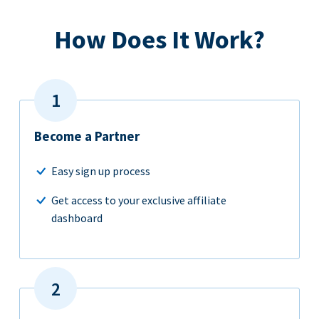
How Does It Work?
Become a Partner
Easy sign up process
Get access to your exclusive affiliate
dashboard