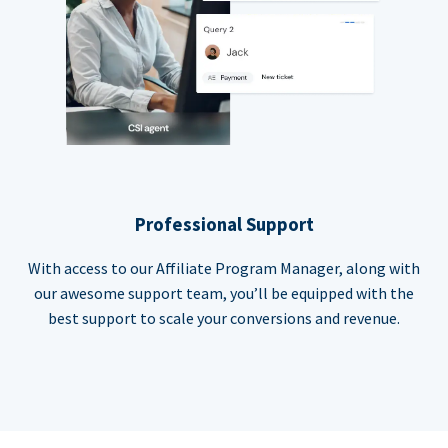
Professional Support
With access to our Affiliate Program Manager, along with
our awesome support team, you’ll be equipped with the
best support to scale your conversions and revenue.