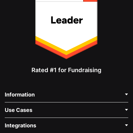
Rated #1 for Fundraising
Information
Contact Us
Use Cases
About Us
Blog
Political Fundraising
Integrations
Careers
Medical Fundraising