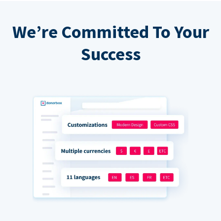
We’re Committed To Your
Success