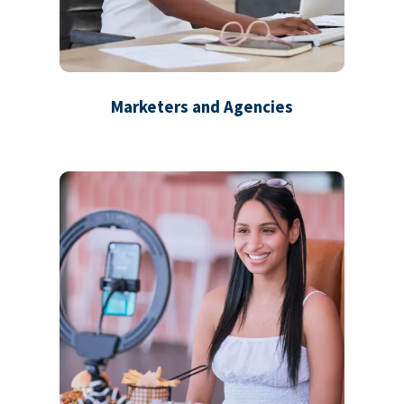
Marketers and Agencies