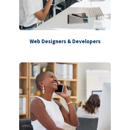
Web Designers & Developers