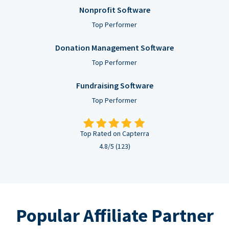
Nonprofit Software
Top Performer
Donation Management Software
Top Performer
Fundraising Software
Top Performer
Top Rated on Capterra
4.8/5 (123)
Popular Affiliate Partner