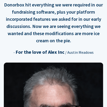
Donorbox hit everything we were required in our
fundraising software, plus your platform
incorporated features we asked for in our early
discussions. Now we are seeing everything we
wanted and these modifications are more ice
cream on the pie.
For the love of Alex Inc
-
/ Austin Meadows