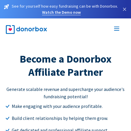
See for yourself how easy fundraising can be with Donorbox.
×
Watch the Demo now
Become a Donorbox
Affiliate Partner
Generate scalable revenue and supercharge your audience's
fundraising potential!
Make engaging with your audience profitable.
Build client relationships by helping them grow.
Get dedicated and professional affiliate support.