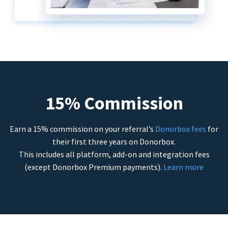
15% Commission
Earn a 15% commission on your referral’s
Donorbox fees
for
their first three years on Donorbox.
This includes all platform, add-on and integration fees
(except Donorbox Premium payments).
Learn more