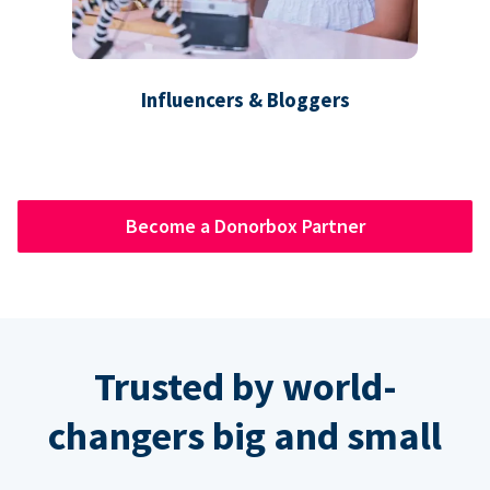
Influencers & Bloggers
Become a Donorbox Partner
Trusted by world-
changers big and small