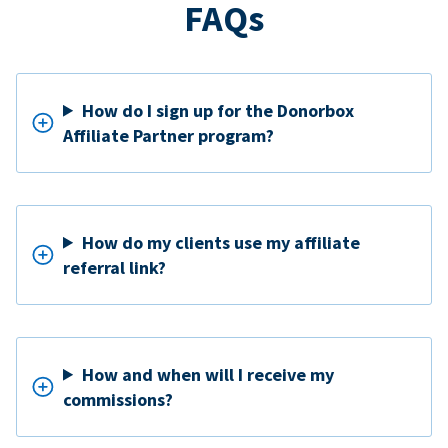
FAQs
How do I sign up for the Donorbox
Affiliate Partner program?
How do my clients use my affiliate
referral link?
How and when will I receive my
commissions?