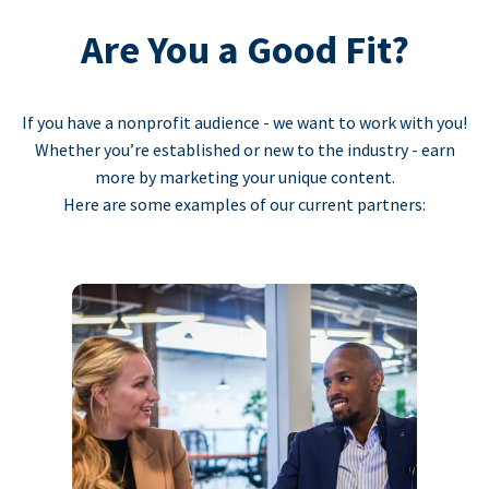
Are You a Good Fit?
If you have a nonprofit audience - we want to work with you!
Whether you’re established or new to the industry - earn
more by marketing your unique content.
Here are some examples of our current partners: