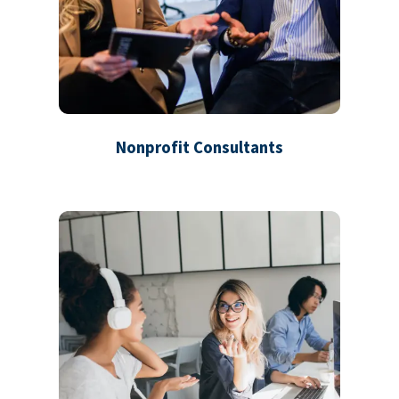
Nonprofit Consultants