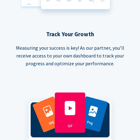
Track Your Growth
Measuring your success is key! As our partner, you’ll
receive access to your own dashboard to track your
progress and optimize your performance.