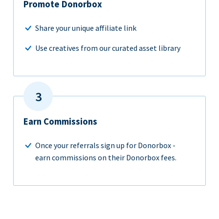
Promote Donorbox
Share your unique affiliate link
Use creatives from our curated asset library
Earn Commissions
Once your referrals sign up for Donorbox -
earn commissions on their Donorbox fees.