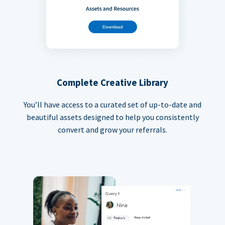
Complete Creative Library
You’ll have access to a curated set of up-to-date and
beautiful assets designed to help you consistently
convert and grow your referrals.