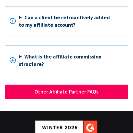
Can a client be retroactively added
to my affiliate account?
What is the affiliate commission
structure?
Other Affiliate Partner FAQs