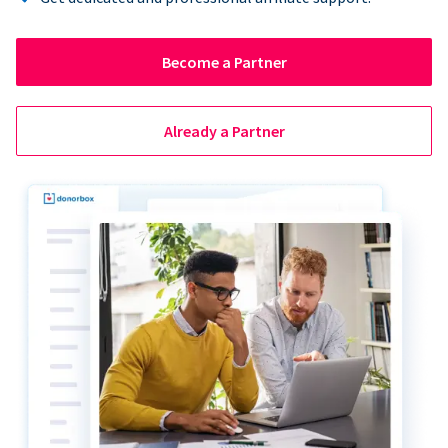
Become a Partner
Already a Partner