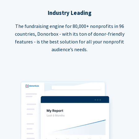
Industry Leading
The fundraising engine for 80,000+ nonprofits in 96
countries, Donorbox - with its ton of donor-friendly
features - is the best solution for all your nonprofit
audience’s needs.