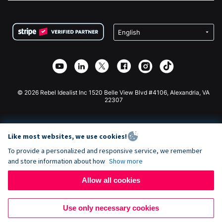
FAQ
Fundraising For Nonprofits
WordPress Donation Plugin
Terms
Fundraising For Schools
Squarespace Donation Form
Privacy
Charity Fundraising
Wix Donation Form
Security
Weebly Donation App
Affiliate Partnership
Webflow Donation App
Library
Joomla Donation
API Doc + Zapier
© 2026 Rebel Idealist Inc 1520 Belle View Blvd #4106, Alexandria, VA
22307
Like most websites, we use cookies!
To provide a personalized and responsive service, we remember
and store information about how
Show more
Allow all cookies
Use only necessary cookies