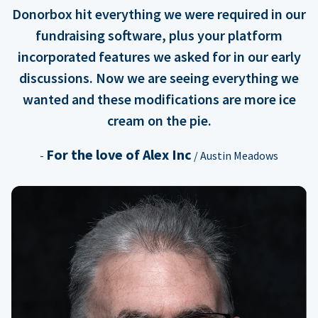
Donorbox hit everything we were required in our
fundraising software, plus your platform
incorporated features we asked for in our early
discussions. Now we are seeing everything we
wanted and these modifications are more ice
cream on the pie.
For the love of Alex Inc
-
/ Austin Meadows