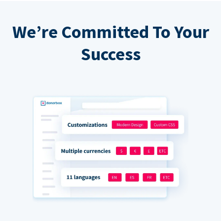
We’re Committed To Your
Success