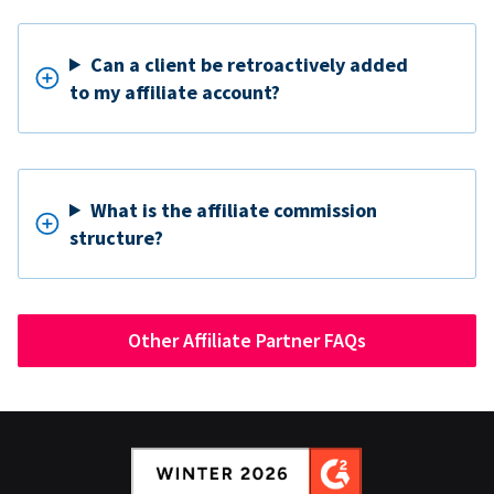
Can a client be retroactively added
to my affiliate account?
What is the affiliate commission
structure?
Other Affiliate Partner FAQs