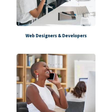
Web Designers & Developers