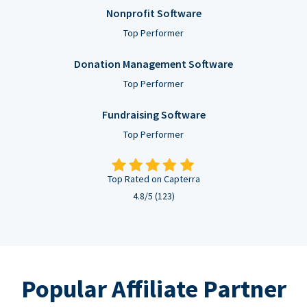
Nonprofit Software
Top Performer
Donation Management Software
Top Performer
Fundraising Software
Top Performer
Top Rated on Capterra
4.8/5 (123)
Popular Affiliate Partner