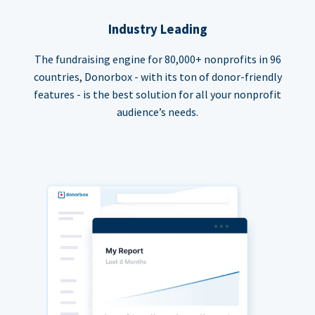
Industry Leading
The fundraising engine for 80,000+ nonprofits in 96
countries, Donorbox - with its ton of donor-friendly
features - is the best solution for all your nonprofit
audience’s needs.