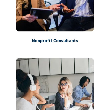
Nonprofit Consultants