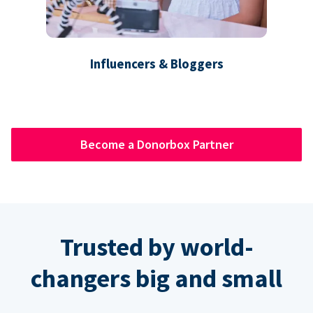
Influencers & Bloggers
Become a Donorbox Partner
Trusted by world-
changers big and small