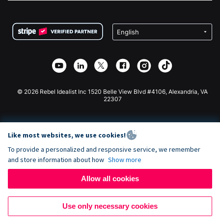
FAQ
Fundraising For Nonprofits
WordPress Donation Plugin
Terms
Fundraising For Schools
Squarespace Donation Form
Privacy
Charity Fundraising
Wix Donation Form
Security
Weebly Donation App
Affiliate Partnership
Webflow Donation App
Library
Joomla Donation
API Doc + Zapier
© 2026 Rebel Idealist Inc 1520 Belle View Blvd #4106, Alexandria, VA
22307
Like most websites, we use cookies!
To provide a personalized and responsive service, we remember
and store information about how
Show more
Allow all cookies
Use only necessary cookies