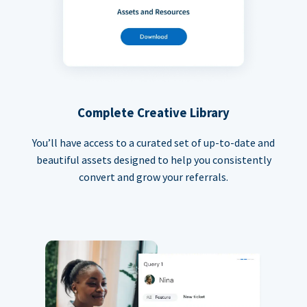
Complete Creative Library
You’ll have access to a curated set of up-to-date and
beautiful assets designed to help you consistently
convert and grow your referrals.