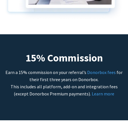
15% Commission
Earn a 15% commission on your referral’s
Donorbox fees
for
their first three years on Donorbox.
This includes all platform, add-on and integration fees
(except Donorbox Premium payments).
Learn more