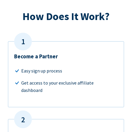
How Does It Work?
Become a Partner
Easy sign up process
Get access to your exclusive affiliate
dashboard