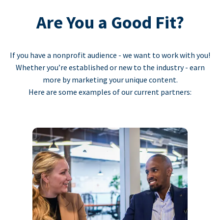
Are You a Good Fit?
If you have a nonprofit audience - we want to work with you!
Whether you’re established or new to the industry - earn
more by marketing your unique content.
Here are some examples of our current partners: