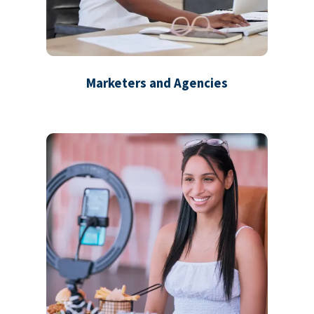
Marketers and Agencies