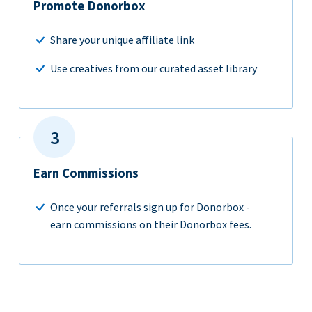
Promote Donorbox
Share your unique affiliate link
Use creatives from our curated asset library
Earn Commissions
Once your referrals sign up for Donorbox -
earn commissions on their Donorbox fees.