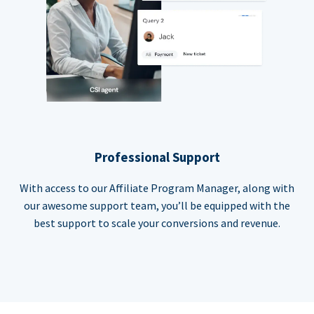
Professional Support
With access to our Affiliate Program Manager, along with
our awesome support team, you’ll be equipped with the
best support to scale your conversions and revenue.