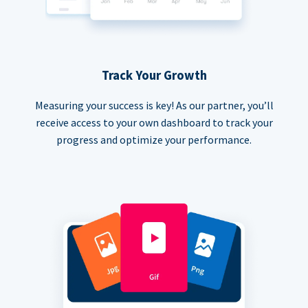
Track Your Growth
Measuring your success is key! As our partner, you’ll
receive access to your own dashboard to track your
progress and optimize your performance.