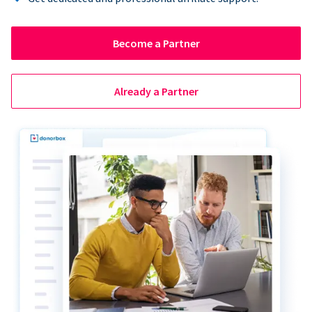
Become a Partner
Already a Partner