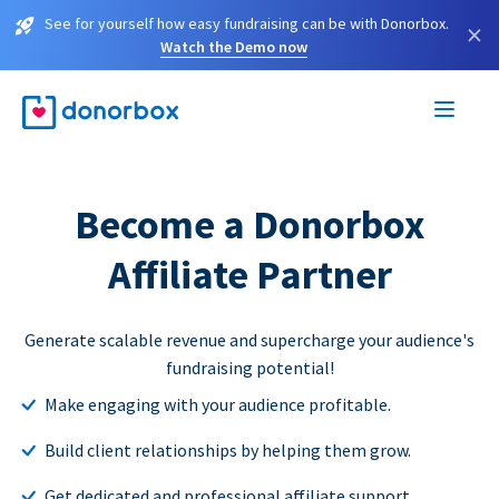
See for yourself how easy fundraising can be with Donorbox.
×
Watch the Demo now
Become a Donorbox
Affiliate Partner
Generate scalable revenue and supercharge your audience's
fundraising potential!
Make engaging with your audience profitable.
Build client relationships by helping them grow.
Get dedicated and professional affiliate support.