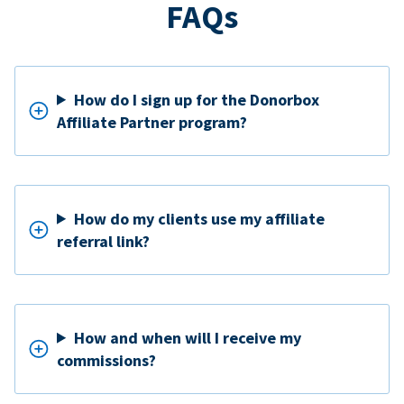
FAQs
How do I sign up for the Donorbox
Affiliate Partner program?
How do my clients use my affiliate
referral link?
How and when will I receive my
commissions?