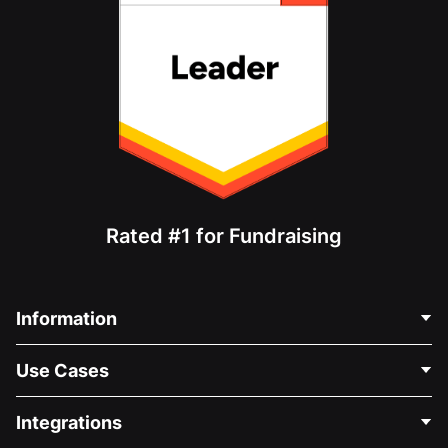
Rated #1 for Fundraising
Information
Contact Us
Use Cases
About Us
Blog
Political Fundraising
Integrations
Careers
Medical Fundraising