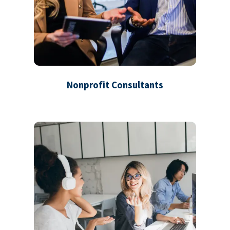
Nonprofit Consultants