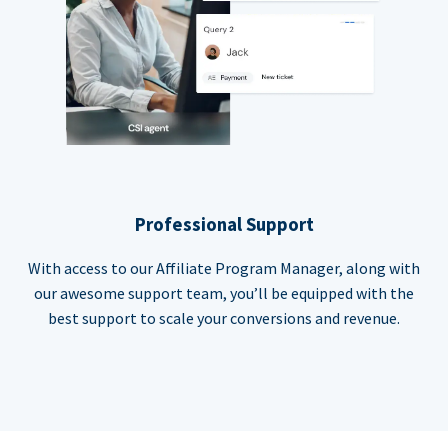
Professional Support
With access to our Affiliate Program Manager, along with
our awesome support team, you’ll be equipped with the
best support to scale your conversions and revenue.