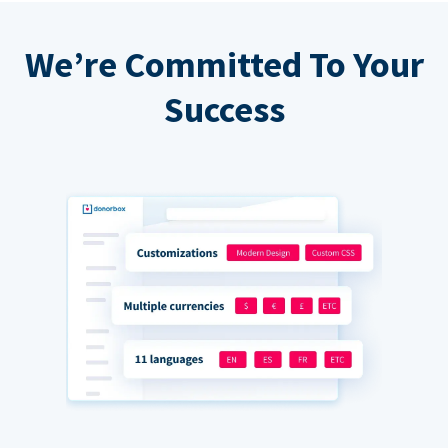
We’re Committed To Your
Success