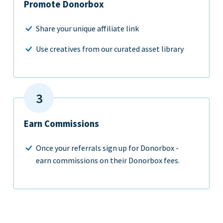
Promote Donorbox
Share your unique affiliate link
Use creatives from our curated asset library
Earn Commissions
Once your referrals sign up for Donorbox -
earn commissions on their Donorbox fees.