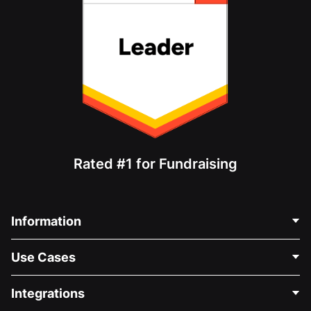
Rated #1 for Fundraising
Information
Contact Us
Use Cases
About Us
Blog
Political Fundraising
Integrations
Careers
Medical Fundraising