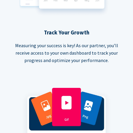
Track Your Growth
Measuring your success is key! As our partner, you’ll
receive access to your own dashboard to track your
progress and optimize your performance.