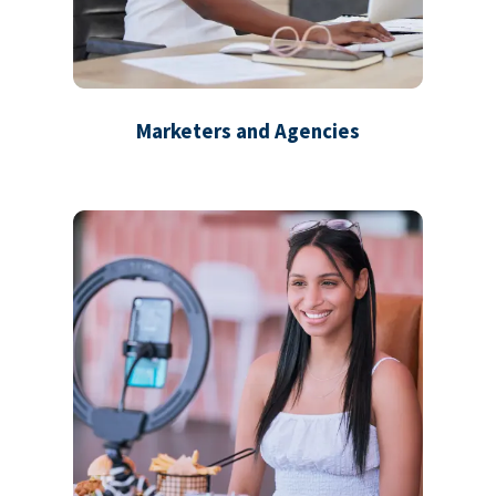
Marketers and Agencies