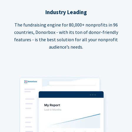
Industry Leading
The fundraising engine for 80,000+ nonprofits in 96
countries, Donorbox - with its ton of donor-friendly
features - is the best solution for all your nonprofit
audience’s needs.