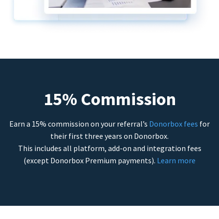
15% Commission
Earn a 15% commission on your referral’s
Donorbox fees
for
their first three years on Donorbox.
This includes all platform, add-on and integration fees
(except Donorbox Premium payments).
Learn more