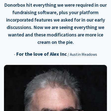
Donorbox hit everything we were required in our
fundraising software, plus your platform
incorporated features we asked for in our early
discussions. Now we are seeing everything we
wanted and these modifications are more ice
cream on the pie.
For the love of Alex Inc
-
/ Austin Meadows