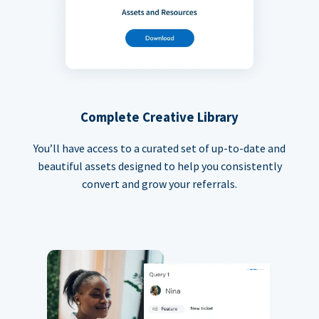
Complete Creative Library
You’ll have access to a curated set of up-to-date and
beautiful assets designed to help you consistently
convert and grow your referrals.