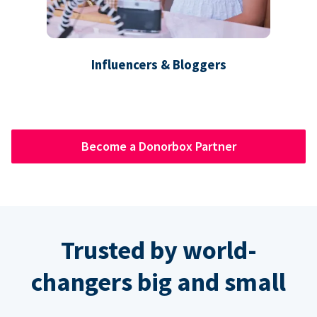
Influencers & Bloggers
Become a Donorbox Partner
Trusted by world-
changers big and small