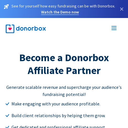
See for yourself how easy fundraising can be with Donorbox.
×
Watch the Demo now
Become a Donorbox
Affiliate Partner
Generate scalable revenue and supercharge your audience's
fundraising potential!
Make engaging with your audience profitable.
Build client relationships by helping them grow.
Get dedicated and professional affiliate support.