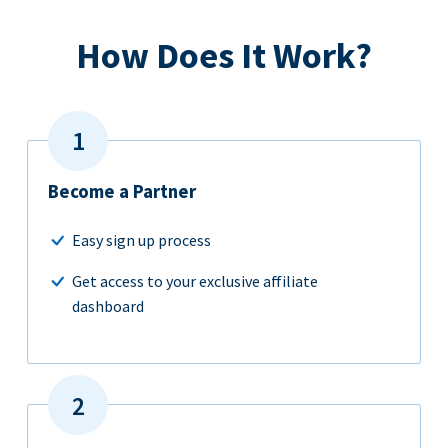
How Does It Work?
Become a Partner
Easy sign up process
Get access to your exclusive affiliate
dashboard