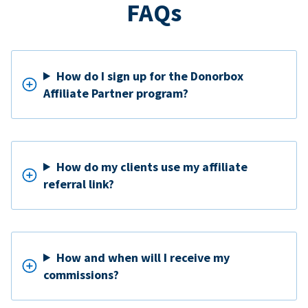
FAQs
How do I sign up for the Donorbox
Affiliate Partner program?
How do my clients use my affiliate
referral link?
How and when will I receive my
commissions?