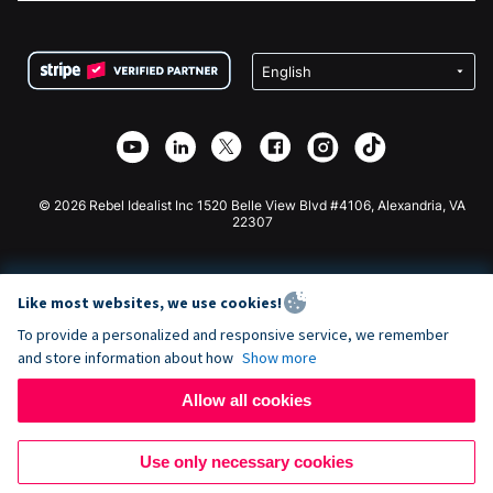
FAQ
Fundraising For Nonprofits
WordPress Donation Plugin
Terms
Fundraising For Schools
Squarespace Donation Form
Privacy
Charity Fundraising
Wix Donation Form
Security
Weebly Donation App
Affiliate Partnership
Webflow Donation App
Library
Joomla Donation
API Doc + Zapier
© 2026 Rebel Idealist Inc 1520 Belle View Blvd #4106, Alexandria, VA
22307
Like most websites, we use cookies!
To provide a personalized and responsive service, we remember
and store information about how
Show more
Allow all cookies
Use only necessary cookies