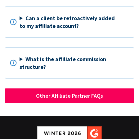
Can a client be retroactively added
to my affiliate account?
What is the affiliate commission
structure?
Other Affiliate Partner FAQs