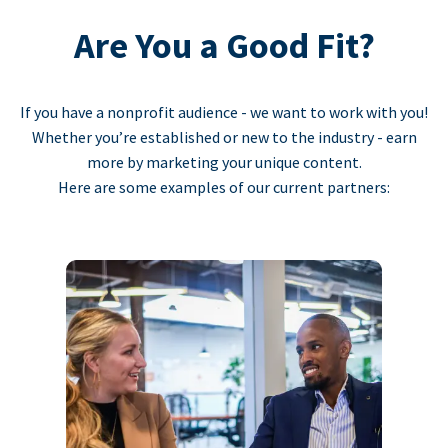
Are You a Good Fit?
If you have a nonprofit audience - we want to work with you!
Whether you’re established or new to the industry - earn
more by marketing your unique content.
Here are some examples of our current partners: