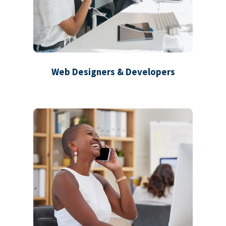
Web Designers & Developers