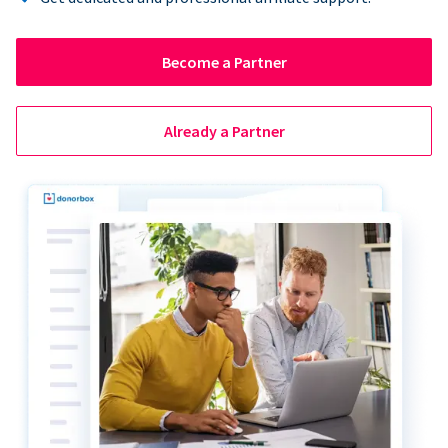
Become a Partner
Already a Partner