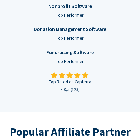
Nonprofit Software
Top Performer
Donation Management Software
Top Performer
Fundraising Software
Top Performer
Top Rated on Capterra
4.8/5 (123)
Popular Affiliate Partner